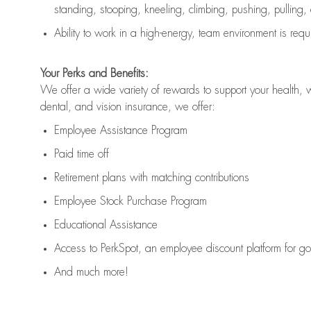
standing, stooping, kneeling, climbing, pushing, pulling,
Ability to work in a high
-
energy, team environment
is
requ
Your Perks and Benefits:
We offer a wide variety of rewards to support your health, 
dental, and vision insurance, we offer:
Employee Assistance Program
Paid time off
Retirement
p
lans
with matching contributions
Employee Stock Purchase Program
Educational Assistance
Access to
PerkSpot
, an employee discount platform for g
And much more!