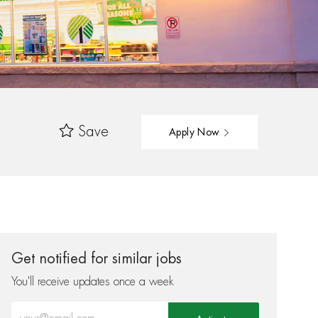
Save
Apply Now
Get notified for similar jobs
You'll receive updates once a week
Enter Email address (Required)