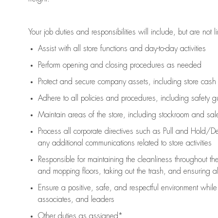
Your job duties and responsibilities will include, but are not l
Assist
with all store functions and day-to-day activities
P
erform opening and closing procedures
as needed
Protect
and secur
e
company assets, including store cash
Adhere to all policies and procedures
,
including safety g
Maintain areas of the store, including stockroom and sa
Process all corporate directives
such as
Pull and Hold/De
any
additional
communications related to store activities
Responsible for
maintaining
the cleanliness throughout th
and mopping floors, taking out the trash, and ensuring 
Ensure a positive, safe, and respectful environment whil
associates, and leaders
Other duties as assigned*