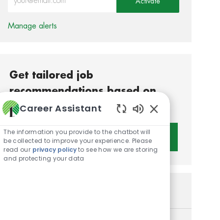
Activate
Manage alerts
Get tailored job
recommendations based on
your interests.
Career Assistant
Enabled Chatbot S
The information you provide to the chatbot will
Get Started
be collected to improve your experience. Please
read our
privacy policy
to see how we are storing
and protecting your data
Similar Jobs