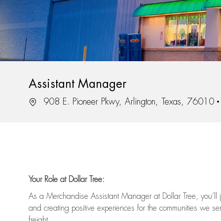
Assistant Manager
Location
908 E. Pioneer Pkwy, Arlington, Texas, 76010
Your Role at Dollar Tree:
As a Merchandise Assistant Manager at Dollar Tree,
you’ll
j
and
creating positive experiences for the
communities we serv
freight
.