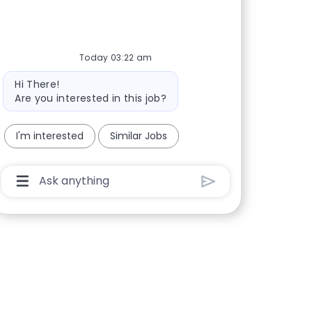
Today 03:22 am
Bot message
Hi There!
Are you interested in this job?
I'm interested
Similar Jobs
Chatbot User Input Box With Send Button