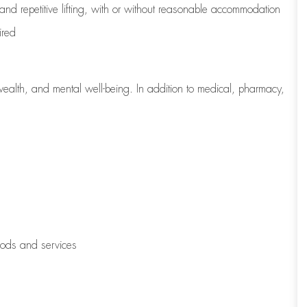
 and repetitive lifting, with or without reasonable accommodation
ired
wealth, and mental well-being. In addition to medical, pharmacy,
oods and services