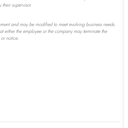
their supervisor.
ployment and may be
modified
to meet evolving business needs.
 that either the employee or the company may
terminate
the
or notice.