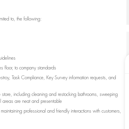
imited to, the following:
uidelines
les floor, to company standards
stroy, Task Compliance, Key Survey information requests
,
and
e store, including
cleaning
and restocking bathrooms, sweeping
all areas are neat and presentable
e
maintaining
professional and friendly interactions with customers,