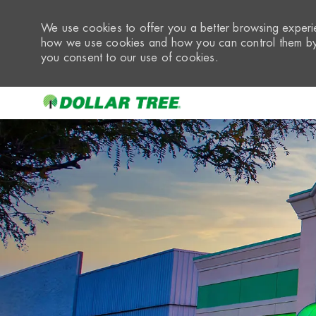
We use cookies to offer you a better browsing experie
how we use cookies and how you can control them by 
you consent to our use of cookies.
-