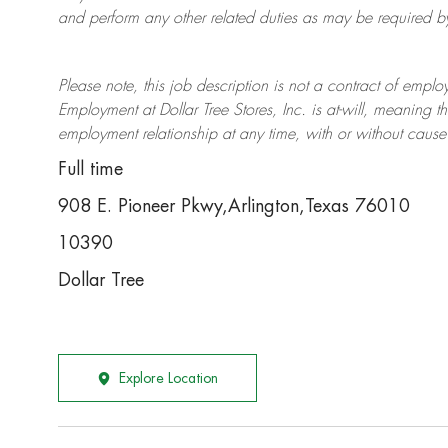
and perform any other related duties as may be required by 
Please note, this job description is not a contract of em
Employment at Dollar Tree
Stores
, Inc. is at-will, meaning
employment relationship at any time, with or without cause 
Full time
908 E. Pioneer Pkwy,Arlington,Texas 76010
10390
Dollar Tree
Explore Location