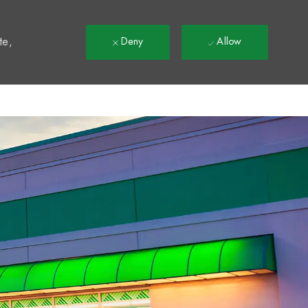
t
te,
Deny
Allow