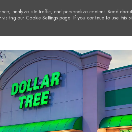
nce, analyze site traffic, and personalize content. Read abou
visiting our
Cookie Settings
page. If you continue to use this si
Skip to main content