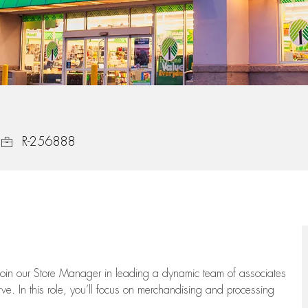
Job Id
R-256888
oin our Store Manager in leading a dynamic team of associates
e. In this role,
you’ll
focus on
merchandising and
processing