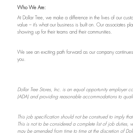
Who We Are:
At Dollar Tree, we make a difference in the lives of our cus
value
–
it’s
what our business is built on. Our associates pl
showing up for their teams and their communities.
We see an exciting path forward as our company continue
you.
Dollar Tree
Stores
, Inc. is an equal opportunity employer c
(ADA) and providing reasonable accommodations to qualifie
This job specification should not be construed to imply that
This is not to be considered a complete list of job duties, 
may be amended from time to time at the discretion of Doll