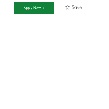
Save
Apply Now