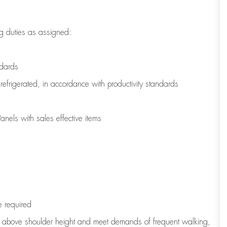
g duties as assigned:
ndards
refrigerated
,
in accordance with
productivity standards
nels with sales effective items
e
required
to above shoulder height and meet demands of frequent walking,