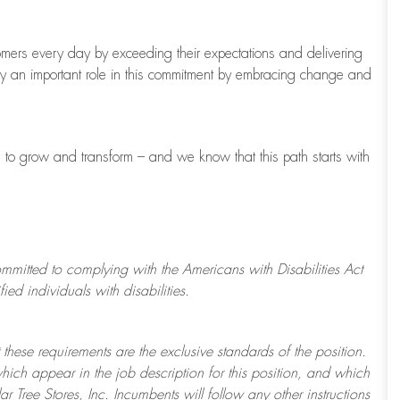
tomers every day by exceeding their expectations and delivering
ay
an important role
in this commitment by embracing change and
s to grow and transform
–
and we know that this path starts with
ommitted to
complying with
the Americans with Disabilities Act
d individuals with disabilities.
 these requirements are the exclusive standards of the position.
which appear in the job description for this position, and which
ar Tree
Stores
, Inc. Incumbents will follow any other instructions