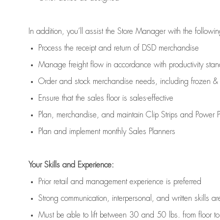
In addition,
you’ll
assist
the Store Manager with the followin
Process the receipt and return of
DSD
merchandise
Manage freight flow
in accordance with
productivity sta
Order and stock merchandise needs
, including frozen & 
E
nsur
e
that the sales floor is sales
-
effective
P
lan, merchandis
e
,
and
maintain
Clip Strips and Power Pa
P
lan and implement monthly Sales Planners
Your Skills and Experience:
Prior r
etail and management experience
is
preferred
Strong communication
, interpersonal, and written skills
ar
Must be able to lift between 30
and
50 lbs. from floor 