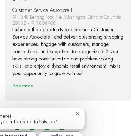
Customer Service Associate I
1548 Benning Road Ne, Washington, District of Columbia,
20002
R-008908
Embrace the opportunity to become a Customer
Service Associate I and deliver outstanding shopping
experiences. Engage with customers, manage
transactions, and keep the store organized. If you
have strong communication and problem-solving
skills, and enjoy a dynamic retail environment, this is
your opportunity to grow with us!
See more
Close chatbot notification
There!
 you interested in this job?
Share via Facebook
Share via twitter
Share via LinkedIn
Share via email