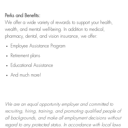
Perks and Benefits:
We offer a wide variety of rewards to support your health,
wealth, and mental well-being. In addition to medical,
pharmacy, dental, and vision insurance, we offer:
Employee Assistance Program
Retirement plans
Educational Assistance
And much more!
We are an
equal opportunity employer and committed to
recruiting, hiring, training, and promoting qualified people of
all backgrounds, and mak
e
all employment decisions without
regard to any protected status. In accordance with local laws