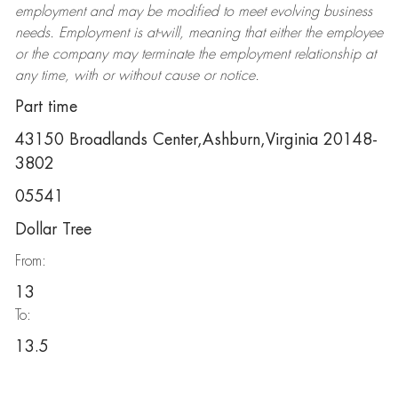
employment and may be
modified
to meet evolving business
needs. Employment is at-will, meaning that either the employee
or the company may
terminate
the employment relationship at
any time, with or without cause or notice.
Part time
43150 Broadlands Center,Ashburn,Virginia 20148-
3802
05541
Dollar Tree
From:
13
To:
13.5