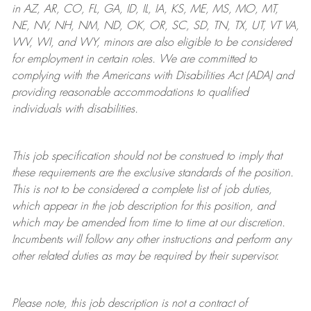
in AZ, AR, CO, FL, GA, ID, IL, IA, KS, ME, MS, MO, MT,
NE, NV, NH, NM, ND, OK, OR, SC, SD, TN, TX, UT, VT VA,
WV, WI, and WY, minors are also eligible to be considered
for employment in certain roles.
We are committed to
complying with
the Americans with Disabilities Act (ADA) and
providing reasonable
accommodations to qualified
individuals with disabilities
.
This job specification should not be construed to imply that
these requirements are the exclusive standards of the position.
This is not to be considered a complete list of job duties,
which appear in the job description for this position, and
which may be amended from time to time at
our
discretion.
Incumbents will follow any other instructions and perform any
other related duties as may be required by their supervisor.
Please note, this job description is not a contract of