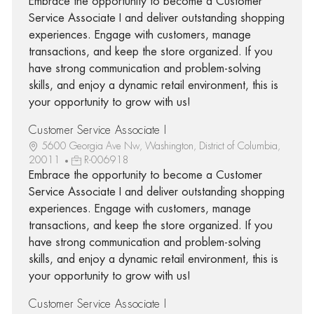
Embrace the opportunity to become a Customer
Service Associate I and deliver outstanding shopping
experiences. Engage with customers, manage
transactions, and keep the store organized. If you
have strong communication and problem-solving
skills, and enjoy a dynamic retail environment, this is
your opportunity to grow with us!
Customer Service Associate I
5600 Georgia Ave Nw, Washington, District of Columbia,
20011
R-006918
Embrace the opportunity to become a Customer
Service Associate I and deliver outstanding shopping
experiences. Engage with customers, manage
transactions, and keep the store organized. If you
have strong communication and problem-solving
skills, and enjoy a dynamic retail environment, this is
your opportunity to grow with us!
Customer Service Associate I