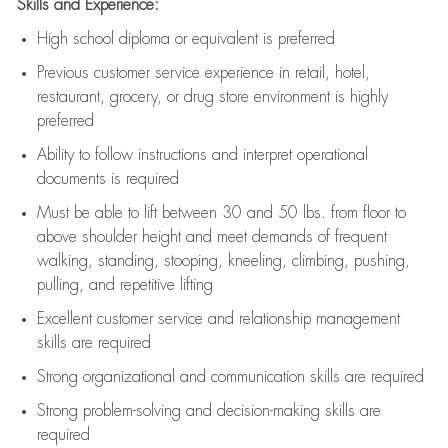
Skills and Experience:
High school diploma or equivalent is preferred
Previous
customer service experience in retail, hotel,
restaurant, grocery, or drug store environment is highly
preferred
Ability to follow instructions and
interpret operational
documents is
required
Must be able to lift between 30 and 50 lbs. from floor to
above shoulder height and meet demands of frequent
walking, standing, stooping, kneeling, climbing, pushing,
pulling, and repetitive lifting
Excellent customer service and relationship management
skills are
required
Strong organizational and communication skills are
required
Strong problem-solving and decision-making skills are
required