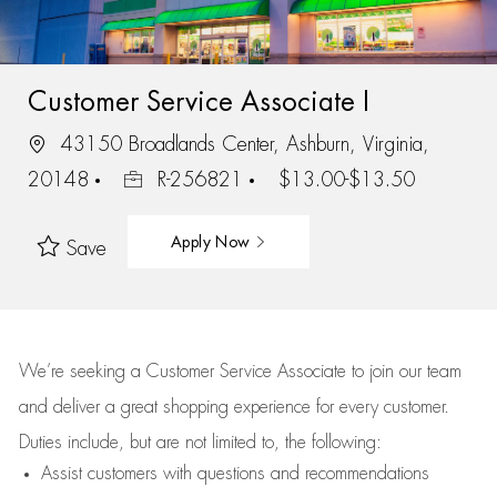
Customer Service Associate I
43150 Broadlands Center, Ashburn, Virginia,
20148
R-256821
$13.00-$13.50
Apply Now
Save
We’re
seeking a Customer Service Associate to join our team
and deliver
a great
shopping
experience for every customer.
Duties include, but are not limited to, the following:
Assist
customers
with questions and recommendations