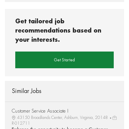
Get tailored job
recommendations based on
your interests.
Get Started
Similar Jobs
Customer Service Associate I
43150 Broadlands Center, Ashburn, Virginia, 20148
R-012711