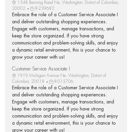
1548 Benning Road Ne, Washington, District of Columbia,
20002
R-239682
Embrace the role of a Customer Service Associate I
and deliver outstanding shopping experiences.
Engage with customers, manage transactions, and
keep the store organized. If you have strong
communication and problem-solving skills, and enjoy
a dynamic retail environment, this is your chance to
grow your career with us!
Customer Service Associate I
1919 Michigan Avenue Ne, Washington, District of
Columbia, 20018
R-015706
Embrace the role of a Customer Service Associate I
and deliver outstanding shopping experiences.
Engage with customers, manage transactions, and
keep the store organized. If you have strong
communication and problem-solving skills, and enjoy
a dynamic retail environment, this is your chance to
grow your career with us!