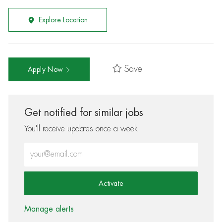
Explore Location
Save
Apply Now
Get notified for similar jobs
You'll receive updates once a week
Enter Email address (Required)
Activate
Manage alerts