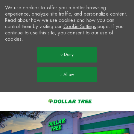
We use cookies to offer you a better browsing
experience, analyze site traffic, and personalize content.
Read about how we use cookies and how you can
control them by visiting our
Cookie Settings
page. If you
continue to use this site, you consent to our use of
cookies.
Deny
Allow
Skip to main content
-