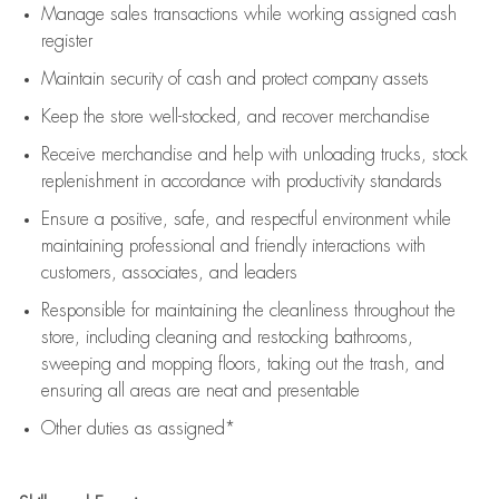
Manage sales transactions while working assigned cash
register
Maintain security of cash and protect company assets
Keep the store well-stocked, and
recover merchandise
Receive merchandise and help with unloading trucks, stock
replenishment
in accordance with
productivity standards
Ensure a positive, safe, and respectful environment while
maintaining
professional and friendly interactions with
customers, associates, and leaders
Responsible for
maintaining
the cleanliness throughout the
store, including
cleaning
and restocking bathrooms,
sweeping and mopping floors, taking out the trash, and
ensuring all areas are neat and presentable
Other duties as assigned*