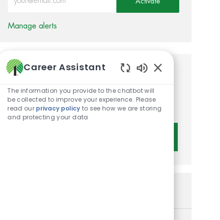
Activate
Manage alerts
Career Assistant
Get tailored job
Enabled Chatbot 
recommendations based on
The information you provide to the chatbot will
be collected to improve your experience. Please
your interests.
read our
privacy policy
to see how we are storing
and protecting your data
Get Started
Similar Jobs