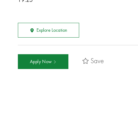
19.25
Explore Location
Save
Apply Now