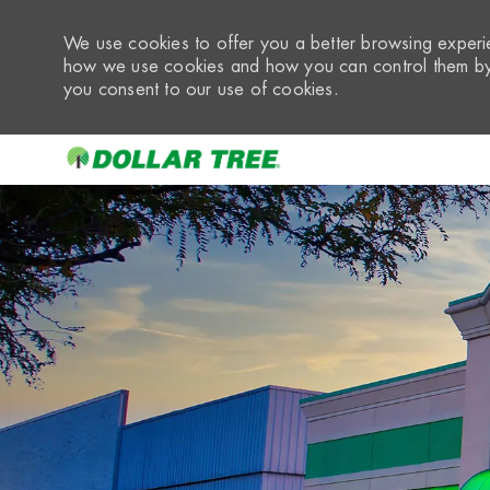
We use cookies to offer you a better browsing experie
how we use cookies and how you can control them by 
you consent to our use of cookies.
-