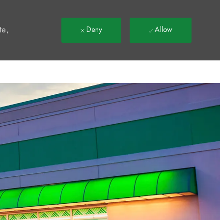
t
te,
Deny
Allow