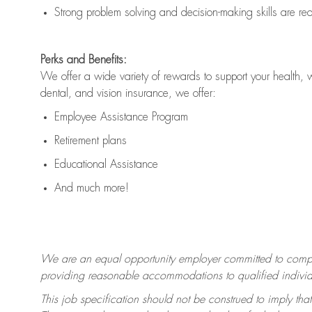
Strong problem solving and decision-making skills are
re
Perks and Benefits:
We offer a wide variety of rewards to support your health, 
dental, and vision insurance, we offer:
Employee Assistance Program
Retirement plans
Educational Assistance
And much more!
We are an equal opportunity employer committed to
compl
providing reasonable accommodations to qualified individua
This job specification should not be construed to imply that