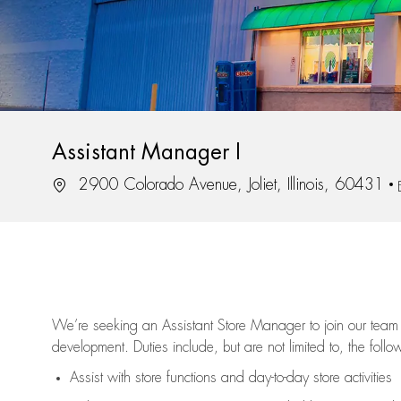
Assistant Manager I
Location
2900 Colorado Avenue, Joliet, Illinois, 60431
We’re
seeking an Assistant Store Manager to join our team 
development. Duties include, but are not limited to, the follo
Assist
with store functions and day-to-day store activities