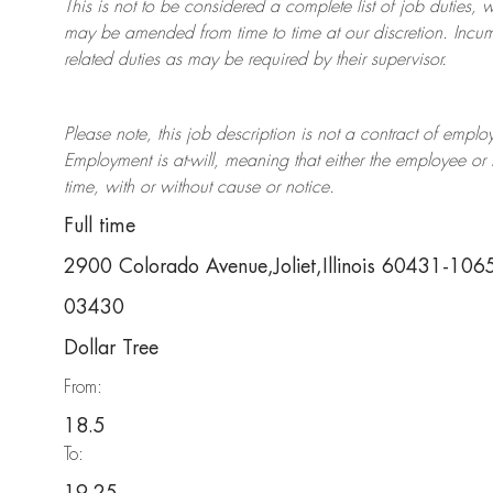
This is not to be considered a complete list of job duties, 
may be amended from time to time at
our
discretion.
Incum
related duties as may be required by their supervisor.
Please note, this job description is not a contract of em
Employment is at-will, meaning that either the employee 
time, with or without cause or notice.
Full time
2900 Colorado Avenue,Joliet,Illinois 60431-106
03430
Dollar Tree
From:
18.5
To: