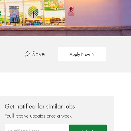
Save
Apply Now
Get notified for similar jobs
You'll receive updates once a week
Enter Email address (Required)