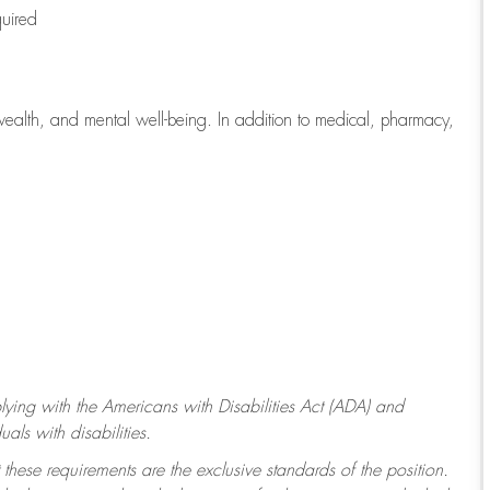
quired
wealth, and mental well-being. In addition to medical, pharmacy,
ying with
the Americans with Disabilities Act (ADA) and
ls with disabilities.
 these requirements are the exclusive standards of the position.