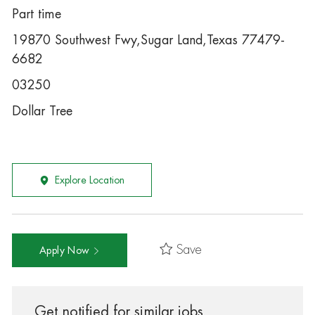
Part time
19870 Southwest Fwy,Sugar Land,Texas 77479-
6682
03250
Dollar Tree
Explore Location
Save
Apply Now
Get notified for similar jobs