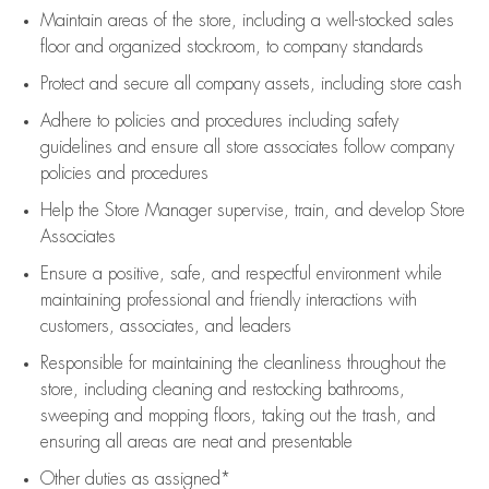
Maintain areas of the store, including
a well-stocked
sales
floor
and organized stockroom,
to company standards
Protect and secure all company assets, including store cash
Adhere to policies and procedures
including safety
guidelines
and ensure all store associates follow company
policies and procedures
Help the Store Manager supervise, train, and develop Store
Associates
Ensure a positive, safe, and respectful environment while
maintaining
professional and friendly interactions with
customers, associates, and leaders
Responsible for
maintaining
the cleanliness throughout the
store, including
cleaning
and restocking bathrooms,
sweeping and mopping floors, taking out the trash, and
ensuring all areas are neat and presentable
Other duties as assigned*