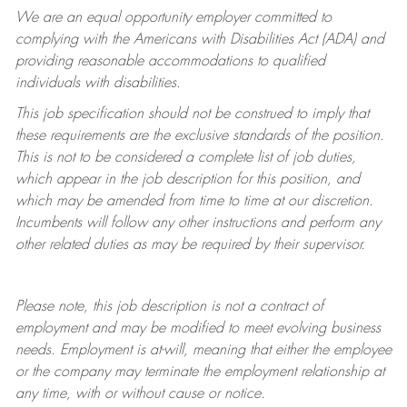
We are an equal opportunity employer committed to
complying with
the Americans with Disabilities Act (ADA) and
providing reasonable accommodations to qualified
individuals with disabilities.
This job specification should not be construed to imply that
these requirements are the exclusive standards of the position.
This is not to be considered a complete list of job duties,
which appear in the job description for this position, and
which may be amended from time to time at
our
discretion.
Incumbents will follow any other instructions and perform any
other related duties as may be required by their supervisor.
Please note, this job description is not a contract of
employment and may be
modified
to meet evolving business
needs. Employment is at-will, meaning that either the employee
or the company may
terminate
the employment relationship at
any time, with or without cause or notice.