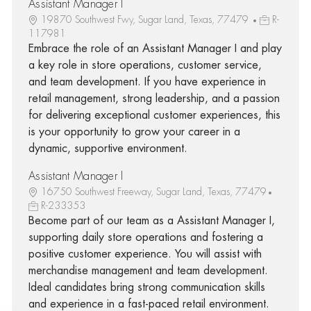
Assistant Manager I
19870 Southwest Fwy, Sugar Land, Texas, 77479
R-
117981
Embrace the role of an Assistant Manager I and play
a key role in store operations, customer service,
and team development. If you have experience in
retail management, strong leadership, and a passion
for delivering exceptional customer experiences, this
is your opportunity to grow your career in a
dynamic, supportive environment.
Assistant Manager I
16750 Southwest Freeway, Sugar Land, Texas, 77479
R-233353
Become part of our team as a Assistant Manager I,
supporting daily store operations and fostering a
positive customer experience. You will assist with
merchandise management and team development.
Ideal candidates bring strong communication skills
and experience in a fast-paced retail environment.