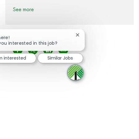
See more
Close chatbot notification
here!
you interested in this job?
Share via Facebook
Share via twitter
Share via LinkedIn
Share via email
'm interested
Similar Jobs