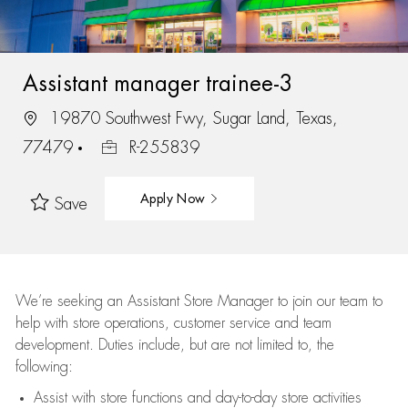
Assistant manager trainee-3
19870 Southwest Fwy, Sugar Land, Texas,
77479
R-255839
Apply Now
Save
We’re
seeking an Assistant Store Manager to join our team to
help with store operations, customer service and team
development. Duties include, but are not limited to, the
following:
Assist
with store functions and day-to-day store activities