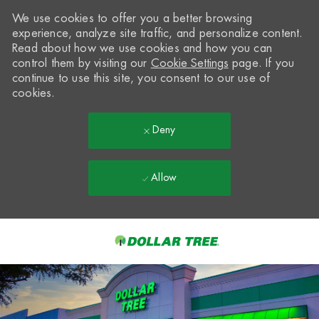
We use cookies to offer you a better browsing
experience, analyze site traffic, and personalize content.
Read about how we use cookies and how you can
control them by visiting our
Cookie Settings
page. If you
continue to use this site, you consent to our use of
cookies.
Deny
Allow
Skip to main content
-