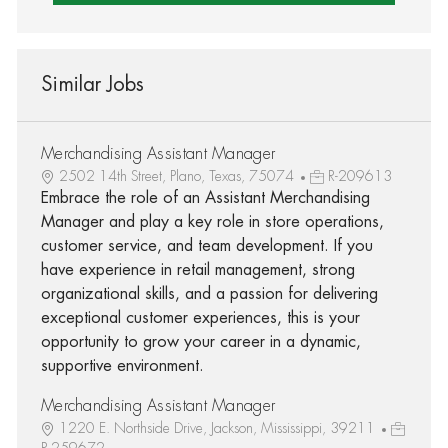
Similar Jobs
Merchandising Assistant Manager
2502 14th Street, Plano, Texas, 75074
R-209613
Embrace the role of an Assistant Merchandising
Manager and play a key role in store operations,
customer service, and team development. If you
have experience in retail management, strong
organizational skills, and a passion for delivering
exceptional customer experiences, this is your
opportunity to grow your career in a dynamic,
supportive environment.
Merchandising Assistant Manager
1220 E. Northside Drive, Jackson, Mississippi, 39211
R-259672