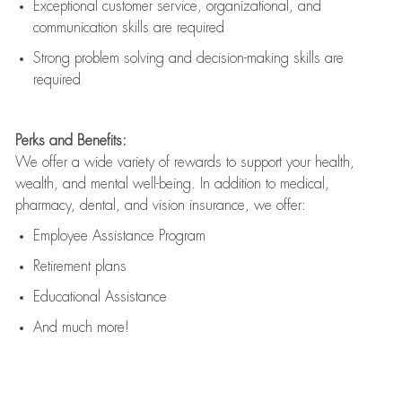
Exceptional customer service, organizational, and
communication skills are
required
Strong problem solving and decision-making skills are
required
Perks and Benefits:
We offer a wide variety of rewards to support your health,
wealth, and mental well-being. In addition to medical,
pharmacy, dental, and vision insurance, we offer:
Employee Assistance Program
Retirement plans
Educational Assistance
And much more!