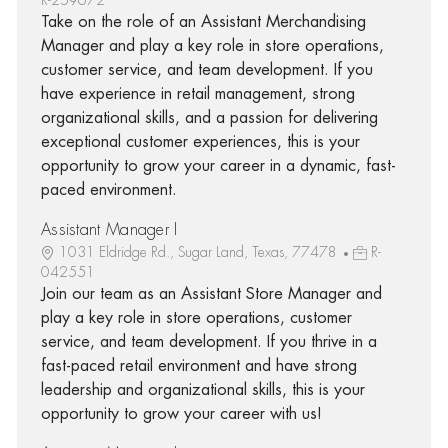
Take on the role of an Assistant Merchandising
Manager and play a key role in store operations,
customer service, and team development. If you
have experience in retail management, strong
organizational skills, and a passion for delivering
exceptional customer experiences, this is your
opportunity to grow your career in a dynamic, fast-
paced environment.
Assistant Manager I
1031 Eldridge Rd., Sugar Land, Texas, 77478
R-
042551
Join our team as an Assistant Store Manager and
play a key role in store operations, customer
service, and team development. If you thrive in a
fast-paced retail environment and have strong
leadership and organizational skills, this is your
opportunity to grow your career with us!