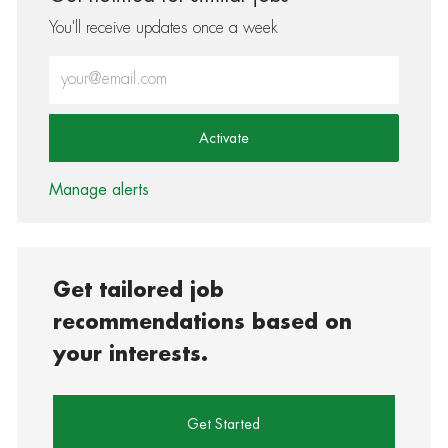
You'll receive updates once a week
Enter Email address (Required)
Activate
Manage alerts
Get tailored job
recommendations based on
your interests.
Get Started