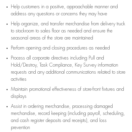
Help customers in
a positive, approachable manner and
address any questions or concerns they may have
Help organize, and transfer merchandise from delivery truck
to stockroom to sales floor as needed and ensure the
seasonal areas of the store are maintained
Perform opening and closing procedures as needed
Process all corporate directives
including Pull and
Hold/Destroy, Task Compliance, Key Survey information
requests and any
additional
communications related to store
activities
Maintain promotional effectiveness of store-front fixtures and
displays
Assist
in ordering merchandise,
processing damaged
merchandise,
record keeping (including payroll, scheduling,
and cash register deposits and receipts), and loss
prevention