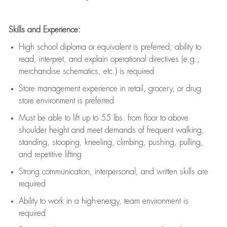
Skills and Experience:
High school diploma or equivalent is preferred; ability to
read, interpret, and explain operational directives (e.g.,
merchandise schematics, etc.) is
required
Store management experience in retail, grocery, or drug
store environment is preferred
Must be able to
lift up
to 55 lbs. from floor to above
shoulder height and meet demands of frequent walking,
standing, stooping, kneeling, climbing, pushing, pulling,
and repetitive lifting
Strong communication
, interpersonal, and written skills are
required
Ability to work in a high-energy, team environment is
required