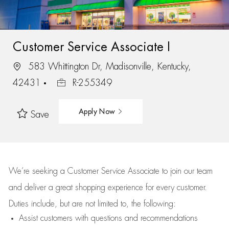
Customer Service Associate I
583 Whittington Dr, Madisonville, Kentucky,
42431
R-255349
Apply Now
Save
We’re
seeking a Customer Service Associate to join our team
and deliver
a great
shopping
experience for every customer.
Duties include, but are not limited to, the following:
Assist
customers
with questions and recommendations