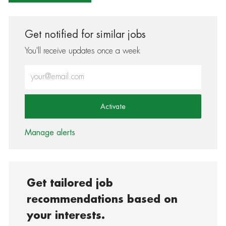
Get notified for similar jobs
You'll receive updates once a week
Enter Email address (Required)
Activate
Manage alerts
Get tailored job
recommendations based on
your interests.