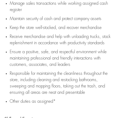
Manage sales transactions while working assigned cash
register
Maintain security of cash and protect company assets
Keep the store well-stocked, and
recover merchandise
Receive merchandise and help with unloading trucks, stock
replenishment
in accordance with
productivity standards
Ensure a positive, safe, and respectful environment while
maintaining
professional and friendly interactions with
customers, associates, and leaders
Responsible for
maintaining
the cleanliness throughout the
store, including
cleaning
and restocking bathrooms,
sweeping and mopping floors, taking out the trash, and
ensuring all areas are neat and presentable
Other duties as assigned*