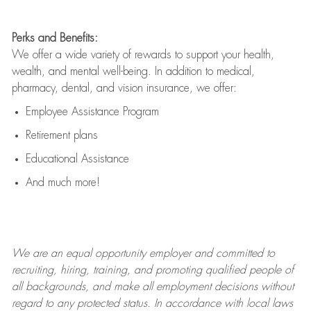
Perks and Benefits:
We offer a wide variety of rewards to support your health,
wealth, and mental well-being. In addition to medical,
pharmacy, dental, and vision insurance, we offer:
Employee Assistance Program
Retirement plans
Educational Assistance
And much more!
We are an
equal opportunity employer and committed to
recruiting, hiring, training, and promoting qualified people of
all backgrounds, and mak
e
all employment decisions without
regard to any protected status. In accordance with local laws