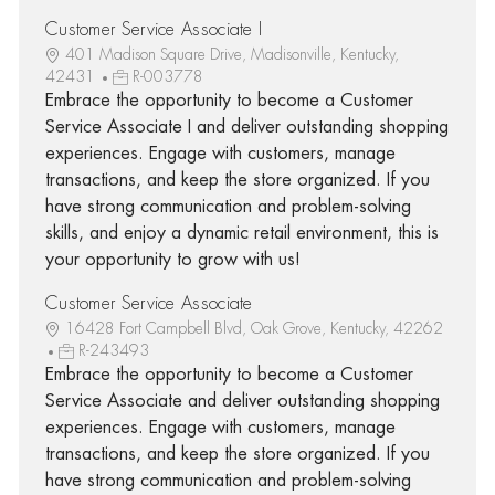
Customer Service Associate I
401 Madison Square Drive, Madisonville, Kentucky,
42431
R-003778
Embrace the opportunity to become a Customer
Service Associate I and deliver outstanding shopping
experiences. Engage with customers, manage
transactions, and keep the store organized. If you
have strong communication and problem-solving
skills, and enjoy a dynamic retail environment, this is
your opportunity to grow with us!
Customer Service Associate
16428 Fort Campbell Blvd, Oak Grove, Kentucky, 42262
R-243493
Embrace the opportunity to become a Customer
Service Associate and deliver outstanding shopping
experiences. Engage with customers, manage
transactions, and keep the store organized. If you
have strong communication and problem-solving