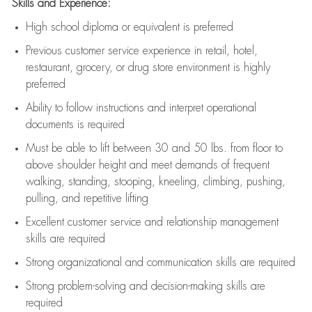
Skills and Experience:
High school diploma or equivalent is preferred
Previous
customer service experience in retail, hotel,
restaurant, grocery, or drug store environment is highly
preferred
Ability to follow instructions and
interpret operational
documents is
required
Must be able to lift between 30 and 50 lbs. from floor to
above shoulder height and meet demands of frequent
walking, standing, stooping, kneeling, climbing, pushing,
pulling, and repetitive lifting
Excellent customer service and relationship management
skills are
required
Strong organizational and communication skills are
required
Strong problem-solving and decision-making skills are
required