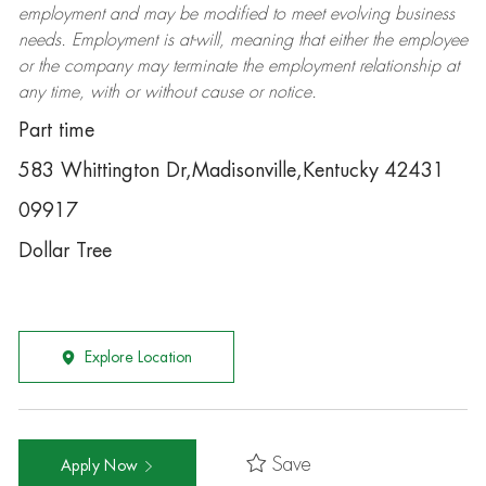
employment and may be
modified
to meet evolving business
needs. Employment is at-will, meaning that either the employee
or the company may
terminate
the employment relationship at
any time, with or without cause or notice.
Part time
583 Whittington Dr,Madisonville,Kentucky 42431
09917
Dollar Tree
Explore Location
Save
Apply Now