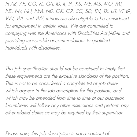
in AZ, AR, CO, FL, GA, ID, IL, IA, KS, ME, MS, MO, MT,
NE, NV, NH, NM, ND, OK, OR, SC, SD, TN, TX, UT, VT VA,
WV, WI, and WY, minors are also eligible to be considered
for employment in certain roles.
We are committed to
complying with
the Americans with Disabilities Act (ADA) and
providing reasonable
accommodations to qualified
individuals with disabilities
.
This job specification should not be construed to imply that
these requirements are the exclusive standards of the position.
This is not to be considered a complete list of job duties,
which appear in the job description for this position, and
which may be amended from time to time at
our
discretion.
Incumbents will follow any other instructions and perform any
other related duties as may be required by their supervisor.
Please note, this job description is not a contract of