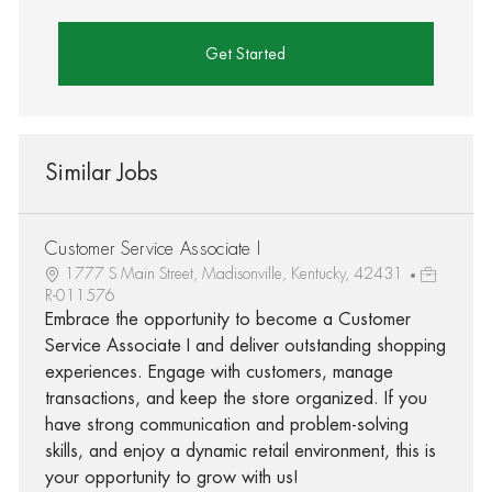
Get Started
Similar Jobs
Customer Service Associate I
1777 S Main Street, Madisonville, Kentucky, 42431
R-011576
Embrace the opportunity to become a Customer
Service Associate I and deliver outstanding shopping
experiences. Engage with customers, manage
transactions, and keep the store organized. If you
have strong communication and problem-solving
skills, and enjoy a dynamic retail environment, this is
your opportunity to grow with us!