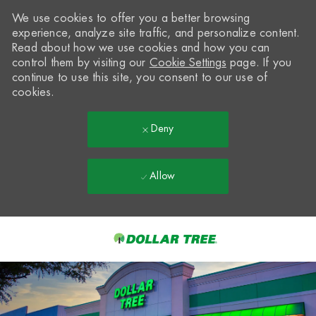
We use cookies to offer you a better browsing
experience, analyze site traffic, and personalize content.
Read about how we use cookies and how you can
control them by visiting our
Cookie Settings
page. If you
continue to use this site, you consent to our use of
cookies.
Deny
Allow
Skip to main content
-