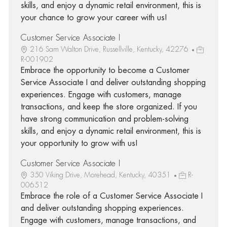
skills, and enjoy a dynamic retail environment, this is
your chance to grow your career with us!
Customer Service Associate I
216 Sam Walton Drive, Russellville, Kentucky, 42276
R-001902
Embrace the opportunity to become a Customer
Service Associate I and deliver outstanding shopping
experiences. Engage with customers, manage
transactions, and keep the store organized. If you
have strong communication and problem-solving
skills, and enjoy a dynamic retail environment, this is
your opportunity to grow with us!
Customer Service Associate I
350 Viking Drive, Morehead, Kentucky, 40351
R-
006512
Embrace the role of a Customer Service Associate I
and deliver outstanding shopping experiences.
Engage with customers, manage transactions, and