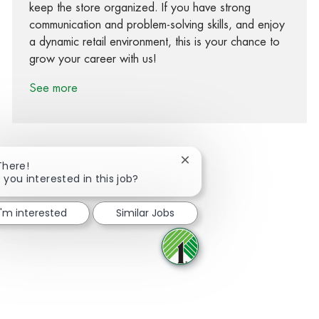
keep the store organized. If you have strong
communication and problem-solving skills, and enjoy
a dynamic retail environment, this is your chance to
grow your career with us!
See more
Close chatbot notification
There!
 you interested in this job?
Share via Facebook
Share via twitter
Share via LinkedIn
Share via email
I'm interested
Similar Jobs