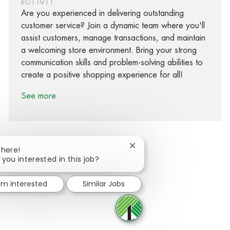
R-011911
Are you experienced in delivering outstanding
customer service? Join a dynamic team where you'll
assist customers, manage transactions, and maintain
a welcoming store environment. Bring your strong
communication skills and problem-solving abilities to
create a positive shopping experience for all!
See more
Close chatbot notification
There!
 you interested in this job?
Share via Facebook
Share via twitter
Share via LinkedIn
Share via email
I'm interested
Similar Jobs