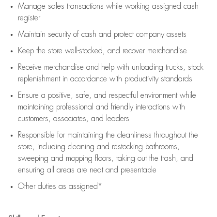
Manage sales transactions while working assigned cash
register
Maintain security of cash and protect company assets
Keep the store well-stocked, and
recover merchandise
Receive merchandise and help with unloading trucks, stock
replenishment
in accordance with
productivity standards
Ensure a positive, safe, and respectful environment while
maintaining
professional and friendly interactions with
customers, associates, and leaders
Responsible for
maintaining
the cleanliness throughout the
store, including
cleaning
and restocking bathrooms,
sweeping and mopping floors, taking out the trash, and
ensuring all areas are neat and presentable
Other duties as assigned*