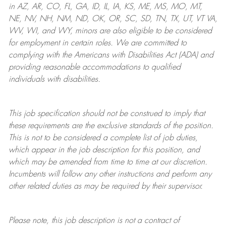
in AZ, AR, CO, FL, GA, ID, IL, IA, KS, ME, MS, MO, MT,
NE, NV, NH, NM, ND, OK, OR, SC, SD, TN, TX, UT, VT VA,
WV, WI, and WY, minors are also eligible to be considered
for employment in certain roles.
We are committed to
complying with
the Americans with Disabilities Act (ADA) and
providing reasonable
accommodations to qualified
individuals with disabilities
.
This job specification should not be construed to imply that
these requirements are the exclusive standards of the position.
This is not to be considered a complete list of job duties,
which appear in the job description for this position, and
which may be amended from time to time at
our
discretion.
Incumbents will follow any other instructions and perform any
other related duties as may be required by their supervisor.
Please note, this job description is not a contract of