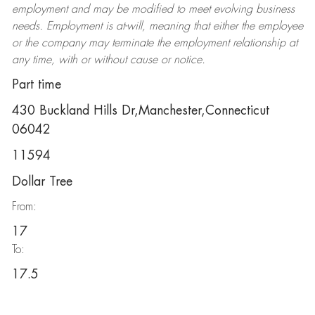
employment and may be
modified
to meet evolving business
needs. Employment is at-will, meaning that either the employee
or the company may
terminate
the employment relationship at
any time, with or without cause or notice.
Part time
430 Buckland Hills Dr,Manchester,Connecticut
06042
11594
Dollar Tree
From:
17
To:
17.5