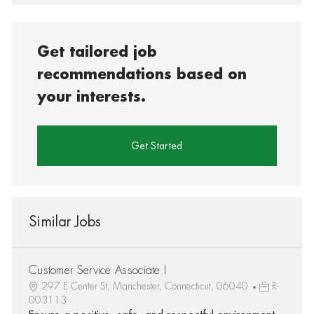
Get tailored job
recommendations based on
your interests.
Get Started
Similar Jobs
Customer Service Associate I
297 E Center St, Manchester, Connecticut, 06040
R-
003113