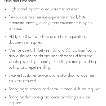
Skills and Experience:
High school diploma or equivalent is preferred
Previous
customer service experience in retail, hotel,
restaurant, grocery, or drug store environment is highly
preferred
Ability to follow instructions and
interpret operational
documents is
required
Must be able to lift between 30 and 50 lbs. from floor to
above shoulder height and meet demands of frequent
walking, standing, stooping, kneeling, climbing, pushing,
pulling, and repetitive lifting
Excellent customer service and relationship management
skills are
required
Strong organizational and communication skills are
required
Strong problem-solving and decision-making skills are
required