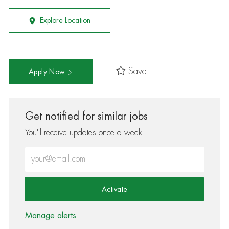
Explore Location
Save
Apply Now
Get notified for similar jobs
You'll receive updates once a week
Enter Email address (Required)
Activate
Manage alerts