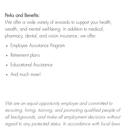
Perks and Benefits:
We offer a wide variety of rewards to support your health,
wealth, and mental well-being. In addition to medical,
pharmacy, dental, and vision insurance, we offer:
Employee Assistance Program
Retirement plans
Educational Assistance
And much more!
We are an
equal opportunity employer and committed to
recruiting, hiring, training, and promoting qualified people of
all backgrounds, and mak
e
all employment decisions without
regard to any protected status. In accordance with local laws