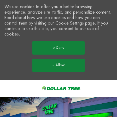
We use cookies to offer you a better browsing
experience, analyze site traffic, and personalize content.
Read about how we use cookies and how you can
control them by visiting our
Cookie Settings
page. If you
continue to use this site, you consent to our use of
cookies.
Deny
Allow
Skip to main content
-