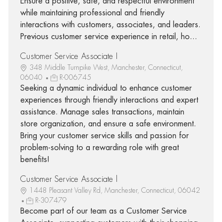
Ensure a positive, safe, and respectful environment
while maintaining professional and friendly
interactions with customers, associates, and leaders.
Previous customer service experience in retail, ho...
Customer Service Associate I
348 Middle Turnpike West, Manchester, Connecticut,
06040
R-006745
Seeking a dynamic individual to enhance customer
experiences through friendly interactions and expert
assistance. Manage sales transactions, maintain
store organization, and ensure a safe environment.
Bring your customer service skills and passion for
problem-solving to a rewarding role with great
benefits!
Customer Service Associate l
1448 Pleasant Valley Rd, Manchester, Connecticut, 06042
R-307479
Become part of our team as a Customer Service