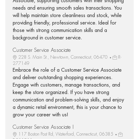
Associate, supporting customers with their shopping
needs and ensuring smooth sales transactions. You
will help maintain store cleanliness and stock, while
providing friendly, professional service. Ideal for
those with strong communication skills and a
background in customer service.
Customer Service Associate
228 S. Main St., Newtown, Connecticut, 06470
R-
277149
Embrace the role of a Customer Service Associate
and deliver outstanding shopping experiences.
Engage with customers, manage transactions, and
keep the store organized. If you have strong
communication and problem-solving skills, and enjoy
a dynamic retail environment, this is your chance to
grow your career with us!
Customer Service Associate I
117 Boston Post Rd, Waterford, Connecticut, 06385