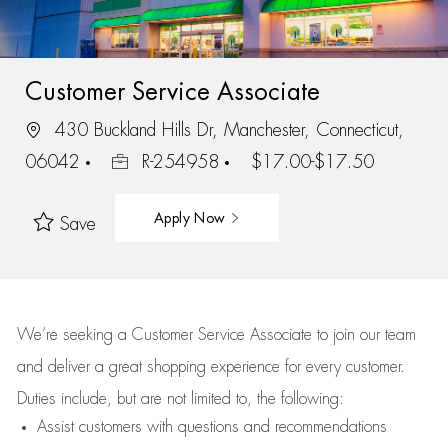
Customer Service Associate
430 Buckland Hills Dr, Manchester, Connecticut,
06042
R-254958
$17.00-$17.50
Apply Now
Save
We’re
seeking a Customer Service Associate to join our team
and deliver
a great
shopping
experience for every customer.
Duties include, but are not limited to, the following:
Assist
customers
with questions and recommendations