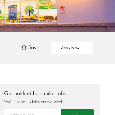
Save
Apply Now
Get notified for similar jobs
You'll receive updates once a week
Enter Email address (Required)