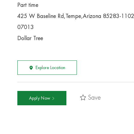
Part time
425 W Baseline Rd,Tempe,Arizona 85283-110
07013
Dollar Tree
Explore Location
Save
Apply Now