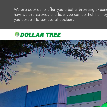
We use cookies to offer you a better browsing experie
how we use cookies and how you can control them by 
you consent to our use of cookies.
-