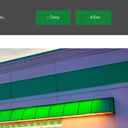
t
te,
Deny
Allow