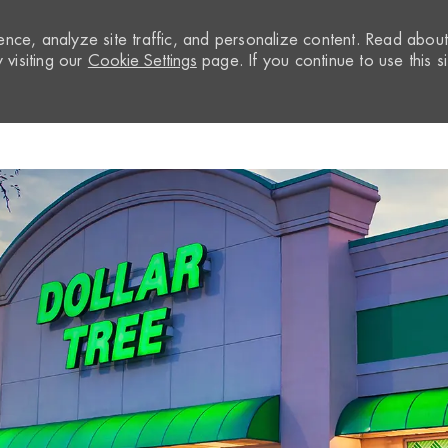
nce, analyze site traffic, and personalize content. Read abou
visiting our
Cookie Settings
page. If you continue to use this si
Skip to main content