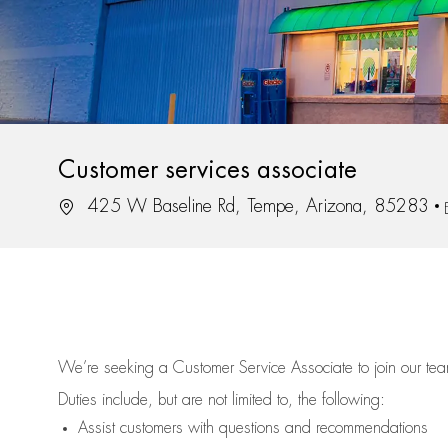
Customer services associate
Location
425 W Baseline Rd, Tempe, Arizona, 85283
We’re
seeking a Customer Service Associate to join our t
Duties include, but are not limited to, the following:
Assist
customers
with questions and recommendations