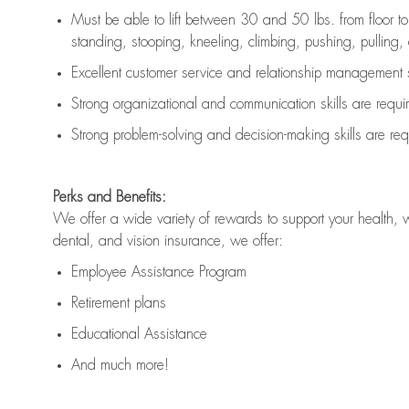
Must be able to lift between 30 and 50 lbs. from floor 
standing, stooping, kneeling, climbing, pushing, pulling, an
Excellent customer service and relationship management s
Strong organizational and communication skills are
requi
Strong problem-solving and decision-making skills are
req
Perks and Benefits:
We offer a wide variety of rewards to support your health, 
dental, and vision insurance, we offer:
Employee Assistance Program
Retirement plans
Educational Assistance
And much more!