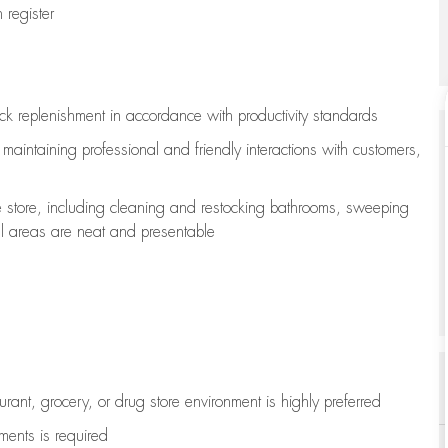
register
ock replenishment
in accordance with
productivity standards
e
maintaining
professional and friendly interactions with customers,
e store, including
cleaning
and restocking bathrooms, sweeping
all areas are neat and presentable
aurant, grocery, or drug store environment is highly preferred
uments is
required