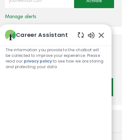
Activate
Manage alerts
Career Assistant
Enabled Chatbot 
Get tailored job
The information you provide to the chatbot will
be collected to improve your experience. Please
recommendations based on
read our
privacy policy
to see how we are storing
and protecting your data
your interests.
Get Started
Similar Jobs