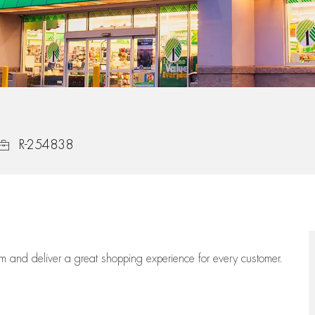
Job Id
R-254838
eam
and deliver
a great
shopping
experience for every customer.