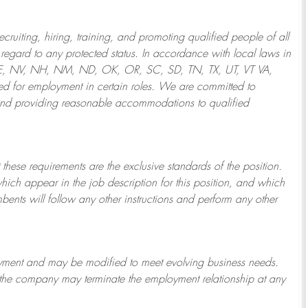
ruiting, hiring, training, and promoting qualified people of all
regard to any protected status. In accordance with local laws in
NE, NV, NH, NM, ND, OK, OR, SC, SD, TN, TX, UT, VT VA,
 for employment in certain roles.
We are committed to
and providing reasonable
accommodations to qualified
 these requirements are the exclusive standards of the position.
which appear in the job description for this position, and which
bents will follow any other instructions and perform any other
ployment and may be
modified
to meet evolving business needs.
or the company may
terminate
the employment relationship at any