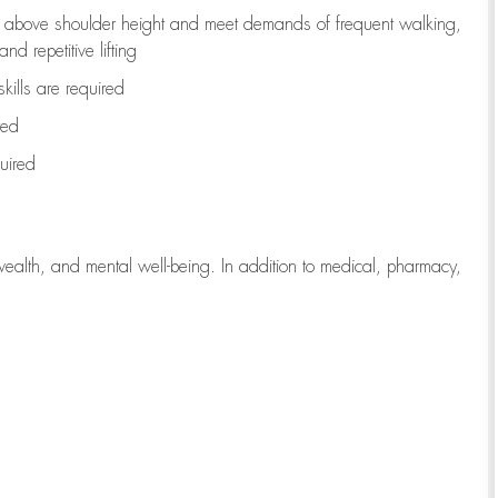
to above shoulder height and meet demands of frequent walking,
d repetitive lifting
kills are
required
red
uired
wealth, and mental well-being. In addition to medical, pharmacy,