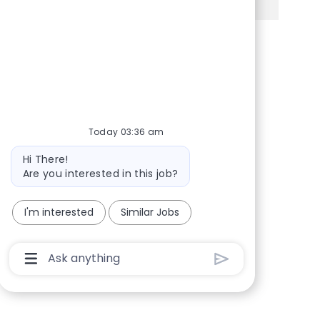
Share via Facebook
Share via twitter
Share via LinkedIn
Share via email
Today 03:36 am
Bot message
Hi There!
Are you interested in this job?
I'm interested
Similar Jobs
Chatbot User Input Box With Send Button