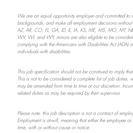
We are an
equal opportunity employer and committed to rec
backgrounds, and mak
e
all employment decisions without 
AZ, AR, CO, FL, GA, ID, IL, IA, KS, ME, MS, MO, MT, 
WV, WI, and WY, minors are also eligible to be considered
complying with
the Americans with Disabilities Act (ADA) 
individuals with disabilities
.
This job specification should not be construed to imply that
This is not to be considered a complete list of job duties, 
may be amended from time to time at
our
discretion.
Incum
related duties as may be required by their supervisor.
Please note, this job description is not a contract of em
Employment is at-will, meaning that either the employee 
time, with or without cause or notice.