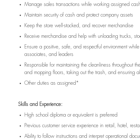
Manage sales transactions while working assigned cash 
Maintain security of cash and protect company assets
Keep the store well-stocked, and
recover merchandise
Receive merchandise and help with unloading trucks, st
Ensure a positive, safe, and respectful environment whil
associates, and leaders
Responsible for
maintaining
the cleanliness throughout th
and mopping floors, taking out the trash, and ensuring 
Other duties as assigned*
Skills and Experience:
High school diploma or equivalent is preferred
Previous
customer service experience in retail, hotel, rest
Ability to follow instructions and
interpret operational doc