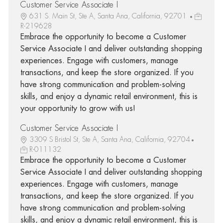
Customer Service Associate I
631 S. Main St, Ste A, Santa Ana, California, 92701
R-219628
Embrace the opportunity to become a Customer
Service Associate I and deliver outstanding shopping
experiences. Engage with customers, manage
transactions, and keep the store organized. If you
have strong communication and problem-solving
skills, and enjoy a dynamic retail environment, this is
your opportunity to grow with us!
Customer Service Associate I
3309 S Bristol St, Ste A, Santa Ana, California, 92704
R-011132
Embrace the opportunity to become a Customer
Service Associate I and deliver outstanding shopping
experiences. Engage with customers, manage
transactions, and keep the store organized. If you
have strong communication and problem-solving
skills, and enjoy a dynamic retail environment, this is