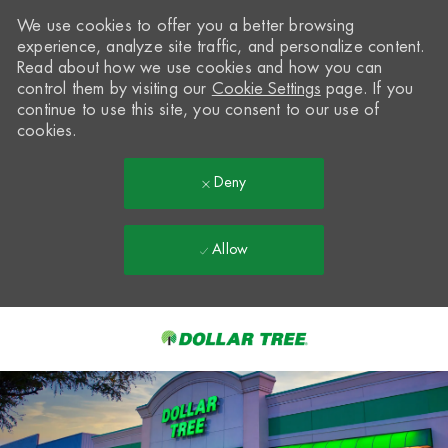
We use cookies to offer you a better browsing
experience, analyze site traffic, and personalize content.
Read about how we use cookies and how you can
control them by visiting our
Cookie Settings
page. If you
continue to use this site, you consent to our use of
cookies.
Deny
Allow
Skip to main content
-