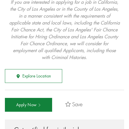
If you are interested in applying for a job in California,
the City of Los Angeles or in the County of Los Angeles,
in a manner consistent with the requirements of
applicable state and local laws, including the California
Fair Chance Act, the City of Los Angeles' Fair Chance
Initiative for Hiring Ordinance and Los Angeles County
Fair Chance Ordinance, we will consider for
employment all qualified Applicants, including those
with Criminal Histories.
Explore Location
Save
Apply Now