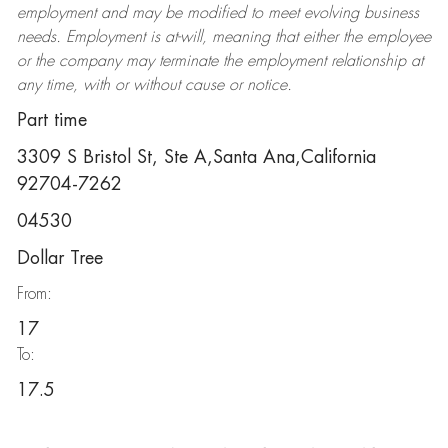
employment and may be
modified
to meet evolving business
needs. Employment is at-will, meaning that either the employee
or the company may
terminate
the employment relationship at
any time, with or without cause or notice.
Part time
3309 S Bristol St, Ste A,Santa Ana,California
92704-7262
04530
Dollar Tree
From:
17
To:
17.5