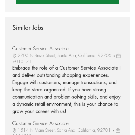
Similar Jobs
Customer Service Associate I
2705 N Bristol Street, Santa Ana, California, 92706
R-015171
Embrace the role of a Customer Service Associate I
and deliver outstanding shopping experiences.
Engage with customers, manage transactions, and
keep the store organized. If you have strong
communication and problem-solving skills, and enjoy
a dynamic retail environment, this is your chance to
grow your career with us!
Customer Service Associate I
1514 N Main Street, Santa Ana, California, 92701