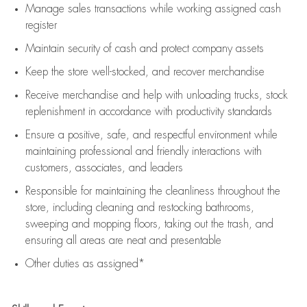
Manage sales transactions while working assigned cash
register
Maintain security of cash and protect company assets
Keep the store well-stocked, and
recover merchandise
Receive merchandise and help with unloading trucks, stock
replenishment
in accordance with
productivity standards
Ensure a positive, safe, and respectful environment while
maintaining
professional and friendly interactions with
customers, associates, and leaders
Responsible for
maintaining
the cleanliness throughout the
store, including
cleaning
and restocking bathrooms,
sweeping and mopping floors, taking out the trash, and
ensuring all areas are neat and presentable
Other duties as assigned*