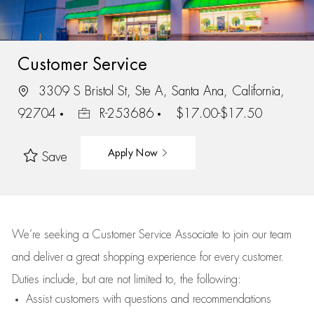
Customer Service
3309 S Bristol St, Ste A, Santa Ana, California,
92704
R-253686
$17.00-$17.50
Apply Now
Save
We’re
seeking a Customer Service Associate to join our team
and deliver
a great
shopping
experience for every customer.
Duties include, but are not limited to, the following:
Assist
customers
with questions and recommendations