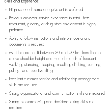
Skills and Experience:
High school diploma or equivalent is preferred
Previous
customer service experience in retail, hotel,
restaurant, grocery, or drug store environment is highly
preferred
Ability to follow instructions and
interpret operational
documents is
required
Must be able to lift between 30 and 50 lbs. from floor to
above shoulder height and meet demands of frequent
walking, standing, stooping, kneeling, climbing, pushing,
pulling, and repetitive lifting
Excellent customer service and relationship management
skills are
required
Strong organizational and communication skills are
required
Strong problem-solving and decision-making skills are
required