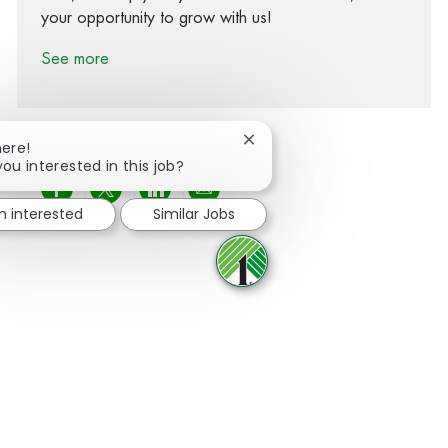
your opportunity to grow with us!
See more
Close chatbot notification
here!
you interested in this job?
Share via Facebook
Share via twitter
Share via LinkedIn
Share via email
m interested
Similar Jobs