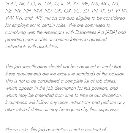
in AZ, AR, CO, FL, GA, ID, IL, IA, KS, ME, MS, MO, MT,
NE, NV, NH, NM, ND, OK, OR, SC, SD, TN, TX, UT, VT VA,
WV, WI, and WY, minors are also eligible to be considered
for employment in certain roles.
We are committed to
complying with
the Americans with Disabilities Act (ADA) and
providing reasonable
accommodations to qualified
individuals with disabilities
.
This job specification should not be construed to imply that
these requirements are the exclusive standards of the position.
This is not to be considered a complete list of job duties,
which appear in the job description for this position, and
which may be amended from time to time at
our
discretion.
Incumbents will follow any other instructions and perform any
other related duties as may be required by their supervisor.
Please note, this job description is not a contract of