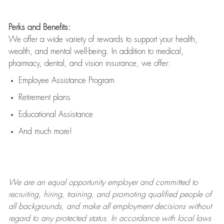
Perks and Benefits:
We offer a wide variety of rewards to support your health,
wealth, and mental well-being. In addition to medical,
pharmacy, dental, and vision insurance, we offer:
Employee Assistance Program
Retirement plans
Educational Assistance
And much more!
We are an
equal opportunity employer and committed to
recruiting, hiring, training, and promoting qualified people of
all backgrounds, and mak
e
all employment decisions without
regard to any protected status. In accordance with local laws