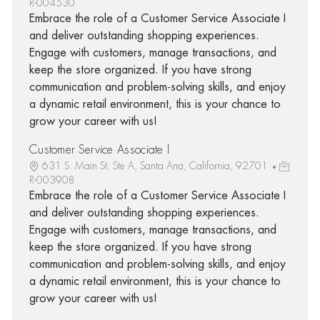
R-004530
Embrace the role of a Customer Service Associate I
and deliver outstanding shopping experiences.
Engage with customers, manage transactions, and
keep the store organized. If you have strong
communication and problem-solving skills, and enjoy
a dynamic retail environment, this is your chance to
grow your career with us!
Customer Service Associate I
631 S. Main St, Ste A, Santa Ana, California, 92701
R-003908
Embrace the role of a Customer Service Associate I
and deliver outstanding shopping experiences.
Engage with customers, manage transactions, and
keep the store organized. If you have strong
communication and problem-solving skills, and enjoy
a dynamic retail environment, this is your chance to
grow your career with us!