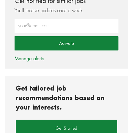
Get notified for similar jobs
You'll receive updates once a week
Enter Email address (Required)
Activate
Manage alerts
Get tailored job
recommendations based on
your interests.
Get Started