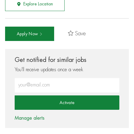
Explore Location
Save
Apply Now
Get notified for similar jobs
You'll receive updates once a week
Enter Email address (Required)
Activate
Manage alerts