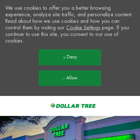
We use cookies to offer you a better browsing
experience, analyze site traffic, and personalize content.
Read about how we use cookies and how you can
control them by visiting our
Cookie Settings
page. If you
continue to use this site, you consent to our use of
cookies.
Deny
Allow
Skip to main content
-