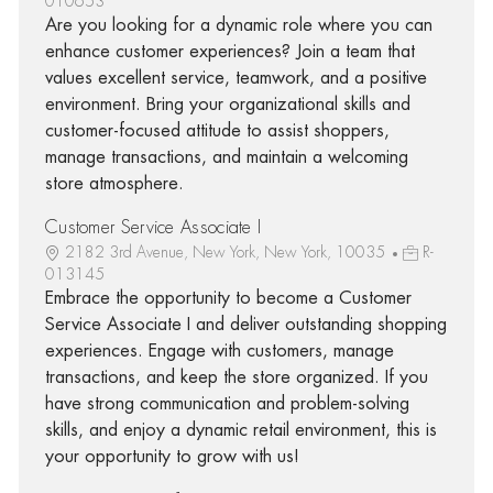
010653
Are you looking for a dynamic role where you can
enhance customer experiences? Join a team that
values excellent service, teamwork, and a positive
environment. Bring your organizational skills and
customer-focused attitude to assist shoppers,
manage transactions, and maintain a welcoming
store atmosphere.
Customer Service Associate I
2182 3rd Avenue, New York, New York, 10035
R-
013145
Embrace the opportunity to become a Customer
Service Associate I and deliver outstanding shopping
experiences. Engage with customers, manage
transactions, and keep the store organized. If you
have strong communication and problem-solving
skills, and enjoy a dynamic retail environment, this is
your opportunity to grow with us!