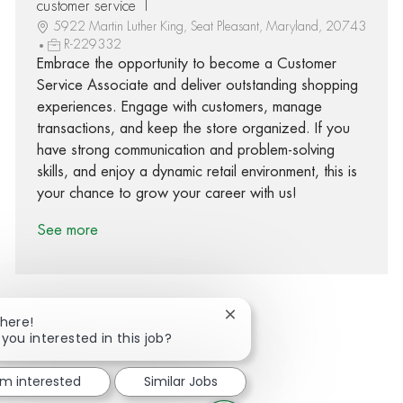
customer service 1
5922 Martin Luther King, Seat Pleasant, Maryland, 20743
R-229332
Embrace the opportunity to become a Customer
Service Associate and deliver outstanding shopping
experiences. Engage with customers, manage
transactions, and keep the store organized. If you
have strong communication and problem-solving
skills, and enjoy a dynamic retail environment, this is
your chance to grow your career with us!
See more
Close chatbot notification
There!
 you interested in this job?
Share via Facebook
Share via twitter
Share via LinkedIn
Share via email
'm interested
Similar Jobs