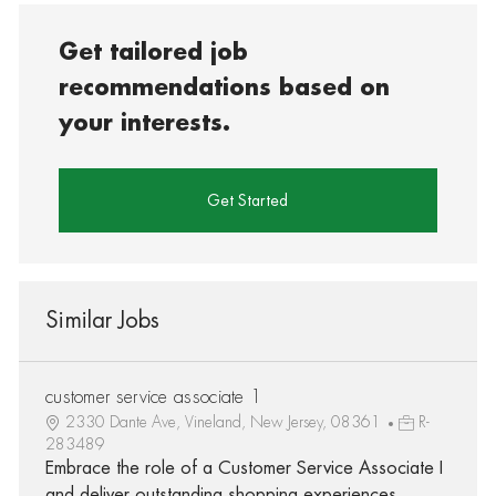
Get tailored job
recommendations based on
your interests.
Get Started
Similar Jobs
customer service associate 1
2330 Dante Ave, Vineland, New Jersey, 08361
R-
283489
Embrace the role of a Customer Service Associate I
and deliver outstanding shopping experiences.