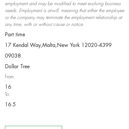
employment and may be
modified
to meet evolving business
needs. Employment is at-will, meaning that either the employee
or the company may
terminate
the employment relationship at
any time, with or without cause or notice.
Part time
17 Kendal Way,Malta,New York 12020-4399
09038
Dollar Tree
From:
16
To:
16.5