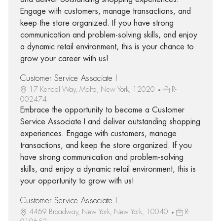
Engage with customers, manage transactions, and
keep the store organized. If you have strong
communication and problem-solving skills, and enjoy
a dynamic retail environment, this is your chance to
grow your career with us!
Customer Service Associate I
17 Kendal Way, Malta, New York, 12020
R-
002474
Embrace the opportunity to become a Customer
Service Associate I and deliver outstanding shopping
experiences. Engage with customers, manage
transactions, and keep the store organized. If you
have strong communication and problem-solving
skills, and enjoy a dynamic retail environment, this is
your opportunity to grow with us!
Customer Service Associate I
4469 Broadway, New York, New York, 10040
R-