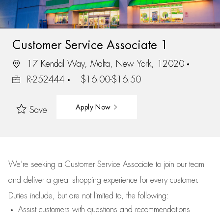
Customer Service Associate 1
17 Kendal Way, Malta, New York, 12020
R-252444
$16.00-$16.50
Apply Now
Save
We’re
seeking a Customer Service Associate to join our team
and deliver
a great
shopping
experience for every customer.
Duties include, but are not limited to, the following:
Assist
customers
with questions and recommendations