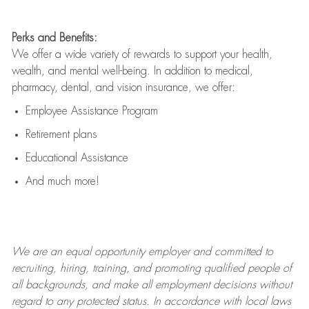
Perks and Benefits:
We offer a wide variety of rewards to support your health,
wealth, and mental well-being. In addition to medical,
pharmacy, dental, and vision insurance, we offer:
Employee Assistance Program
Retirement plans
Educational Assistance
And much more!
We are an
equal opportunity employer and committed to
recruiting, hiring, training, and promoting qualified people of
all backgrounds, and mak
e
all employment decisions without
regard to any protected status. In accordance with local laws