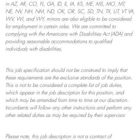
in AZ, AR, CO, FL, GA, ID, IL, IA, KS, ME, MS, MO, MT,
NE, NV, NH, NM, ND, OK, OR, SC, SD, TN, TX, UT, VT VA,
WV, WI, and WY, minors are also eligible to be considered
for employment in certain roles.
We are committed to
complying with
the Americans with Disabilities Act (ADA) and
providing reasonable
accommodations to qualified
individuals with disabilities
.
This job specification should not be construed to imply that
these requirements are the exclusive standards of the position.
This is not to be considered a complete list of job duties,
which appear in the job description for this position, and
which may be amended from time to time at
our
discretion.
Incumbents will follow any other instructions and perform any
other related duties as may be required by their supervisor.
Please note, this job description is not a contract of