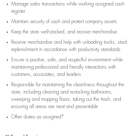
Manage sales transactions while working assigned cash
register
Maintain security of cash and protect company assets
Keep the store well-stocked, and
recover merchandise
Receive merchandise and help with unloading trucks, stock
replenishment
in accordance with
productivity standards
Ensure a positive, safe, and respectful environment while
maintaining
professional and friendly interactions with
customers, associates, and leaders
Responsible for
maintaining
the cleanliness throughout the
store, including
cleaning
and restocking bathrooms,
sweeping and mopping floors, taking out the trash, and
ensuring all areas are neat and presentable
Other duties as assigned*