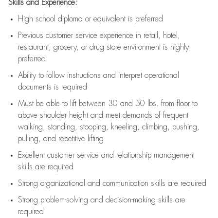
Skills and Experience:
High school diploma or equivalent is preferred
Previous
customer service experience in retail, hotel,
restaurant, grocery, or drug store environment is highly
preferred
Ability to follow instructions and
interpret operational
documents is
required
Must be able to lift between 30 and 50 lbs. from floor to
above shoulder height and meet demands of frequent
walking, standing, stooping, kneeling, climbing, pushing,
pulling, and repetitive lifting
Excellent customer service and relationship management
skills are
required
Strong organizational and communication skills are
required
Strong problem-solving and decision-making skills are
required