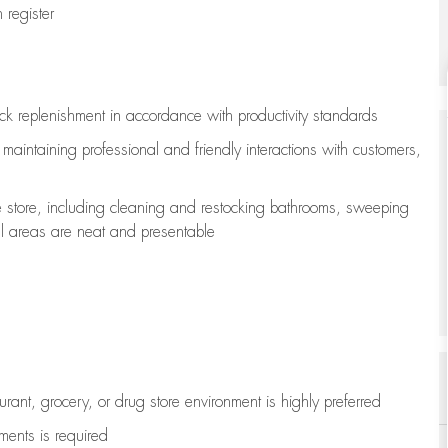
register
ock replenishment
in accordance with
productivity standards
e
maintaining
professional and friendly interactions with customers,
e store, including
cleaning
and restocking bathrooms, sweeping
all areas are neat and presentable
aurant, grocery, or drug store environment is highly preferred
uments is
required