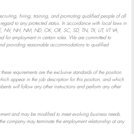
ruiting, hiring, training, and promoting qualified people of all
regard to any protected status. In accordance with local laws in
NE, NV, NH, NM, ND, OK, OR, SC, SD, TN, TX, UT, VT VA,
 for employment in certain roles.
We are committed to
and providing reasonable
accommodations to qualified
 these requirements are the exclusive standards of the position.
which appear in the job description for this position, and which
bents will follow any other instructions and perform any other
ployment and may be
modified
to meet evolving business needs.
or the company may
terminate
the employment relationship at any