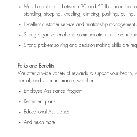
Must be able to lift between 30 and 50 lbs. from floor 
standing, stooping, kneeling, climbing, pushing, pulling, an
Excellent customer service and relationship management s
Strong organizational and communication skills are
requi
Strong problem-solving and decision-making skills are
req
Perks and Benefits:
We offer a wide variety of rewards to support your health, 
dental, and vision insurance, we offer:
Employee Assistance Program
Retirement plans
Educational Assistance
And much more!