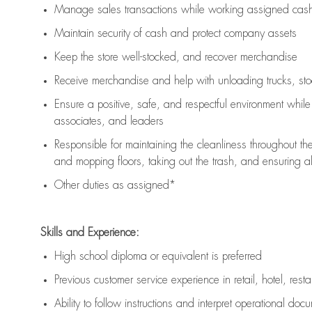
Manage sales transactions while working assigned cash 
Maintain security of cash and protect company assets
Keep the store well-stocked, and
recover merchandise
Receive merchandise and help with unloading trucks, st
Ensure a positive, safe, and respectful environment whil
associates, and leaders
Responsible for
maintaining
the cleanliness throughout th
and mopping floors, taking out the trash, and ensuring 
Other duties as assigned*
Skills and Experience:
High school diploma or equivalent is preferred
Previous
customer service experience in retail, hotel, rest
Ability to follow instructions and
interpret operational doc