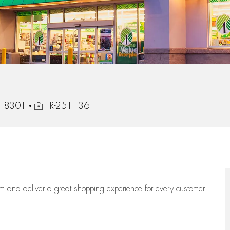
Job Id
, 18301
R-251136
eam
and deliver
a great
shopping
experience for every customer.