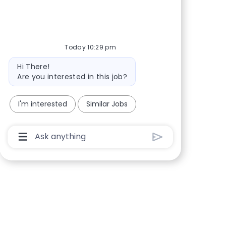
Share via Facebook
Share via twitter
Share via LinkedIn
Share via email
Today 10:29 pm
Bot message
Hi There!
Are you interested in this job?
I'm interested
Similar Jobs
Chatbot User Input Box With Send Button