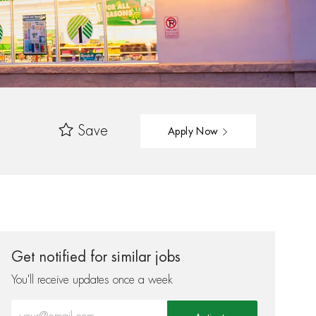
Save
Apply Now
Get notified for similar jobs
You'll receive updates once a week
Enter Email address (Required)