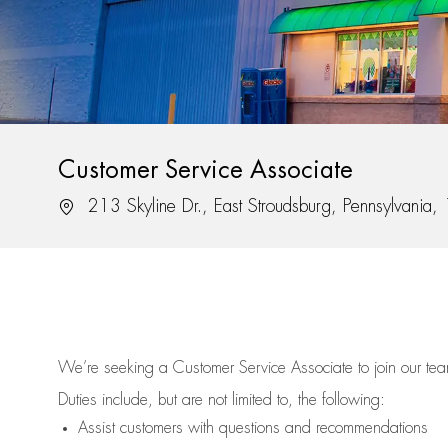
Customer Service Associate
Location
213 Skyline Dr., East Stroudsburg, Pennsylvania
We’re
seeking a Customer Service Associate to join our t
Duties include, but are not limited to, the following:
Assist
customers
with questions and recommendations