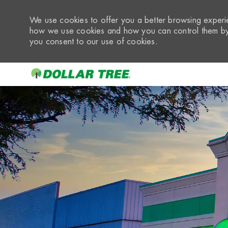
We use cookies to offer you a better browsing experie
how we use cookies and how you can control them by 
you consent to our use of cookies.
-