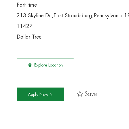
Part time
213 Skyline Dr.,East Stroudsburg,Pennsylvania 
11427
Dollar Tree
Explore Location
Save
Apply Now