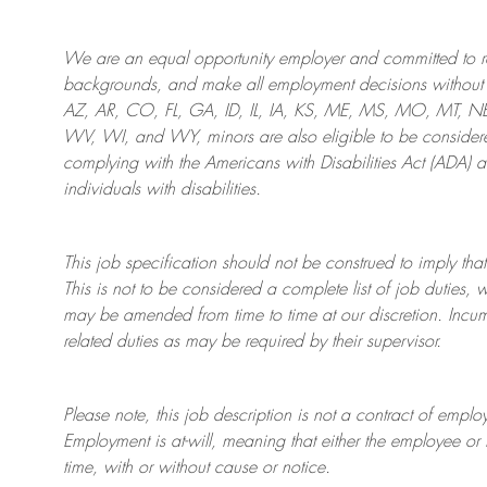
We are an
equal opportunity employer and committed to rec
backgrounds, and mak
e
all employment decisions without 
AZ, AR, CO, FL, GA, ID, IL, IA, KS, ME, MS, MO, MT, 
WV, WI, and WY, minors are also eligible to be considered
complying with
the Americans with Disabilities Act (ADA) 
individuals with disabilities
.
This job specification should not be construed to imply that
This is not to be considered a complete list of job duties, 
may be amended from time to time at
our
discretion.
Incum
related duties as may be required by their supervisor.
Please note, this job description is not a contract of em
Employment is at-will, meaning that either the employee 
time, with or without cause or notice.