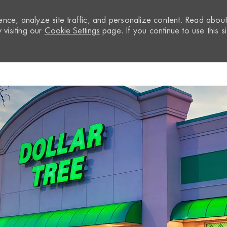
nce, analyze site traffic, and personalize content. Read abou
visiting our
Cookie Settings
page. If you continue to use this si
Skip to main content