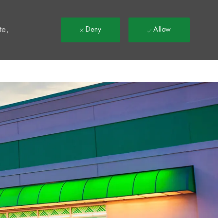
t
te,
Deny
Allow