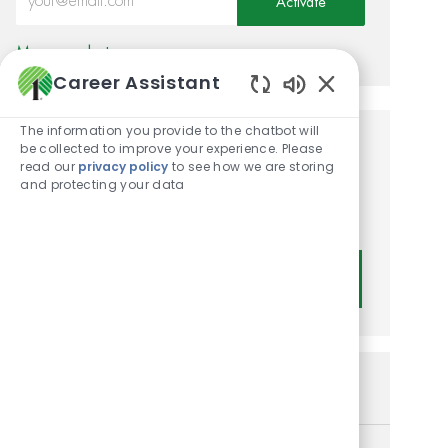
Activate
Manage alerts
Career Assistant
Enabled Chatbot
The information you provide to the chatbot will
be collected to improve your experience. Please
Get tailored job
read our
privacy policy
to see how we are storing
recommendations based on
and protecting your data
your interests.
Get Started
Similar Jobs