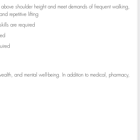
to above shoulder height and meet demands of frequent walking,
d repetitive lifting
kills are
required
red
uired
wealth, and mental well-being. In addition to medical, pharmacy,