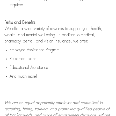
required
Perks and Benefits:
We offer a wide variety of rewards to support your health,
wealth, and mental well-being. In addition to medical,
pharmacy, dental, and vision insurance, we offer:
Employee Assistance Program
Retirement plans
Educational Assistance
And much more!
We are an
equal opportunity employer and committed to
recruiting, hiring, training, and promoting qualified people of
all backgrounds, and mak
e
all employment decisions without