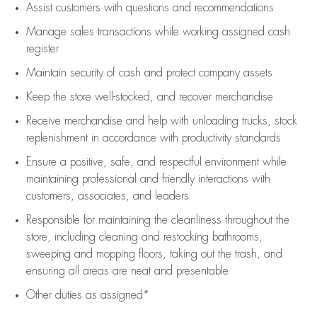
Assist
customers
with questions and recommendations
Manage sales transactions while working assigned cash
register
Maintain security of cash and protect company assets
Keep the store well-stocked, and
recover merchandise
Receive merchandise and help with unloading trucks, stock
replenishment
in accordance with
productivity standards
Ensure a positive, safe, and respectful environment while
maintaining
professional and friendly interactions with
customers, associates, and leaders
Responsible for
maintaining
the cleanliness throughout the
store, including
cleaning
and restocking bathrooms,
sweeping and mopping floors, taking out the trash, and
ensuring all areas are neat and presentable
Other duties as assigned*