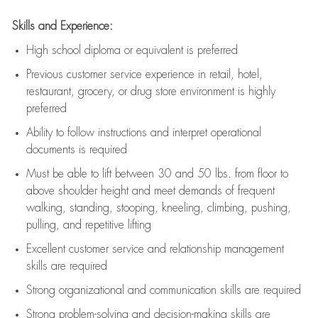
Skills and Experience:
High school diploma or equivalent is preferred
Previous
customer service experience in retail, hotel,
restaurant, grocery, or drug store environment is highly
preferred
Ability to follow instructions and
interpret operational
documents is
required
Must be able to lift between 30 and 50 lbs. from floor to
above shoulder height and meet demands of frequent
walking, standing, stooping, kneeling, climbing, pushing,
pulling, and repetitive lifting
Excellent customer service and relationship management
skills are
required
Strong organizational and communication skills are
required
Strong problem-solving and decision-making skills are