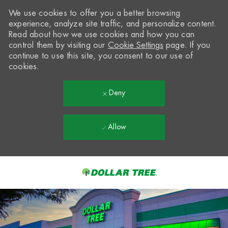
We use cookies to offer you a better browsing
experience, analyze site traffic, and personalize content.
Read about how we use cookies and how you can
control them by visiting our
Cookie Settings
page. If you
continue to use this site, you consent to our use of
cookies.
Deny
Allow
Skip to main content
-