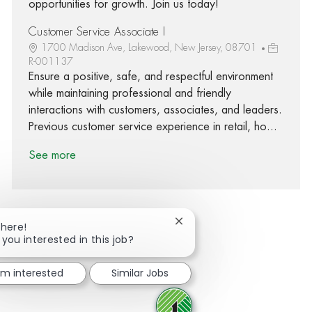
opportunities for growth. Join us today!
Customer Service Associate I
1700 Madison Ave, Lakewood, New Jersey, 08701
R-001137
Ensure a positive, safe, and respectful environment
while maintaining professional and friendly
interactions with customers, associates, and leaders.
Previous customer service experience in retail, ho...
See more
Close chatbot notification
There!
 you interested in this job?
Share via Facebook
Share via twitter
Share via LinkedIn
Share via email
I'm interested
Similar Jobs