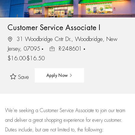
Customer Service Associate I
31 Woodbridge Cntr Dr., Woodbridge, New
Jersey, 07095
R-248601
$16.00-$16.50
Apply Now
Save
We’re
seeking a Customer Service Associate to join our team
and deliver
a great
shopping
experience for every customer.
Duties include, but are not limited to, the following: