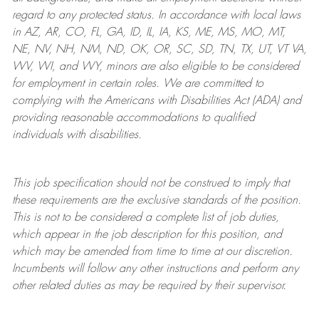
regard to any protected status. In accordance with local laws
in AZ, AR, CO, FL, GA, ID, IL, IA, KS, ME, MS, MO, MT,
NE, NV, NH, NM, ND, OK, OR, SC, SD, TN, TX, UT, VT VA,
WV, WI, and WY, minors are also eligible to be considered
for employment in certain roles.
We are committed to
complying with
the Americans with Disabilities Act (ADA) and
providing reasonable
accommodations to qualified
individuals with disabilities
.
This job specification should not be construed to imply that
these requirements are the exclusive standards of the position.
This is not to be considered a complete list of job duties,
which appear in the job description for this position, and
which may be amended from time to time at
our
discretion.
Incumbents will follow any other instructions and perform any
other related duties as may be required by their supervisor.