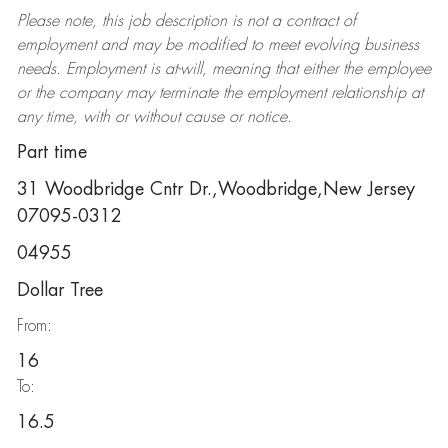
Please note, this job description is not a contract of
employment and may be
modified
to meet evolving business
needs. Employment is at-will, meaning that either the employee
or the company may
terminate
the employment relationship at
any time, with or without cause or notice.
Part time
31 Woodbridge Cntr Dr.,Woodbridge,New Jersey
07095-0312
04955
Dollar Tree
From:
16
To:
16.5