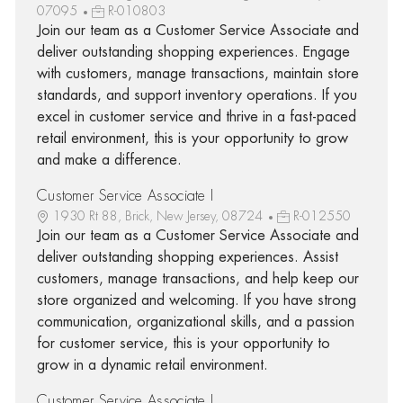
07095
R-010803
Join our team as a Customer Service Associate and
deliver outstanding shopping experiences. Engage
with customers, manage transactions, maintain store
standards, and support inventory operations. If you
excel in customer service and thrive in a fast-paced
retail environment, this is your opportunity to grow
and make a difference.
Customer Service Associate I
1930 Rt 88, Brick, New Jersey, 08724
R-012550
Join our team as a Customer Service Associate and
deliver outstanding shopping experiences. Assist
customers, manage transactions, and help keep our
store organized and welcoming. If you have strong
communication, organizational skills, and a passion
for customer service, this is your opportunity to
grow in a dynamic retail environment.
Customer Service Associate I