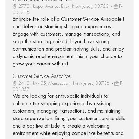
2770 Hooper Avenue, Brick, New Jersey, 08723
R-
008716
Embrace the role of a Customer Service Associate I
and deliver outstanding shopping experiences.
Engage with customers, manage transactions, and
keep the store organized. If you have strong
communication and problem-solving skills, and enjoy
a dynamic retail environment, this is your chance to
grow your career with us!
Customer Service Associate I
2410 Hwy 35, Manasquan, New Jersey, 08736
R-
001357
We are looking for enthusiastic individuals to
enhance the shopping experience by assisting
customers, managing transactions, and maintaining
store organization. Bring your customer service skills
and a positive attitude to create a welcoming
environment while enjoying competitive benefits and