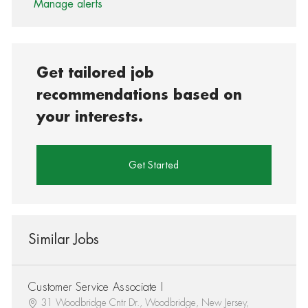
Manage alerts
Get tailored job
recommendations based on
your interests.
Get Started
Similar Jobs
Customer Service Associate I
31 Woodbridge Cntr Dr., Woodbridge, New Jersey,