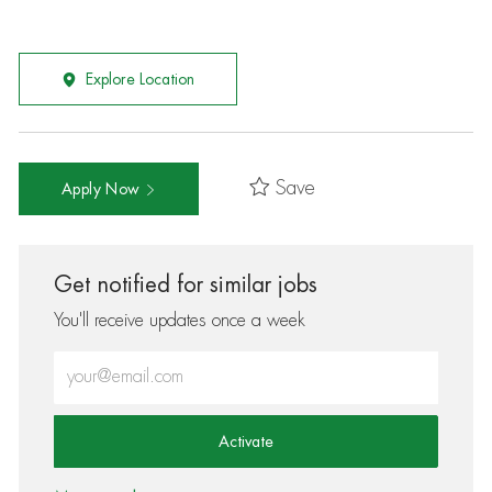
Explore Location
Save
Apply Now
Get notified for similar jobs
You'll receive updates once a week
Enter Email address (Required)
Activate