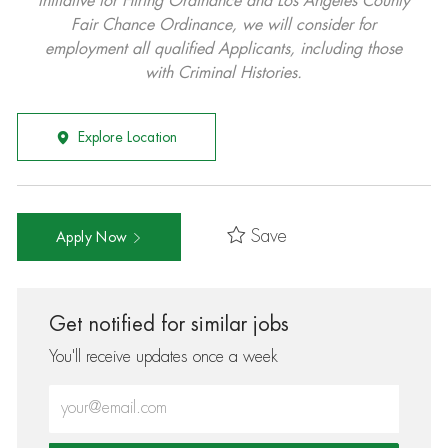
Initiative for Hiring Ordinance and Los Angeles County
Fair Chance Ordinance, we will consider for
employment all qualified Applicants, including those
with Criminal Histories.
Explore Location
Save
Apply Now
Get notified for similar jobs
You'll receive updates once a week
Enter Email address (Required)