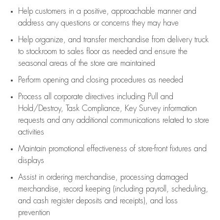
Help customers in
a positive, approachable manner and
address any questions or concerns they may have
Help organize, and transfer merchandise from delivery truck
to stockroom to sales floor as needed and ensure the
seasonal areas of the store are maintained
Perform opening and closing procedures as needed
Process all corporate directives
including Pull and
Hold/Destroy, Task Compliance, Key Survey information
requests and any
additional
communications related to store
activities
Maintain promotional effectiveness of store-front fixtures and
displays
Assist
in ordering merchandise,
processing damaged
merchandise,
record keeping (including payroll, scheduling,
and cash register deposits and receipts), and loss
prevention