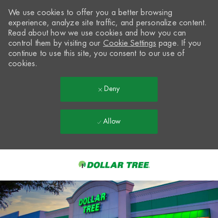
We use cookies to offer you a better browsing
experience, analyze site traffic, and personalize content.
Read about how we use cookies and how you can
control them by visiting our
Cookie Settings
page. If you
continue to use this site, you consent to our use of
cookies.
Deny
Allow
Skip to main content
-