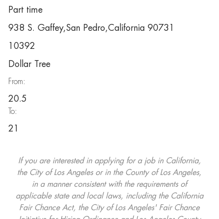
Part time
938 S. Gaffey,San Pedro,California 90731
10392
Dollar Tree
From:
20.5
To:
21
If you are interested in applying for a job in California,
the City of Los Angeles or in the County of Los Angeles,
in a manner consistent with the requirements of
applicable state and local laws, including the California
Fair Chance Act, the City of Los Angeles' Fair Chance