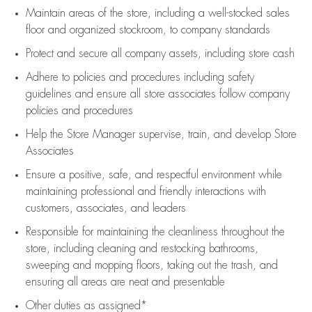
Maintain areas of the store, including
a well-stocked
sales
floor
and organized stockroom,
to company standards
Protect and secure all company assets, including store cash
Adhere to policies and procedures
including safety
guidelines
and ensure all store associates follow company
policies and procedures
Help the Store Manager supervise, train, and develop Store
Associates
Ensure a positive, safe, and respectful environment while
maintaining
professional and friendly interactions with
customers, associates, and leaders
Responsible for
maintaining
the cleanliness throughout the
store, including
cleaning
and restocking bathrooms,
sweeping and mopping floors, taking out the trash, and
ensuring all areas are neat and presentable
Other duties as assigned*