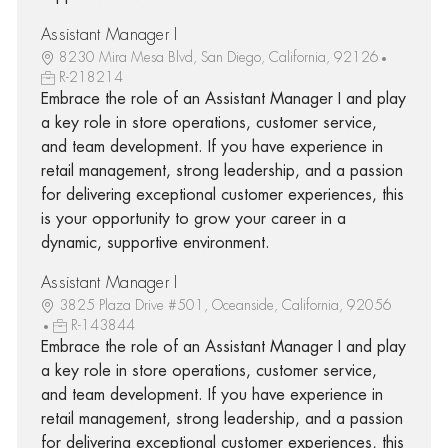
Assistant Manager I
8230 Mira Mesa Blvd, San Diego, California, 92126
R-218214
Embrace the role of an Assistant Manager I and play
a key role in store operations, customer service,
and team development. If you have experience in
retail management, strong leadership, and a passion
for delivering exceptional customer experiences, this
is your opportunity to grow your career in a
dynamic, supportive environment.
Assistant Manager I
3825 Plaza Drive #501, Oceanside, California, 92056
R-143844
Embrace the role of an Assistant Manager I and play
a key role in store operations, customer service,
and team development. If you have experience in
retail management, strong leadership, and a passion
for delivering exceptional customer experiences, this