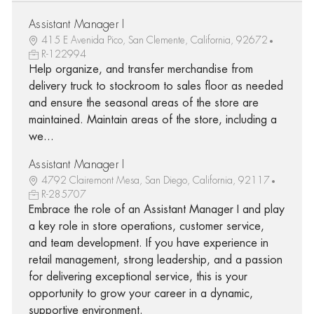
Assistant Manager I
415 E Avenida Pico, San Clemente, California, 92672
R-122994
Help organize, and transfer merchandise from
delivery truck to stockroom to sales floor as needed
and ensure the seasonal areas of the store are
maintained. Maintain areas of the store, including a
we...
Assistant Manager I
4792 Clairemont Mesa, San Diego, California, 92117
R-285707
Embrace the role of an Assistant Manager I and play
a key role in store operations, customer service,
and team development. If you have experience in
retail management, strong leadership, and a passion
for delivering exceptional service, this is your
opportunity to grow your career in a dynamic,
supportive environment.