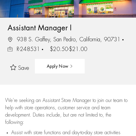
Assistant Manager I
938 S. Gaffey, San Pedro, California, 90731
R-248531
$20.50-$21.00
Apply Now
Save
We’re
seeking an Assistant Store Manager to join our team to
help with store operations, customer service and team
development. Duties include, but are not limited to, the
following:
Assist
with store functions and day-to-day store activities