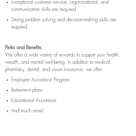
Exceptional customer service, organizational, and
communication skills are
required
Strong problem solving and decision-making skills are
required
Perks and Benefits:
We offer a wide variety of rewards to support your health,
wealth, and mental well-being. In addition to medical,
pharmacy, dental, and vision insurance, we offer:
Employee Assistance Program
Retirement plans
Educational Assistance
And much more!