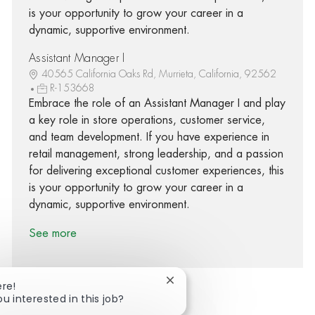
is your opportunity to grow your career in a
dynamic, supportive environment.
Assistant Manager I
40565 California Oaks Rd, Murrieta, California, 92562
R-153668
Embrace the role of an Assistant Manager I and play
a key role in store operations, customer service,
and team development. If you have experience in
retail management, strong leadership, and a passion
for delivering exceptional customer experiences, this
is your opportunity to grow your career in a
dynamic, supportive environment.
See more
Close chatbot notification
ere!
ou interested in this job?