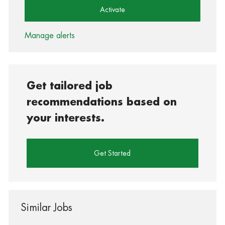
Activate
Manage alerts
Get tailored job
recommendations based on
your interests.
Get Started
Similar Jobs