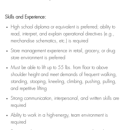
Skills and Experience:
High school diploma or equivalent is preferred; ability to
read, interpret, and explain operational directives (e.g.,
merchandise schematics, etc.) is
required
Store management experience in retail, grocery, or drug
store environment is preferred
Must be able to
lift up
to 55 lbs. from floor to above
shoulder height and meet demands of frequent walking,
standing, stooping, kneeling, climbing, pushing, pulling,
and repetitive lifting
Strong communication
, interpersonal, and written skills are
required
Ability to work in a high-energy, team environment is
required