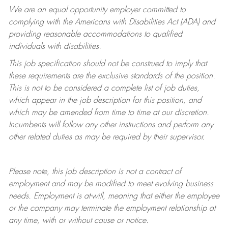
We are an equal opportunity employer committed to
complying with
the Americans with Disabilities Act (ADA) and
providing reasonable accommodations to qualified
individuals with disabilities.
This job specification should not be construed to imply that
these requirements are the exclusive standards of the position.
This is not to be considered a complete list of job duties,
which appear in the job description for this position, and
which may be amended from time to time at
our
discretion.
Incumbents will follow any other instructions and perform any
other related duties as may be required by their supervisor.
Please note, this job description is not a contract of
employment and may be
modified
to meet evolving business
needs. Employment is at-will, meaning that either the employee
or the company may
terminate
the employment relationship at
any time, with or without cause or notice.