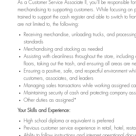
As a Customer Service Associate II, you’ll be responsible for
merchandising to supporting customers. While focusing on pr
trained to support the cash register and able to switch to fr
are not limited to, the following:
Receiving merchandise, unloading trucks, and processing 
standards
Merchandising and stocking as needed
Assisting with cleanliness throughout the store, includ
floors, taking out the trash, and ensuring all areas are 
Ensuring a positive, safe, and respectful environment whil
customers, associates, and leaders
Managing sales transactions while working assigned cas
Maintaining security of cash and protecting company ass
Other duties as assigned*
Your Skills and Experience:
High school diploma or equivalent is preferred
Previous customer service experience in retail, hotel, rest
Ability to follow instructions and interpret operational doc