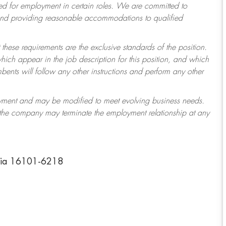
 for employment in certain roles.
We are committed to
 and providing reasonable accommodations to qualified
 these requirements are the exclusive standards of the position.
which appear in the job description for this position, and which
ents will follow any other instructions and perform any other
ployment and may be modified to meet evolving business needs.
r the company may terminate the employment relationship at any
nia 16101-6218