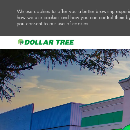
We use cookies to offer you a better browsing experie
how we use cookies and how you can control them by 
you consent to our use of cookies.
-