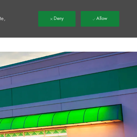
t
te,
Deny
Allow