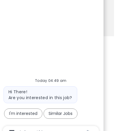
experience and opportunities for advancement.
Apply today to make a difference!
See more
Share via Facebook
Share via twitter
Share via LinkedIn
Share via email
Today 04:49 am
Bot message
Hi There!
Are you interested in this job?
I'm interested
Similar Jobs
Chatbot User Input Box With Send Button