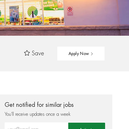
Save
Apply Now
Get notified for similar jobs
You'll receive updates once a week
Enter Email address (Required)