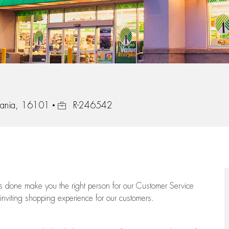
Job Id
vania, 16101
R-246542
ngs done make you the right person for our Customer Service
 inviting shopping experience for our customers.