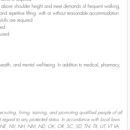
to above shoulder height and meet demands of frequent walking,
 and repetitive lifting, with or without reasonable accommodation
kills are required
red
uired
wealth, and mental well-being. In addition to medical, pharmacy,
uiting, hiring, training, and promoting qualified people of all
regard to any protected status. In accordance with local laws
T, NE, NV, NH, NM, ND, OK, OR, SC, SD, TN, TX, UT, VT VA,