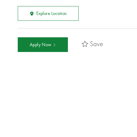
Explore Location
Save
Apply Now