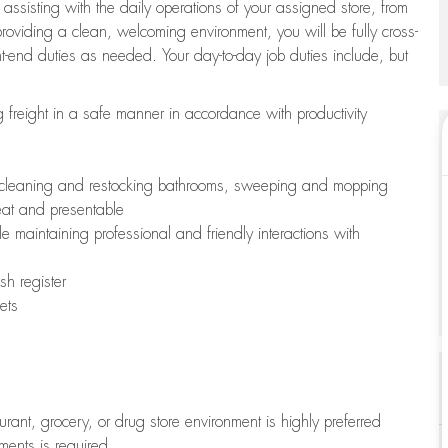
 assisting with the daily operations of your assigned store, from
oviding a clean, welcoming environment, you will be fully cross-
ont-end duties as needed. Your day-to-day job duties include, but
freight in a safe manner in accordance with productivity
ing cleaning and restocking bathrooms, sweeping and mopping
neat and presentable
e maintaining professional and friendly interactions with
h register
ets
aurant, grocery, or drug store environment is highly preferred
uments is required