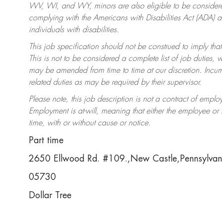
WV, WI, and WY, minors are also eligible to be considered
complying with the Americans with Disabilities Act (ADA)
individuals with disabilities.
This job specification should not be construed to imply that
This is not to be considered a complete list of job duties, 
may be amended from time to time at our discretion. Incumb
related duties as may be required by their supervisor.
Please note, this job description is not a contract of em
Employment is at-will, meaning that either the employee o
time, with or without cause or notice.
Part time
2650 Ellwood Rd. #109.,New Castle,Pennsylva
05730
Dollar Tree