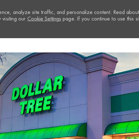
nce, analyze site traffic, and personalize content. Read abou
visiting our
Cookie Settings
page. If you continue to use this si
Skip to main content