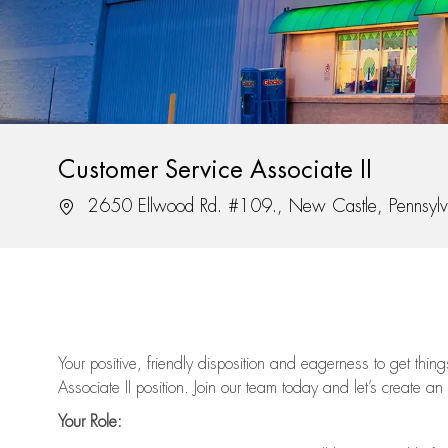
Customer Service Associate II
Location
2650 Ellwood Rd. #109., New Castle, Pennsyl
Your positive, friendly disposition and eagerness to get thi
Associate II position. Join our team today and let’s create an
Your Role: