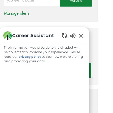
Activate
Manage alerts
Career Assistant
Get tailored job
Enabled Chatbot 
recommendations based on
The information you provide to the chatbot will
be collected to improve your experience. Please
your interests.
read our
privacy policy
to see how we are storing
and protecting your data
Get Started
Similar Jobs