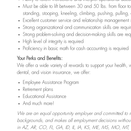
Must be able to lift between 30 and 50 lbs. from floor 
standing, stooping, kneeling, climbing, pushing, pulling,
Excellent customer service and relationship management s
Strong organizational and communication skills are requi
Strong problem-solving and decision-making skills are req
High level of integrity is required
Proficiency in basic math for cash accounting is required
Your Perks and Benefits:
We offer a wide variety of rewards to support your health, 
dental, and vision insurance, we offer:
Employee Assistance Program
Retirement plans
Educational Assistance
And much more!
We are an equal opportunity employer and committed to recr
backgrounds, and makes all employment decisions without 
in AZ, AR, CO, FL, GA, ID, IL, IA, KS, ME, MS, MO, M