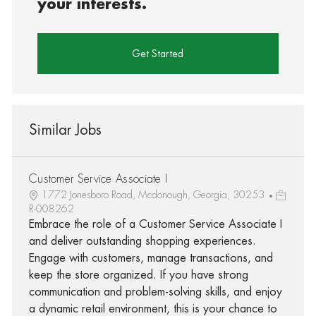
your interests.
Get Started
Similar Jobs
Customer Service Associate I
1772 Jonesboro Road, Mcdonough, Georgia, 30253
R-008262
Embrace the role of a Customer Service Associate I
and deliver outstanding shopping experiences.
Engage with customers, manage transactions, and
keep the store organized. If you have strong
communication and problem-solving skills, and enjoy
a dynamic retail environment, this is your chance to