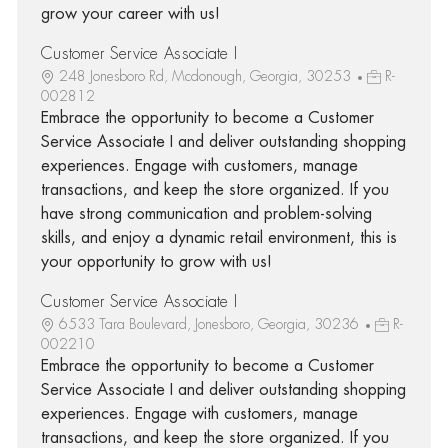
grow your career with us!
Customer Service Associate I
248 Jonesboro Rd, Mcdonough, Georgia, 30253
R-
002812
Embrace the opportunity to become a Customer
Service Associate I and deliver outstanding shopping
experiences. Engage with customers, manage
transactions, and keep the store organized. If you
have strong communication and problem-solving
skills, and enjoy a dynamic retail environment, this is
your opportunity to grow with us!
Customer Service Associate I
6533 Tara Boulevard, Jonesboro, Georgia, 30236
R-
002210
Embrace the opportunity to become a Customer
Service Associate I and deliver outstanding shopping
experiences. Engage with customers, manage
transactions, and keep the store organized. If you