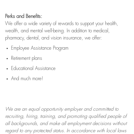
Perks and Benefits:
We offer a wide variety of rewards to support your health,
wealth, and mental well-being. In addition to medical,
pharmacy, dental, and vision insurance, we offer:
Employee Assistance Program
Retirement plans
Educational Assistance
And much more!
We are an
equal opportunity employer and committed to
recruiting, hiring, training, and promoting qualified people of
all backgrounds, and mak
e
all employment decisions without
regard to any protected status. In accordance with local laws