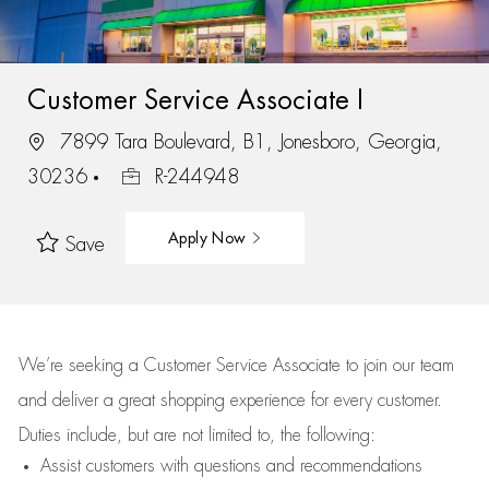
Customer Service Associate I
7899 Tara Boulevard, B1, Jonesboro, Georgia,
30236
R-244948
Apply Now
Save
We’re
seeking a Customer Service Associate to join our team
and deliver
a great
shopping
experience for every customer.
Duties include, but are not limited to, the following:
Assist
customers
with questions and recommendations