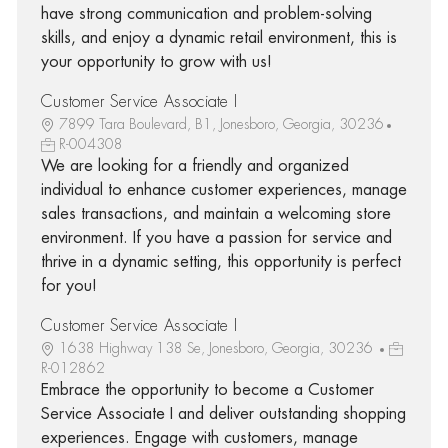
have strong communication and problem-solving
skills, and enjoy a dynamic retail environment, this is
your opportunity to grow with us!
Customer Service Associate I
7899 Tara Boulevard, B1, Jonesboro, Georgia, 30236
R-004308
We are looking for a friendly and organized
individual to enhance customer experiences, manage
sales transactions, and maintain a welcoming store
environment. If you have a passion for service and
thrive in a dynamic setting, this opportunity is perfect
for you!
Customer Service Associate I
1638 Highway 138 Se, Jonesboro, Georgia, 30236
R-012862
Embrace the opportunity to become a Customer
Service Associate I and deliver outstanding shopping
experiences. Engage with customers, manage