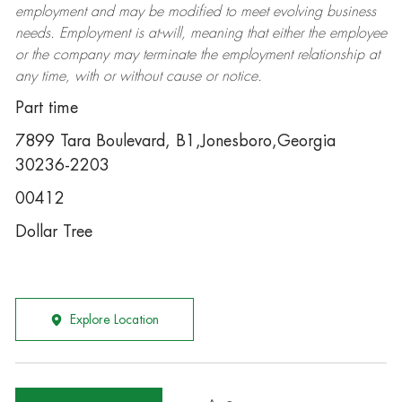
employment and may be
modified
to meet evolving business
needs. Employment is at-will, meaning that either the employee
or the company may
terminate
the employment relationship at
any time, with or without cause or notice.
Part time
7899 Tara Boulevard, B1,Jonesboro,Georgia
30236-2203
00412
Dollar Tree
Explore Location