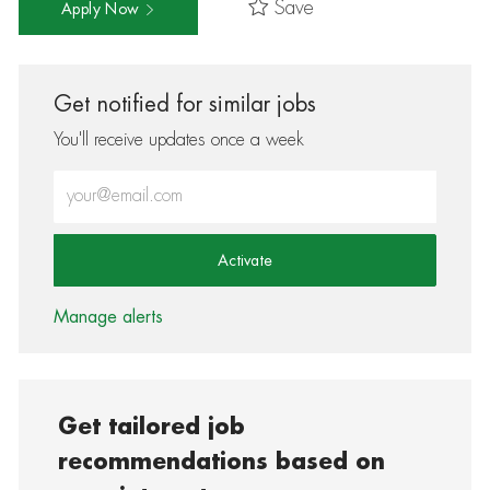
Save
Apply Now
Get notified for similar jobs
You'll receive updates once a week
Enter Email address (Required)
Activate
Manage alerts
Get tailored job
recommendations based on