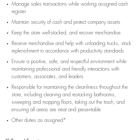
Manage sales transactions while working assigned cash
register
Maintain security of cash and protect company assets
Keep the store well-stocked, and
recover merchandise
Receive merchandise and help with unloading trucks, stock
replenishment
in accordance with
productivity standards
Ensure a positive, safe, and respectful environment while
maintaining
professional and friendly interactions with
customers, associates, and leaders
Responsible for
maintaining
the cleanliness throughout the
store, including
cleaning
and restocking bathrooms,
sweeping and mopping floors, taking out the trash, and
ensuring all areas are neat and presentable
Other duties as assigned*