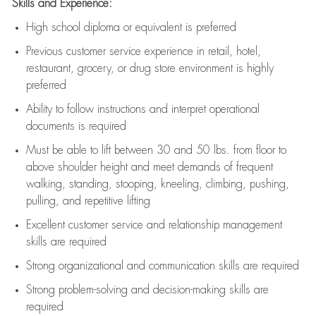
Skills and Experience:
High school diploma or equivalent is preferred
Previous
customer service experience in retail, hotel,
restaurant, grocery, or drug store environment is highly
preferred
Ability to follow instructions and
interpret operational
documents is
required
Must be able to lift between 30 and 50 lbs. from floor to
above shoulder height and meet demands of frequent
walking, standing, stooping, kneeling, climbing, pushing,
pulling, and repetitive lifting
Excellent customer service and relationship management
skills are
required
Strong organizational and communication skills are
required
Strong problem-solving and decision-making skills are
required