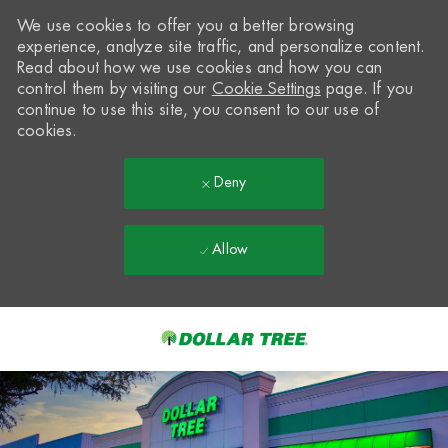
We use cookies to offer you a better browsing
experience, analyze site traffic, and personalize content.
Read about how we use cookies and how you can
control them by visiting our
Cookie Settings
page. If you
continue to use this site, you consent to our use of
cookies.
Deny
Allow
Skip to main content
-