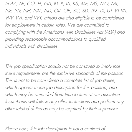
in AZ, AR, CO, FL, GA, ID, IL, IA, KS, ME, MS, MO, MT,
NE, NV, NH, NM, ND, OK, OR, SC, SD, TN, TX, UT, VT VA,
WV, WI, and WY, minors are also eligible to be considered
for employment in certain roles.
We are committed to
complying with
the Americans with Disabilities Act (ADA) and
providing reasonable
accommodations to qualified
individuals with disabilities
.
This job specification should not be construed to imply that
these requirements are the exclusive standards of the position.
This is not to be considered a complete list of job duties,
which appear in the job description for this position, and
which may be amended from time to time at
our
discretion.
Incumbents will follow any other instructions and perform any
other related duties as may be required by their supervisor.
Please note, this job description is not a contract of