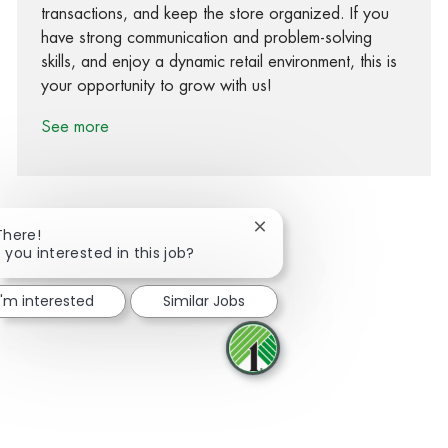
transactions, and keep the store organized. If you
have strong communication and problem-solving
skills, and enjoy a dynamic retail environment, this is
your opportunity to grow with us!
See more
Close chatbot notification
There!
 you interested in this job?
Share via Facebook
Share via twitter
Share via LinkedIn
Share via email
I'm interested
Similar Jobs