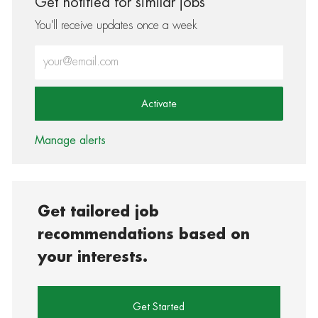
Get notified for similar jobs
You'll receive updates once a week
Enter Email address (Required)
Activate
Manage alerts
Get tailored job
recommendations based on
your interests.
Get Started