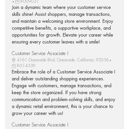
R-009031
Join a dynamic team where your customer service
skills shine! Assist shoppers, manage transactions,
and maintain a welcoming store environment. Enjoy
competitive benefits, a supportive workplace, and
opportunities for growth. Elevate your career while
ensuring every customer leaves with a smile!
Customer Service Associate I
4161 Oceanside Blvd, Oceanside, California, 92056
R-014339
Embrace the role of a Customer Service Associate I
and deliver outstanding shopping experiences.
Engage with customers, manage transactions, and
keep the store organized. If you have strong
communication and problem-solving skills, and enjoy
a dynamic retail environment, this is your chance to
grow your career with us!
Customer Service Associate I