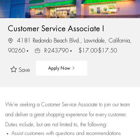
Customer Service Associate I
4181 Redondo Beach Blvd., Lawndale, California,
90260
R-243790
$17.00-$17.50
Apply Now
Save
We’re
seeking a Customer Service Associate to join our team
and deliver
a great
shopping
experience for every customer.
Duties include, but are not limited to, the following:
Assist
customers
with questions and recommendations