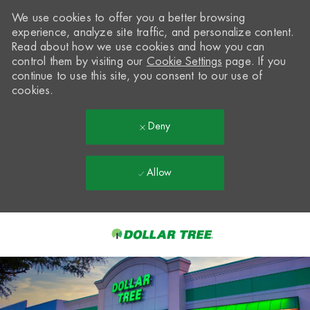
We use cookies to offer you a better browsing
experience, analyze site traffic, and personalize content.
Read about how we use cookies and how you can
control them by visiting our
Cookie Settings
page. If you
continue to use this site, you consent to our use of
cookies.
Deny
Allow
Skip to main content
-