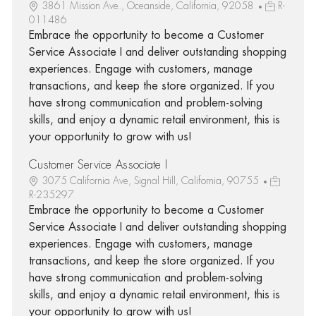
3861 Mission Ave., Oceanside, California, 92058
R-
011486
Embrace the opportunity to become a Customer
Service Associate I and deliver outstanding shopping
experiences. Engage with customers, manage
transactions, and keep the store organized. If you
have strong communication and problem-solving
skills, and enjoy a dynamic retail environment, this is
your opportunity to grow with us!
Customer Service Associate I
3075 California Ave, Signal Hill, California, 90755
R-235297
Embrace the opportunity to become a Customer
Service Associate I and deliver outstanding shopping
experiences. Engage with customers, manage
transactions, and keep the store organized. If you
have strong communication and problem-solving
skills, and enjoy a dynamic retail environment, this is
your opportunity to grow with us!