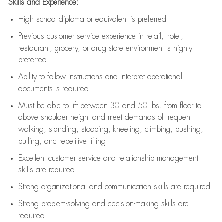
Skills and Experience:
High school diploma or equivalent is preferred
Previous
customer service experience in retail, hotel,
restaurant, grocery, or drug store environment is highly
preferred
Ability to follow instructions and
interpret operational
documents is
required
Must be able to lift between 30 and 50 lbs. from floor to
above shoulder height and meet demands of frequent
walking, standing, stooping, kneeling, climbing, pushing,
pulling, and repetitive lifting
Excellent customer service and relationship management
skills are
required
Strong organizational and communication skills are
required
Strong problem-solving and decision-making skills are
required