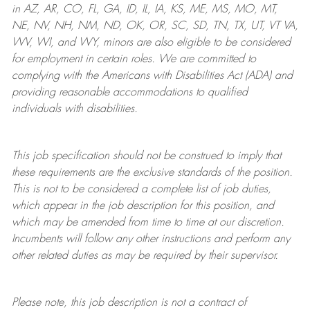
in AZ, AR, CO, FL, GA, ID, IL, IA, KS, ME, MS, MO, MT,
NE, NV, NH, NM, ND, OK, OR, SC, SD, TN, TX, UT, VT VA,
WV, WI, and WY, minors are also eligible to be considered
for employment in certain roles.
We are committed to
complying with
the Americans with Disabilities Act (ADA) and
providing reasonable
accommodations to qualified
individuals with disabilities
.
This job specification should not be construed to imply that
these requirements are the exclusive standards of the position.
This is not to be considered a complete list of job duties,
which appear in the job description for this position, and
which may be amended from time to time at
our
discretion.
Incumbents will follow any other instructions and perform any
other related duties as may be required by their supervisor.
Please note, this job description is not a contract of