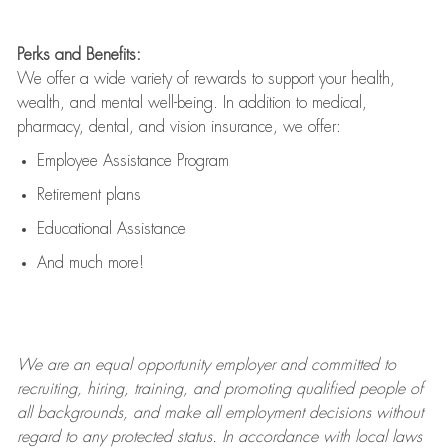
Perks and Benefits:
We offer a wide variety of rewards to support your health,
wealth, and mental well-being. In addition to medical,
pharmacy, dental, and vision insurance, we offer:
Employee Assistance Program
Retirement plans
Educational Assistance
And much more!
We are an
equal opportunity employer and committed to
recruiting, hiring, training, and promoting qualified people of
all backgrounds, and mak
e
all employment decisions without
regard to any protected status. In accordance with local laws