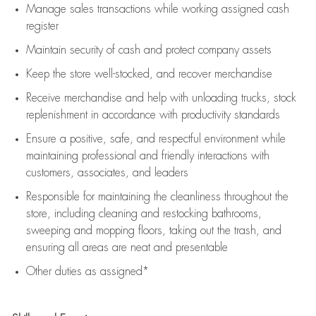
Manage sales transactions while working assigned cash
register
Maintain security of cash and protect company assets
Keep the store well-stocked, and
recover merchandise
Receive merchandise and help with unloading trucks, stock
replenishment
in accordance with
productivity standards
Ensure a positive, safe, and respectful environment while
maintaining
professional and friendly interactions with
customers, associates, and leaders
Responsible for
maintaining
the cleanliness throughout the
store, including
cleaning
and restocking bathrooms,
sweeping and mopping floors, taking out the trash, and
ensuring all areas are neat and presentable
Other duties as assigned*