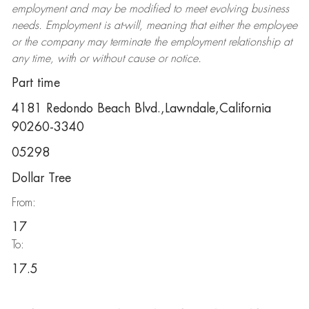
employment and may be
modified
to meet evolving business
needs. Employment is at-will, meaning that either the employee
or the company may
terminate
the employment relationship at
any time, with or without cause or notice.
Part time
4181 Redondo Beach Blvd.,Lawndale,California
90260-3340
05298
Dollar Tree
From:
17
To:
17.5