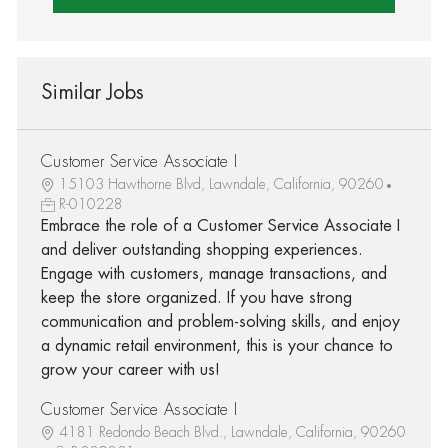
Similar Jobs
Customer Service Associate I
15103 Hawthorne Blvd, Lawndale, California, 90260
R-010228
Embrace the role of a Customer Service Associate I
and deliver outstanding shopping experiences.
Engage with customers, manage transactions, and
keep the store organized. If you have strong
communication and problem-solving skills, and enjoy
a dynamic retail environment, this is your chance to
grow your career with us!
Customer Service Associate I
4181 Redondo Beach Blvd., Lawndale, California, 90260