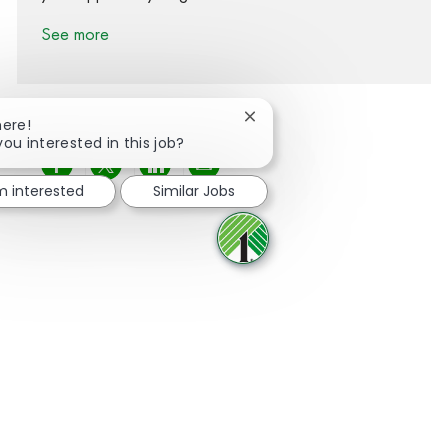
See more
Close chatbot notification
here!
you interested in this job?
Share via Facebook
Share via twitter
Share via LinkedIn
Share via email
'm interested
Similar Jobs