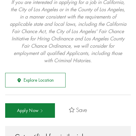
If you are interested in applying for a job in California,
the City of Los Angeles or in the County of Los Angeles,
in a manner consistent with the requirements of
applicable state and local laws, including the California
Fair Chance Act, the City of Los Angeles' Fair Chance
Initiative for Hiring Ordinance and Los Angeles County
Fair Chance Ordinance, we will consider for
employment all qualified Applicants, including those
with Criminal Histories.
Explore Location
Save
Apply Now