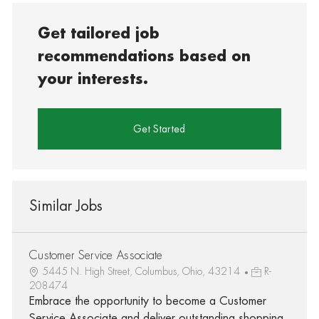
Get tailored job
recommendations based on
your interests.
Get Started
Similar Jobs
Customer Service Associate
5445 N. High Street, Columbus, Ohio, 43214
R-
208474
Embrace the opportunity to become a Customer
Service Associate and deliver outstanding shopping