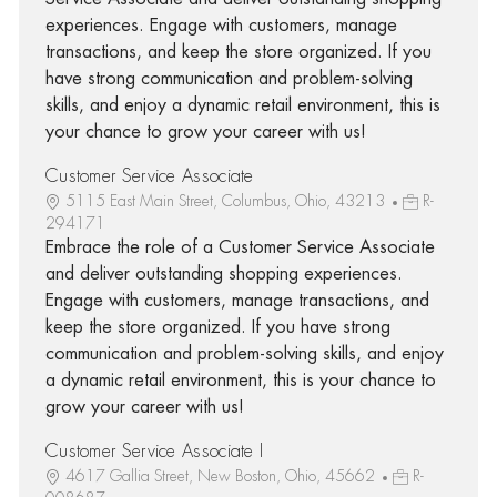
experiences. Engage with customers, manage
transactions, and keep the store organized. If you
have strong communication and problem-solving
skills, and enjoy a dynamic retail environment, this is
your chance to grow your career with us!
Customer Service Associate
5115 East Main Street, Columbus, Ohio, 43213
R-
294171
Embrace the role of a Customer Service Associate
and deliver outstanding shopping experiences.
Engage with customers, manage transactions, and
keep the store organized. If you have strong
communication and problem-solving skills, and enjoy
a dynamic retail environment, this is your chance to
grow your career with us!
Customer Service Associate I
4617 Gallia Street, New Boston, Ohio, 45662
R-