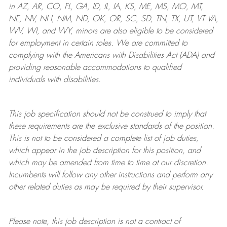
in AZ, AR, CO, FL, GA, ID, IL, IA, KS, ME, MS, MO, MT,
NE, NV, NH, NM, ND, OK, OR, SC, SD, TN, TX, UT, VT VA,
WV, WI, and WY, minors are also eligible to be considered
for employment in certain roles.
We are committed to
complying with
the Americans with Disabilities Act (ADA) and
providing reasonable
accommodations to qualified
individuals with disabilities
.
This job specification should not be construed to imply that
these requirements are the exclusive standards of the position.
This is not to be considered a complete list of job duties,
which appear in the job description for this position, and
which may be amended from time to time at
our
discretion.
Incumbents will follow any other instructions and perform any
other related duties as may be required by their supervisor.
Please note, this job description is not a contract of