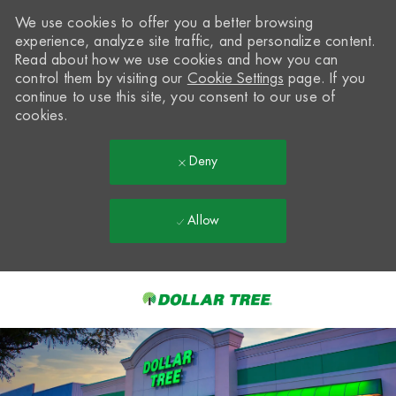
We use cookies to offer you a better browsing
experience, analyze site traffic, and personalize content.
Read about how we use cookies and how you can
control them by visiting our
Cookie Settings
page. If you
continue to use this site, you consent to our use of
cookies.
Deny
Allow
Skip to main content
-