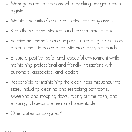
Manage sales transactions while working assigned cash
register
Maintain security of cash and protect company assets
Keep the store well-stocked, and
recover merchandise
Receive merchandise and help with unloading trucks, stock
replenishment
in accordance with
productivity standards
Ensure a positive, safe, and respectful environment while
maintaining
professional and friendly interactions with
customers, associates, and leaders
Responsible for
maintaining
the cleanliness throughout the
store, including
cleaning
and restocking bathrooms,
sweeping and mopping floors, taking out the trash, and
ensuring all areas are neat and presentable
Other duties as assigned*