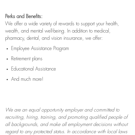
Perks and Benefits:
We offer a wide variety of rewards to support your health,
wealth, and mental well-being. In addition to medical,
pharmacy, dental, and vision insurance, we offer:
Employee Assistance Program
Retirement plans
Educational Assistance
And much more!
We are an
equal opportunity employer and committed to
recruiting, hiring, training, and promoting qualified people of
all backgrounds, and mak
e
all employment decisions without
regard to any protected status. In accordance with local laws