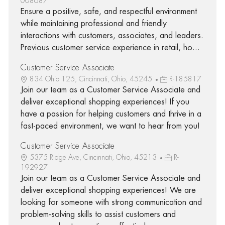
008687
Ensure a positive, safe, and respectful environment
while maintaining professional and friendly
interactions with customers, associates, and leaders.
Previous customer service experience in retail, ho...
Customer Service Associate
834 Ohio 125, Cincinnati, Ohio, 45245
R-185817
Join our team as a Customer Service Associate and
deliver exceptional shopping experiences! If you
have a passion for helping customers and thrive in a
fast-paced environment, we want to hear from you!
Customer Service Associate
5375 Ridge Ave, Cincinnati, Ohio, 45213
R-
192927
Join our team as a Customer Service Associate and
deliver exceptional shopping experiences! We are
looking for someone with strong communication and
problem-solving skills to assist customers and