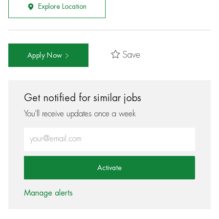
Explore Location
Save
Apply Now
Get notified for similar jobs
You'll receive updates once a week
Enter Email address (Required)
Activate
Manage alerts