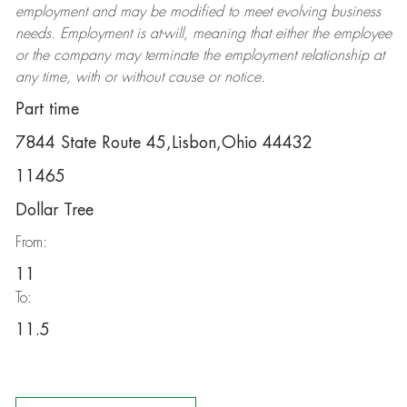
employment and may be
modified
to meet evolving business
needs. Employment is at-will, meaning that either the employee
or the company may
terminate
the employment relationship at
any time, with or without cause or notice.
Part time
7844 State Route 45,Lisbon,Ohio 44432
11465
Dollar Tree
From:
11
To:
11.5