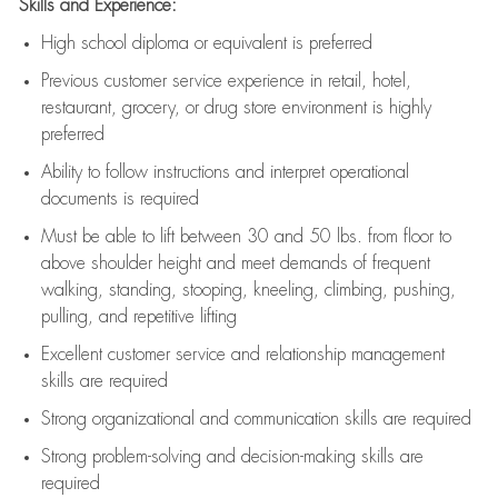
Skills and Experience:
High school diploma or equivalent is preferred
Previous
customer service experience in retail, hotel,
restaurant, grocery, or drug store environment is highly
preferred
Ability to follow instructions and
interpret operational
documents is
required
Must be able to lift between 30 and 50 lbs. from floor to
above shoulder height and meet demands of frequent
walking, standing, stooping, kneeling, climbing, pushing,
pulling, and repetitive lifting
Excellent customer service and relationship management
skills are
required
Strong organizational and communication skills are
required
Strong problem-solving and decision-making skills are
required