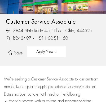
Customer Service Associate
7844 State Route 45, Lisbon, Ohio, 44432
R-243497
$11.00-$11.50
Apply Now
Save
We’re
seeking a Customer Service Associate to join our team
and deliver
a great
shopping
experience for every customer.
Duties include, but are not limited to, the following:
Assist
customers
with questions and recommendations