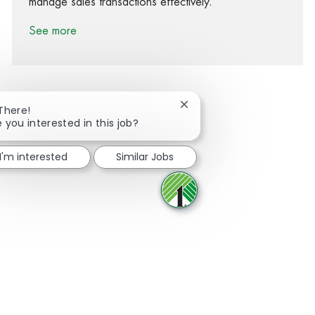
manage sales transactions effectively.
See more
Close chatbot notification
 There!
e you interested in this job?
Share via Facebook
Share via twitter
Share via LinkedIn
Share via email
I'm interested
Similar Jobs