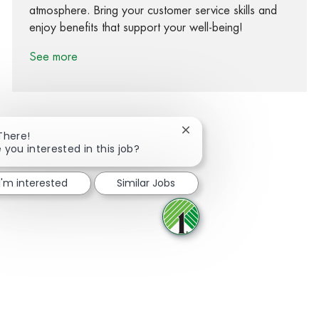
atmosphere. Bring your customer service skills and
enjoy benefits that support your well-being!
See more
Close chatbot notification
There!
 you interested in this job?
Share via Facebook
Share via twitter
Share via LinkedIn
Share via email
I'm interested
Similar Jobs