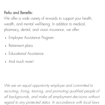
Perks and Benefits:
We offer a wide variety of rewards to support your health,
wealth, and mental well-being. In addition to medical,
pharmacy, dental, and vision insurance, we offer:
Employee Assistance Program
Retirement plans
Educational Assistance
And much more!
We are an
equal opportunity employer and committed to
recruiting, hiring, training, and promoting qualified people of
all backgrounds, and mak
e
all employment decisions without
regard to any protected status. In accordance with local laws