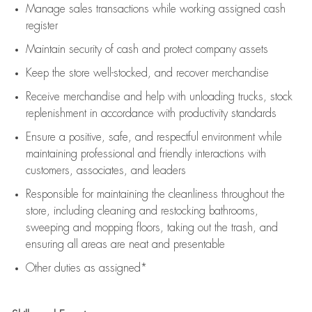
Manage sales transactions while working assigned cash
register
Maintain security of cash and protect company assets
Keep the store well-stocked, and
recover merchandise
Receive merchandise and help with unloading trucks, stock
replenishment
in accordance with
productivity standards
Ensure a positive, safe, and respectful environment while
maintaining
professional and friendly interactions with
customers, associates, and leaders
Responsible for
maintaining
the cleanliness throughout the
store, including
cleaning
and restocking bathrooms,
sweeping and mopping floors, taking out the trash, and
ensuring all areas are neat and presentable
Other duties as assigned*