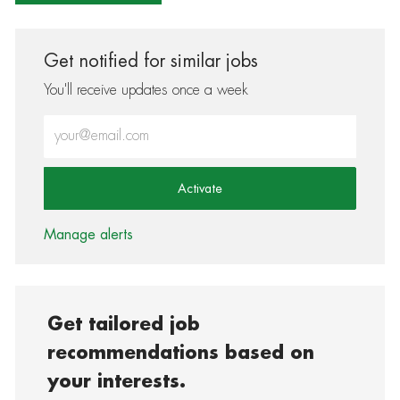
Get notified for similar jobs
You'll receive updates once a week
Enter Email address (Required)
Activate
Manage alerts
Get tailored job
recommendations based on
your interests.