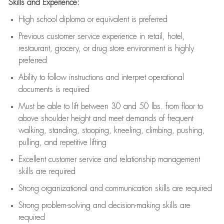
Skills and Experience:
High school diploma or equivalent is preferred
Previous
customer service experience in retail, hotel,
restaurant, grocery, or drug store environment is highly
preferred
Ability to follow instructions and
interpret operational
documents is
required
Must be able to lift between 30 and 50 lbs. from floor to
above shoulder height and meet demands of frequent
walking, standing, stooping, kneeling, climbing, pushing,
pulling, and repetitive lifting
Excellent customer service and relationship management
skills are
required
Strong organizational and communication skills are
required
Strong problem-solving and decision-making skills are
required