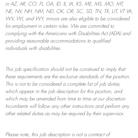
in AZ, AR, CO, FL, GA, ID, IL, IA, KS, ME, MS, MO, MT,
NE, NV, NH, NM, ND, OK, OR, SC, SD, TN, TX, UT, VT VA,
WV, WI, and WY, minors are also eligible to be considered
for employment in certain roles.
We are committed to
complying with
the Americans with Disabilities Act (ADA) and
providing reasonable
accommodations to qualified
individuals with disabilities
.
This job specification should not be construed to imply that
these requirements are the exclusive standards of the position.
This is not to be considered a complete list of job duties,
which appear in the job description for this position, and
which may be amended from time to time at
our
discretion.
Incumbents will follow any other instructions and perform any
other related duties as may be required by their supervisor.
Please note, this job description is not a contract of