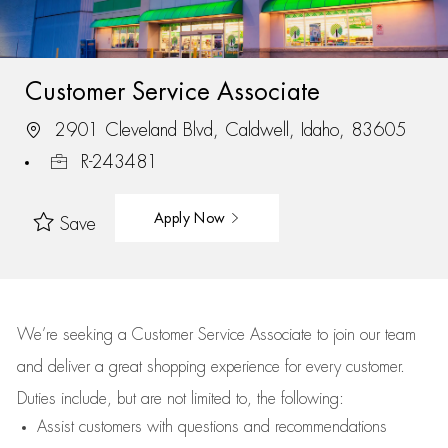
Customer Service Associate
2901 Cleveland Blvd, Caldwell, Idaho, 83605
R-243481
Apply Now
Save
We’re
seeking a Customer Service Associate to join our team
and deliver
a great
shopping
experience for every customer.
Duties include, but are not limited to, the following:
Assist
customers
with questions and recommendations