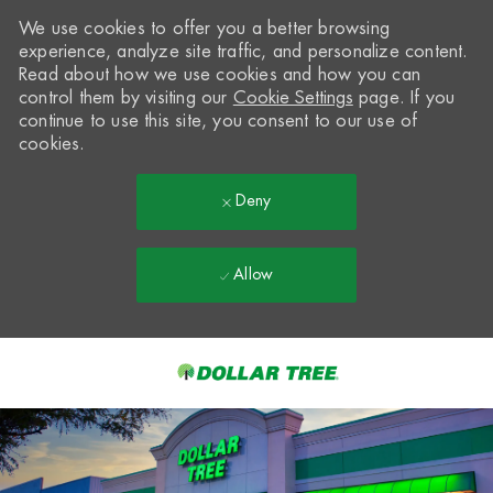
We use cookies to offer you a better browsing
experience, analyze site traffic, and personalize content.
Read about how we use cookies and how you can
control them by visiting our
Cookie Settings
page. If you
continue to use this site, you consent to our use of
cookies.
Deny
Allow
Skip to main content
-