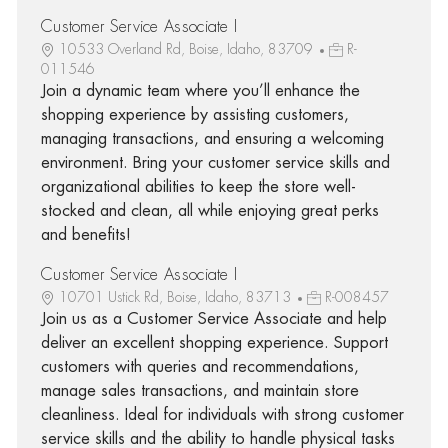
Customer Service Associate I
10533 Overland Rd, Boise, Idaho, 83709
R-
011546
Join a dynamic team where you’ll enhance the
shopping experience by assisting customers,
managing transactions, and ensuring a welcoming
environment. Bring your customer service skills and
organizational abilities to keep the store well-
stocked and clean, all while enjoying great perks
and benefits!
Customer Service Associate I
10701 Ustick Rd, Boise, Idaho, 83713
R-008457
Join us as a Customer Service Associate and help
deliver an excellent shopping experience. Support
customers with queries and recommendations,
manage sales transactions, and maintain store
cleanliness. Ideal for individuals with strong customer
service skills and the ability to handle physical tasks