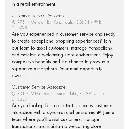
in a retail environment.
Customer Service Associate I
975 N Meridian Rd, Kuna, Idaho, 83634
R-
015998
Are you experienced in customer service and ready
to create exceptional shopping experiences? Join
our team to assist customers, manage transactions,
and maintain a welcoming store environment. Enjoy
competitive benefits and the chance to grow in a
supportive atmosphere. Your next opportunity
awaits!
Customer Service Associate I
301 N Milwaukee St., Boise, Idaho, 83704
R-
010300
Are you looking for a role that combines customer
interaction with a dynamic retail environment? Join a
team where you'll assist customers, manage
transactions, and maintain a welcoming store