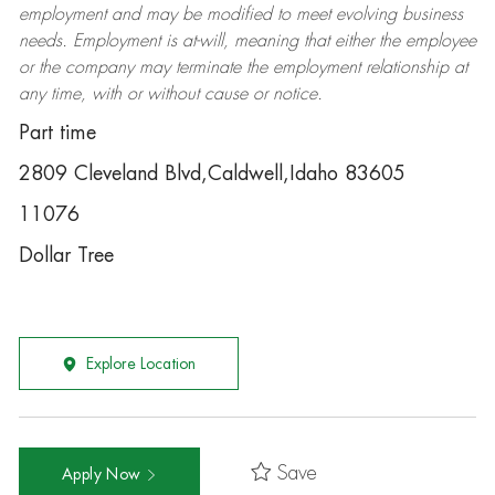
employment and may be
modified
to meet evolving business
needs. Employment is at-will, meaning that either the employee
or the company may
terminate
the employment relationship at
any time, with or without cause or notice.
Part time
2809 Cleveland Blvd,Caldwell,Idaho 83605
11076
Dollar Tree
Explore Location
Save
Apply Now