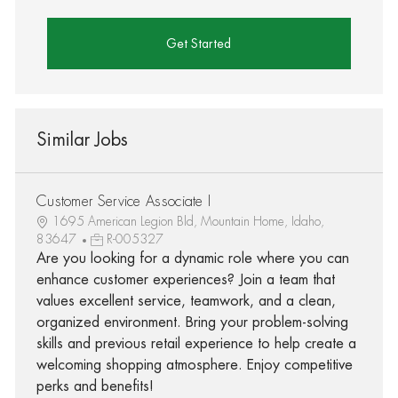
Get Started
Similar Jobs
Customer Service Associate I
1695 American Legion Bld, Mountain Home, Idaho,
83647
R-005327
Are you looking for a dynamic role where you can
enhance customer experiences? Join a team that
values excellent service, teamwork, and a clean,
organized environment. Bring your problem-solving
skills and previous retail experience to help create a
welcoming shopping atmosphere. Enjoy competitive
perks and benefits!