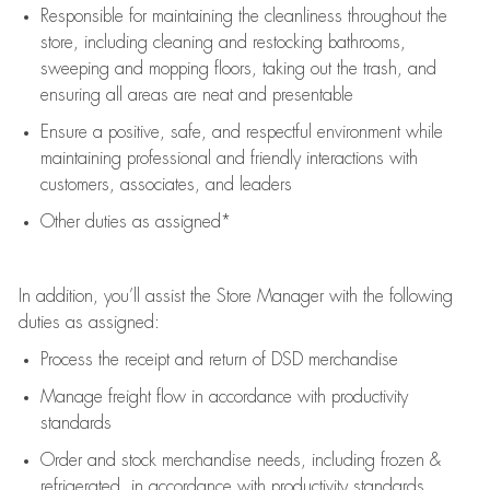
Responsible for
maintaining
the cleanliness throughout the
store, including
cleaning
and restocking bathrooms,
sweeping and mopping floors, taking out the trash, and
ensuring all areas are neat and presentable
Ensure a positive, safe, and respectful environment while
maintaining
professional and friendly interactions with
customers, associates, and leaders
Other duties as assigned*
In addition,
you’ll
assist
the Store Manager with the following
duties as assigned:
Process the receipt and return of
DSD
merchandise
Manage freight flow
in accordance with
productivity
standards
Order and stock merchandise needs
, including frozen &
refrigerated
,
in accordance with
productivity standards