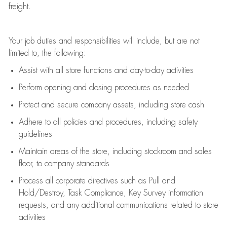
freight
.
Your job duties and responsibilities will include, but are not
limited to, the following:
Assist
with all store functions and day-to-day activities
P
erform opening and closing procedures
as needed
Protect
and secur
e
company assets, including store cash
Adhere to all policies and procedures
,
including safety
guidelines
Maintain areas of the store, including stockroom and sales
floor, to company standards
Process all corporate directives
such as
Pull and
Hold/Destroy, Task Compliance, Key Survey information
requests
,
and any
additional
communications related to store
activities