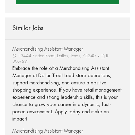
Similar Jobs
Merchandising Assistant Manager
13444 Preston Road, Dallas, Texas, 75240
R-
297062
Embrace the role of a Merchandising Assistant
Manager at Dollar Tree! Lead store operations,
support merchandising, and ensure a positive
shopping experience. If you have retail management
experience and strong leadership skills, this is your
chance to grow your career in a dynamic, fast-
paced environment. Apply today and make an
impact!
Merchandising Assistant Manager