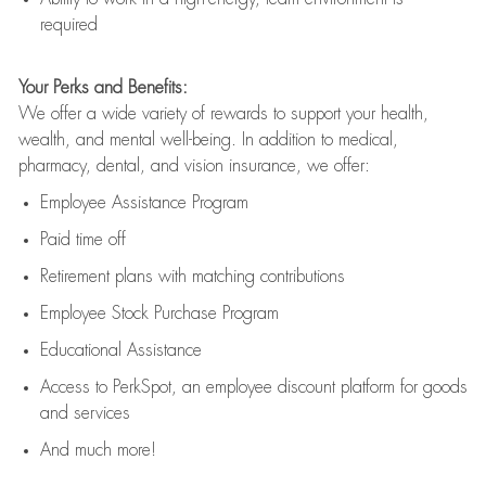
required
Your Perks and Benefits:
We offer a wide variety of rewards to support your health,
wealth, and mental well-being. In addition to medical,
pharmacy, dental, and vision insurance, we offer:
Employee Assistance Program
Paid time off
Retirement
p
lans
with matching contributions
Employee Stock Purchase Program
Educational Assistance
Access to
PerkSpot
, an employee discount platform for goods
and services
And much more!