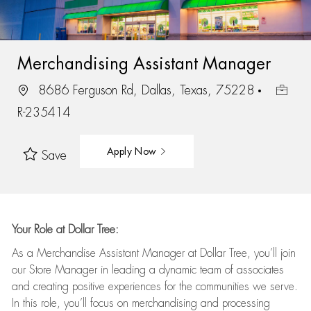
Merchandising Assistant Manager
8686 Ferguson Rd, Dallas, Texas, 75228
R-235414
Apply Now
Save
Your Role at Dollar Tree:
As a Merchandise Assistant Manager at Dollar Tree,
you’ll
join
our Store Manager in leading a dynamic team of associates
and
creating positive experiences for the
communities we serve.
In this role,
you’ll
focus on
merchandising and
processing