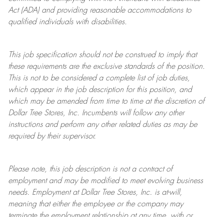
Act (ADA) and providing reasonable accommodations to
qualified individuals with disabilities.
This job specification should not be construed to imply that
these requirements are the exclusive standards of the position.
This is not to be considered a complete list of job duties,
which appear in the job description for this position, and
which may be amended from time to time at the discretion of
Dollar Tree
Stores
, Inc. Incumbents will follow any other
instructions and perform any other related duties as may be
required by their supervisor.
Please note, this job description is not a contract of
employment and may be
modified
to meet evolving business
needs. Employment at Dollar Tree
Stores
, Inc. is at-will,
meaning that either the employee or the company may
terminate
the employment relationship at any time, with or