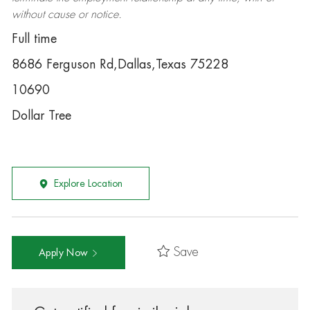
without cause or notice.
Full time
8686 Ferguson Rd,Dallas,Texas 75228
10690
Dollar Tree
Explore Location
Save
Apply Now