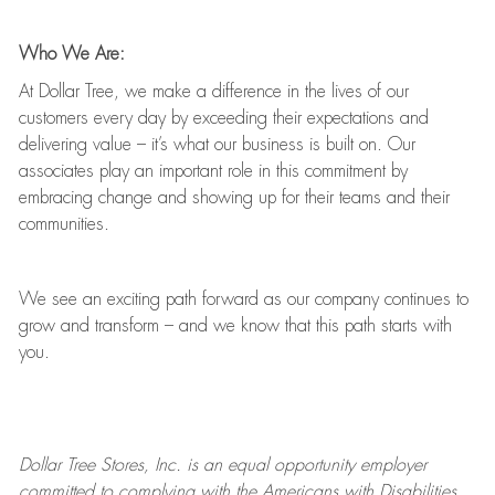
Who We Are:
At Dollar Tree, we make a difference in the lives of our
customers every day by exceeding their expectations and
delivering value
–
it’s
what our business is built on. Our
associates play
an important role
in this commitment by
embracing change and showing up for their teams and their
communities.
We see an exciting path forward as our company continues to
grow and transform
–
and we know that this path starts with
you.
Dollar Tree
Stores
, Inc. is an equal opportunity employer
committed to
complying with
the Americans with Disabilities