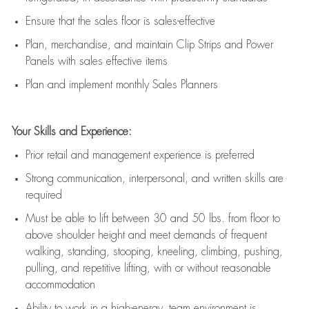
E
nsur
e
that the sales floor is sales
-
effective
P
lan, merchandis
e
,
and
maintain
Clip Strips and Power
Panels with sales effective items
P
lan and implement monthly Sales Planners
Your Skills and Experience:
Prior r
etail and management experience
is
preferred
Strong communication
, interpersonal, and written skills
are
required
Must be able to lift between 30
and
50 lbs. from floor to
above shoulder height and meet demands of frequent
walking, standing, stooping, kneeling, climbing, pushing,
pulling, and repetitive lifting, with or without reasonable
accommodation
Ability to work in a high
-
energy, team environment
is