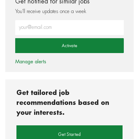
Get notified for similar jobs
You'll receive updates once a week
Enter Email address (Required)
Activate
Manage alerts
Get tailored job
recommendations based on
your interests.
Get Started