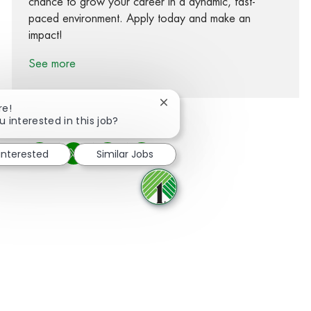
chance to grow your career in a dynamic, fast-
paced environment. Apply today and make an
impact!
See more
Close chatbot notification
re!
u interested in this job?
 interested
Similar Jobs
Share via Facebook
Share via twitter
Share via LinkedIn
Share via email