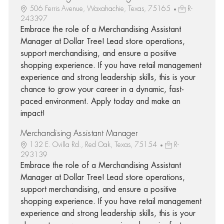
506 Ferris Avenue, Waxahachie, Texas, 75165
R-
243397
Embrace the role of a Merchandising Assistant
Manager at Dollar Tree! Lead store operations,
support merchandising, and ensure a positive
shopping experience. If you have retail management
experience and strong leadership skills, this is your
chance to grow your career in a dynamic, fast-
paced environment. Apply today and make an
impact!
Merchandising Assistant Manager
132 E. Ovilla Rd., Red Oak, Texas, 75154
R-
293139
Embrace the role of a Merchandising Assistant
Manager at Dollar Tree! Lead store operations,
support merchandising, and ensure a positive
shopping experience. If you have retail management
experience and strong leadership skills, this is your