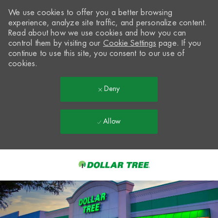
We use cookies to offer you a better browsing
experience, analyze site traffic, and personalize content.
Read about how we use cookies and how you can
control them by visiting our
Cookie Settings
page. If you
continue to use this site, you consent to our use of
cookies.
Deny
Allow
Skip to main content
-