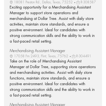
18081 Preston Rd., Dallas, Texas, 75252
R-308587
Exciting opportunity for a Merchandising Assistant
Manager to support store operations and
merchandising at Dollar Tree. Assist with daily store
activities, maintain store standards, and ensure a
positive environment. Ideal for candidates with
strong communication skills and the ability to work in
a fast-paced retail setting.
Merchandising Assistant Manager
17058 Fm 2493, Flint, Texas, 75762
R-304491
Take on the role of Merchandising Assistant
Manager at Dollar Tree, supporting store operations
and merchandising activities. Assist with daily store
functions, maintain store standards, and ensure a
positive environment. Ideal for candidates with
strong communication skills and the ability to work in
a fast-paced retail setting.
Merchandising Assistant Manager