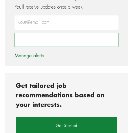
You'll receive updates once a week
Enter Email address (Required)
Activate
Manage alerts
Get tailored job
recommendations based on
your interests.
Get Started