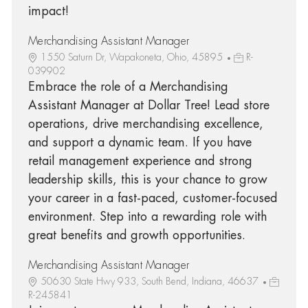
impact!
Merchandising Assistant Manager
1550 Saturn Dr, Wapakoneta, Ohio, 45895
R-
039902
Embrace the role of a Merchandising
Assistant Manager at Dollar Tree! Lead store
operations, drive merchandising excellence,
and support a dynamic team. If you have
retail management experience and strong
leadership skills, this is your chance to grow
your career in a fast-paced, customer-focused
environment. Step into a rewarding role with
great benefits and growth opportunities.
Merchandising Assistant Manager
50630 State Hwy 933, South Bend, Indiana, 46637
R-245841