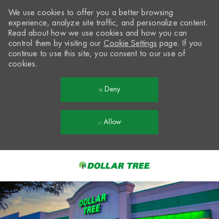
We use cookies to offer you a better browsing
experience, analyze site traffic, and personalize content.
Read about how we use cookies and how you can
control them by visiting our
Cookie Settings
page. If you
continue to use this site, you consent to our use of
cookies.
Deny
Allow
Skip to main content
-