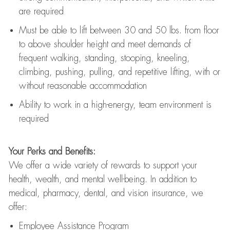
are
required
Must be able to lift between 30
and
50 lbs. from floor
to above shoulder height and meet demands of
frequent walking, standing, stooping, kneeling,
climbing, pushing, pulling, and repetitive lifting, with or
without reasonable accommodation
Ability to work in a high
-
energy, team environment
is
required
Your Perks and Benefits:
We offer a wide variety of rewards to support your
health, wealth, and mental well-being. In addition to
medical, pharmacy, dental, and vision insurance, we
offer:
Employee Assistance Program