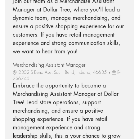
Join our team as a Merchandise Assistant
Manager at Dollar Tree, where you'll lead a
dynamic team, manage merchandising, and
ensure a positive shopping experience for our
customers. If you have retail management
experience and strong communication skills,
we want to hear from you!
Merchandising Assistant Manager
2302 S Bend Ave, South Bend, Indiana, 46635
R-
236745
Embrace the opportunity to become a
Merchandising Assistant Manager at Dollar
Tree! Lead store operations, support
merchandising, and ensure a positive
shopping experience. If you have retail
management experience and strong
leadership skills, this is your chance to grow