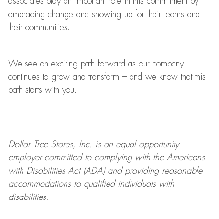
associates play
an important role
in this commitment by
embracing change and showing up for their teams and
their communities.
We see an exciting path forward as our company
continues to grow and transform
–
and we know that this
path starts with you.
Dollar Tree
Stores
, Inc. is an equal opportunity
employer committed to
complying with
the Americans
with Disabilities Act (ADA) and providing reasonable
accommodations to qualified individuals with
disabilities.