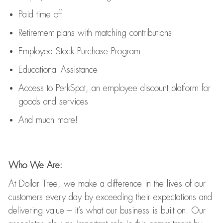
Paid time off
Retirement
p
lans
with matching contributions
Employee Stock Purchase Program
Educational Assistance
Access to
PerkSpot
, an employee discount platform for
goods and services
And much more!
Who We Are:
At Dollar Tree, we make a difference in the lives of our
customers every day by exceeding their expectations and
delivering value
–
it’s
what our business is built on. Our