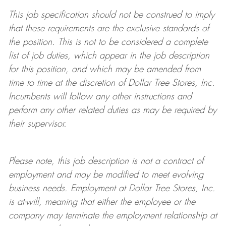
This job specification should not be construed to imply
that these requirements are the exclusive standards of
the position. This is not to be considered a complete
list of job duties, which appear in the job description
for this position, and which may be amended from
time to time at the discretion of Dollar Tree
Stores
, Inc.
Incumbents will follow any other instructions and
perform any other related duties as may be required by
their supervisor.
Please note, this job description is not a contract of
employment and may be
modified
to meet evolving
business needs. Employment at Dollar Tree
Stores
, Inc.
is at-will, meaning that either the employee or the
company may
terminate
the employment relationship at