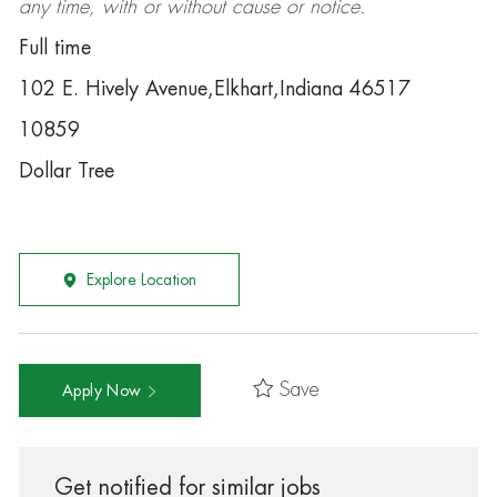
any time, with or without cause or notice.
Full time
102 E. Hively Avenue,Elkhart,Indiana 46517
10859
Dollar Tree
Explore Location
Save
Apply Now
Get notified for similar jobs