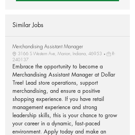
Similar Jobs
Merchandising Assistant Manager
3166 S Western Ave, Marion, Indiana, 46953
R-
240137
Embrace the opportunity to become a
Merchandising Assistant Manager at Dollar
Tree! Lead store operations, support
merchandising, and ensure a positive
shopping experience. If you have retail
management experience and strong
leadership skills, this is your chance to grow
your career in a dynamic, fast-paced
environment. Apply today and make an