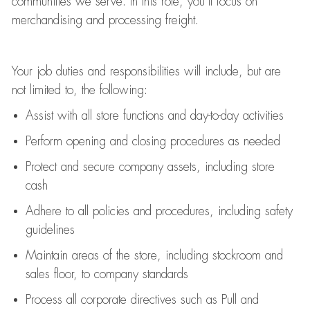
communities we serve. In this role,
you’ll
focus on
merchandising and
processing
freight
.
Your job duties and responsibilities will include, but are
not limited to, the following:
Assist
with all store functions and day-to-day activities
P
erform opening and closing procedures
as needed
Protect
and secur
e
company assets, including store
cash
Adhere to all policies and procedures
,
including safety
guidelines
Maintain areas of the store, including stockroom and
sales floor, to company standards
Process all corporate directives
such as
Pull and