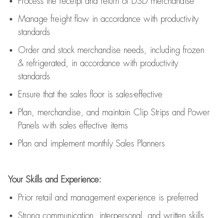
Process the receipt and return of
DSD
merchandise
Manage freight flow
in accordance with
productivity
standards
Order and stock merchandise needs
, including frozen
& refrigerated
,
in accordance with
productivity
standards
E
nsur
e
that the sales floor is sales
-
effective
P
lan, merchandis
e
,
and
maintain
Clip Strips and Power
Panels with sales effective items
P
lan and implement monthly Sales Planners
Your Skills and Experience:
Prior r
etail and management experience
is
preferred
Strong communication
, interpersonal, and written skills