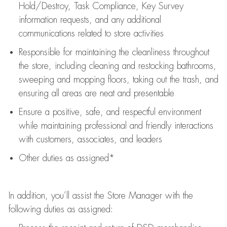
Hold/Destroy, Task Compliance, Key Survey
information requests
,
and any
additional
communications related to store activities
Responsible for
maintaining
the cleanliness throughout
the store, including
cleaning
and restocking bathrooms,
sweeping and mopping floors, taking out the trash, and
ensuring all areas are neat and presentable
Ensure a positive, safe, and respectful environment
while
maintaining
professional and friendly interactions
with customers, associates, and leaders
Other duties as assigned*
In addition,
you’ll
assist
the Store Manager with the
following duties as assigned: