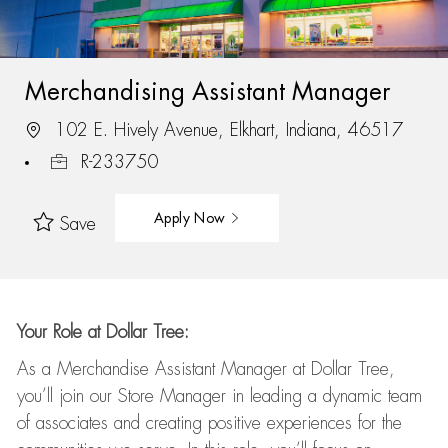
Merchandising Assistant Manager
102 E. Hively Avenue, Elkhart, Indiana, 46517
R-233750
Apply Now
Save
Your Role at Dollar Tree:
As a Merchandise Assistant Manager at Dollar Tree,
you’ll
join our Store Manager in leading a dynamic team
of associates and
creating positive experiences for the