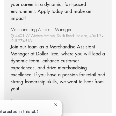
your career in a dynamic, fast-paced
environment. Apply today and make an
impact!
Merchandising Assistant Manager
4401 W Western Avenue, South Bend, Indiana, 46619
R-274516
Join our team as a Merchandise Assistant
Manager at Dollar Tree, where you will lead a
dynamic team, enhance customer
experiences, and drive merchandising
excellence. If you have a passion for retail and
strong leadership skills, we want to hear from
you!
See more
Close chatbot notification
nterested in this job?