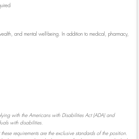
quired
wealth, and mental well-being. In addition to medical, pharmacy,
ying with
the Americans with Disabilities Act (ADA) and
ls with disabilities.
 these requirements are the exclusive standards of the position.