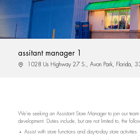
assitant manager 1
Location
1028 Us Highway 27 S., Avon Park, Florida, 
We’re
seeking an Assistant Store Manager to join our team 
development. Duties include, but are not limited to, the follo
Assist
with store functions and day-to-day store activities