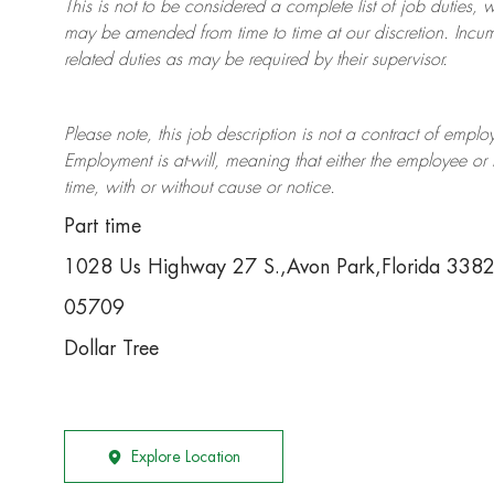
This is not to be considered a complete list of job duties, 
may be amended from time to time at
our
discretion.
Incum
related duties as may be required by their supervisor.
Please note, this job description is not a contract of em
Employment is at-will, meaning that either the employee 
time, with or without cause or notice.
Part time
1028 Us Highway 27 S.,Avon Park,Florida 338
05709
Dollar Tree
Explore Location