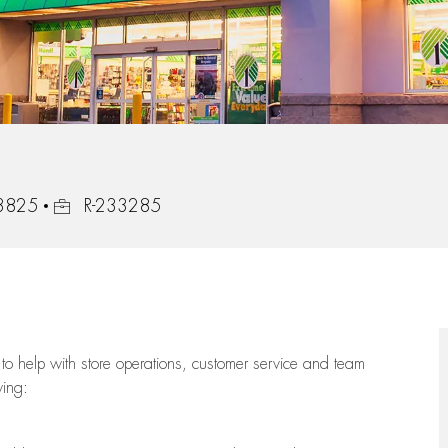
Job Id
33825
R-233285
to help with store operations, customer service and team
wing: