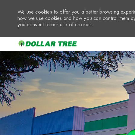
We use cookies to offer you a better browsing experie
how we use cookies and how you can control them by 
you consent to our use of cookies.
-