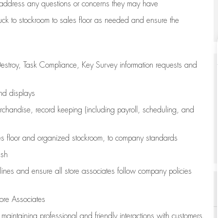
address any questions or concerns they may have
uck to stockroom to sales floor as needed and ensure the
estroy, Task Compliance, Key Survey information requests and
and displays
chandise,
record keeping (including payroll, scheduling, and
s floor
and organized stockroom,
to company standards
ash
lines
and ensure all store associates follow company policies
ore Associates
e
maintaining
professional and friendly interactions with customers,