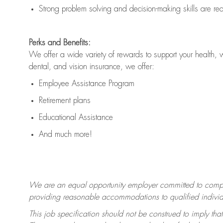
Strong problem solving and decision-making skills are
re
Perks and Benefits:
We offer a wide variety of rewards to support your health, 
dental, and vision insurance, we offer:
Employee Assistance Program
Retirement plans
Educational Assistance
And much more!
We are an equal opportunity employer committed to
compl
providing reasonable accommodations to qualified individua
This job specification should not be construed to imply that