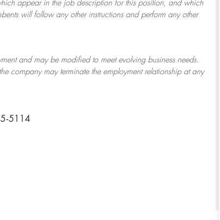
which appear in the job description for this position, and which
bents will follow any other instructions and perform any other
ployment and may be
modified
to meet evolving business needs.
or the company may
terminate
the employment relationship at any
25-5114