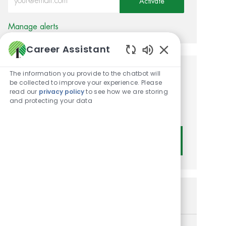
Activate
Manage alerts
Career Assistant
Enabled Chatbot
The information you provide to the chatbot will
Get tailored job
be collected to improve your experience. Please
read our
privacy policy
to see how we are storing
recommendations based on
and protecting your data
your interests.
Get Started
Similar Jobs