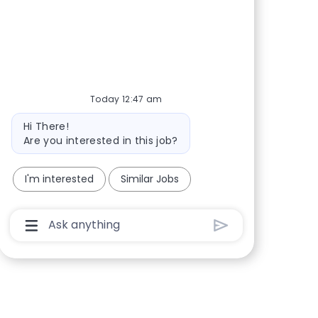
Share via Facebook
Share via twitter
Share via LinkedIn
Share via email
Today 12:47 am
Bot message
Hi There!
Are you interested in this job?
I'm interested
Similar Jobs
Chatbot User Input Box With Send Button