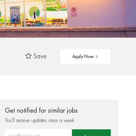
Save
Apply Now
Get notified for similar jobs
You'll receive updates once a week
Enter Email address (Required)