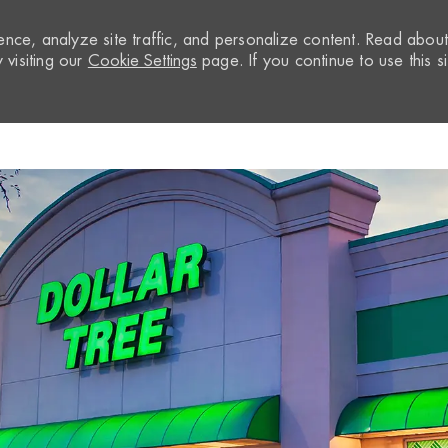
nce, analyze site traffic, and personalize content. Read abou
visiting our
Cookie Settings
page. If you continue to use this si
Skip to main content