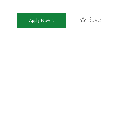
Save
Apply Now