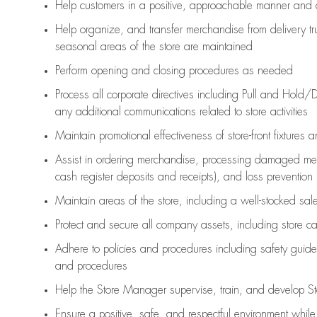
Help customers in
a positive, approachable manner and 
Help organize, and transfer merchandise from delivery tr
seasonal areas of the store are maintained
Perform opening and closing procedures as needed
Process all corporate directives
including Pull and Hold/D
any
additional
communications related to store activities
Maintain promotional effectiveness of store-front fixtures 
Assist
in ordering merchandise,
processing damaged mer
cash register deposits and receipts), and loss prevention
Maintain areas of the store, including
a well-stocked
sale
Protect and secure all company assets, including store c
Adhere to policies and procedures
including safety guide
and procedures
Help the Store Manager supervise, train, and develop St
Ensure a positive, safe, and respectful environment whil