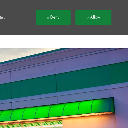
t
te,
Deny
Allow