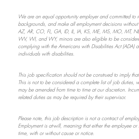
We are an
equal opportunity employer and committed to rec
backgrounds, and mak
e
all employment decisions without 
AZ, AR, CO, FL, GA, ID, IL, IA, KS, ME, MS, MO, MT, 
WV, WI, and WY, minors are also eligible to be considered
complying with
the Americans with Disabilities Act (ADA) 
individuals with disabilities
.
This job specification should not be construed to imply that
This is not to be considered a complete list of job duties, 
may be amended from time to time at
our
discretion.
Incum
related duties as may be required by their supervisor.
Please note, this job description is not a contract of em
Employment is at-will, meaning that either the employee 
time, with or without cause or notice.