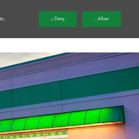
t
te,
Deny
Allow