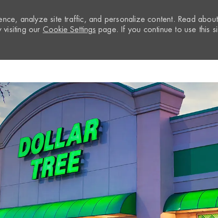
nce, analyze site traffic, and personalize content. Read abou
visiting our
Cookie Settings
page. If you continue to use this si
Skip to main content