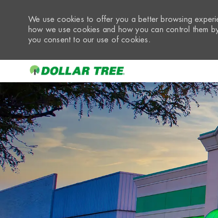
We use cookies to offer you a better browsing experie
how we use cookies and how you can control them by 
you consent to our use of cookies.
-