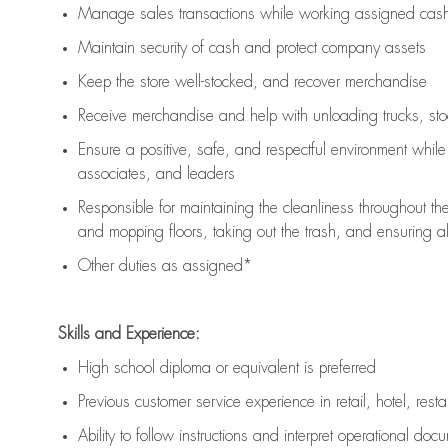
Manage sales transactions while working assigned cash 
Maintain security of cash and protect company assets
Keep the store well-stocked, and
recover merchandise
Receive merchandise and help with unloading trucks, st
Ensure a positive, safe, and respectful environment whil
associates, and leaders
Responsible for
maintaining
the cleanliness throughout th
and mopping floors, taking out the trash, and ensuring 
Other duties as assigned*
Skills and Experience:
High school diploma or equivalent is preferred
Previous
customer service experience in retail, hotel, rest
Ability to follow instructions and
interpret operational doc