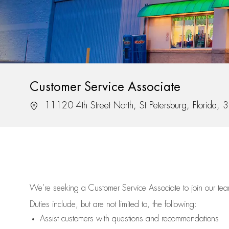
Customer Service Associate
Location
11120 4th Street North, St Petersburg, Florida,
We’re
seeking a Customer Service Associate to join our t
Duties include, but are not limited to, the following:
Assist
customers
with questions and recommendations