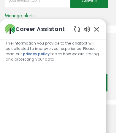
Activate
Manage alerts
Career Assistant
Enabled Chatbot
The information you provide to the chatbot will
Get tailored job
be collected to improve your experience. Please
read our
privacy policy
to see how we are storing
recommendations based on
and protecting your data
your interests.
Get Started
Similar Jobs