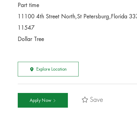
Part time
11100 4th Street North,St Petersburg,Florida 3
11547
Dollar Tree
Explore Location
Save
Apply Now