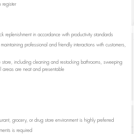
register
ock replenishment
in accordance with
productivity standards
e
maintaining
professional and friendly interactions with customers,
e store, including
cleaning
and restocking bathrooms, sweeping
all areas are neat and presentable
aurant, grocery, or drug store environment is highly preferred
uments is
required