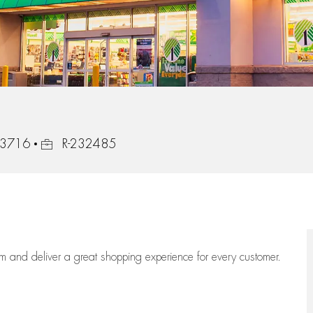
Job Id
 33716
R-232485
eam
and deliver
a great
shopping
experience for every customer.