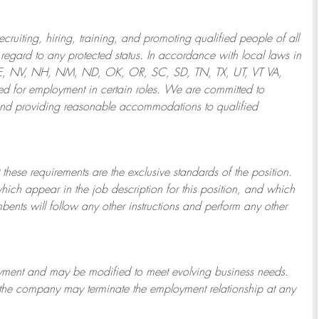
ruiting, hiring, training, and promoting qualified people of all
regard to any protected status. In accordance with local laws in
NE, NV, NH, NM, ND, OK, OR, SC, SD, TN, TX, UT, VT VA,
 for employment in certain roles.
We are committed to
and providing reasonable
accommodations to qualified
 these requirements are the exclusive standards of the position.
which appear in the job description for this position, and which
bents will follow any other instructions and perform any other
ployment and may be
modified
to meet evolving business needs.
or the company may
terminate
the employment relationship at any