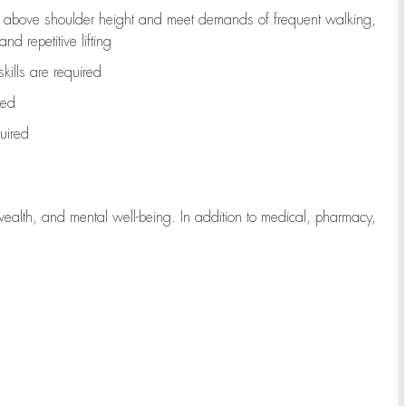
to above shoulder height and meet demands of frequent walking,
d repetitive lifting
kills are
required
red
uired
wealth, and mental well-being. In addition to medical, pharmacy,