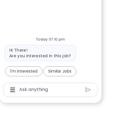
Share via Facebook
Share via twitter
Share via LinkedIn
Share via email
Today 07:10 pm
Bot message
Hi There!
Are you interested in this job?
I'm interested
Similar Jobs
Chatbot User Input Box With Send Button