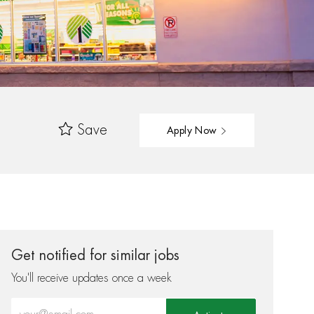
Save
Apply Now
Get notified for similar jobs
You'll receive updates once a week
Enter Email address (Required)