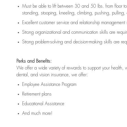
Must be able to lift between 30 and 50 lbs. from floor 
standing, stooping, kneeling, climbing, pushing, pulling, an
Excellent customer service and relationship management s
Strong organizational and communication skills are
requi
Strong problem-solving and decision-making skills are
req
Perks and Benefits:
We offer a wide variety of rewards to support your health, 
dental, and vision insurance, we offer:
Employee Assistance Program
Retirement plans
Educational Assistance
And much more!