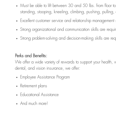
Must be able to lift between 30 and 50 lbs. from floor 
standing, stooping, kneeling, climbing, pushing, pulling, an
Excellent customer service and relationship management s
Strong organizational and communication skills are
requi
Strong problem-solving and decision-making skills are
req
Perks and Benefits:
We offer a wide variety of rewards to support your health, 
dental, and vision insurance, we offer:
Employee Assistance Program
Retirement plans
Educational Assistance
And much more!