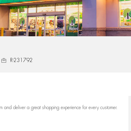
Job Id
R-231792
eam
and deliver
a great
shopping
experience for every customer.