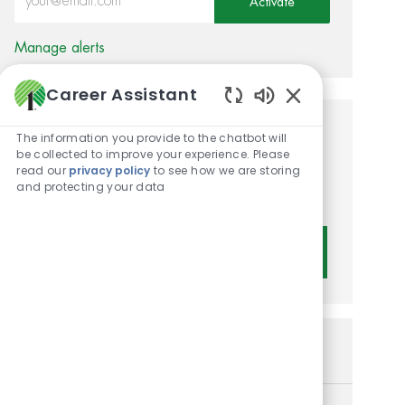
Activate
Manage alerts
Career Assistant
Enabled Chatbot 
Get tailored job
The information you provide to the chatbot will
be collected to improve your experience. Please
recommendations based on
read our
privacy policy
to see how we are storing
and protecting your data
your interests.
Get Started
Similar Jobs