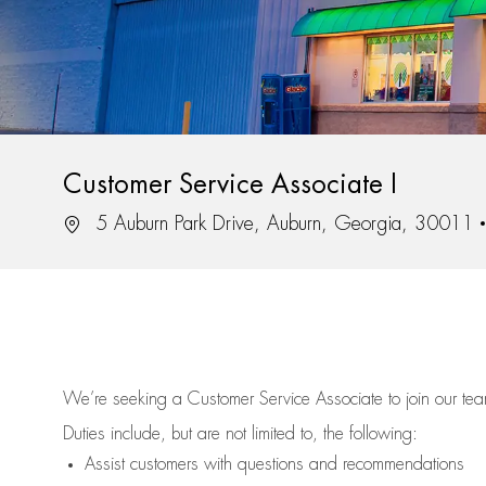
Customer Service Associate I
Location
5 Auburn Park Drive, Auburn, Georgia, 30011
We’re
seeking a Customer Service Associate to join our t
Duties include, but are not limited to, the following:
Assist
customers
with questions and recommendations