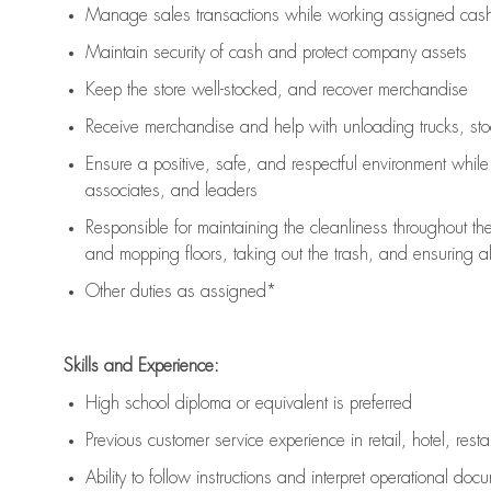
Manage sales transactions while working assigned cash 
Maintain security of cash and protect company assets
Keep the store well-stocked, and
recover merchandise
Receive merchandise and help with unloading trucks, st
Ensure a positive, safe, and respectful environment whil
associates, and leaders
Responsible for
maintaining
the cleanliness throughout th
and mopping floors, taking out the trash, and ensuring 
Other duties as assigned*
Skills and Experience:
High school diploma or equivalent is preferred
Previous
customer service experience in retail, hotel, rest
Ability to follow instructions and
interpret operational doc