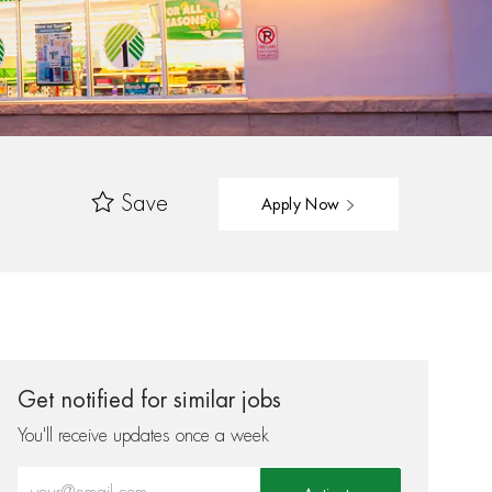
Save
Apply Now
Get notified for similar jobs
You'll receive updates once a week
Enter Email address (Required)