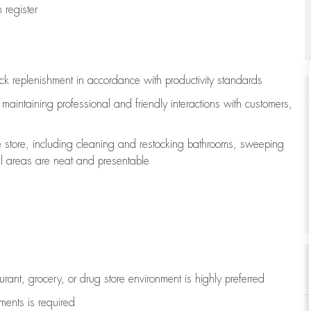
register
ock replenishment
in accordance with
productivity standards
e
maintaining
professional and friendly interactions with customers,
e store, including
cleaning
and restocking bathrooms, sweeping
all areas are neat and presentable
aurant, grocery, or drug store environment is highly preferred
uments is
required