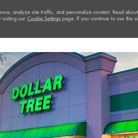
nce, analyze site traffic, and personalize content. Read abou
visiting our
Cookie Settings
page. If you continue to use this si
Skip to main content