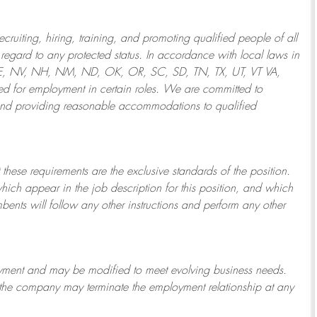
ruiting, hiring, training, and promoting qualified people of all
regard to any protected status. In accordance with local laws in
NE, NV, NH, NM, ND, OK, OR, SC, SD, TN, TX, UT, VT VA,
 for employment in certain roles.
We are committed to
and providing reasonable
accommodations to qualified
 these requirements are the exclusive standards of the position.
which appear in the job description for this position, and which
bents will follow any other instructions and perform any other
ployment and may be
modified
to meet evolving business needs.
or the company may
terminate
the employment relationship at any