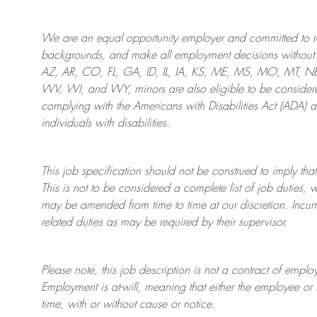
We are an
equal opportunity employer and committed to rec
backgrounds, and mak
e
all employment decisions without 
AZ, AR, CO, FL, GA, ID, IL, IA, KS, ME, MS, MO, MT, 
WV, WI, and WY, minors are also eligible to be considered
complying with
the Americans with Disabilities Act (ADA) 
individuals with disabilities
.
This job specification should not be construed to imply that
This is not to be considered a complete list of job duties, 
may be amended from time to time at
our
discretion.
Incum
related duties as may be required by their supervisor.
Please note, this job description is not a contract of em
Employment is at-will, meaning that either the employee 
time, with or without cause or notice.