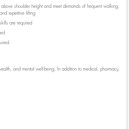
to above shoulder height and meet demands of frequent walking,
d repetitive lifting
kills are
required
red
uired
wealth, and mental well-being. In addition to medical, pharmacy,