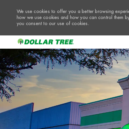
We use cookies to offer you a better browsing experie
how we use cookies and how you can control them by 
you consent to our use of cookies.
-