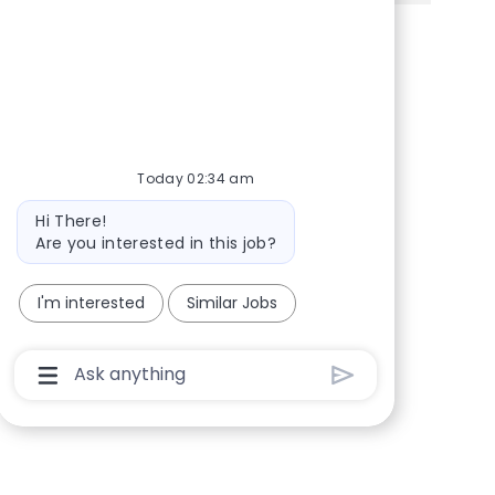
Share via Facebook
Share via twitter
Share via LinkedIn
Share via email
Today 02:34 am
Bot message
Hi There!
Are you interested in this job?
I'm interested
Similar Jobs
Chatbot User Input Box With Send Button