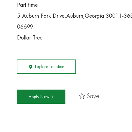
Part time
5 Auburn Park Drive,Auburn,Georgia 30011-36
06699
Dollar Tree
Explore Location
Save
Apply Now