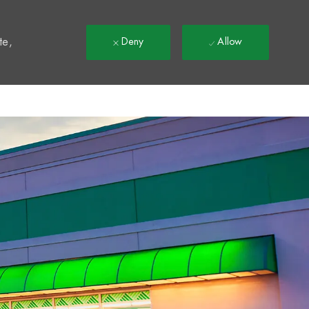
t
te,
Deny
Allow