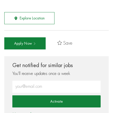
Explore Location
Save
Apply Now
Get notified for similar jobs
You'll receive updates once a week
Enter Email address (Required)
Activate