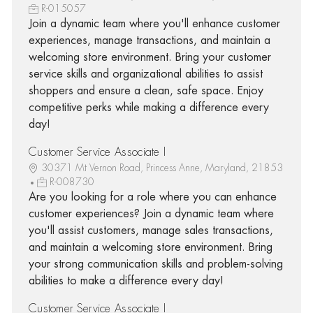
R-015057
Join a dynamic team where you'll enhance customer
experiences, manage transactions, and maintain a
welcoming store environment. Bring your customer
service skills and organizational abilities to assist
shoppers and ensure a clean, safe space. Enjoy
competitive perks while making a difference every
day!
Customer Service Associate I
30371 Mt Vernon Road, Princess Anne, Maryland, 21853
R-008730
Are you looking for a role where you can enhance
customer experiences? Join a dynamic team where
you'll assist customers, manage sales transactions,
and maintain a welcoming store environment. Bring
your strong communication skills and problem-solving
abilities to make a difference every day!
Customer Service Associate I