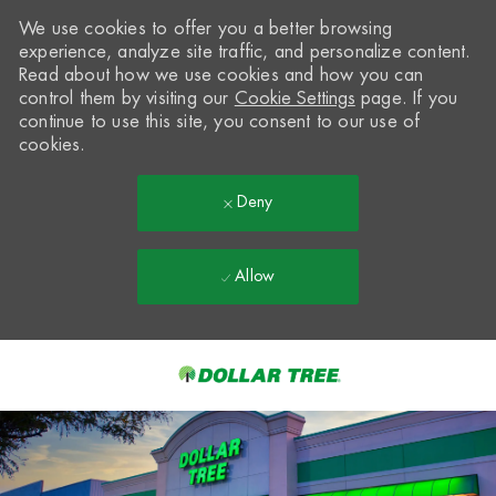
We use cookies to offer you a better browsing
experience, analyze site traffic, and personalize content.
Read about how we use cookies and how you can
control them by visiting our
Cookie Settings
page. If you
continue to use this site, you consent to our use of
cookies.
Deny
Allow
Skip to main content
-