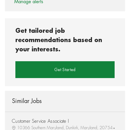
Manage alerts
Get tailored job
recommendations based on
your interests.
Get Started
Similar Jobs
Customer Service Associate I
10366 Southern Maryland, Dunkirk, Maryland, 20754