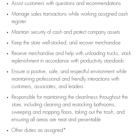
Assist
customers
with questions and recommendations
Manage sales transactions while working assigned cash
register
Maintain security of cash and protect company assets
Keep the store well-stocked, and
recover merchandise
Receive merchandise and help with unloading trucks, stock
replenishment
in accordance with
productivity standards
Ensure a positive, safe, and respectful environment while
maintaining
professional and friendly interactions with
customers, associates, and leaders
Responsible for
maintaining
the cleanliness throughout the
store, including
cleaning
and restocking bathrooms,
sweeping and mopping floors, taking out the trash, and
ensuring all areas are neat and presentable
Other duties as assigned*