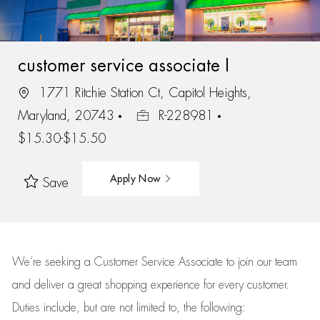
customer service associate I
1771 Ritchie Station Ct, Capitol Heights,
Maryland, 20743
R-228981
$15.30-$15.50
Apply Now
Save
We’re
seeking a Customer Service Associate to join our team
and deliver
a great
shopping
experience for every customer.
Duties include, but are not limited to, the following: