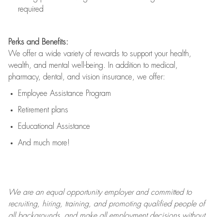
required
Perks and Benefits:
We offer a wide variety of rewards to support your health,
wealth, and mental well-being. In addition to medical,
pharmacy, dental, and vision insurance, we offer:
Employee Assistance Program
Retirement plans
Educational Assistance
And much more!
We are an
equal opportunity employer and committed to
recruiting, hiring, training, and promoting qualified people of
all backgrounds, and mak
e
all employment decisions without