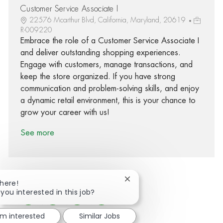
Customer Service Associate I
22576 Mcarthur Blvd, California, Maryland, 20619
R-009220
Embrace the role of a Customer Service Associate I
and deliver outstanding shopping experiences.
Engage with customers, manage transactions, and
keep the store organized. If you have strong
communication and problem-solving skills, and enjoy
a dynamic retail environment, this is your chance to
grow your career with us!
See more
Close chatbot notification
There!
 you interested in this job?
Share via Facebook
Share via twitter
Share via LinkedIn
Share via email
'm interested
Similar Jobs