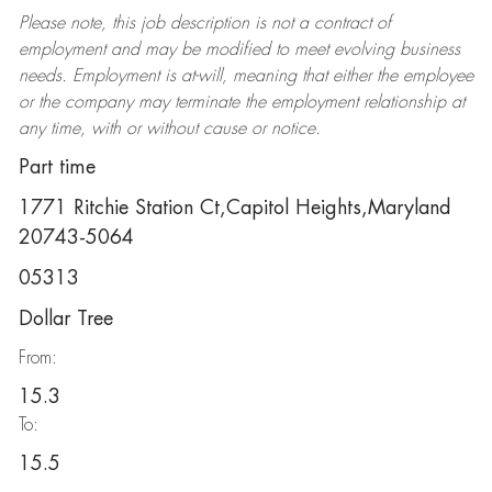
Please note, this job description is not a contract of
employment and may be
modified
to meet evolving business
needs. Employment is at-will, meaning that either the employee
or the company may
terminate
the employment relationship at
any time, with or without cause or notice.
Part time
1771 Ritchie Station Ct,Capitol Heights,Maryland
20743-5064
05313
Dollar Tree
From:
15.3
To:
15.5