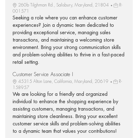
260b Tilghman Rd., Salisbury, Maryland, 21804
R-
001571
Seeking a role where you can enhance customer
experiences? Join a dynamic team dedicated to
providing exceptional service, managing sales
transactions, and maintaining a welcoming store
environment. Bring your strong communication skills
and problem-solving abilities to thrive in a fast-paced
retail setting.
Customer Service Associate I
45315 Alton Lane, California, Maryland, 20619
R-
158957
We are looking for a friendly and organized
individual to enhance the shopping experience by
assisting customers, managing transactions, and
maintaining store cleanliness. Bring your excellent
customer service skills and problem-solving abilities
to a dynamic team that values your contributions!