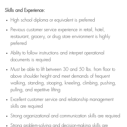
Skills and Experience:
High school diploma or equivalent is preferred
Previous
customer service experience in retail, hotel,
restaurant, grocery, or drug store environment is highly
preferred
Ability to follow instructions and
interpret operational
documents is
required
Must be able to lift between 30 and 50 lbs. from floor to
above shoulder height and meet demands of frequent
walking, standing, stooping, kneeling, climbing, pushing,
pulling, and repetitive lifting
Excellent customer service and relationship management
skills are
required
Strong organizational and communication skills are
required
Strong problem-solving and decision-making skills are