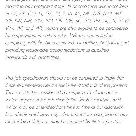
regard to any protected status. In accordance with local laws
in AZ, AR, CO, FL, GA, ID, IL, IA, KS, ME, MS, MO, MT,
NE, NV, NH, NM, ND, OK, OR, SC, SD, TN, TX, UT, VT VA,
WV, WI, and WY, minors are also eligible to be considered
for employment in certain roles.
We are committed to
complying with
the Americans with Disabilities Act (ADA) and
providing reasonable
accommodations to qualified
individuals with disabilities
.
This job specification should not be construed to imply that
these requirements are the exclusive standards of the position.
This is not to be considered a complete list of job duties,
which appear in the job description for this position, and
which may be amended from time to time at
our
discretion.
Incumbents will follow any other instructions and perform any
other related duties as may be required by their supervisor.