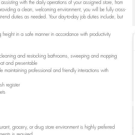
 assisting with the daily operations of your assigned store, from
oviding a clean, welcoming environment, you will be fully cross-
ont-end duties as needed. Your day-to-day job duties include, but
freight in a safe manner in accordance with productivity
ing cleaning and restocking bathrooms, sweeping and mopping
neat and presentable
e maintaining professional and friendly interactions with
h register
ets
aurant, grocery, or drug store environment is highly preferred
uments is required