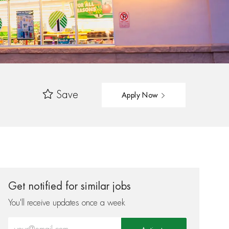
Save
Apply Now
Get notified for similar jobs
You'll receive updates once a week
Enter Email address (Required)