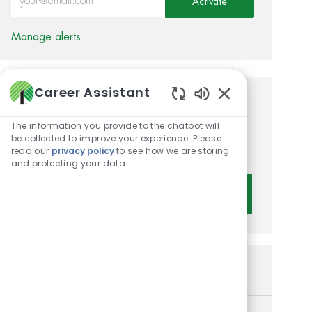
Activate
Manage alerts
Career Assistant
Get tailored job
Enabled Chatbot 
The information you provide to the chatbot will
recommendations based on
be collected to improve your experience. Please
your interests.
read our
privacy policy
to see how we are storing
and protecting your data
Get Started
Similar Jobs