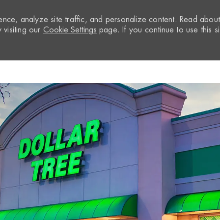
nce, analyze site traffic, and personalize content. Read abou
visiting our
Cookie Settings
page. If you continue to use this si
Skip to main content