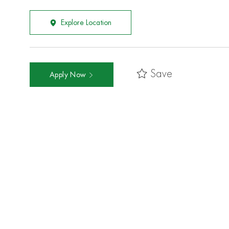
Explore Location
Save
Apply Now