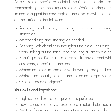
As a Customer Service Associate II, you’ll be responsible for
merchandising to supporting customers. While focusing on pr
trained to support the cash register and able to switch to fr
are not limited to, the following:
Receiving merchandise, unloading trucks, and processing 
standards
Merchandising and stocking as needed
Assisting with cleanliness throughout the store, includ
floors, taking out the trash, and ensuring all areas are 
Ensuring a positive, safe, and respectful environment whil
customers, associates, and leaders
Managing sales transactions while working assigned cas
Maintaining security of cash and protecting company ass
Other duties as assigned*
Your Skills and Experience:
High school diploma or equivalent is preferred
Previous customer service experience in retail, hotel, rest
Ability to follow instructions and interpret operational doc