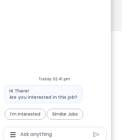
opportunity for you!
See more
Share via Facebook
Share via twitter
Share via LinkedIn
Share via email
Today 02:41 pm
Bot message
Hi There!
Are you interested in this job?
I'm interested
Similar Jobs
Chatbot User Input Box With Send Button