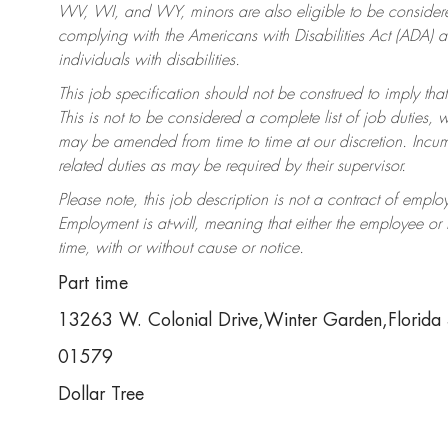
WV, WI, and WY, minors are also eligible to be considered
complying with the Americans with Disabilities Act (ADA)
individuals with disabilities.
This job specification should not be construed to imply that
This is not to be considered a complete list of job duties, 
may be amended from time to time at our discretion. Incumb
related duties as may be required by their supervisor.
Please note, this job description is not a contract of em
Employment is at-will, meaning that either the employee o
time, with or without cause or notice.
Part time
13263 W. Colonial Drive,Winter Garden,Florid
01579
Dollar Tree