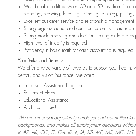
Must be able to lift between 30 and 50 lbs. from floor 
standing, stooping, kneeling, climbing, pushing, pulling,
Excellent customer service and relationship management s
Strong organizational and communication skills are requi
Strong problem-solving and decision-making skills are req
High level of integrity is required
Proficiency in basic math for cash accounting is required
Your Perks and Benefits:
We offer a wide variety of rewards to support your health, 
dental, and vision insurance, we offer:
Employee Assistance Program
Retirement plans
Educational Assistance
And much more!
We are an equal opportunity employer and committed to recr
backgrounds, and makes all employment decisions without 
in AZ, AR, CO, FL, GA, ID, IL, IA, KS, ME, MS, MO, M