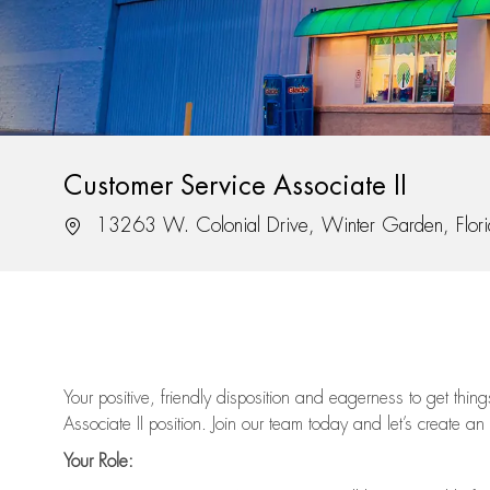
Customer Service Associate II
Location
13263 W. Colonial Drive, Winter Garden, Flor
Your positive, friendly disposition and eagerness to get thi
Associate II position. Join our team today and let’s create an
Your Role: