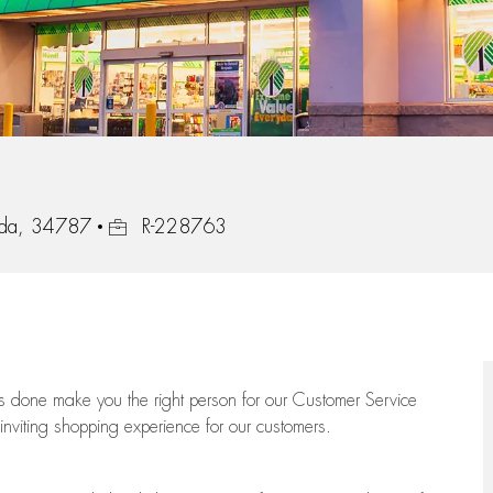
Job Id
ida, 34787
R-228763
ngs done make you the right person for our Customer Service
 inviting shopping experience for our customers.