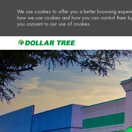
We use cookies to offer you a better browsing experie
how we use cookies and how you can control them by 
you consent to our use of cookies.
-