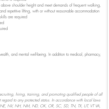
to above shoulder height and meet demands of frequent walking,
 and repetitive lifting, with or without reasonable accommodation
kills are required
red
uired
wealth, and mental well-being. In addition to medical, pharmacy,
uiting, hiring, training, and promoting qualified people of all
regard to any protected status. In accordance with local laws
T, NE, NV, NH, NM, ND, OK, OR, SC, SD, TN, TX, UT, VT VA,