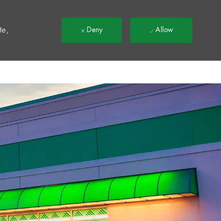
t
te,
Deny
Allow