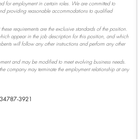
 for employment in certain roles.
We are committed to
 and providing reasonable accommodations to qualified
 these requirements are the exclusive standards of the position.
which appear in the job description for this position, and which
ents will follow any other instructions and perform any other
ployment and may be modified to meet evolving business needs.
r the company may terminate the employment relationship at any
a 34787-3921