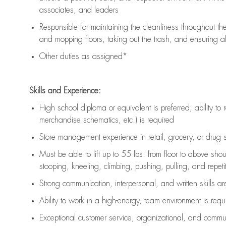
associates, and leaders
Responsible for
maintaining
the cleanliness throughout th
and mopping floors, taking out the trash, and ensuring 
Other duties as assigned*
Skills and Experience:
High school diploma or equivalent is preferred; ability to 
merchandise schematics, etc.) is
required
Store management experience in retail, grocery, or drug s
Must be able to
lift up
to 55 lbs. from floor to above sho
stooping, kneeling, climbing, pushing, pulling, and repetiti
Strong communication
, interpersonal, and written skills a
Ability to work in a high-energy, team environment is
requ
Exceptional customer service, organizational, and commun