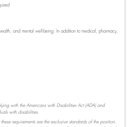
quired
wealth, and mental well-being. In addition to medical, pharmacy,
ying with
the Americans with Disabilities Act (ADA) and
ls with disabilities.
 these requirements are the exclusive standards of the position.