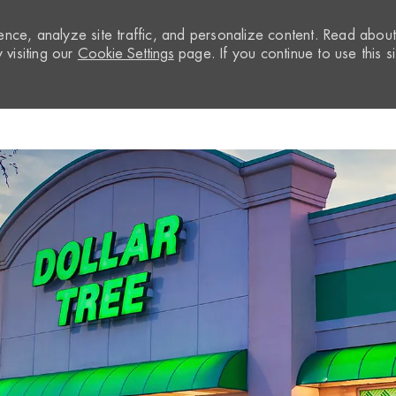
nce, analyze site traffic, and personalize content. Read abou
visiting our
Cookie Settings
page. If you continue to use this si
Skip to main content