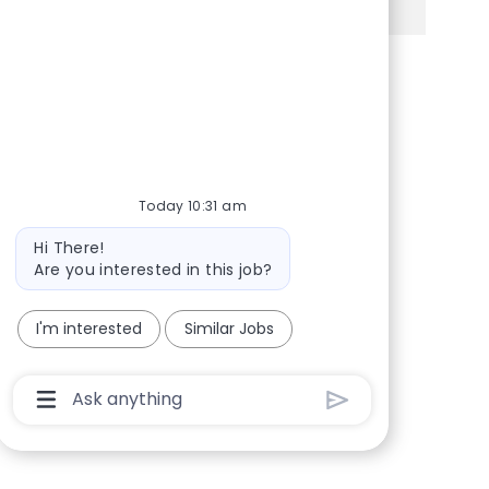
Share via Facebook
Share via twitter
Share via LinkedIn
Share via email
Today 10:31 am
Bot message
Hi There!
Are you interested in this job?
I'm interested
Similar Jobs
Chatbot User Input Box With Send Button