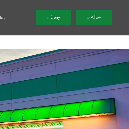
t
te,
Deny
Allow