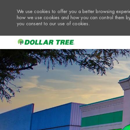
We use cookies to offer you a better browsing experie
how we use cookies and how you can control them by 
you consent to our use of cookies.
-