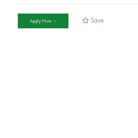
Save
Apply Now