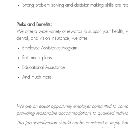
Strong problem solving and decision-making skills are
re
Perks and Benefits:
We offer a wide variety of rewards to support your health, 
dental, and vision insurance, we offer:
Employee Assistance Program
Retirement plans
Educational Assistance
And much more!
We are an equal opportunity employer committed to
compl
providing reasonable accommodations to qualified individua
This job specification should not be construed to imply that