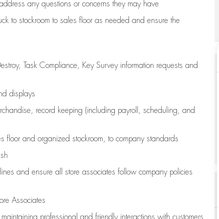
address any questions or concerns they may have
uck to stockroom to sales floor as needed and ensure the
estroy, Task Compliance, Key Survey information requests and
and displays
chandise,
record keeping (including payroll, scheduling, and
s floor
and organized stockroom,
to company standards
ash
lines
and ensure all store associates follow company policies
ore Associates
e
maintaining
professional and friendly interactions with customers,