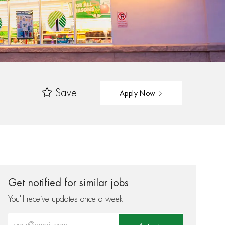
Save
Apply Now
Get notified for similar jobs
You'll receive updates once a week
Enter Email address (Required)