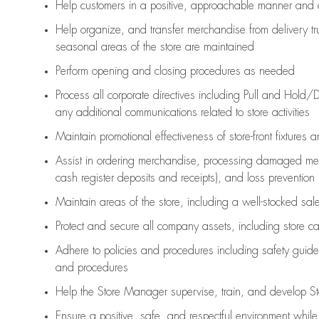
Help customers in
a positive, approachable manner and 
Help organize, and transfer merchandise from delivery tr
seasonal areas of the store are maintained
Perform opening and closing procedures as needed
Process all corporate directives
including Pull and Hold/D
any
additional
communications related to store activities
Maintain promotional effectiveness of store-front fixtures 
Assist
in ordering merchandise,
processing damaged mer
cash register deposits and receipts), and loss prevention
Maintain areas of the store, including
a well-stocked
sale
Protect and secure all company assets, including store c
Adhere to policies and procedures
including safety guide
and procedures
Help the Store Manager supervise, train, and develop St
Ensure a positive, safe, and respectful environment whil