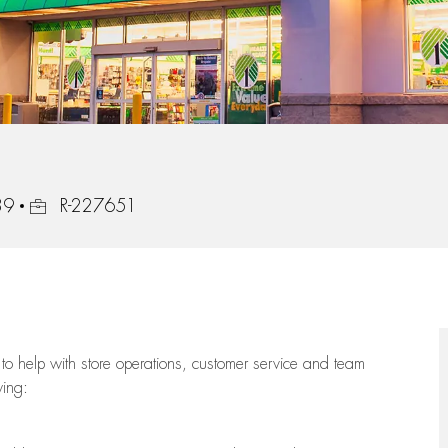
Job Id
39
R-227651
to help with store operations, customer service and team
wing: