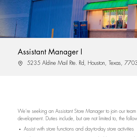
Assistant Manager I
Location
5235 Aldine Mail Rte. Rd, Houston, Texas, 770
We’re
seeking an Assistant Store Manager to join our team 
development. Duties include, but are not limited to, the follo
Assist
with store functions and day-to-day store activities