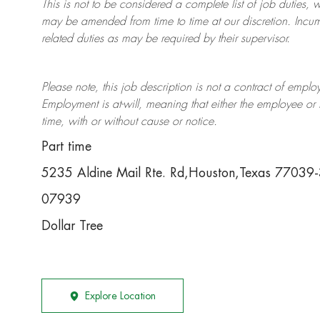
This is not to be considered a complete list of job duties, 
may be amended from time to time at
our
discretion.
Incum
related duties as may be required by their supervisor.
Please note, this job description is not a contract of em
Employment is at-will, meaning that either the employee 
time, with or without cause or notice.
Part time
5235 Aldine Mail Rte. Rd,Houston,Texas 77039
07939
Dollar Tree
Explore Location