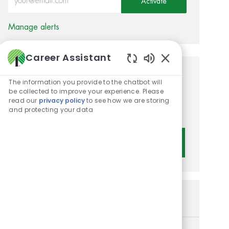
Activate
Manage alerts
Career Assistant
Enabled Chatbot 
Get tailored job
The information you provide to the chatbot will
be collected to improve your experience. Please
recommendations based on
read our
privacy policy
to see how we are storing
and protecting your data
your interests.
Get Started
Similar Jobs