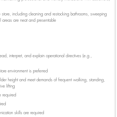
e store, including
cleaning
and restocking bathrooms, sweeping
all areas are neat and presentable
read, interpret, and explain operational directives (e.g.,
tore environment is preferred
ulder height and meet demands of frequent walking, standing,
ve lifting
re
required
ired
ication skills are
required