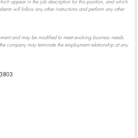
which appear in the job description for this position, and which
bents will follow any other instructions and perform any other
ployment and may be
modified
to meet evolving business needs.
or the company may
terminate
the employment relationship at any
-3803