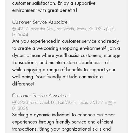
customer satisfaction. Enjoy a supportive
environment with great benefits!
Customer Service Associate I
4217 Lancaster Ave., Fort Worth, Texas, 76103
R-
015644
Are you experienced in customer service and ready
to create a welcoming shopping environment? Join a
dynamic team where you'll assist customers, manage
transactions, and maintain store cleanliness—all
while enjoying a range of benefits to support your
well-being. Your friendly attitude can make a
difference!
Customer Service Associate I
2233 Porter Creek Dr., Fort Worth, Texas, 76177
R-
013035
Seeking a dynamic individual to enhance customer
experiences through friendly service and efficient
transactions. Bring your organizational skills and