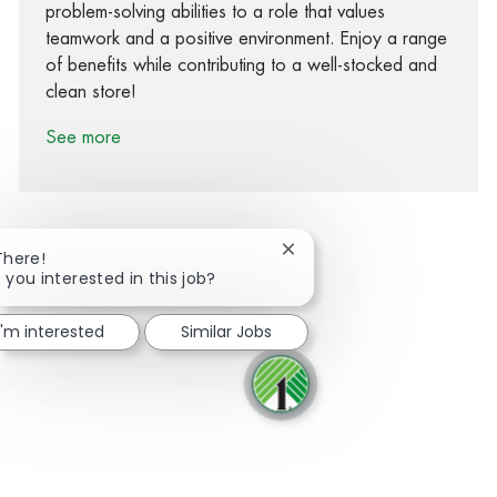
problem-solving abilities to a role that values
teamwork and a positive environment. Enjoy a range
of benefits while contributing to a well-stocked and
clean store!
See more
Close chatbot notification
There!
 you interested in this job?
Share via Facebook
Share via twitter
Share via LinkedIn
Share via email
I'm interested
Similar Jobs