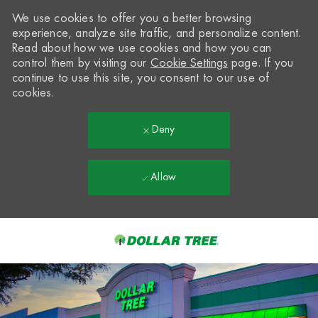
We use cookies to offer you a better browsing
experience, analyze site traffic, and personalize content.
Read about how we use cookies and how you can
control them by visiting our
Cookie Settings
page. If you
continue to use this site, you consent to our use of
cookies.
Deny
Allow
Skip to main content
-