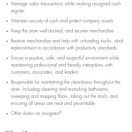
Manage sales transactions while working assigned cash
register
Maintain security of cash and protect company assets
Keep the store well-stocked, and
recover merchandise
Receive merchandise and help with unloading trucks, stock
replenishment
in accordance with
productivity standards
Ensure a positive, safe, and respectful environment while
maintaining
professional and friendly interactions with
customers, associates, and leaders
Responsible for
maintaining
the cleanliness throughout the
store, including
cleaning
and restocking bathrooms,
sweeping and mopping floors, taking out the trash, and
ensuring all areas are neat and presentable
Other duties as assigned*