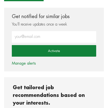
Get notified for similar jobs
You'll receive updates once a week
Enter Email address (Required)
Activate
Manage alerts
Get tailored job
recommendations based on
your interests.