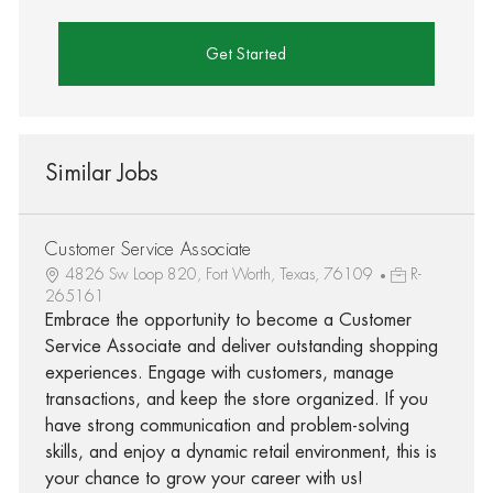
Get Started
Similar Jobs
Customer Service Associate
4826 Sw Loop 820, Fort Worth, Texas, 76109
R-
265161
Embrace the opportunity to become a Customer
Service Associate and deliver outstanding shopping
experiences. Engage with customers, manage
transactions, and keep the store organized. If you
have strong communication and problem-solving
skills, and enjoy a dynamic retail environment, this is
your chance to grow your career with us!