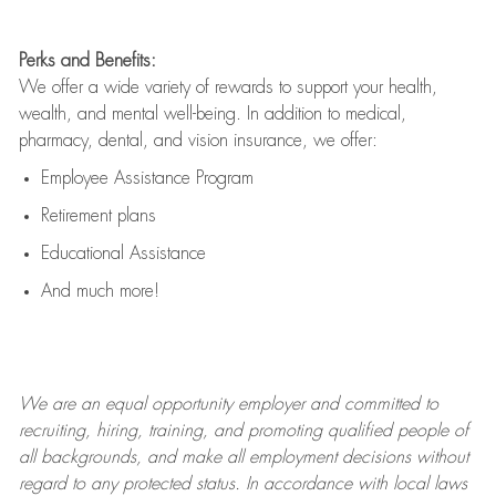
Perks and Benefits:
We offer a wide variety of rewards to support your health,
wealth, and mental well-being. In addition to medical,
pharmacy, dental, and vision insurance, we offer:
Employee Assistance Program
Retirement plans
Educational Assistance
And much more!
We are an
equal opportunity employer and committed to
recruiting, hiring, training, and promoting qualified people of
all backgrounds, and mak
e
all employment decisions without
regard to any protected status. In accordance with local laws