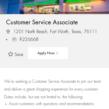
Customer Service Associate
1201 North Beach, Fort Worth, Texas, 76111
R-226668
Apply Now
Save
We’re
seeking a Customer Service Associate to join our team
and deliver
a great
shopping
experience for every customer.
Duties include, but are not limited to, the following:
Assist
customers
with questions and recommendations