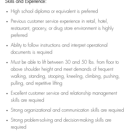
Skills and Experience:
High school diploma or equivalent is preferred
Previous
customer service experience in retail, hotel,
restaurant, grocery, or drug store environment is highly
preferred
Ability to follow instructions and
interpret operational
documents is
required
Must be able to lift between 30 and 50 lbs. from floor to
above shoulder height and meet demands of frequent
walking, standing, stooping, kneeling, climbing, pushing,
pulling, and repetitive lifting
Excellent customer service and relationship management
skills are
required
Strong organizational and communication skills are
required
Strong problem-solving and decision-making skills are
required