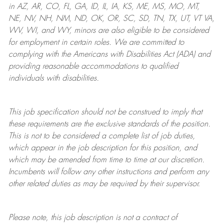
in AZ, AR, CO, FL, GA, ID, IL, IA, KS, ME, MS, MO, MT,
NE, NV, NH, NM, ND, OK, OR, SC, SD, TN, TX, UT, VT VA,
WV, WI, and WY, minors are also eligible to be considered
for employment in certain roles.
We are committed to
complying with
the Americans with Disabilities Act (ADA) and
providing reasonable
accommodations to qualified
individuals with disabilities
.
This job specification should not be construed to imply that
these requirements are the exclusive standards of the position.
This is not to be considered a complete list of job duties,
which appear in the job description for this position, and
which may be amended from time to time at
our
discretion.
Incumbents will follow any other instructions and perform any
other related duties as may be required by their supervisor.
Please note, this job description is not a contract of