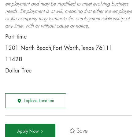
employment and may be
modified
to meet evolving business
needs. Employment is at-will, meaning that either the employee
or the company may
terminate
the employment relationship at
any time, with or without cause or notice.
Part time
1201 North Beach,Fort Worth,Texas 76111
11428
Dollar Tree
Explore Location
Save
Apply Now