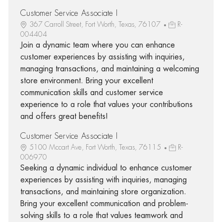
Customer Service Associate I
367 Carroll Street, Fort Worth, Texas, 76107
R-
004404
Join a dynamic team where you can enhance
customer experiences by assisting with inquiries,
managing transactions, and maintaining a welcoming
store environment. Bring your excellent
communication skills and customer service
experience to a role that values your contributions
and offers great benefits!
Customer Service Associate I
5100 Mccart Ave, Fort Worth, Texas, 76115
R-
006970
Seeking a dynamic individual to enhance customer
experiences by assisting with inquiries, managing
transactions, and maintaining store organization.
Bring your excellent communication and problem-
solving skills to a role that values teamwork and