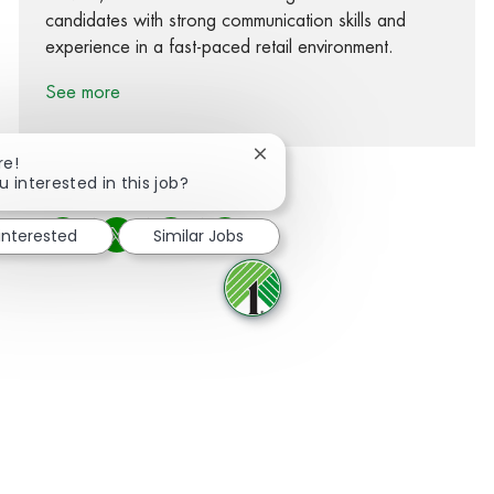
candidates with strong communication skills and
experience in a fast-paced retail environment.
See more
Close chatbot notification
re!
u interested in this job?
 interested
Similar Jobs
Share via Facebook
Share via twitter
Share via LinkedIn
Share via email