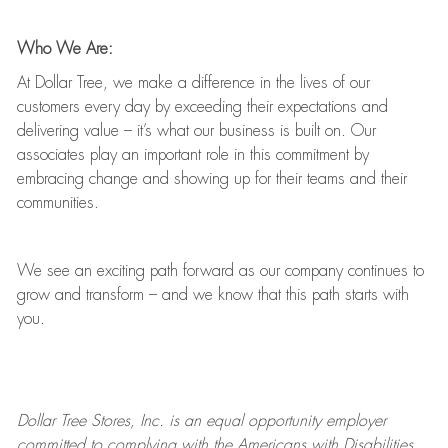
Who We Are:
At Dollar Tree, we make a difference in the lives of our
customers every day by exceeding their expectations and
delivering value
–
it’s
what our business is built on. Our
associates play
an important role
in this commitment by
embracing change and showing up for their teams and their
communities.
We see an exciting path forward as our company continues to
grow and transform
–
and we know that this path starts with
you.
Dollar Tree
Stores
, Inc. is an equal opportunity employer
committed to
complying with
the Americans with Disabilities