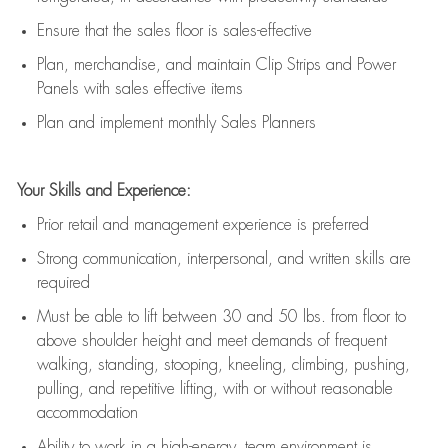
E
nsur
e
that the sales floor is sales
-
effective
P
lan, merchandis
e
,
and
maintain
Clip Strips and Power
Panels with sales effective items
P
lan and implement monthly Sales Planners
Your Skills and Experience:
Prior r
etail and management experience
is
preferred
Strong communication
, interpersonal, and written skills
are
required
Must be able to lift between 30
and
50 lbs. from floor to
above shoulder height and meet demands of frequent
walking, standing, stooping, kneeling, climbing, pushing,
pulling, and repetitive lifting, with or without reasonable
accommodation
Ability to work in a high
-
energy, team environment
is