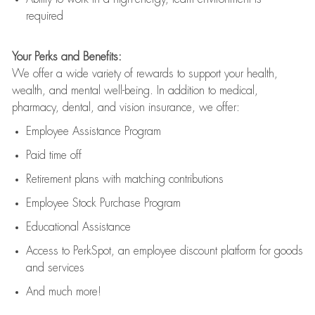
required
Your Perks and Benefits:
We offer a wide variety of rewards to support your health,
wealth, and mental well-being. In addition to medical,
pharmacy, dental, and vision insurance, we offer:
Employee Assistance Program
Paid time off
Retirement
p
lans
with matching contributions
Employee Stock Purchase Program
Educational Assistance
Access to
PerkSpot
, an employee discount platform for goods
and services
And much more!