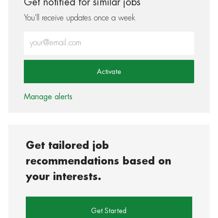
Get notified for similar jobs
You'll receive updates once a week
Enter Email address (Required)
Activate
Manage alerts
Get tailored job
recommendations based on
your interests.
Get Started