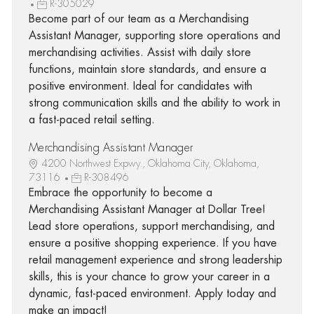
R-305029
Become part of our team as a Merchandising
Assistant Manager, supporting store operations and
merchandising activities. Assist with daily store
functions, maintain store standards, and ensure a
positive environment. Ideal for candidates with
strong communication skills and the ability to work in
a fast-paced retail setting.
Merchandising Assistant Manager
4200 Northwest Expwy., Oklahoma City, Oklahoma,
73116
R-308496
Embrace the opportunity to become a
Merchandising Assistant Manager at Dollar Tree!
Lead store operations, support merchandising, and
ensure a positive shopping experience. If you have
retail management experience and strong leadership
skills, this is your chance to grow your career in a
dynamic, fast-paced environment. Apply today and
make an impact!