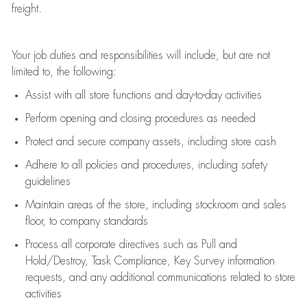
freight
.
Your job duties and responsibilities will include, but are not
limited to, the following:
Assist
with all store functions and day-to-day activities
P
erform opening and closing procedures
as needed
Protect
and secur
e
company assets, including store cash
Adhere to all policies and procedures
,
including safety
guidelines
Maintain areas of the store, including stockroom and sales
floor, to company standards
Process all corporate directives
such as
Pull and
Hold/Destroy, Task Compliance, Key Survey information
requests
,
and any
additional
communications related to store
activities