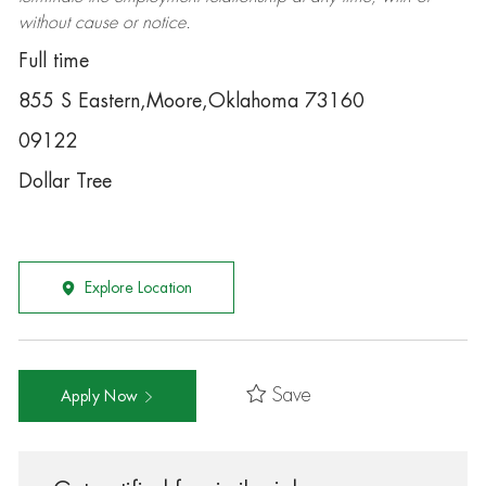
without cause or notice.
Full time
855 S Eastern,Moore,Oklahoma 73160
09122
Dollar Tree
Explore Location
Save
Apply Now