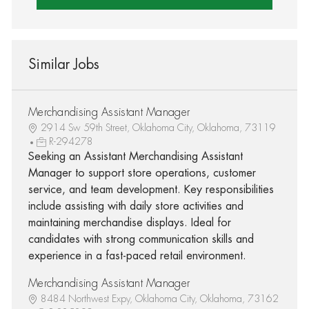
Similar Jobs
Merchandising Assistant Manager
2914 Sw 59th Street, Oklahoma City, Oklahoma, 73119
R-294278
Seeking an Assistant Merchandising Assistant
Manager to support store operations, customer
service, and team development. Key responsibilities
include assisting with daily store activities and
maintaining merchandise displays. Ideal for
candidates with strong communication skills and
experience in a fast-paced retail environment.
Merchandising Assistant Manager
8484 Northwest Expy, Oklahoma City, Oklahoma, 73162