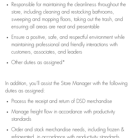
Responsible for
maintaining
the cleanliness throughout the
store, including
cleaning
and restocking bathrooms,
sweeping and mopping floors, taking out the trash, and
ensuring all areas are neat and presentable
Ensure a positive, safe, and respectful environment while
maintaining
professional and friendly interactions with
customers, associates, and leaders
Other duties as assigned*
In addition,
you’ll
assist
the Store Manager with the following
duties as assigned:
Process the receipt and return of
DSD
merchandise
Manage freight flow
in accordance with
productivity
standards
Order and stock merchandise needs
, including frozen &
refrigerated
,
in accordance with
productivity standards