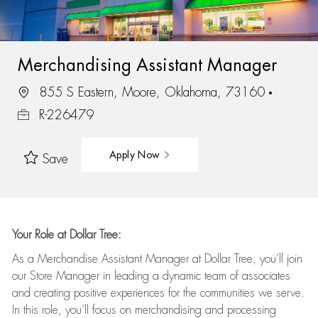
Merchandising Assistant Manager
855 S Eastern, Moore, Oklahoma, 73160
R-226479
Apply Now
Save
Your Role at Dollar Tree:
As a Merchandise Assistant Manager at Dollar Tree,
you’ll
join
our Store Manager in leading a dynamic team of associates
and
creating positive experiences for the
communities we serve.
In this role,
you’ll
focus on
merchandising and
processing