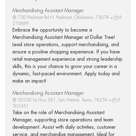
Merchandising Assistant Manager
750 Piedmont Rd N, Piedmont, Oklahoma, 73078
R-
210689
Embrace the opportunity to become a
Merchandising Assistant Manager at Dollar Tree!
Lead store operations, support merchandising, and
ensure a positive shopping experience. If you have
retail management experience and strong leadership
skills, this is your chance to grow your career in a
dynamic, fast-paced environment. Apply today and
make an impact!
Merchandising Assistant Manager
20230 Us Hwy 281, San Antonio, Texas, 78259
R-
302451
Take on the role of Merchandising Assistant
Manager, supporting store operations and team
development. Assist with daily activities, customer
service, and merchandise management. Ideal for