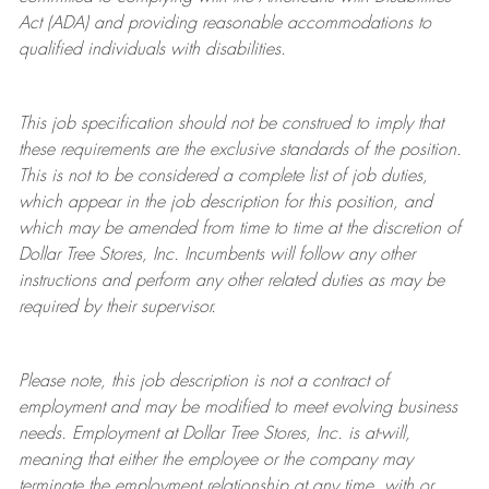
Act (ADA) and providing reasonable accommodations to
qualified individuals with disabilities.
This job specification should not be construed to imply that
these requirements are the exclusive standards of the position.
This is not to be considered a complete list of job duties,
which appear in the job description for this position, and
which may be amended from time to time at the discretion of
Dollar Tree
Stores
, Inc. Incumbents will follow any other
instructions and perform any other related duties as may be
required by their supervisor.
Please note, this job description is not a contract of
employment and may be
modified
to meet evolving business
needs. Employment at Dollar Tree
Stores
, Inc. is at-will,
meaning that either the employee or the company may
terminate
the employment relationship at any time, with or