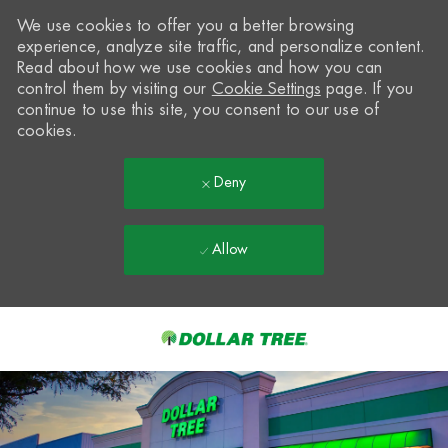
We use cookies to offer you a better browsing
experience, analyze site traffic, and personalize content.
Read about how we use cookies and how you can
control them by visiting our
Cookie Settings
page. If you
continue to use this site, you consent to our use of
cookies.
Deny
Allow
Skip to main content
-