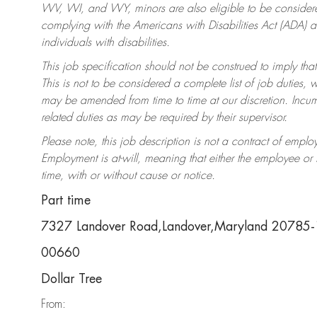
WV, WI, and WY, minors are also eligible to be considered
complying with the Americans with Disabilities Act (ADA)
individuals with disabilities.
This job specification should not be construed to imply that
This is not to be considered a complete list of job duties, 
may be amended from time to time at our discretion. Incumb
related duties as may be required by their supervisor.
Please note, this job description is not a contract of em
Employment is at-will, meaning that either the employee o
time, with or without cause or notice.
Part time
7327 Landover Road,Landover,Maryland 20785
00660
Dollar Tree
From: