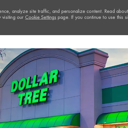
nce, analyze site traffic, and personalize content. Read abou
visiting our
Cookie Settings
page. If you continue to use this si
Skip to main content