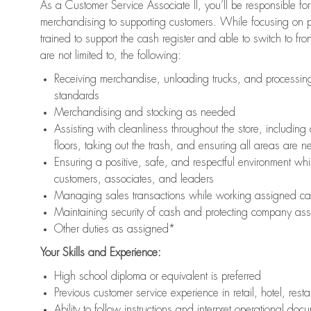
As a Customer Service Associate II, you’ll be responsible for
merchandising to supporting customers. While focusing on pr
trained to support the cash register and able to switch to fr
are not limited to, the following:
Receiving merchandise, unloading trucks, and processing 
standards
Merchandising and stocking as needed
Assisting with cleanliness throughout the store, includ
floors, taking out the trash, and ensuring all areas are 
Ensuring a positive, safe, and respectful environment whil
customers, associates, and leaders
Managing sales transactions while working assigned cas
Maintaining security of cash and protecting company ass
Other duties as assigned*
Your Skills and Experience:
High school diploma or equivalent is preferred
Previous customer service experience in retail, hotel, rest
Ability to follow instructions and interpret operational doc