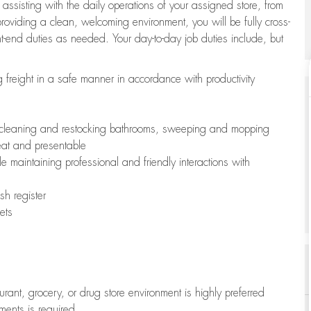
 assisting with the daily operations of your assigned store, from
oviding a clean, welcoming environment, you will be fully cross-
ont-end duties as needed. Your day-to-day job duties include, but
freight in a safe manner in accordance with productivity
ing cleaning and restocking bathrooms, sweeping and mopping
neat and presentable
e maintaining professional and friendly interactions with
h register
ets
aurant, grocery, or drug store environment is highly preferred
uments is required