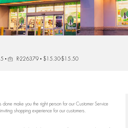
Job Id
85
R-226379
$15.30-$15.50
ngs done make you the right person for our Customer Service
 inviting shopping experience for our customers.