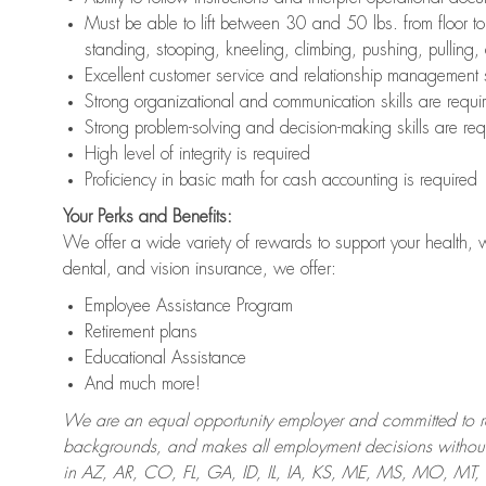
Must be able to lift between 30 and 50 lbs. from floor 
standing, stooping, kneeling, climbing, pushing, pulling,
Excellent customer service and relationship management s
Strong organizational and communication skills are requi
Strong problem-solving and decision-making skills are req
High level of integrity is required
Proficiency in basic math for cash accounting is required
Your Perks and Benefits:
We offer a wide variety of rewards to support your health, 
dental, and vision insurance, we offer:
Employee Assistance Program
Retirement plans
Educational Assistance
And much more!
We are an equal opportunity employer and committed to recr
backgrounds, and makes all employment decisions without 
in AZ, AR, CO, FL, GA, ID, IL, IA, KS, ME, MS, MO, M