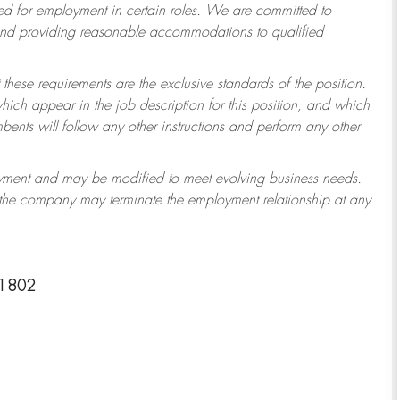
 for employment in certain roles.
We are committed to
 and providing reasonable accommodations to qualified
 these requirements are the exclusive standards of the position.
which appear in the job description for this position, and which
ents will follow any other instructions and perform any other
ployment and may be modified to meet evolving business needs.
r the company may terminate the employment relationship at any
-1802