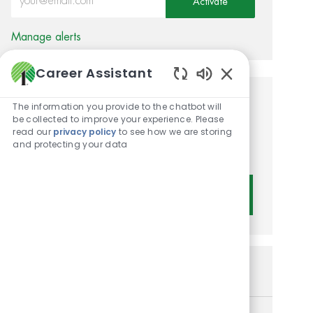
Activate
Manage alerts
Career Assistant
Enabled Chatbot 
Get tailored job
The information you provide to the chatbot will
be collected to improve your experience. Please
recommendations based on
read our
privacy policy
to see how we are storing
and protecting your data
your interests.
Get Started
Similar Jobs