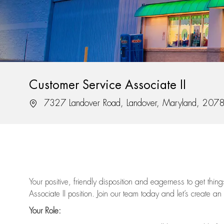
Customer Service Associate II
Location
7327 Landover Road, Landover, Maryland, 207
Your positive, friendly disposition and eagerness to get thi
Associate II position. Join our team today and let’s create an
Your Role: