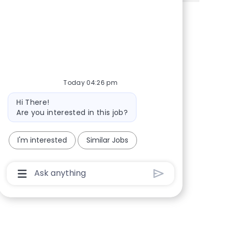
Share via Facebook
Share via twitter
Share via LinkedIn
Share via email
Today 04:26 pm
Bot message
Hi There!
Are you interested in this job?
I'm interested
Similar Jobs
Chatbot User Input Box With Send Button