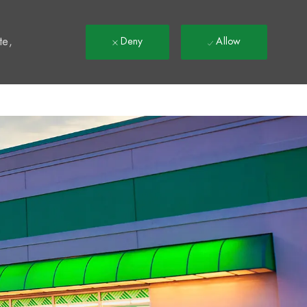
t
te,
Deny
Allow