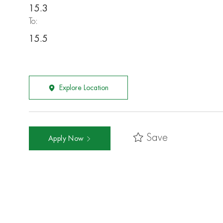
15.3
To:
15.5
Explore Location
Save
Apply Now