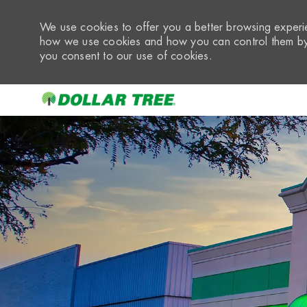
We use cookies to offer you a better browsing experie
how we use cookies and how you can control them by 
you consent to our use of cookies.
-