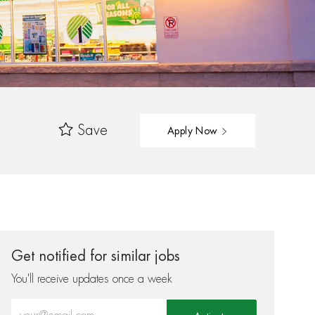
Save
Apply Now
Get notified for similar jobs
You'll receive updates once a week
Enter Email address (Required)