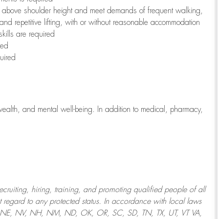
to above shoulder height and meet demands of frequent walking,
 and repetitive lifting, with or without reasonable accommodation
kills are required
red
uired
wealth, and mental well-being. In addition to medical, pharmacy,
uiting, hiring, training, and promoting qualified people of all
regard to any protected status. In accordance with local laws
T, NE, NV, NH, NM, ND, OK, OR, SC, SD, TN, TX, UT, VT VA,