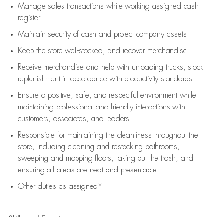
Manage sales transactions while working assigned cash
register
Maintain security of cash and protect company assets
Keep the store well-stocked, and
recover merchandise
Receive merchandise and help with unloading trucks, stock
replenishment
in accordance with
productivity standards
Ensure a positive, safe, and respectful environment while
maintaining
professional and friendly interactions with
customers, associates, and leaders
Responsible for
maintaining
the cleanliness throughout the
store, including
cleaning
and restocking bathrooms,
sweeping and mopping floors, taking out the trash, and
ensuring all areas are neat and presentable
Other duties as assigned*