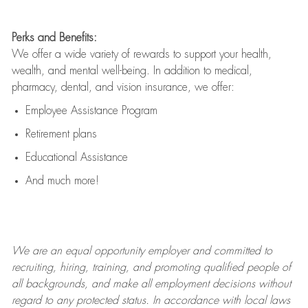
Perks and Benefits:
We offer a wide variety of rewards to support your health,
wealth, and mental well-being. In addition to medical,
pharmacy, dental, and vision insurance, we offer:
Employee Assistance Program
Retirement plans
Educational Assistance
And much more!
We are an
equal opportunity employer and committed to
recruiting, hiring, training, and promoting qualified people of
all backgrounds, and mak
e
all employment decisions without
regard to any protected status. In accordance with local laws