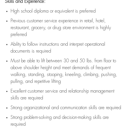
Skills and Experience:
High school diploma or equivalent is preferred
Previous
customer service experience in retail, hotel,
restaurant, grocery, or drug store environment is highly
preferred
Ability to follow instructions and
interpret operational
documents is
required
Must be able to lift between 30 and 50 lbs. from floor to
above shoulder height and meet demands of frequent
walking, standing, stooping, kneeling, climbing, pushing,
pulling, and repetitive lifting
Excellent customer service and relationship management
skills are
required
Strong organizational and communication skills are
required
Strong problem-solving and decision-making skills are
required