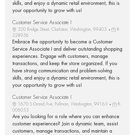
skills, and enjoy a dynamic retail environment, this is
your opportunity to grow with us!
Customer Service Associate I
320 Bridge Street, Clarkston, Washington, 99403
R-
228956
Embrace the opportunity to become a Customer
Service Associate I and deliver outstanding shopping
experiences. Engage with customers, manage
transactions, and keep the store organized. If you
have strong communication and problem-solving
skills, and enjoy a dynamic retail environment, this is
your opportunity to grow with us!
Customer Service Associate I
1670 S Grand Ave, Pullman, Washington, 99163
R-
006053
Are you looking for a role where you can enhance
customer experiences? Join a dynamic team, assist
customers, manage transactions, and maintain a