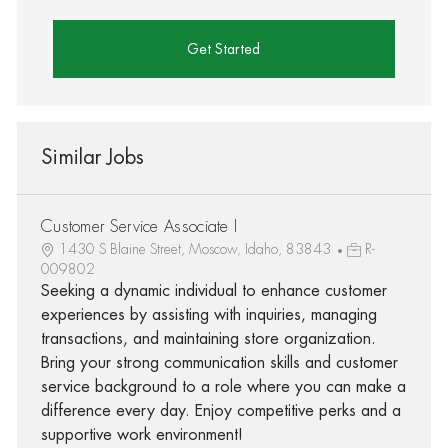
Get Started
Similar Jobs
Customer Service Associate I
1430 S Blaine Street, Moscow, Idaho, 83843
R-
009802
Seeking a dynamic individual to enhance customer
experiences by assisting with inquiries, managing
transactions, and maintaining store organization.
Bring your strong communication skills and customer
service background to a role where you can make a
difference every day. Enjoy competitive perks and a
supportive work environment!