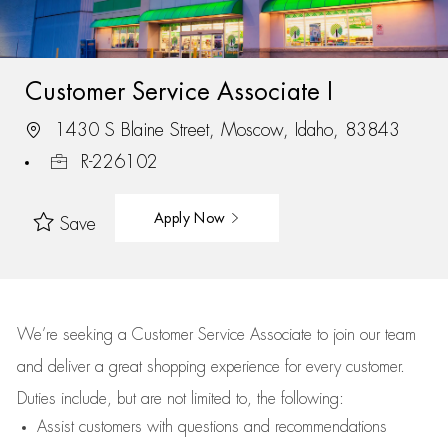
Customer Service Associate I
1430 S Blaine Street, Moscow, Idaho, 83843
R-226102
Apply Now
Save
We’re
seeking a Customer Service Associate to join our team
and deliver
a great
shopping
experience for every customer.
Duties include, but are not limited to, the following:
Assist
customers
with questions and recommendations