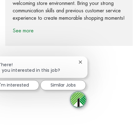
welcoming store environment. Bring your strong
communication skills and previous customer service
experience to create memorable shopping moments!
See more
Close chatbot notification
There!
 you interested in this job?
Share via Facebook
Share via twitter
Share via LinkedIn
Share via email
I'm interested
Similar Jobs