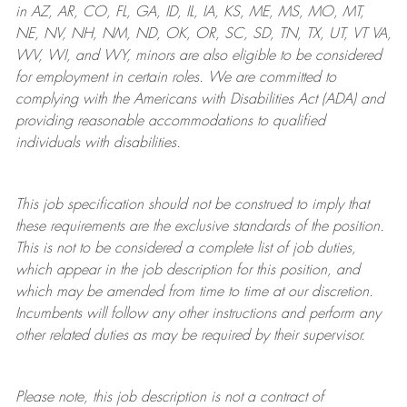
in AZ, AR, CO, FL, GA, ID, IL, IA, KS, ME, MS, MO, MT,
NE, NV, NH, NM, ND, OK, OR, SC, SD, TN, TX, UT, VT VA,
WV, WI, and WY, minors are also eligible to be considered
for employment in certain roles.
We are committed to
complying with
the Americans with Disabilities Act (ADA) and
providing reasonable
accommodations to qualified
individuals with disabilities
.
This job specification should not be construed to imply that
these requirements are the exclusive standards of the position.
This is not to be considered a complete list of job duties,
which appear in the job description for this position, and
which may be amended from time to time at
our
discretion.
Incumbents will follow any other instructions and perform any
other related duties as may be required by their supervisor.
Please note, this job description is not a contract of