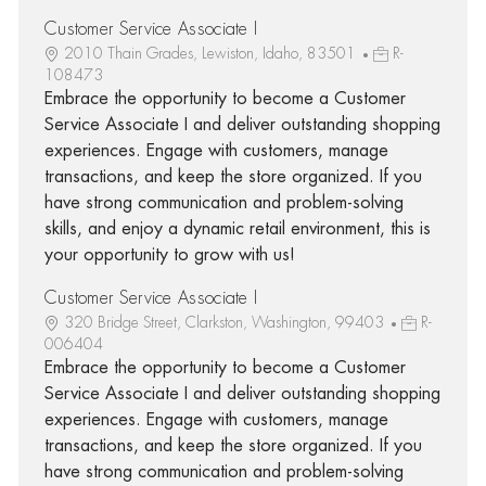
Customer Service Associate I
2010 Thain Grades, Lewiston, Idaho, 83501
R-
108473
Embrace the opportunity to become a Customer
Service Associate I and deliver outstanding shopping
experiences. Engage with customers, manage
transactions, and keep the store organized. If you
have strong communication and problem-solving
skills, and enjoy a dynamic retail environment, this is
your opportunity to grow with us!
Customer Service Associate I
320 Bridge Street, Clarkston, Washington, 99403
R-
006404
Embrace the opportunity to become a Customer
Service Associate I and deliver outstanding shopping
experiences. Engage with customers, manage
transactions, and keep the store organized. If you
have strong communication and problem-solving