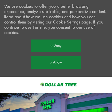
We use cookies to offer you a better browsing
experience, analyze site traffic, and personalize content.
Read about how we use cookies and how you can
control them by visiting our
Cookie Settings
page. If you
continue to use this site, you consent to our use of
cookies.
Deny
Allow
Skip to main content
-