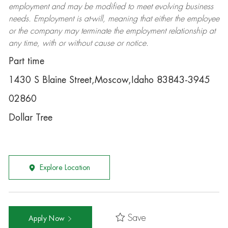
employment and may be
modified
to meet evolving business
needs. Employment is at-will, meaning that either the employee
or the company may
terminate
the employment relationship at
any time, with or without cause or notice.
Part time
1430 S Blaine Street,Moscow,Idaho 83843-3945
02860
Dollar Tree
Explore Location
Save
Apply Now