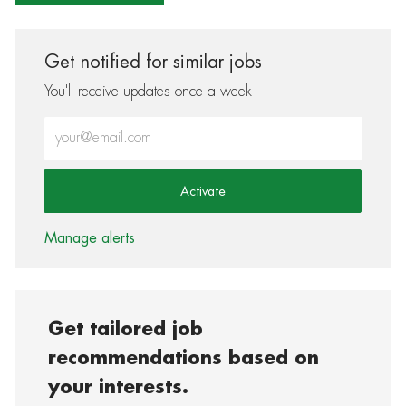
Get notified for similar jobs
You'll receive updates once a week
Enter Email address (Required)
Activate
Manage alerts
Get tailored job
recommendations based on
your interests.