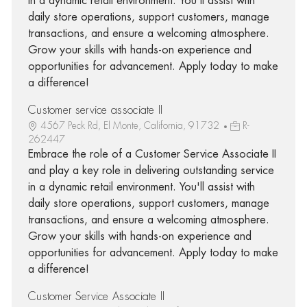
in a dynamic retail environment. You'll assist with
daily store operations, support customers, manage
transactions, and ensure a welcoming atmosphere.
Grow your skills with hands-on experience and
opportunities for advancement. Apply today to make
a difference!
Customer service associate II
4567 Peck Rd, El Monte, California, 91732
R-
262447
Embrace the role of a Customer Service Associate II
and play a key role in delivering outstanding service
in a dynamic retail environment. You'll assist with
daily store operations, support customers, manage
transactions, and ensure a welcoming atmosphere.
Grow your skills with hands-on experience and
opportunities for advancement. Apply today to make
a difference!
Customer Service Associate II