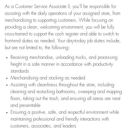
As a Customer Service Associate II, you’ll be responsible for
assisting with the daily operations of your assigned store, from
merchandising to supporting customers. While focusing on
providing a clean, welcoming environment, you will be fully
cross-trained to support the cash register and able to switch to
front-end duties as needed. Your day-to-day job duties include,
but are not limited to, the following:
Receiving merchandise, unloading trucks, and processing
freight in a safe manner in accordance with productivity
standards
Merchandising and stocking as needed
Assisting with cleanliness throughout the store, including
cleaning and restocking bathrooms, sweeping and mopping
floors, taking out the trash, and ensuring all areas are neat
and presentable
Ensuring a positive, safe, and respectful environment while
maintaining professional and friendly interactions with
customers, associates, and leaders