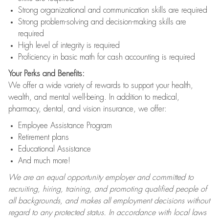
Strong organizational and communication skills are required
Strong problem-solving and decision-making skills are
required
High level of integrity is required
Proficiency in basic math for cash accounting is required
Your Perks and Benefits:
We offer a wide variety of rewards to support your health,
wealth, and mental well-being. In addition to medical,
pharmacy, dental, and vision insurance, we offer:
Employee Assistance Program
Retirement plans
Educational Assistance
And much more!
We are an equal opportunity employer and committed to
recruiting, hiring, training, and promoting qualified people of
all backgrounds, and makes all employment decisions without
regard to any protected status. In accordance with local laws