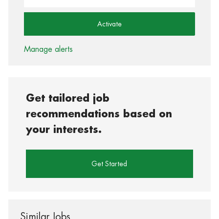
Activate
Manage alerts
Get tailored job
recommendations based on
your interests.
Get Started
Similar Jobs