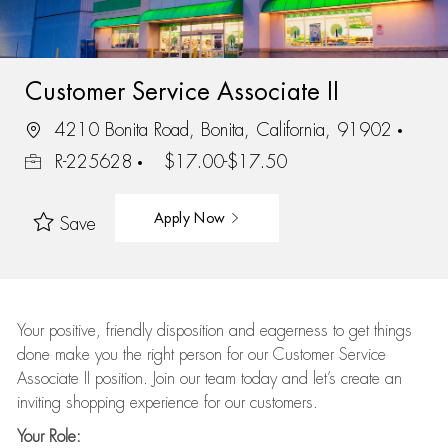
Customer Service Associate II
4210 Bonita Road, Bonita, California, 91902
R-225628
$17.00-$17.50
Apply Now
Save
Your positive, friendly disposition and eagerness to get things
done make you the right person for our Customer Service
Associate II position. Join our team today and let’s create an
inviting shopping experience for our customers.
Your Role: