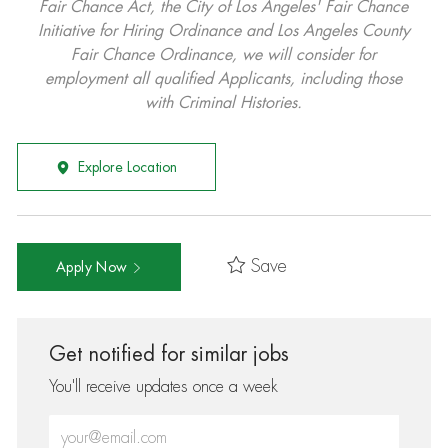
Fair Chance Act, the City of Los Angeles' Fair Chance
Initiative for Hiring Ordinance and Los Angeles County
Fair Chance Ordinance, we will consider for
employment all qualified Applicants, including those
with Criminal Histories.
Explore Location
Save
Apply Now
Get notified for similar jobs
You'll receive updates once a week
Enter Email address (Required)