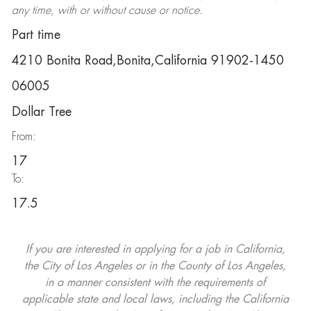
any time, with or without cause or notice.
Part time
4210 Bonita Road,Bonita,California 91902-1450
06005
Dollar Tree
From:
17
To:
17.5
If you are interested in applying for a job in California,
the City of Los Angeles or in the County of Los Angeles,
in a manner consistent with the requirements of
applicable state and local laws, including the California