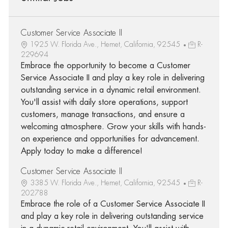
Customer Service Associate II
1925 W. Florida Ave., Hemet, California, 92545
R-
229694
Embrace the opportunity to become a Customer
Service Associate II and play a key role in delivering
outstanding service in a dynamic retail environment.
You'll assist with daily store operations, support
customers, manage transactions, and ensure a
welcoming atmosphere. Grow your skills with hands-
on experience and opportunities for advancement.
Apply today to make a difference!
Customer Service Associate II
3385 W. Florida Ave., Hemet, California, 92545
R-
202788
Embrace the role of a Customer Service Associate II
and play a key role in delivering outstanding service