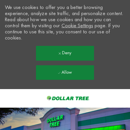
We use cookies to offer you a better browsing
experience, analyze site traffic, and personalize content.
Read about how we use cookies and how you can
control them by visiting our
Cookie Settings
page. If you
continue to use this site, you consent to our use of
cookies.
Deny
Allow
Skip to main content
-