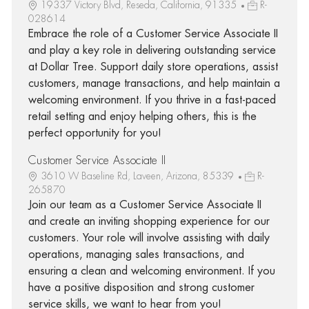
19337 Victory Blvd, Reseda, California, 91335
R-
028614
Embrace the role of a Customer Service Associate II
and play a key role in delivering outstanding service
at Dollar Tree. Support daily store operations, assist
customers, manage transactions, and help maintain a
welcoming environment. If you thrive in a fast-paced
retail setting and enjoy helping others, this is the
perfect opportunity for you!
Customer Service Associate II
3610 W Baseline Rd, Laveen, Arizona, 85339
R-
265870
Join our team as a Customer Service Associate II
and create an inviting shopping experience for our
customers. Your role will involve assisting with daily
operations, managing sales transactions, and
ensuring a clean and welcoming environment. If you
have a positive disposition and strong customer
service skills, we want to hear from you!