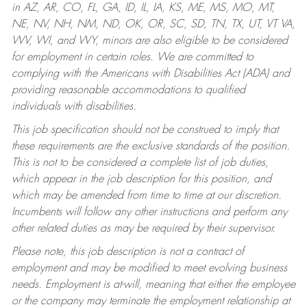
in AZ, AR, CO, FL, GA, ID, IL, IA, KS, ME, MS, MO, MT,
NE, NV, NH, NM, ND, OK, OR, SC, SD, TN, TX, UT, VT VA,
WV, WI, and WY, minors are also eligible to be considered
for employment in certain roles.
We are committed to
complying with the Americans with Disabilities Act (ADA) and
providing reasonable accommodations to qualified
individuals with disabilities.
This job specification should not be construed to imply that
these requirements are the exclusive standards of the position.
This is not to be considered a complete list of job duties,
which appear in the job description for this position, and
which may be amended from time to time at our discretion.
Incumbents will follow any other instructions and perform any
other related duties as may be required by their supervisor.
Please note, this job description is not a contract of
employment and may be modified to meet evolving business
needs. Employment is at-will, meaning that either the employee
or the company may terminate the employment relationship at