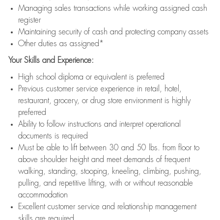
Managing sales transactions while working assigned cash
register
Maintaining security of cash and protecting company assets
Other duties as assigned*
Your Skills and Experience:
High school diploma or equivalent is preferred
Previous customer service experience in retail, hotel,
restaurant, grocery, or drug store environment is highly
preferred
Ability to follow instructions and interpret operational
documents is required
Must be able to lift between 30 and 50 lbs. from floor to
above shoulder height and meet demands of frequent
walking, standing, stooping, kneeling, climbing, pushing,
pulling, and repetitive lifting, with or without reasonable
accommodation
Excellent customer service and relationship management
skills are required