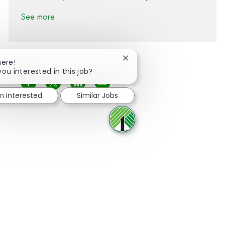
See more
Close chatbot notification
here!
you interested in this job?
Share via Facebook
Share via twitter
Share via LinkedIn
Share via email
'm interested
Similar Jobs