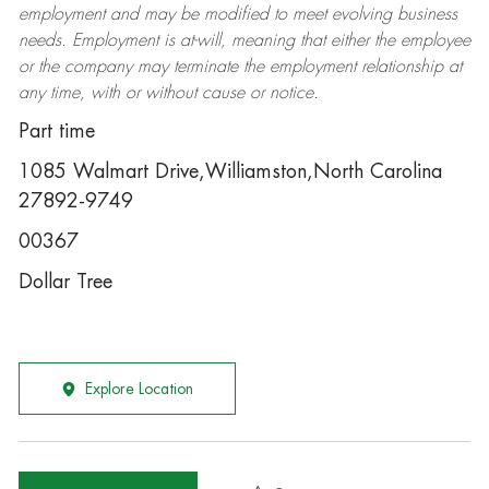
employment and may be
modified
to meet evolving business
needs. Employment is at-will, meaning that either the employee
or the company may
terminate
the employment relationship at
any time, with or without cause or notice.
Part time
1085 Walmart Drive,Williamston,North Carolina
27892-9749
00367
Dollar Tree
Explore Location