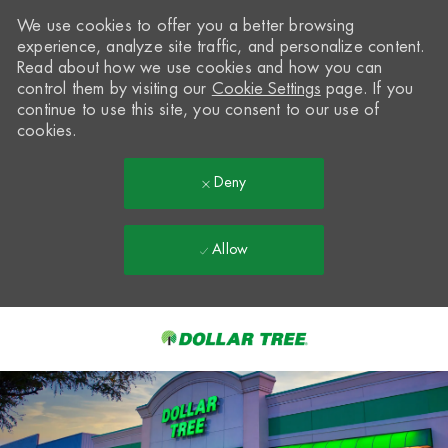
We use cookies to offer you a better browsing
experience, analyze site traffic, and personalize content.
Read about how we use cookies and how you can
control them by visiting our
Cookie Settings
page. If you
continue to use this site, you consent to our use of
cookies.
Deny
Allow
Skip to main content
-