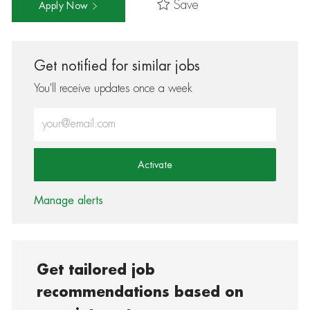
Save
Apply Now
Get notified for similar jobs
You'll receive updates once a week
Enter Email address (Required)
Activate
Manage alerts
Get tailored job
recommendations based on