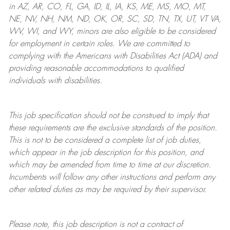
in AZ, AR, CO, FL, GA, ID, IL, IA, KS, ME, MS, MO, MT,
NE, NV, NH, NM, ND, OK, OR, SC, SD, TN, TX, UT, VT VA,
WV, WI, and WY, minors are also eligible to be considered
for employment in certain roles.
We are committed to
complying with
the Americans with Disabilities Act (ADA) and
providing reasonable
accommodations to qualified
individuals with disabilities
.
This job specification should not be construed to imply that
these requirements are the exclusive standards of the position.
This is not to be considered a complete list of job duties,
which appear in the job description for this position, and
which may be amended from time to time at
our
discretion.
Incumbents will follow any other instructions and perform any
other related duties as may be required by their supervisor.
Please note, this job description is not a contract of