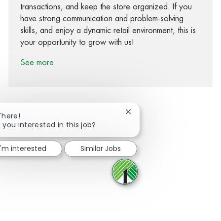
transactions, and keep the store organized. If you
have strong communication and problem-solving
skills, and enjoy a dynamic retail environment, this is
your opportunity to grow with us!
See more
Close chatbot notification
There!
 you interested in this job?
Share via Facebook
Share via twitter
Share via LinkedIn
Share via email
I'm interested
Similar Jobs