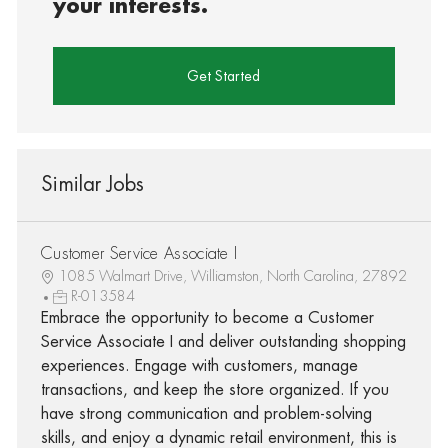
your interests.
Get Started
Similar Jobs
Customer Service Associate I
1085 Walmart Drive, Williamston, North Carolina, 27892
R-013584
Embrace the opportunity to become a Customer
Service Associate I and deliver outstanding shopping
experiences. Engage with customers, manage
transactions, and keep the store organized. If you
have strong communication and problem-solving
skills, and enjoy a dynamic retail environment, this is