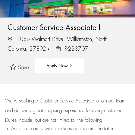
Customer Service Associate I
1085 Walmart Drive, Williamston, North
Carolina, 27892
R-223707
Apply Now
Save
We’re
seeking a Customer Service Associate to join our team
and deliver
a great
shopping
experience for every customer.
Duties include, but are not limited to, the following:
Assist
customers
with questions and recommendations