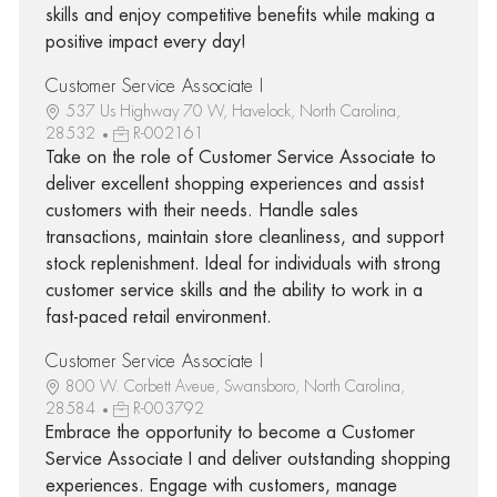
skills and enjoy competitive benefits while making a
positive impact every day!
Customer Service Associate I
537 Us Highway 70 W, Havelock, North Carolina,
28532
R-002161
Take on the role of Customer Service Associate to
deliver excellent shopping experiences and assist
customers with their needs. Handle sales
transactions, maintain store cleanliness, and support
stock replenishment. Ideal for individuals with strong
customer service skills and the ability to work in a
fast-paced retail environment.
Customer Service Associate I
800 W. Corbett Aveue, Swansboro, North Carolina,
28584
R-003792
Embrace the opportunity to become a Customer
Service Associate I and deliver outstanding shopping
experiences. Engage with customers, manage