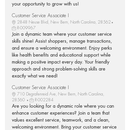
your opportunity to grow with us!
Customer Service Associate I
2848 Neuse Blvd, New Bern, North Carolina, 28562
R-009967
Join a dynamic team where your customer service
skills shine! Assist shoppers, manage transactions,
and ensure a welcoming environment. Enjoy perks
like health benefits and educational support while
making a positive impact every day. Your friendly
approach and strong problem-solving skills are
exactly what we need!
Customer Service Associate I
710 Degrafenreid Ave, New Bern, North Carolina,
28560
R-002284
Are you looking for a dynamic role where you can
enhance customer experiences? Join a team that
values excellent service, teamwork, and a clean,
welcoming environment. Bring your customer service