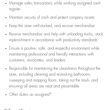
Manage sales transactions while working assigned cash
register
Maintain security of cash and protect company assets
Keep the store well-stocked, and
recover merchandise
Receive merchandise and help with unloading trucks, stock
replenishment
in accordance with
productivity standards
Ensure a positive, safe, and respectful environment while
maintaining
professional and friendly interactions with
customers, associates, and leaders
Responsible for
maintaining
the cleanliness throughout the
store, including
cleaning
and restocking bathrooms,
sweeping and mopping floors, taking out the trash, and
ensuring all areas are neat and presentable
Other duties as assigned*