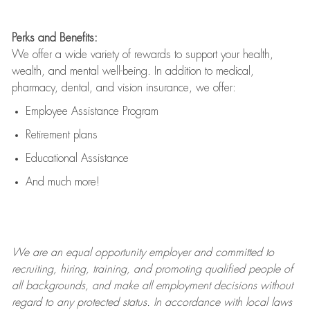
Perks and Benefits:
We offer a wide variety of rewards to support your health,
wealth, and mental well-being. In addition to medical,
pharmacy, dental, and vision insurance, we offer:
Employee Assistance Program
Retirement plans
Educational Assistance
And much more!
We are an
equal opportunity employer and committed to
recruiting, hiring, training, and promoting qualified people of
all backgrounds, and mak
e
all employment decisions without
regard to any protected status. In accordance with local laws