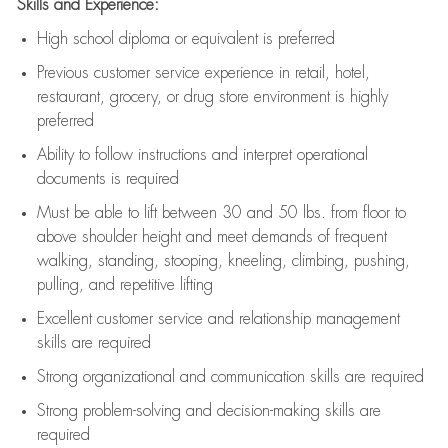
Skills and Experience:
High school diploma or equivalent is preferred
Previous
customer service experience in retail, hotel,
restaurant, grocery, or drug store environment is highly
preferred
Ability to follow instructions and
interpret operational
documents is
required
Must be able to lift between 30 and 50 lbs. from floor to
above shoulder height and meet demands of frequent
walking, standing, stooping, kneeling, climbing, pushing,
pulling, and repetitive lifting
Excellent customer service and relationship management
skills are
required
Strong organizational and communication skills are
required
Strong problem-solving and decision-making skills are
required