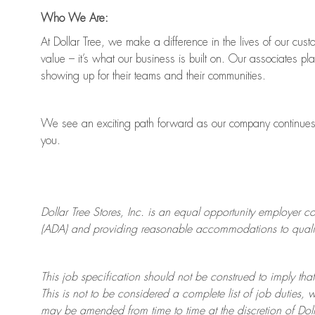
Who We Are:
At Dollar Tree, we make a difference in the lives of our cus
value
–
it’s
what our business is built on. Our associates pl
showing up for their teams and their communities.
We see an exciting path forward as our company continue
you.
Dollar Tree
Stores
, Inc. is an equal opportunity employer c
(ADA) and providing reasonable accommodations to qualifie
This job specification should not be construed to imply that
This is not to be considered a complete list of job duties, 
may be amended from time to time at the discretion of Doll