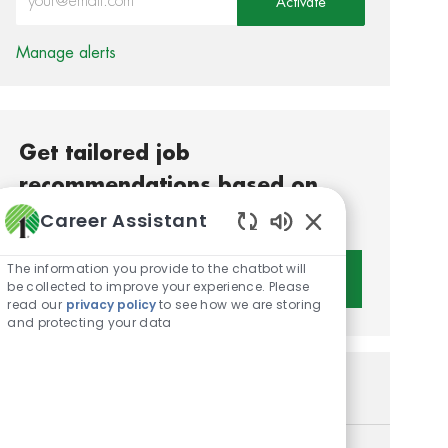
Activate
Manage alerts
Get tailored job
recommendations based on
your interests.
Career Assistant
Enabled Chatbot S
The information you provide to the chatbot will
Get Started
be collected to improve your experience. Please
read our
privacy policy
to see how we are storing
and protecting your data
Similar Jobs