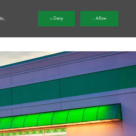
t
te,
Deny
Allow