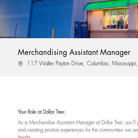
Merchandising Assistant Manager
Location
117 Walter Payton Drive, Columbia, Mississipp
Your Role at Dollar Tree:
As a Merchandise Assistant Manager at Dollar Tree,
you’ll
j
and
creating positive experiences for the
communities we serv
freight
.