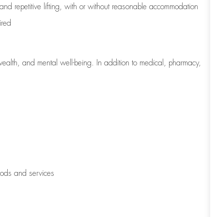
 and repetitive lifting, with or without reasonable accommodation
ired
wealth, and mental well-being. In addition to medical, pharmacy,
oods and services