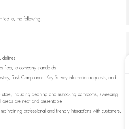
imited to, the following:
uidelines
les floor, to company standards
stroy, Task Compliance, Key Survey information requests
,
and
e store, including
cleaning
and restocking bathrooms, sweeping
all areas are neat and presentable
e
maintaining
professional and friendly interactions with customers,