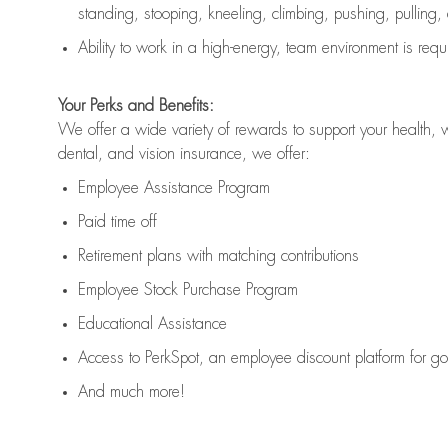
standing, stooping, kneeling, climbing, pushing, pulling,
Ability to work in a high
-
energy, team environment
is
requ
Your Perks and Benefits:
We offer a wide variety of rewards to support your health, 
dental, and vision insurance, we offer:
Employee Assistance Program
Paid time off
Retirement
p
lans
with matching contributions
Employee Stock Purchase Program
Educational Assistance
Access to
PerkSpot
, an employee discount platform for g
And much more!