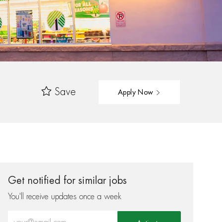
Save
Apply Now
Get notified for similar jobs
You'll receive updates once a week
Enter Email address (Required)