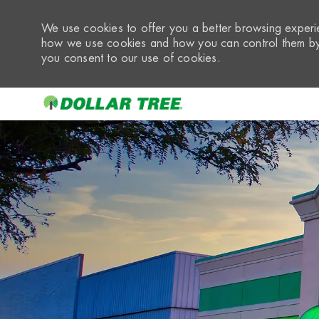
We use cookies to offer you a better browsing experie
how we use cookies and how you can control them by 
you consent to our use of cookies.
-