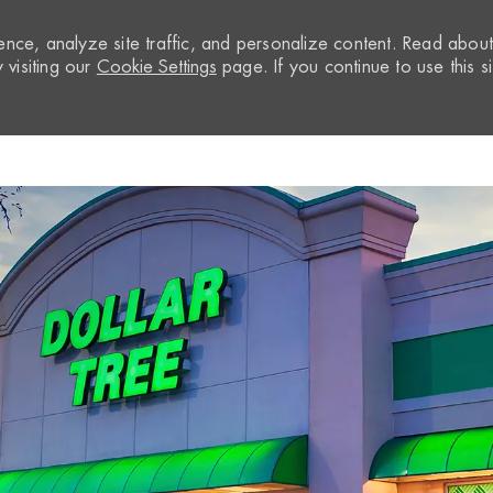
nce, analyze site traffic, and personalize content. Read abou
visiting our
Cookie Settings
page. If you continue to use this si
Skip to main content