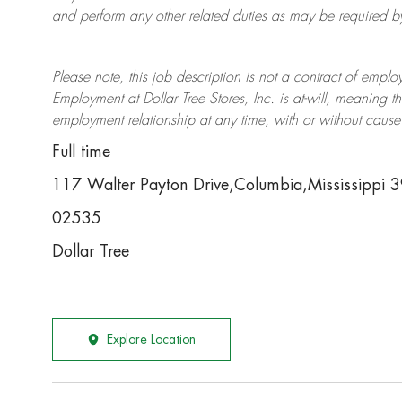
and perform any other related duties as may be required by 
Please note, this job description is not a contract of em
Employment at Dollar Tree
Stores
, Inc. is at-will, meaning
employment relationship at any time, with or without cause 
Full time
117 Walter Payton Drive,Columbia,Mississippi
02535
Dollar Tree
Explore Location