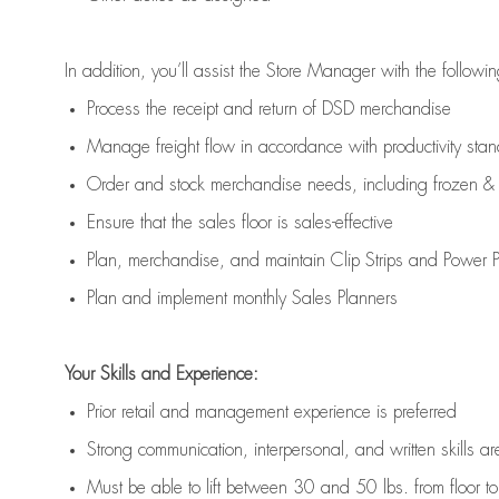
In addition,
you’ll
assist
the Store Manager with the followin
Process the receipt and return of
DSD
merchandise
Manage freight flow
in accordance with
productivity sta
Order and stock merchandise needs
, including frozen & 
E
nsur
e
that the sales floor is sales
-
effective
P
lan, merchandis
e
,
and
maintain
Clip Strips and Power Pa
P
lan and implement monthly Sales Planners
Your Skills and Experience:
Prior r
etail and management experience
is
preferred
Strong communication
, interpersonal, and written skills
ar
Must be able to lift between 30
and
50 lbs. from floor 