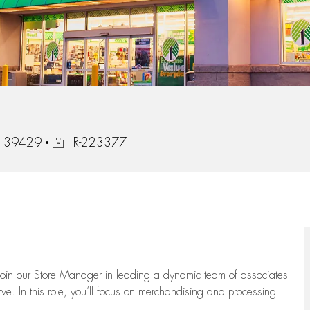
Job Id
i, 39429
R-223377
oin our Store Manager in leading a dynamic team of associates
e. In this role,
you’ll
focus on
merchandising and
processing