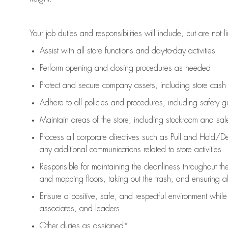
Your job duties and responsibilities will include, but are not l
Assist
with all store functions and day-to-day activities
P
erform opening and closing procedures
as needed
Protect
and secur
e
company assets, including store cash
Adhere to all policies and procedures
,
including safety g
Maintain areas of the store, including stockroom and sa
Process all corporate directives
such as
Pull and Hold/De
any
additional
communications related to store activities
Responsible for
maintaining
the cleanliness throughout th
and mopping floors, taking out the trash, and ensuring 
Ensure a positive, safe, and respectful environment whil
associates, and leaders
Other duties as assigned*