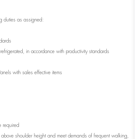
g duties as assigned:
ndards
refrigerated
,
in accordance with
productivity standards
nels with sales effective items
e
required
to above shoulder height and meet demands of frequent walking,