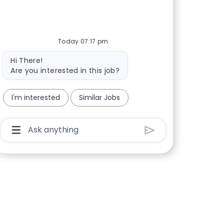
Today 07:17 pm
Bot message
Hi There!
Are you interested in this job?
I'm interested
Similar Jobs
Chatbot User Input Box With Send Button