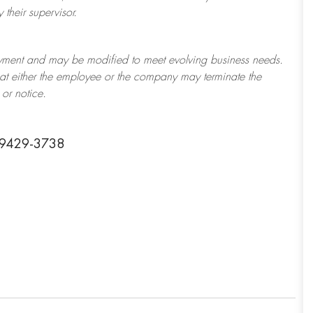
their supervisor.
ployment and may be
modified
to meet evolving business needs.
 that either the employee or the company may
terminate
the
or notice.
 39429-3738