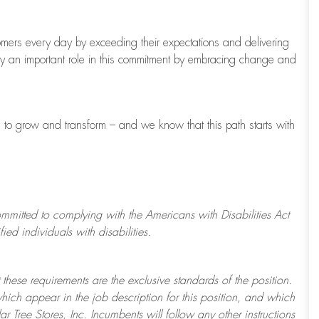
tomers every day by exceeding their expectations and delivering
ay
an important role
in this commitment by embracing change and
s to grow and transform
–
and we know that this path starts with
ommitted to
complying with
the Americans with Disabilities Act
d individuals with disabilities.
 these requirements are the exclusive standards of the position.
which appear in the job description for this position, and which
ar Tree
Stores
, Inc. Incumbents will follow any other instructions