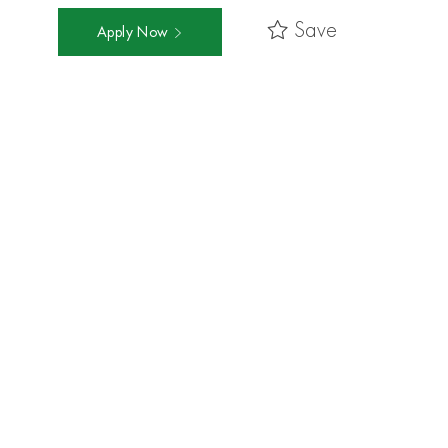
Save
Apply Now