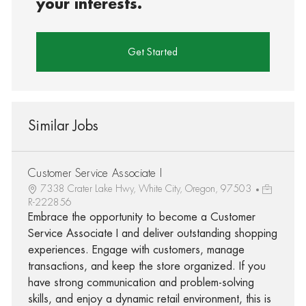
your interests.
Get Started
Similar Jobs
Customer Service Associate I
7338 Crater Lake Hwy, White City, Oregon, 97503
R-222856
Embrace the opportunity to become a Customer
Service Associate I and deliver outstanding shopping
experiences. Engage with customers, manage
transactions, and keep the store organized. If you
have strong communication and problem-solving
skills, and enjoy a dynamic retail environment, this is