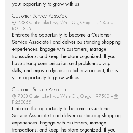
your opportunity to grow with us!
Customer Service Associate I
7338 Crater Lake Hwy, White City, Oregon, 97503
R-011895
Embrace the opportunity to become a Customer
Service Associate I and deliver outstanding shopping
experiences. Engage with customers, manage
transactions, and keep the store organized. If you
have strong communication and problem-solving
skills, and enjoy a dynamic retail environment, this is
your opportunity to grow with us!
Customer Service Associate I
7338 Crater Lake Hwy, White City, Oregon, 97503
R-253855
Embrace the opportunity to become a Customer
Service Associate I and deliver outstanding shopping
experiences. Engage with customers, manage
transactions, and keep the store organized. If you