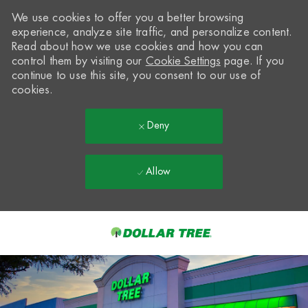
We use cookies to offer you a better browsing
experience, analyze site traffic, and personalize content.
Read about how we use cookies and how you can
control them by visiting our
Cookie Settings
page. If you
continue to use this site, you consent to our use of
cookies.
Deny
Allow
Skip to main content
-