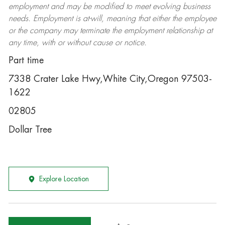
employment and may be
modified
to meet evolving business
needs. Employment is at-will, meaning that either the employee
or the company may
terminate
the employment relationship at
any time, with or without cause or notice.
Part time
7338 Crater Lake Hwy,White City,Oregon 97503-
1622
02805
Dollar Tree
Explore Location