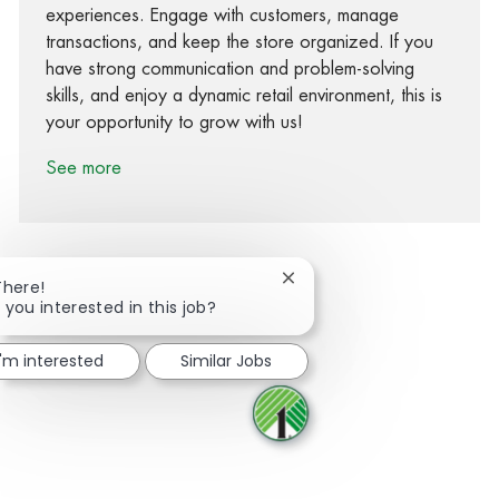
experiences. Engage with customers, manage
transactions, and keep the store organized. If you
have strong communication and problem-solving
skills, and enjoy a dynamic retail environment, this is
your opportunity to grow with us!
See more
Close chatbot notification
There!
 you interested in this job?
Share via Facebook
Share via twitter
Share via LinkedIn
Share via email
I'm interested
Similar Jobs