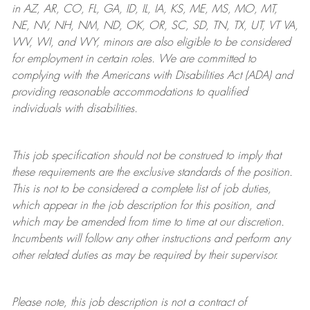
in AZ, AR, CO, FL, GA, ID, IL, IA, KS, ME, MS, MO, MT,
NE, NV, NH, NM, ND, OK, OR, SC, SD, TN, TX, UT, VT VA,
WV, WI, and WY, minors are also eligible to be considered
for employment in certain roles.
We are committed to
complying with
the Americans with Disabilities Act (ADA) and
providing reasonable
accommodations to qualified
individuals with disabilities
.
This job specification should not be construed to imply that
these requirements are the exclusive standards of the position.
This is not to be considered a complete list of job duties,
which appear in the job description for this position, and
which may be amended from time to time at
our
discretion.
Incumbents will follow any other instructions and perform any
other related duties as may be required by their supervisor.
Please note, this job description is not a contract of