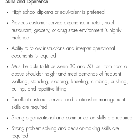
Skills and Experience:
High school diploma or equivalent is preferred
Previous
customer service experience in retail, hotel,
restaurant, grocery, or drug store environment is highly
preferred
Ability to follow instructions and
interpret operational
documents is
required
Must be able to lift between 30 and 50 lbs. from floor to
above shoulder height and meet demands of frequent
walking, standing, stooping, kneeling, climbing, pushing,
pulling, and repetitive lifting
Excellent customer service and relationship management
skills are
required
Strong organizational and communication skills are
required
Strong problem-solving and decision-making skills are
required