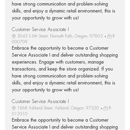
have strong communication and problem-solving
skills, and enjoy a dynamic retail environment, this is
your opportunity to grow with us!
Customer Service Associate I
3045 S 6th Street, Klamath Falls, Oregon, 97603
R-
000709
Embrace the opportunity to become a Customer
Service Associate I and deliver outstanding shopping
experiences. Engage with customers, manage
transactions, and keep the store organized. If you
have strong communication and problem-solving
skills, and enjoy a dynamic retail environment, this is
your opportunity to grow with us!
Customer Service Associate I
1668 Ashland Street, Ashland, Oregon, 97520
R-
013510
Embrace the opportunity to become a Customer
Service Associate I and deliver outstanding shopping