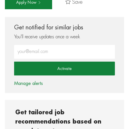
Save
Apply Now
Get notified for similar jobs
You'll receive updates once a week
Enter Email address (Required)
Activate
Manage alerts
Get tailored job
recommendations based on