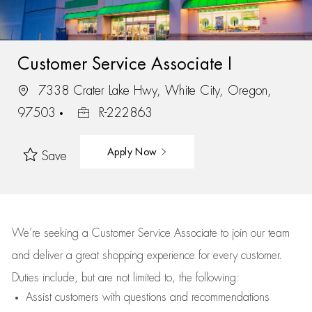
Customer Service Associate I
7338 Crater Lake Hwy, White City, Oregon,
97503
R-222863
Apply Now
Save
We’re
seeking a Customer Service Associate to join our team
and deliver
a great
shopping
experience for every customer.
Duties include, but are not limited to, the following:
Assist
customers
with questions and recommendations