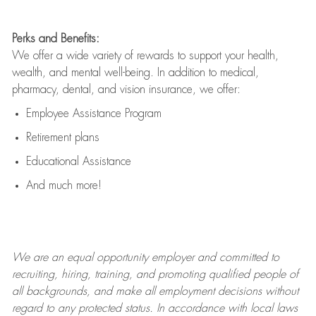
Perks and Benefits:
We offer a wide variety of rewards to support your health,
wealth, and mental well-being. In addition to medical,
pharmacy, dental, and vision insurance, we offer:
Employee Assistance Program
Retirement plans
Educational Assistance
And much more!
We are an
equal opportunity employer and committed to
recruiting, hiring, training, and promoting qualified people of
all backgrounds, and mak
e
all employment decisions without
regard to any protected status. In accordance with local laws