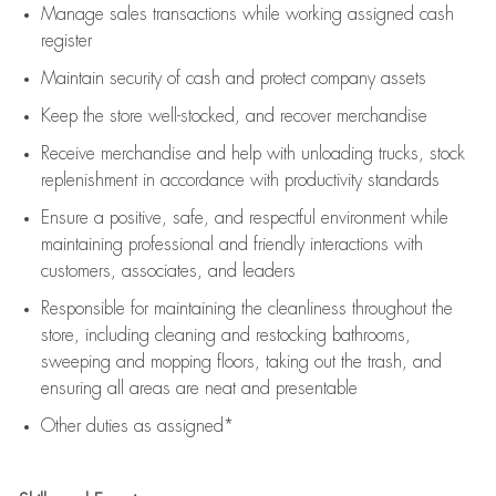
Manage sales transactions while working assigned cash
register
Maintain security of cash and protect company assets
Keep the store well-stocked, and
recover merchandise
Receive merchandise and help with unloading trucks, stock
replenishment
in accordance with
productivity standards
Ensure a positive, safe, and respectful environment while
maintaining
professional and friendly interactions with
customers, associates, and leaders
Responsible for
maintaining
the cleanliness throughout the
store, including
cleaning
and restocking bathrooms,
sweeping and mopping floors, taking out the trash, and
ensuring all areas are neat and presentable
Other duties as assigned*