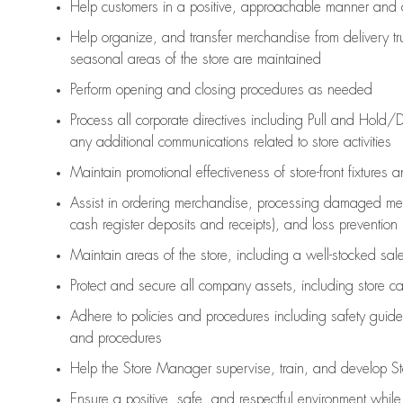
Help customers in
a positive, approachable manner and 
Help organize, and transfer merchandise from delivery tr
seasonal areas of the store are maintained
Perform opening and closing procedures as needed
Process all corporate directives
including Pull and Hold/D
any
additional
communications related to store activities
Maintain promotional effectiveness of store-front fixtures 
Assist
in ordering merchandise,
processing damaged mer
cash register deposits and receipts), and loss prevention
Maintain areas of the store, including
a well-stocked
sale
Protect and secure all company assets, including store c
Adhere to policies and procedures
including safety guide
and procedures
Help the Store Manager supervise, train, and develop St
Ensure a positive, safe, and respectful environment whil