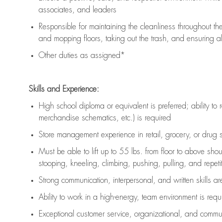
associates, and leaders
Responsible for
maintaining
the cleanliness throughout th
and mopping floors, taking out the trash, and ensuring 
Other duties as assigned*
Skills and Experience:
High school diploma or equivalent is preferred; ability to 
merchandise schematics, etc.) is
required
Store management experience in retail, grocery, or drug s
Must be able to
lift up
to 55 lbs. from floor to above sho
stooping, kneeling, climbing, pushing, pulling, and repetiti
Strong communication
, interpersonal, and written skills a
Ability to work in a high-energy, team environment is
requ
Exceptional customer service, organizational, and commun