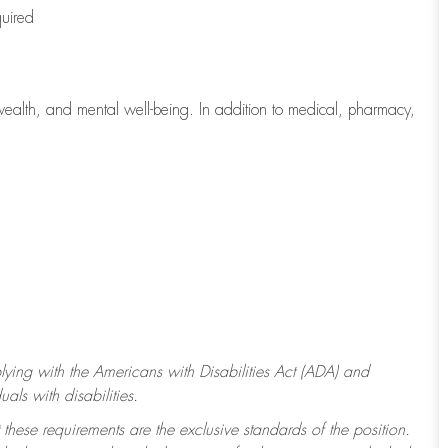
quired
wealth, and mental well-being. In addition to medical, pharmacy,
ying with
the Americans with Disabilities Act (ADA) and
ls with disabilities.
 these requirements are the exclusive standards of the position.