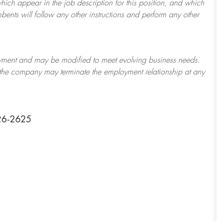
which appear in the job description for this position, and which
bents will follow any other instructions and perform any other
ployment and may be
modified
to meet evolving business needs.
or the company may
terminate
the employment relationship at any
126-2625