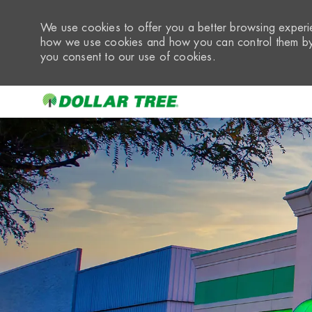
We use cookies to offer you a better browsing experie
how we use cookies and how you can control them by 
you consent to our use of cookies.
-