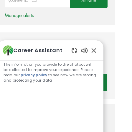
Activate
Manage alerts
Get tailored job
Career Assistant
recommendations based on
Enabled Chatbot 
your interests.
The information you provide to the chatbot will
be collected to improve your experience. Please
read our
privacy policy
to see how we are storing
and protecting your data
Get Started
Similar Jobs