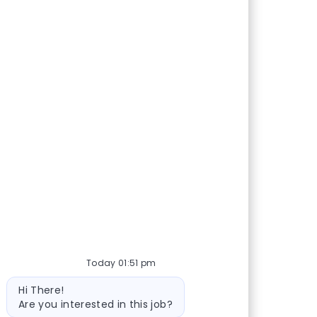
Share via Facebook
Share via twitter
Share via LinkedIn
Share via email
Today 01:51 pm
Bot message
Hi There!
Are you interested in this job?