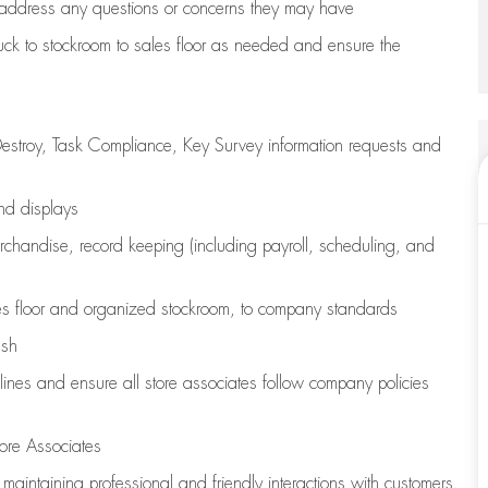
address any questions or concerns they may have
uck to stockroom to sales floor as needed and ensure the
estroy, Task Compliance, Key Survey information requests and
and displays
chandise,
record keeping (including payroll, scheduling, and
s floor
and organized stockroom,
to company standards
ash
lines
and ensure all store associates follow company policies
ore Associates
e
maintaining
professional and friendly interactions with customers,