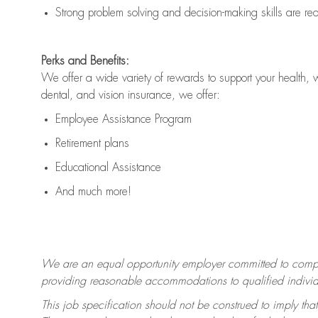
Strong problem solving and decision-making skills are
re
Perks and Benefits:
We offer a wide variety of rewards to support your health, 
dental, and vision insurance, we offer:
Employee Assistance Program
Retirement plans
Educational Assistance
And much more!
We are an equal opportunity employer committed to
compl
providing reasonable accommodations to qualified individua
This job specification should not be construed to imply that