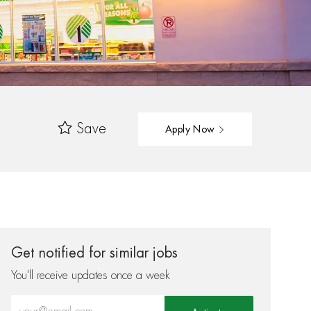
Save
Apply Now
Get notified for similar jobs
You'll receive updates once a week
Enter Email address (Required)