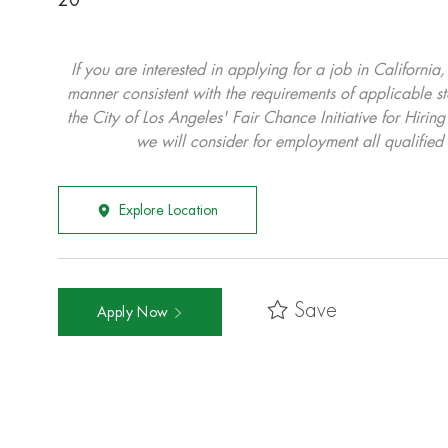
20
If you are interested in applying for a job in California
manner consistent with the requirements of applicable st
the City of Los Angeles' Fair Chance Initiative for Hi
we will consider for employment all qualified 
Explore Location
Save
Apply Now