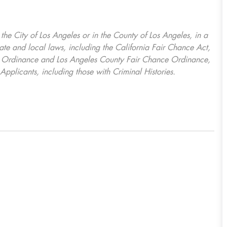
, the City of Los Angeles or in the County of Los Angeles, in a
ate and local laws, including the California Fair Chance Act,
ring Ordinance and Los Angeles County Fair Chance Ordinance,
Applicants, including those with Criminal Histories.