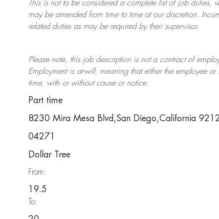
This is not to be considered a complete list of job duties, 
may be amended from time to time at
our
discretion.
Incum
related duties as may be required by their supervisor.
Please note, this job description is not a contract of em
Employment is at-will, meaning that either the employee 
time, with or without cause or notice.
Part time
8230 Mira Mesa Blvd,San Diego,California 92
04271
Dollar Tree
From:
19.5
To: