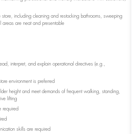
e store, including
cleaning
and restocking bathrooms, sweeping
all areas are neat and presentable
read, interpret, and explain operational directives (e.g.,
tore environment is preferred
ulder height and meet demands of frequent walking, standing,
ve lifting
re
required
ired
ication skills are
required