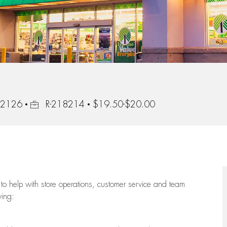
Job Id
 92126
R-218214
$19.50-$20.00
to help with store operations, customer service and team
wing: