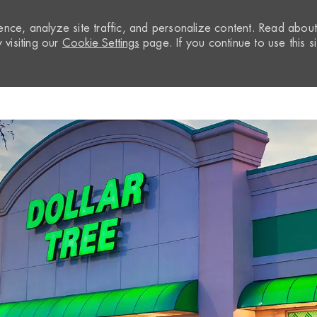
nce, analyze site traffic, and personalize content. Read abou
visiting our
Cookie Settings
page. If you continue to use this si
Skip to main content