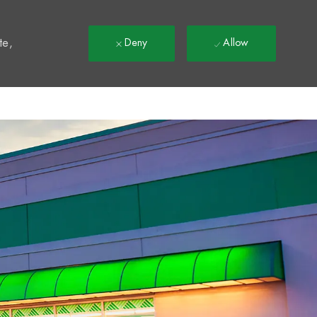
t
te,
Deny
Allow