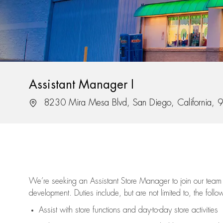
Assistant Manager I
Location
8230 Mira Mesa Blvd, San Diego, California,
We’re
seeking an Assistant Store Manager to join our team 
development. Duties include, but are not limited to, the follo
Assist
with store functions and day-to-day store activities