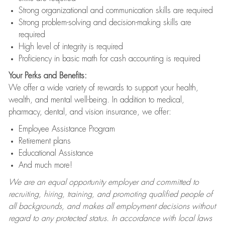
Strong organizational and communication skills are required
Strong problem-solving and decision-making skills are
required
High level of integrity is required
Proficiency in basic math for cash accounting is required
Your Perks and Benefits:
We offer a wide variety of rewards to support your health,
wealth, and mental well-being. In addition to medical,
pharmacy, dental, and vision insurance, we offer:
Employee Assistance Program
Retirement plans
Educational Assistance
And much more!
We are an equal opportunity employer and committed to
recruiting, hiring, training, and promoting qualified people of
all backgrounds, and makes all employment decisions without
regard to any protected status. In accordance with local laws