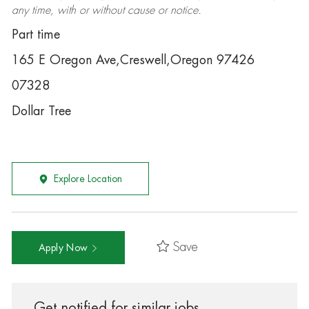
any time, with or without cause or notice.
Part time
165 E Oregon Ave,Creswell,Oregon 97426
07328
Dollar Tree
Explore Location
Save
Apply Now
Get notified for similar jobs