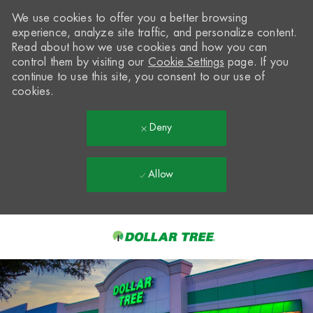
We use cookies to offer you a better browsing
experience, analyze site traffic, and personalize content.
Read about how we use cookies and how you can
control them by visiting our
Cookie Settings
page. If you
continue to use this site, you consent to our use of
cookies.
Deny
Allow
Skip to main content
-