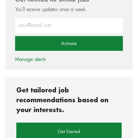
You'll receive updates once a week
Enter Email address (Required)
Activate
Manage alerts
Get tailored job
recommendations based on
your interests.
Get Started