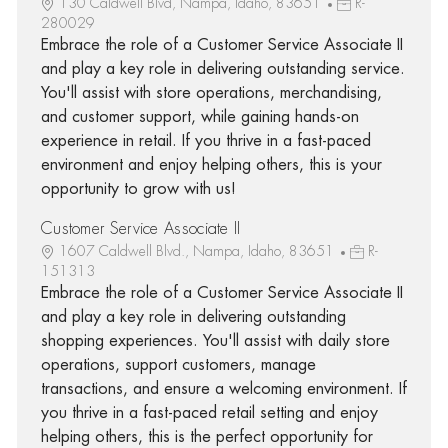
130 Caldwell Blvd, Nampa, Idaho, 83651
R-
280029
Embrace the role of a Customer Service Associate II
and play a key role in delivering outstanding service.
You'll assist with store operations, merchandising,
and customer support, while gaining hands-on
experience in retail. If you thrive in a fast-paced
environment and enjoy helping others, this is your
opportunity to grow with us!
Customer Service Associate II
1607 Caldwell Blvd., Nampa, Idaho, 83651
R-
151313
Embrace the role of a Customer Service Associate II
and play a key role in delivering outstanding
shopping experiences. You'll assist with daily store
operations, support customers, manage
transactions, and ensure a welcoming environment. If
you thrive in a fast-paced retail setting and enjoy
helping others, this is the perfect opportunity for