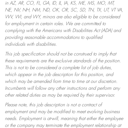
in AZ, AR, CO, FL, GA, ID, IL, IA, KS, ME, MS, MO, MT,
NE, NV, NH, NM, ND, OK, OR, SC, SD, TN, TX, UT, VT VA,
WV, WI, and WY, minors are also eligible to be considered
for employment in certain roles.
We are committed to
complying with the Americans with Disabilities Act (ADA) and
providing reasonable accommodations to qualified
individuals with disabilities.
This job specification should not be construed to imply that
these requirements are the exclusive standards of the position.
This is not to be considered a complete list of job duties,
which appear in the job description for this position, and
which may be amended from time to time at our discretion.
Incumbents will follow any other instructions and perform any
other related duties as may be required by their supervisor.
Please note, this job description is not a contract of
employment and may be modified to meet evolving business
needs. Employment is at-will, meaning that either the employee
or the company may terminate the employment relationship at