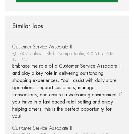
Similar Jobs
Customer Service Associate II
1607 Caldwell Blvd., Nampa, Idaho, 83651
R-
151247
Embrace the role of a Customer Service Associate II
and play a key role in delivering outstanding
shopping experiences. You'll assist with daily store
operations, support customers, manage
transactions, and ensure a welcoming environment. If
you thrive in a fast-paced retail setting and enjoy
helping others, this is the perfect opportunity for
you!
Customer Service Associate II