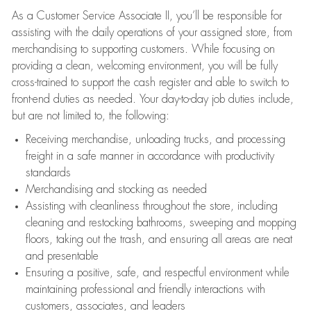
As a Customer Service Associate II, you’ll be responsible for
assisting with the daily operations of your assigned store, from
merchandising to supporting customers. While focusing on
providing a clean, welcoming environment, you will be fully
cross-trained to support the cash register and able to switch to
front-end duties as needed. Your day-to-day job duties include,
but are not limited to, the following:
Receiving merchandise, unloading trucks, and processing
freight in a safe manner in accordance with productivity
standards
Merchandising and stocking as needed
Assisting with cleanliness throughout the store, including
cleaning and restocking bathrooms, sweeping and mopping
floors, taking out the trash, and ensuring all areas are neat
and presentable
Ensuring a positive, safe, and respectful environment while
maintaining professional and friendly interactions with
customers, associates, and leaders