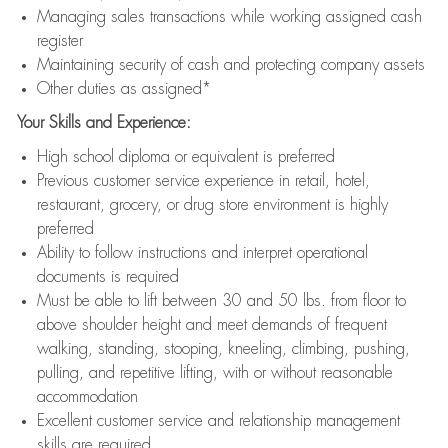
Managing sales transactions while working assigned cash
register
Maintaining security of cash and protecting company assets
Other duties as assigned*
Your Skills and Experience:
High school diploma or equivalent is preferred
Previous customer service experience in retail, hotel,
restaurant, grocery, or drug store environment is highly
preferred
Ability to follow instructions and interpret operational
documents is required
Must be able to lift between 30 and 50 lbs. from floor to
above shoulder height and meet demands of frequent
walking, standing, stooping, kneeling, climbing, pushing,
pulling, and repetitive lifting, with or without reasonable
accommodation
Excellent customer service and relationship management
skills are required