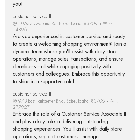
you!
customer service II
10533 Overland Rd, Boise, Idaho, 83709
R-
148960
Are you experienced in customer service and ready
to create a welcoming shopping environment? Join a
dynamic team where you'll assist with daily store
operations, manage sales transactions, and ensure
cleanliness—all while engaging positively with
customers and colleagues. Embrace this opportunity
to shine in a supportive role!
customer service II
973 East Parkcenter Blvd, Boise, Idaho, 83706
R-
277927
Embrace the role of a Customer Service Associate II
and play a key role in delivering outstanding
shopping experiences. You'll assist with daily store
operations, support customers, manage