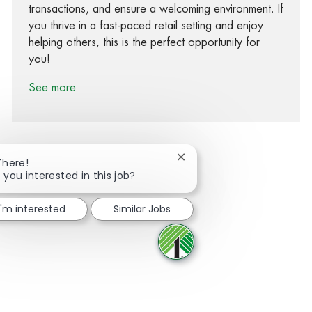
transactions, and ensure a welcoming environment. If
you thrive in a fast-paced retail setting and enjoy
helping others, this is the perfect opportunity for
you!
See more
Close chatbot notification
There!
 you interested in this job?
Share via Facebook
Share via twitter
Share via LinkedIn
Share via email
I'm interested
Similar Jobs