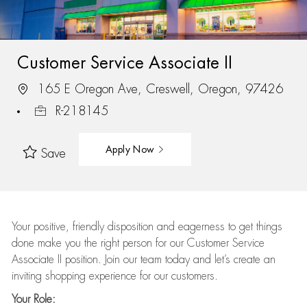
Customer Service Associate II
165 E Oregon Ave, Creswell, Oregon, 97426
R-218145
Apply Now
Save
Your positive, friendly disposition and eagerness to get things
done make you the right person for our Customer Service
Associate II position. Join our team today and let’s create an
inviting shopping experience for our customers.
Your Role: