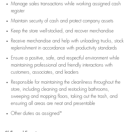
Manage sales transactions while working assigned cash
register
Maintain security of cash and protect company assets
Keep the store well-stocked, and
recover merchandise
Receive merchandise and help with unloading trucks, stock
replenishment
in accordance with
productivity standards
Ensure a positive, safe, and respectful environment while
maintaining
professional and friendly interactions with
customers, associates, and leaders
Responsible for
maintaining
the cleanliness throughout the
store, including
cleaning
and restocking bathrooms,
sweeping and mopping floors, taking out the trash, and
ensuring all areas are neat and presentable
Other duties as assigned*