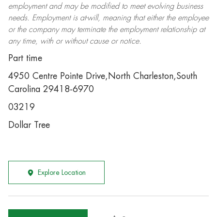
employment and may be
modified
to meet evolving business
needs. Employment is at-will, meaning that either the employee
or the company may
terminate
the employment relationship at
any time, with or without cause or notice.
Part time
4950 Centre Pointe Drive,North Charleston,South
Carolina 29418-6970
03219
Dollar Tree
Explore Location