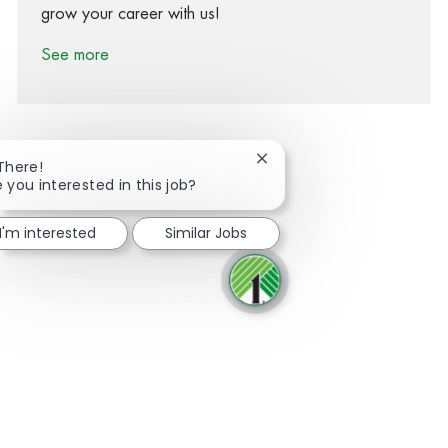
grow your career with us!
See more
Close chatbot notification
 There!
e you interested in this job?
Share via Facebook
Share via twitter
Share via LinkedIn
Share via email
I'm interested
Similar Jobs