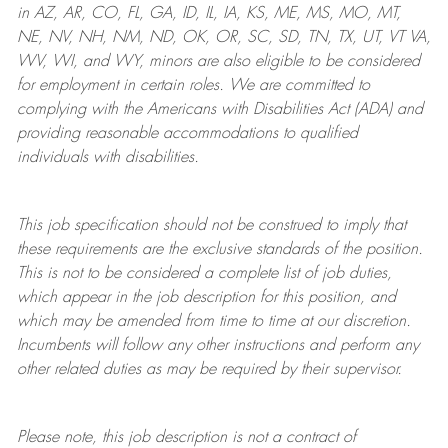
in AZ, AR, CO, FL, GA, ID, IL, IA, KS, ME, MS, MO, MT,
NE, NV, NH, NM, ND, OK, OR, SC, SD, TN, TX, UT, VT VA,
WV, WI, and WY, minors are also eligible to be considered
for employment in certain roles.
We are committed to
complying with
the Americans with Disabilities Act (ADA) and
providing reasonable
accommodations to qualified
individuals with disabilities
.
This job specification should not be construed to imply that
these requirements are the exclusive standards of the position.
This is not to be considered a complete list of job duties,
which appear in the job description for this position, and
which may be amended from time to time at
our
discretion.
Incumbents will follow any other instructions and perform any
other related duties as may be required by their supervisor.
Please note, this job description is not a contract of