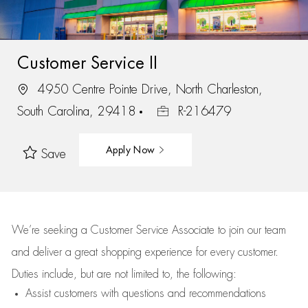
Customer Service II
4950 Centre Pointe Drive, North Charleston,
South Carolina, 29418
R-216479
Apply Now
Save
We’re
seeking a Customer Service Associate to join our team
and deliver
a great
shopping
experience for every customer.
Duties include, but are not limited to, the following:
Assist
customers
with questions and recommendations