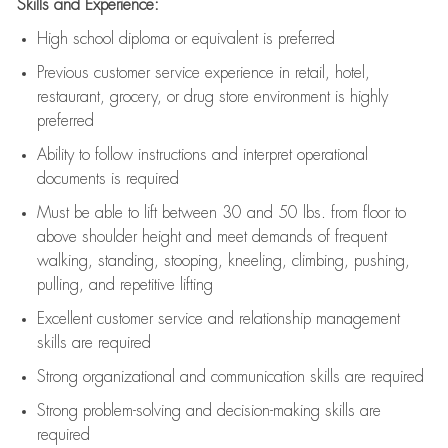
Skills and Experience:
High school diploma or equivalent is preferred
Previous
customer service experience in retail, hotel,
restaurant, grocery, or drug store environment is highly
preferred
Ability to follow instructions and
interpret operational
documents is
required
Must be able to lift between 30 and 50 lbs. from floor to
above shoulder height and meet demands of frequent
walking, standing, stooping, kneeling, climbing, pushing,
pulling, and repetitive lifting
Excellent customer service and relationship management
skills are
required
Strong organizational and communication skills are
required
Strong problem-solving and decision-making skills are
required