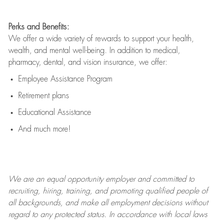
Perks and Benefits:
We offer a wide variety of rewards to support your health,
wealth, and mental well-being. In addition to medical,
pharmacy, dental, and vision insurance, we offer:
Employee Assistance Program
Retirement plans
Educational Assistance
And much more!
We are an
equal opportunity employer and committed to
recruiting, hiring, training, and promoting qualified people of
all backgrounds, and mak
e
all employment decisions without
regard to any protected status. In accordance with local laws