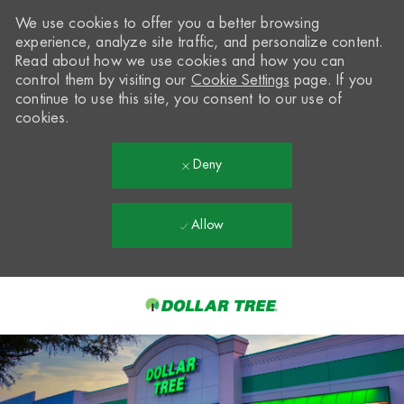
We use cookies to offer you a better browsing
experience, analyze site traffic, and personalize content.
Read about how we use cookies and how you can
control them by visiting our
Cookie Settings
page. If you
continue to use this site, you consent to our use of
cookies.
Deny
Allow
Skip to main content
-