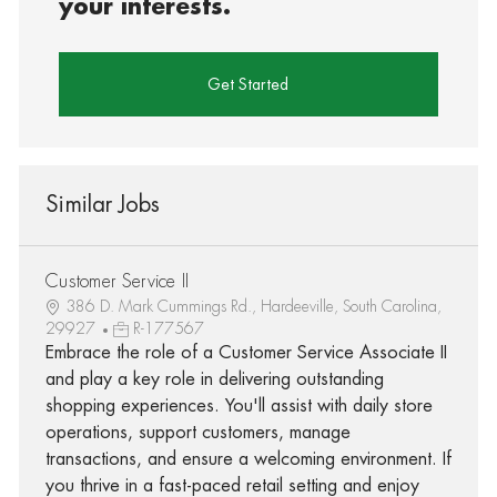
your interests.
Get Started
Similar Jobs
Customer Service II
386 D. Mark Cummings Rd., Hardeeville, South Carolina,
29927
R-177567
Embrace the role of a Customer Service Associate II
and play a key role in delivering outstanding
shopping experiences. You'll assist with daily store
operations, support customers, manage
transactions, and ensure a welcoming environment. If
you thrive in a fast-paced retail setting and enjoy