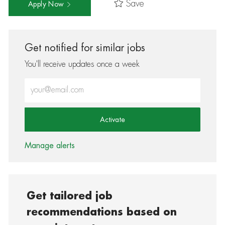
Save
Apply Now
Get notified for similar jobs
You'll receive updates once a week
Enter Email address (Required)
Activate
Manage alerts
Get tailored job
recommendations based on