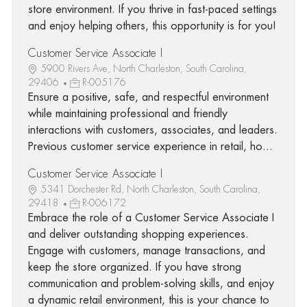
store environment. If you thrive in fast-paced settings
and enjoy helping others, this opportunity is for you!
Customer Service Associate I
5900 Rivers Ave, North Charleston, South Carolina,
29406
R-005176
Ensure a positive, safe, and respectful environment
while maintaining professional and friendly
interactions with customers, associates, and leaders.
Previous customer service experience in retail, ho...
Customer Service Associate I
5341 Dorchester Rd, North Charleston, South Carolina,
29418
R-006172
Embrace the role of a Customer Service Associate I
and deliver outstanding shopping experiences.
Engage with customers, manage transactions, and
keep the store organized. If you have strong
communication and problem-solving skills, and enjoy
a dynamic retail environment, this is your chance to