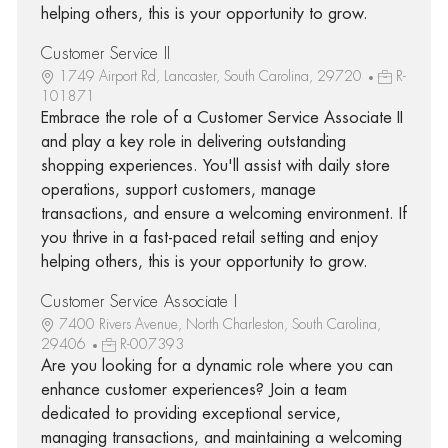
helping others, this is your opportunity to grow.
Customer Service II
1749 Airport Rd, Lancaster, South Carolina, 29720
R-
101871
Embrace the role of a Customer Service Associate II
and play a key role in delivering outstanding
shopping experiences. You'll assist with daily store
operations, support customers, manage
transactions, and ensure a welcoming environment. If
you thrive in a fast-paced retail setting and enjoy
helping others, this is your opportunity to grow.
Customer Service Associate I
7400 Rivers Avenue, North Charleston, South Carolina,
29406
R-007393
Are you looking for a dynamic role where you can
enhance customer experiences? Join a team
dedicated to providing exceptional service,
managing transactions, and maintaining a welcoming