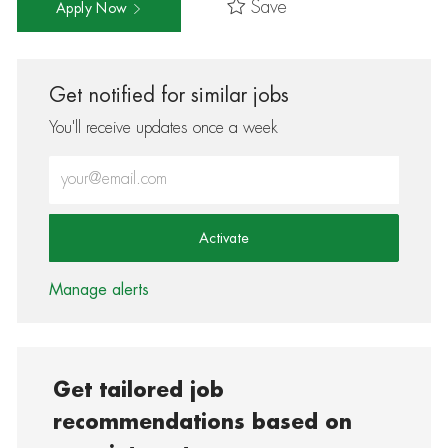
Save
Apply Now
Get notified for similar jobs
You'll receive updates once a week
Enter Email address (Required)
Activate
Manage alerts
Get tailored job
recommendations based on