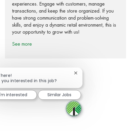
experiences. Engage with customers, manage
transactions, and keep the store organized. If you
have strong communication and problem-solving
skills, and enjoy a dynamic retail environment, this is
your opportunity to grow with us!
See more
Close chatbot notification
There!
 you interested in this job?
Share via Facebook
Share via twitter
Share via LinkedIn
Share via email
I'm interested
Similar Jobs