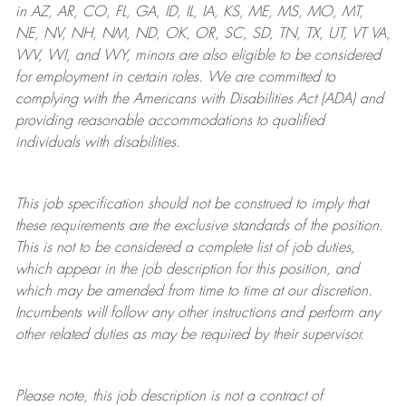
in AZ, AR, CO, FL, GA, ID, IL, IA, KS, ME, MS, MO, MT,
NE, NV, NH, NM, ND, OK, OR, SC, SD, TN, TX, UT, VT VA,
WV, WI, and WY, minors are also eligible to be considered
for employment in certain roles.
We are committed to
complying with
the Americans with Disabilities Act (ADA) and
providing reasonable
accommodations to qualified
individuals with disabilities
.
This job specification should not be construed to imply that
these requirements are the exclusive standards of the position.
This is not to be considered a complete list of job duties,
which appear in the job description for this position, and
which may be amended from time to time at
our
discretion.
Incumbents will follow any other instructions and perform any
other related duties as may be required by their supervisor.
Please note, this job description is not a contract of