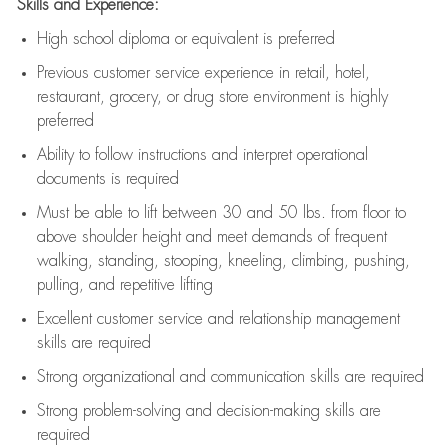
Skills and Experience:
High school diploma or equivalent is preferred
Previous
customer service experience in retail, hotel,
restaurant, grocery, or drug store environment is highly
preferred
Ability to follow instructions and
interpret operational
documents is
required
Must be able to lift between 30 and 50 lbs. from floor to
above shoulder height and meet demands of frequent
walking, standing, stooping, kneeling, climbing, pushing,
pulling, and repetitive lifting
Excellent customer service and relationship management
skills are
required
Strong organizational and communication skills are
required
Strong problem-solving and decision-making skills are
required