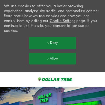
We use cookies to offer you a better browsing
experience, analyze site traffic, and personalize content.
Read about how we use cookies and how you can
control them by visiting our
Cookie Settings
page. If you
continue to use this site, you consent to our use of
cookies.
Deny
Allow
Skip to main content
-