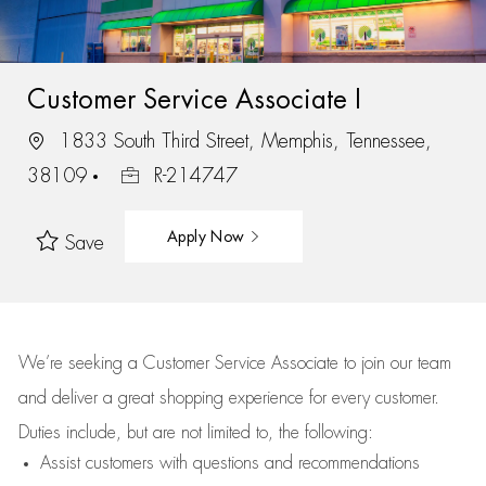
Customer Service Associate I
1833 South Third Street, Memphis, Tennessee,
38109
R-214747
Apply Now
Save
We’re
seeking a Customer Service Associate to join our team
and deliver
a great
shopping
experience for every customer.
Duties include, but are not limited to, the following:
Assist
customers
with questions and recommendations