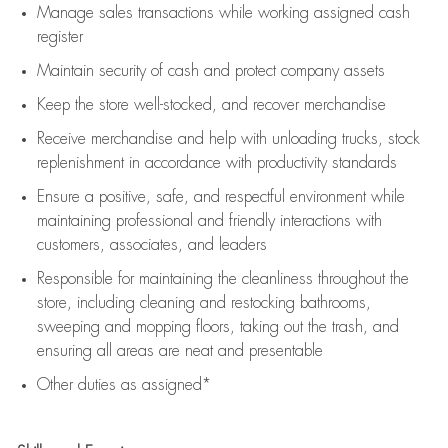
Manage sales transactions while working assigned cash
register
Maintain security of cash and protect company assets
Keep the store well-stocked, and
recover merchandise
Receive merchandise and help with unloading trucks, stock
replenishment
in accordance with
productivity standards
Ensure a positive, safe, and respectful environment while
maintaining
professional and friendly interactions with
customers, associates, and leaders
Responsible for
maintaining
the cleanliness throughout the
store, including
cleaning
and restocking bathrooms,
sweeping and mopping floors, taking out the trash, and
ensuring all areas are neat and presentable
Other duties as assigned*