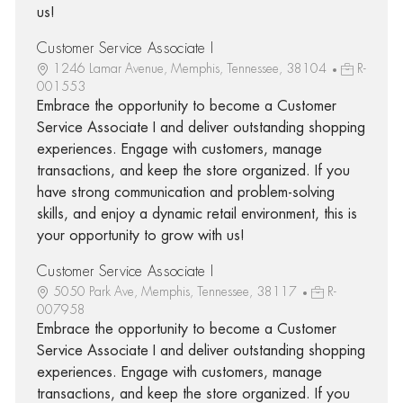
us!
Customer Service Associate I
1246 Lamar Avenue, Memphis, Tennessee, 38104
R-
001553
Embrace the opportunity to become a Customer
Service Associate I and deliver outstanding shopping
experiences. Engage with customers, manage
transactions, and keep the store organized. If you
have strong communication and problem-solving
skills, and enjoy a dynamic retail environment, this is
your opportunity to grow with us!
Customer Service Associate I
5050 Park Ave, Memphis, Tennessee, 38117
R-
007958
Embrace the opportunity to become a Customer
Service Associate I and deliver outstanding shopping
experiences. Engage with customers, manage
transactions, and keep the store organized. If you