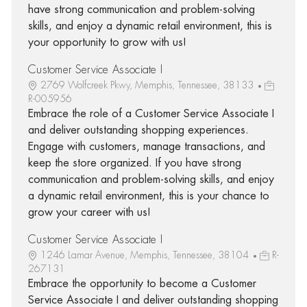
have strong communication and problem-solving
skills, and enjoy a dynamic retail environment, this is
your opportunity to grow with us!
Customer Service Associate I
2769 Wolfcreek Pkwy, Memphis, Tennessee, 38133
R-005956
Embrace the role of a Customer Service Associate I
and deliver outstanding shopping experiences.
Engage with customers, manage transactions, and
keep the store organized. If you have strong
communication and problem-solving skills, and enjoy
a dynamic retail environment, this is your chance to
grow your career with us!
Customer Service Associate I
1246 Lamar Avenue, Memphis, Tennessee, 38104
R-
267131
Embrace the opportunity to become a Customer
Service Associate I and deliver outstanding shopping