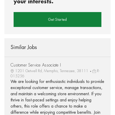
your interests.
Get Started
Similar Jobs
Customer Service Associate I
1201 Getwell Rd, Memphis, Tennessee, 38111
R-
015256
We are looking for enthusiastic individuals to provide
exceptional customer service, manage transactions,
and maintain a welcoming store environment. If you
thrive in fast-paced settings and enjoy helping
others, this role offers a chance to make a
difference while enjoying competitive benefits. Join