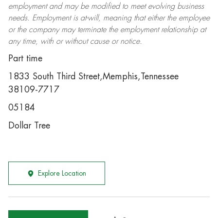
employment and may be
modified
to meet evolving business
needs. Employment is at-will, meaning that either the employee
or the company may
terminate
the employment relationship at
any time, with or without cause or notice.
Part time
1833 South Third Street,Memphis,Tennessee
38109-7717
05184
Dollar Tree
Explore Location