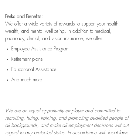
Perks and Benefits:
We offer a wide variety of rewards to support your health,
wealth, and mental well-being. In addition to medical,
pharmacy, dental, and vision insurance, we offer:
Employee Assistance Program
Retirement plans
Educational Assistance
And much more!
We are an
equal opportunity employer and committed to
recruiting, hiring, training, and promoting qualified people of
all backgrounds, and mak
e
all employment decisions without
regard to any protected status. In accordance with local laws