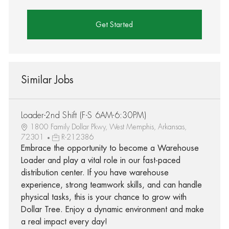
Get Started
Similar Jobs
Loader-2nd Shift (F-S 6AM-6:30PM)
1800 Family Dollar Pkwy, West Memphis, Arkansas,
72301
R-212386
Embrace the opportunity to become a Warehouse
Loader and play a vital role in our fast-paced
distribution center. If you have warehouse
experience, strong teamwork skills, and can handle
physical tasks, this is your chance to grow with
Dollar Tree. Enjoy a dynamic environment and make
a real impact every day!