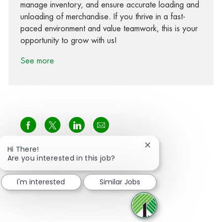
manage inventory, and ensure accurate loading and
unloading of merchandise. If you thrive in a fast-
paced environment and value teamwork, this is your
opportunity to grow with us!
See more
Share via Facebook
Share via twitter
Share via LinkedIn
Share via email
Close chatbot notific
Hi There!
Are you interested in this job?
I'm interested
Similar Jobs