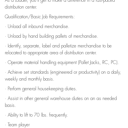
As a Loader, you’ll get to make a difference in a fast-paced
distribution center.
Qualification/Basic Job Requirements:
· Unload all inbound merchandise.
· Unload by hand building pallets of merchandise.
· Identify, separate, label and palletize merchandise to be
relocated to appropriate area of distribution center.
· Operate material handling equipment (Pallet Jacks, RC, PC).
· Achieve set standards (engineered or productivity) on a daily,
weekly and monthly basis.
· Perform general housekeeping duties.
· Assist in other general warehouse duties on an as needed
basis.
· Ability to lift to 70 lbs. frequently.
· Team player