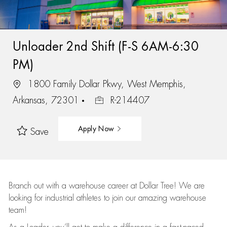
Unloader 2nd Shift (F-S 6AM-6:30
PM)
1800 Family Dollar Pkwy, West Memphis,
Arkansas, 72301
R-214407
Apply Now
Save
Branch out with a warehouse career at Dollar Tree! We are
looking for industrial athletes to join our amazing warehouse
team!