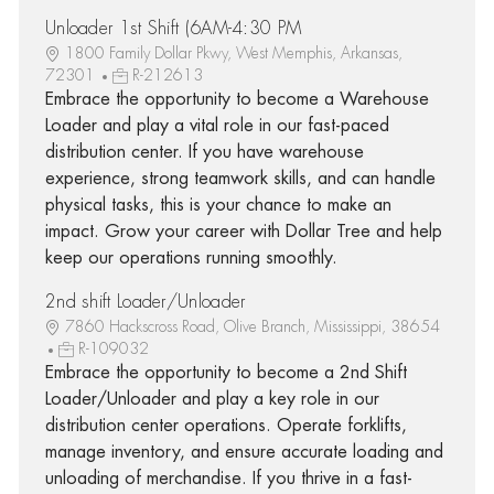
Unloader 1st Shift (6AM-4:30 PM
1800 Family Dollar Pkwy, West Memphis, Arkansas,
72301
R-212613
Embrace the opportunity to become a Warehouse
Loader and play a vital role in our fast-paced
distribution center. If you have warehouse
experience, strong teamwork skills, and can handle
physical tasks, this is your chance to make an
impact. Grow your career with Dollar Tree and help
keep our operations running smoothly.
2nd shift Loader/Unloader
7860 Hackscross Road, Olive Branch, Mississippi, 38654
R-109032
Embrace the opportunity to become a 2nd Shift
Loader/Unloader and play a key role in our
distribution center operations. Operate forklifts,
manage inventory, and ensure accurate loading and
unloading of merchandise. If you thrive in a fast-