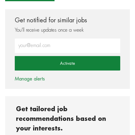
Get notified for similar jobs
You'll receive updates once a week
Enter Email address (Required)
Activate
Manage alerts
Get tailored job
recommendations based on
your interests.