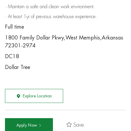
· Maintain a safe and clean work environment.
· At least 1yr of previous warehouse experience.
Full time
1800 Family Dollar Pkwy,West Memphis,Arkansas
72301-2974
DC18
Dollar Tree
Explore Location
Save
Apply Now