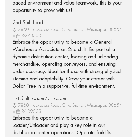
paced environment and value teamwork, this is your
opportunity to grow with us!
2nd Shift Loader
7860 Hackscross Road, Olive Branch, Mississippi, 38654
R-273550
Embrace the opportunity to become a General
Warehouse Associate on 2nd shift! Be part of a
dynamic distribution center, loading and unloading
merchandise, operating conveyors, and ensuring
order accuracy. Ideal for those with strong physical
stamina and adaptability. Grow your career with
Dollar Tree in a supportive, full-time environment.
1st Shift Loader/Unloader
7860 Hackscross Road, Olive Branch, Mississippi, 38654
R-109033
Embrace the opportunity to become a
Loader/Unloader and play a key role in our
distribution center operations. Operate forklifts,