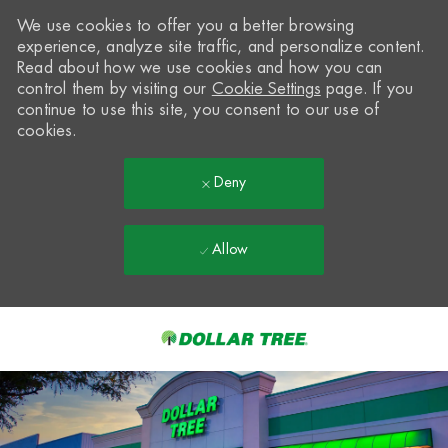
We use cookies to offer you a better browsing
experience, analyze site traffic, and personalize content.
Read about how we use cookies and how you can
control them by visiting our
Cookie Settings
page. If you
continue to use this site, you consent to our use of
cookies.
Deny
Allow
Skip to main content
-