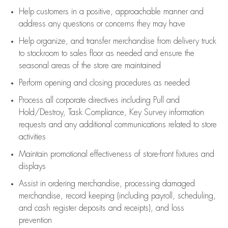
Help customers in
a positive, approachable manner and
address any questions or concerns they may have
Help organize, and transfer merchandise from delivery truck
to stockroom to sales floor as needed and ensure the
seasonal areas of the store are maintained
Perform opening and closing procedures as needed
Process all corporate directives
including Pull and
Hold/Destroy, Task Compliance, Key Survey information
requests and any
additional
communications related to store
activities
Maintain promotional effectiveness of store-front fixtures and
displays
Assist
in ordering merchandise,
processing damaged
merchandise,
record keeping (including payroll, scheduling,
and cash register deposits and receipts), and loss
prevention