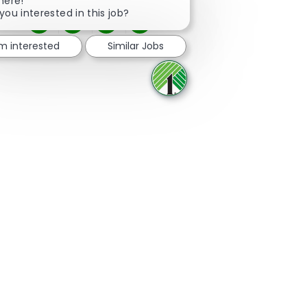
here!
you interested in this job?
Share via Facebook
Share via twitter
Share via LinkedIn
Share via email
'm interested
Similar Jobs