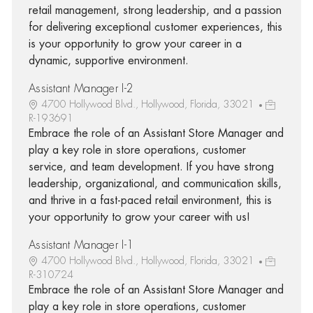
retail management, strong leadership, and a passion
for delivering exceptional customer experiences, this
is your opportunity to grow your career in a
dynamic, supportive environment.
Assistant Manager I-2
4700 Hollywood Blvd., Hollywood, Florida, 33021
R-193691
Embrace the role of an Assistant Store Manager and
play a key role in store operations, customer
service, and team development. If you have strong
leadership, organizational, and communication skills,
and thrive in a fast-paced retail environment, this is
your opportunity to grow your career with us!
Assistant Manager I-1
4700 Hollywood Blvd., Hollywood, Florida, 33021
R-310724
Embrace the role of an Assistant Store Manager and
play a key role in store operations, customer