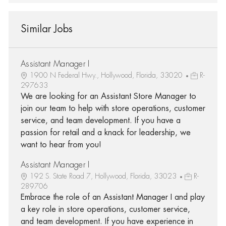
Similar Jobs
Assistant Manager I
1900 N Federal Hwy., Hollywood, Florida, 33020
R-
297633
We are looking for an Assistant Store Manager to
join our team to help with store operations, customer
service, and team development. If you have a
passion for retail and a knack for leadership, we
want to hear from you!
Assistant Manager I
192 S. State Road 7, Hollywood, Florida, 33023
R-
289706
Embrace the role of an Assistant Manager I and play
a key role in store operations, customer service,
and team development. If you have experience in