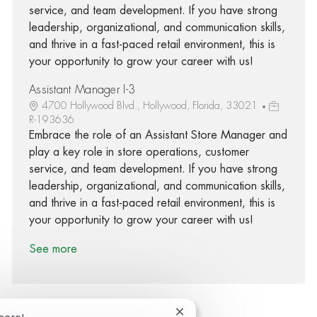
service, and team development. If you have strong
leadership, organizational, and communication skills,
and thrive in a fast-paced retail environment, this is
your opportunity to grow your career with us!
Assistant Manager I-3
4700 Hollywood Blvd., Hollywood, Florida, 33021
R-193636
Embrace the role of an Assistant Store Manager and
play a key role in store operations, customer
service, and team development. If you have strong
leadership, organizational, and communication skills,
and thrive in a fast-paced retail environment, this is
your opportunity to grow your career with us!
See more
Close chatbot notification