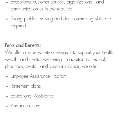
Exceptional customer service, organizational, and
communication skills are
required
Strong problem solving and decision-making skills are
required
Perks and Benefits:
We offer a wide variety of rewards to support your health,
wealth, and mental well-being. In addition to medical,
pharmacy, dental, and vision insurance, we offer:
Employee Assistance Program
Retirement plans
Educational Assistance
And much more!