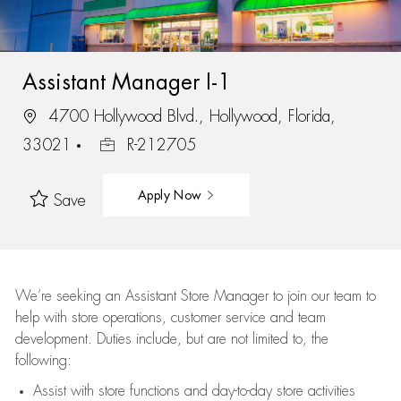
Assistant Manager I-1
4700 Hollywood Blvd., Hollywood, Florida,
33021
R-212705
Apply Now
Save
We’re
seeking an Assistant Store Manager to join our team to
help with store operations, customer service and team
development. Duties include, but are not limited to, the
following:
Assist
with store functions and day-to-day store activities