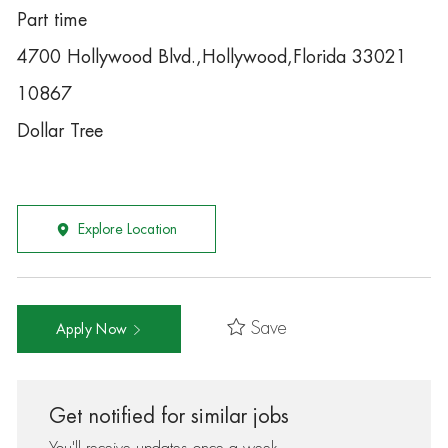
Part time
4700 Hollywood Blvd.,Hollywood,Florida 33021
10867
Dollar Tree
Explore Location
Save
Apply Now
Get notified for similar jobs