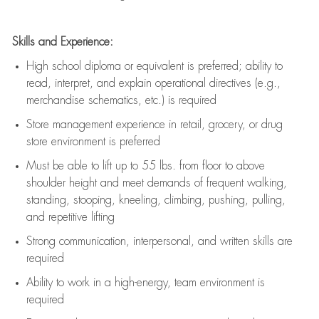
Skills and Experience:
High school diploma or equivalent is preferred; ability to
read, interpret, and explain operational directives (e.g.,
merchandise schematics, etc.) is
required
Store management experience in retail, grocery, or drug
store environment is preferred
Must be able to
lift up
to 55 lbs. from floor to above
shoulder height and meet demands of frequent walking,
standing, stooping, kneeling, climbing, pushing, pulling,
and repetitive lifting
Strong communication
, interpersonal, and written skills are
required
Ability to work in a high-energy, team environment is
required