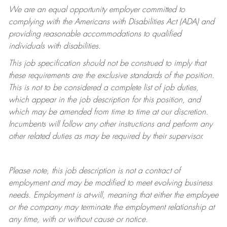
We are an equal opportunity employer committed to
complying with
the Americans with Disabilities Act (ADA) and
providing reasonable accommodations to qualified
individuals with disabilities.
This job specification should not be construed to imply that
these requirements are the exclusive standards of the position.
This is not to be considered a complete list of job duties,
which appear in the job description for this position, and
which may be amended from time to time at
our
discretion.
Incumbents will follow any other instructions and perform any
other related duties as may be required by their supervisor.
Please note, this job description is not a contract of
employment and may be
modified
to meet evolving business
needs. Employment is at-will, meaning that either the employee
or the company may
terminate
the employment relationship at
any time, with or without cause or notice.