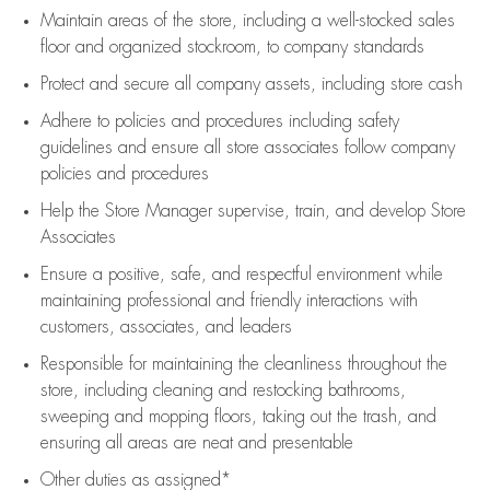
Maintain areas of the store, including
a well-stocked
sales
floor
and organized stockroom,
to company standards
Protect and secure all company assets, including store cash
Adhere to policies and procedures
including safety
guidelines
and ensure all store associates follow company
policies and procedures
Help the Store Manager supervise, train, and develop Store
Associates
Ensure a positive, safe, and respectful environment while
maintaining
professional and friendly interactions with
customers, associates, and leaders
Responsible for
maintaining
the cleanliness throughout the
store, including
cleaning
and restocking bathrooms,
sweeping and mopping floors, taking out the trash, and
ensuring all areas are neat and presentable
Other duties as assigned*