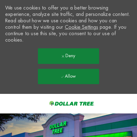
We use cookies to offer you a better browsing
experience, analyze site traffic, and personalize content.
Read about how we use cookies and how you can
control them by visiting our
Cookie Settings
page. If you
continue to use this site, you consent to our use of
cookies.
Deny
Allow
Skip to main content
-