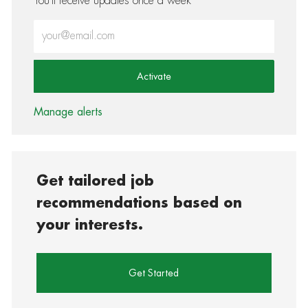
You'll receive updates once a week
Enter Email address (Required)
Activate
Manage alerts
Get tailored job
recommendations based on
your interests.
Get Started