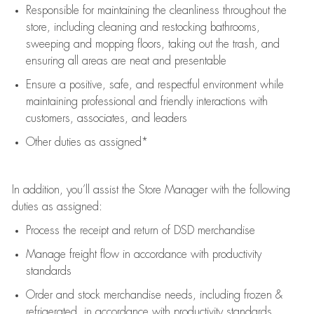
Responsible for
maintaining
the cleanliness throughout the
store, including
cleaning
and restocking bathrooms,
sweeping and mopping floors, taking out the trash, and
ensuring all areas are neat and presentable
Ensure a positive, safe, and respectful environment while
maintaining
professional and friendly interactions with
customers, associates, and leaders
Other duties as assigned*
In addition,
you’ll
assist
the Store Manager with the following
duties as assigned:
Process the receipt and return of
DSD
merchandise
Manage freight flow
in accordance with
productivity
standards
Order and stock merchandise needs
, including frozen &
refrigerated
,
in accordance with
productivity standards