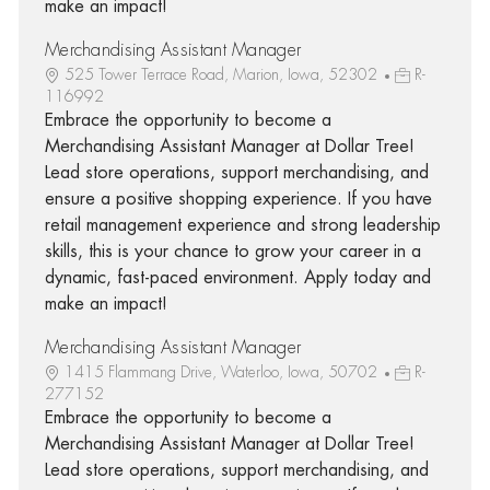
make an impact!
Merchandising Assistant Manager
525 Tower Terrace Road, Marion, Iowa, 52302
R-
116992
Embrace the opportunity to become a
Merchandising Assistant Manager at Dollar Tree!
Lead store operations, support merchandising, and
ensure a positive shopping experience. If you have
retail management experience and strong leadership
skills, this is your chance to grow your career in a
dynamic, fast-paced environment. Apply today and
make an impact!
Merchandising Assistant Manager
1415 Flammang Drive, Waterloo, Iowa, 50702
R-
277152
Embrace the opportunity to become a
Merchandising Assistant Manager at Dollar Tree!
Lead store operations, support merchandising, and