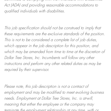
Act (ADA) and providing reasonable accommodations to
qualified individuals with disabilities.
This job specification should not be construed to imply that
these requirements are the exclusive standards of the position.
This is not to be considered a complete list of job duties,
which appear in the job description for this position, and
which may be amended from time to time at the discretion of
Dollar Tree
Stores
, Inc. Incumbents will follow any other
instructions and perform any other related duties as may be
required by their supervisor.
Please note, this job description is not a contract of
employment and may be
modified
to meet evolving business
needs. Employment at Dollar Tree
Stores
, Inc. is at-will,
meaning that either the employee or the company may
terminate
the employment relationship at any time, with or