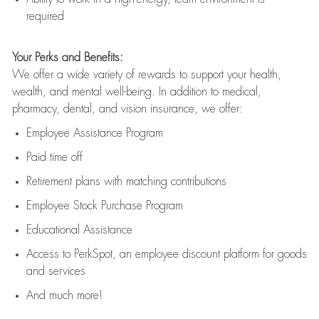
required
Your Perks and Benefits:
We offer a wide variety of rewards to support your health,
wealth, and mental well-being. In addition to medical,
pharmacy, dental, and vision insurance, we offer:
Employee Assistance Program
Paid time off
Retirement
p
lans
with matching contributions
Employee Stock Purchase Program
Educational Assistance
Access to
PerkSpot
, an employee discount platform for goods
and services
And much more!