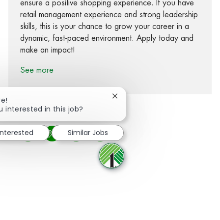
ensure a positive shopping experience. If you have
retail management experience and strong leadership
skills, this is your chance to grow your career in a
dynamic, fast-paced environment. Apply today and
make an impact!
See more
Close chatbot notification
re!
u interested in this job?
interested
Similar Jobs
Share via Facebook
Share via twitter
Share via LinkedIn
Share via email