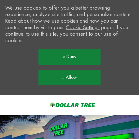
We use cookies to offer you a better browsing
experience, analyze site traffic, and personalize content.
Read about how we use cookies and how you can
control them by visiting our
Cookie Settings
page. If you
continue to use this site, you consent to our use of
cookies.
Deny
Allow
Skip to main content
-