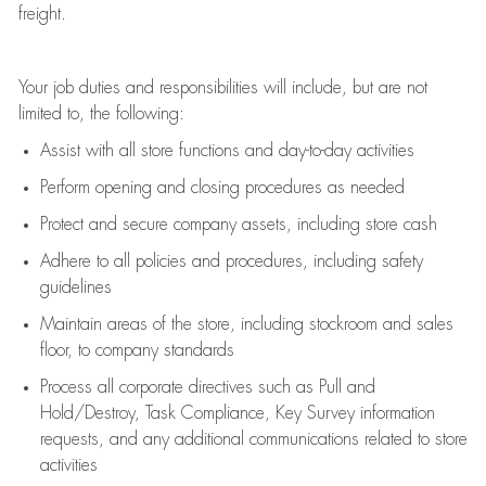
freight
.
Your job duties and responsibilities will include, but are not
limited to, the following:
Assist
with all store functions and day-to-day activities
P
erform opening and closing procedures
as needed
Protect
and secur
e
company assets, including store cash
Adhere to all policies and procedures
,
including safety
guidelines
Maintain areas of the store, including stockroom and sales
floor, to company standards
Process all corporate directives
such as
Pull and
Hold/Destroy, Task Compliance, Key Survey information
requests
,
and any
additional
communications related to store
activities