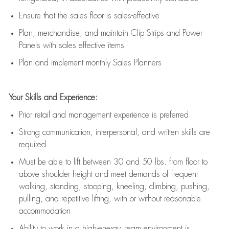
E
nsur
e
that the sales floor is sales
-
effective
P
lan, merchandis
e
,
and
maintain
Clip Strips and Power
Panels with sales effective items
P
lan and implement monthly Sales Planners
Your Skills and Experience:
Prior r
etail and management experience
is
preferred
Strong communication
, interpersonal, and written skills
are
required
Must be able to lift between 30
and
50 lbs. from floor to
above shoulder height and meet demands of frequent
walking, standing, stooping, kneeling, climbing, pushing,
pulling, and repetitive lifting, with or without reasonable
accommodation
Ability to work in a high
-
energy, team environment
is