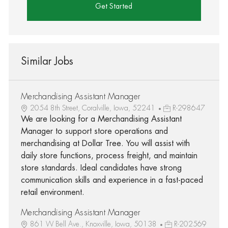
Get Started
Similar Jobs
Merchandising Assistant Manager
2054 8th Street, Coralville, Iowa, 52241
R-298647
We are looking for a Merchandising Assistant
Manager to support store operations and
merchandising at Dollar Tree. You will assist with
daily store functions, process freight, and maintain
store standards. Ideal candidates have strong
communication skills and experience in a fast-paced
retail environment.
Merchandising Assistant Manager
861 W Bell Ave., Knoxville, Iowa, 50138
R-202569