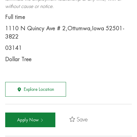
without cause or notice.
Full time
1110 N Quincy Ave # 2,Ottumwa,Iowa 52501-
3822
03141
Dollar Tree
Explore Location
Save
Apply Now