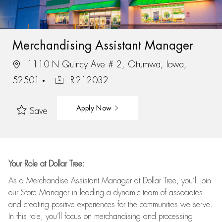
Merchandising Assistant Manager
1110 N Quincy Ave # 2, Ottumwa, Iowa,
52501
R-212032
Apply Now
Save
Your Role at Dollar Tree:
As a Merchandise Assistant Manager at Dollar Tree,
you’ll
join
our Store Manager in leading a dynamic team of associates
and
creating positive experiences for the
communities we serve.
In this role,
you’ll
focus on
merchandising and
processing