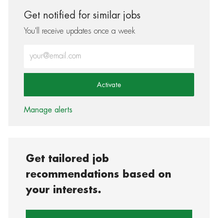
Get notified for similar jobs
You'll receive updates once a week
Enter Email address (Required)
Activate
Manage alerts
Get tailored job
recommendations based on
your interests.