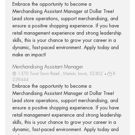
Embrace the opportunity to become a
Merchandising Assistant Manager at Dollar Tree!
Lead store operations, support merchandising, and
ensure a positive shopping experience. If you have
retail management experience and strong leadership
skills, this is your chance to grow your career in a
dynamic, fast-paced environment. Apply today and
make an impact!
Merchandising Assistant Manager
1370 Twixt Town Road., Marion, Iowa, 52302
R-
229444
Embrace the opportunity to become a
Merchandising Assistant Manager at Dollar Tree!
Lead store operations, support merchandising, and
ensure a positive shopping experience. If you have
retail management experience and strong leadership
skills, this is your chance to grow your career in a
dynamic, fast-paced environment. Apply today and