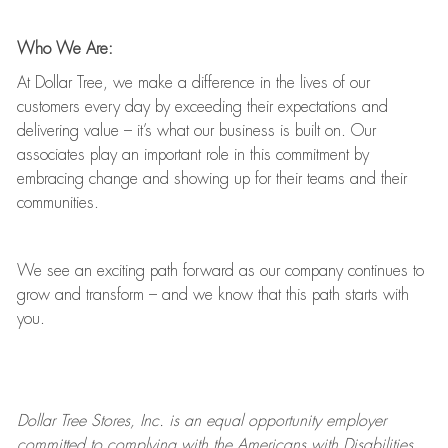
Who We Are:
At Dollar Tree, we make a difference in the lives of our
customers every day by exceeding their expectations and
delivering value
–
it’s
what our business is built on. Our
associates play
an important role
in this commitment by
embracing change and showing up for their teams and their
communities.
We see an exciting path forward as our company continues to
grow and transform
–
and we know that this path starts with
you.
Dollar Tree
Stores
, Inc. is an equal opportunity employer
committed to
complying with
the Americans with Disabilities