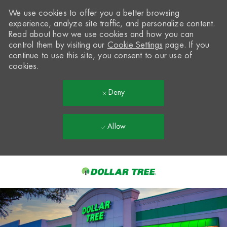
We use cookies to offer you a better browsing
experience, analyze site traffic, and personalize content.
Read about how we use cookies and how you can
control them by visiting our
Cookie Settings
page. If you
continue to use this site, you consent to our use of
cookies.
Deny
Allow
Skip to main content
-