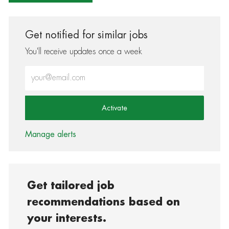
Get notified for similar jobs
You'll receive updates once a week
Enter Email address (Required)
Activate
Manage alerts
Get tailored job
recommendations based on
your interests.