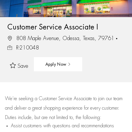
Customer Service Associate I
808 Maple Avenue, Odessa, Texas, 79761
R-210048
Apply Now
Save
We’re
seeking a Customer Service Associate to join our team
and deliver
a great
shopping
experience for every customer.
Duties include, but are not limited to, the following:
Assist
customers
with questions and recommendations