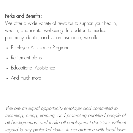
Perks and Benefits:
We offer a wide variety of rewards to support your health,
wealth, and mental well-being. In addition to medical,
pharmacy, dental, and vision insurance, we offer:
Employee Assistance Program
Retirement plans
Educational Assistance
And much more!
We are an
equal opportunity employer and committed to
recruiting, hiring, training, and promoting qualified people of
all backgrounds, and mak
e
all employment decisions without
regard to any protected status. In accordance with local laws