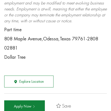
employment and may be
modified
to meet evolving business
needs. Employment is at-will, meaning that either the employee
or the company may
terminate
the employment relationship at
any time, with or without cause or notice.
Part time
808 Maple Avenue,Odessa,Texas 79761-2808
02881
Dollar Tree
Explore Location
Save
Apply Now