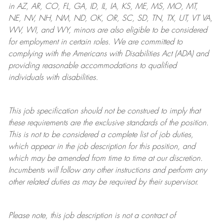
in AZ, AR, CO, FL, GA, ID, IL, IA, KS, ME, MS, MO, MT,
NE, NV, NH, NM, ND, OK, OR, SC, SD, TN, TX, UT, VT VA,
WV, WI, and WY, minors are also eligible to be considered
for employment in certain roles.
We are committed to
complying with
the Americans with Disabilities Act (ADA) and
providing reasonable
accommodations to qualified
individuals with disabilities
.
This job specification should not be construed to imply that
these requirements are the exclusive standards of the position.
This is not to be considered a complete list of job duties,
which appear in the job description for this position, and
which may be amended from time to time at
our
discretion.
Incumbents will follow any other instructions and perform any
other related duties as may be required by their supervisor.
Please note, this job description is not a contract of