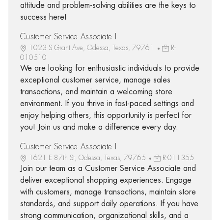
attitude and problem-solving abilities are the keys to
success here!
Customer Service Associate I
1023 S Grant Ave, Odessa, Texas, 79761
R-
010510
We are looking for enthusiastic individuals to provide
exceptional customer service, manage sales
transactions, and maintain a welcoming store
environment. If you thrive in fast-paced settings and
enjoy helping others, this opportunity is perfect for
you! Join us and make a difference every day.
Customer Service Associate I
1621 E 87th St, Odessa, Texas, 79765
R-011355
Join our team as a Customer Service Associate and
deliver exceptional shopping experiences. Engage
with customers, manage transactions, maintain store
standards, and support daily operations. If you have
strong communication, organizational skills, and a