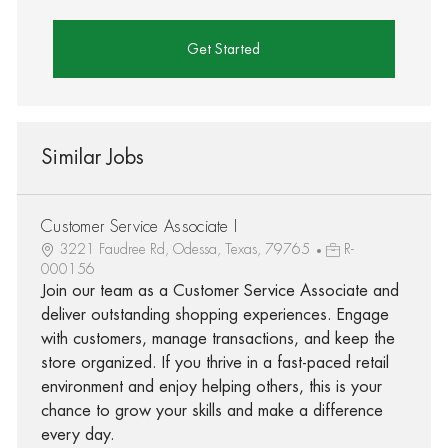
Get Started
Similar Jobs
Customer Service Associate I
3221 Faudree Rd, Odessa, Texas, 79765
R-
000156
Join our team as a Customer Service Associate and
deliver outstanding shopping experiences. Engage
with customers, manage transactions, and keep the
store organized. If you thrive in a fast-paced retail
environment and enjoy helping others, this is your
chance to grow your skills and make a difference
every day.