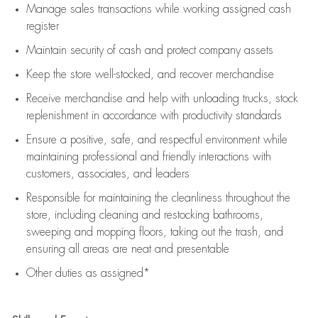
Manage sales transactions while working assigned cash
register
Maintain security of cash and protect company assets
Keep the store well-stocked, and
recover merchandise
Receive merchandise and help with unloading trucks, stock
replenishment
in accordance with
productivity standards
Ensure a positive, safe, and respectful environment while
maintaining
professional and friendly interactions with
customers, associates, and leaders
Responsible for
maintaining
the cleanliness throughout the
store, including
cleaning
and restocking bathrooms,
sweeping and mopping floors, taking out the trash, and
ensuring all areas are neat and presentable
Other duties as assigned*