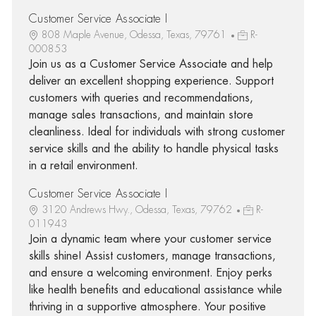
Customer Service Associate I
808 Maple Avenue, Odessa, Texas, 79761
R-
000853
Join us as a Customer Service Associate and help
deliver an excellent shopping experience. Support
customers with queries and recommendations,
manage sales transactions, and maintain store
cleanliness. Ideal for individuals with strong customer
service skills and the ability to handle physical tasks
in a retail environment.
Customer Service Associate I
3120 Andrews Hwy., Odessa, Texas, 79762
R-
011943
Join a dynamic team where your customer service
skills shine! Assist customers, manage transactions,
and ensure a welcoming environment. Enjoy perks
like health benefits and educational assistance while
thriving in a supportive atmosphere. Your positive