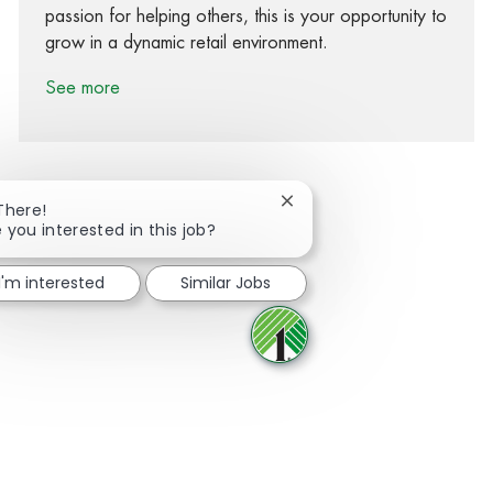
passion for helping others, this is your opportunity to
grow in a dynamic retail environment.
See more
Close chatbot notification
There!
 you interested in this job?
Share via Facebook
Share via twitter
Share via LinkedIn
Share via email
I'm interested
Similar Jobs