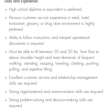
Skills and Experience:
High school diploma or equivalent is preferred
Previous
customer service experience in retail, hotel,
restaurant, grocery, or drug store environment is highly
preferred
Ability to follow instructions and
interpret operational
documents is
required
Must be able to lift between 30 and 50 lbs. from floor to
above shoulder height and meet demands of frequent
walking, standing, stooping, kneeling, climbing, pushing,
pulling, and repetitive lifting
Excellent customer service and relationship management
skills are
required
Strong organizational and communication skills are
required
Strong problem-solving and decision-making skills are
required