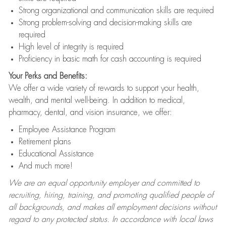
Strong organizational and communication skills are required
Strong problem-solving and decision-making skills are
required
High level of integrity is required
Proficiency in basic math for cash accounting is required
Your Perks and Benefits:
We offer a wide variety of rewards to support your health,
wealth, and mental well-being. In addition to medical,
pharmacy, dental, and vision insurance, we offer:
Employee Assistance Program
Retirement plans
Educational Assistance
And much more!
We are an equal opportunity employer and committed to
recruiting, hiring, training, and promoting qualified people of
all backgrounds, and makes all employment decisions without
regard to any protected status. In accordance with local laws