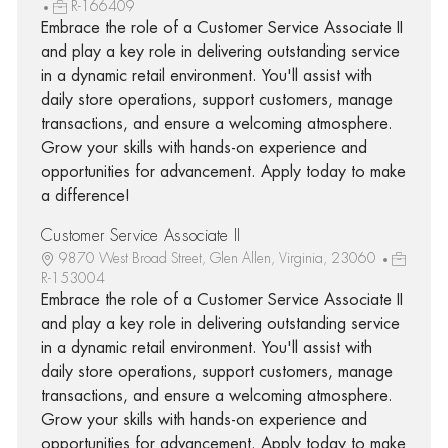
R-166409
Embrace the role of a Customer Service Associate II
and play a key role in delivering outstanding service
in a dynamic retail environment. You'll assist with
daily store operations, support customers, manage
transactions, and ensure a welcoming atmosphere.
Grow your skills with hands-on experience and
opportunities for advancement. Apply today to make
a difference!
Customer Service Associate II
9870 West Broad Street, Glen Allen, Virginia, 23060
R-153004
Embrace the role of a Customer Service Associate II
and play a key role in delivering outstanding service
in a dynamic retail environment. You'll assist with
daily store operations, support customers, manage
transactions, and ensure a welcoming atmosphere.
Grow your skills with hands-on experience and
opportunities for advancement. Apply today to make