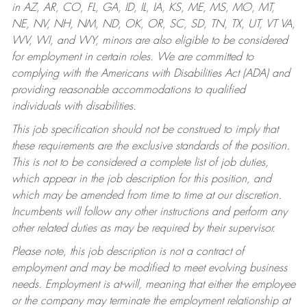
in AZ, AR, CO, FL, GA, ID, IL, IA, KS, ME, MS, MO, MT,
NE, NV, NH, NM, ND, OK, OR, SC, SD, TN, TX, UT, VT VA,
WV, WI, and WY, minors are also eligible to be considered
for employment in certain roles.
We are committed to
complying with the Americans with Disabilities Act (ADA) and
providing reasonable accommodations to qualified
individuals with disabilities.
This job specification should not be construed to imply that
these requirements are the exclusive standards of the position.
This is not to be considered a complete list of job duties,
which appear in the job description for this position, and
which may be amended from time to time at our discretion.
Incumbents will follow any other instructions and perform any
other related duties as may be required by their supervisor.
Please note, this job description is not a contract of
employment and may be modified to meet evolving business
needs. Employment is at-will, meaning that either the employee
or the company may terminate the employment relationship at