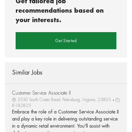
Get tailored job
recommendations based on
your interests.
Get Started
Similar Jobs
Customer Service Associate II
3330 South Crater Road, Petersburg, Virginia, 23805
R-182825
Embrace the role of a Customer Service Associate II
and play a key role in delivering outstanding service
in a dynamic retail environment. You'll assist with