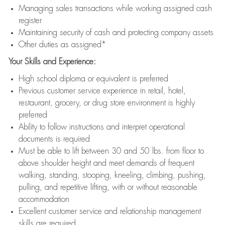
Managing sales transactions while working assigned cash
register
Maintaining security of cash and protecting company assets
Other duties as assigned*
Your Skills and Experience:
High school diploma or equivalent is preferred
Previous customer service experience in retail, hotel,
restaurant, grocery, or drug store environment is highly
preferred
Ability to follow instructions and interpret operational
documents is required
Must be able to lift between 30 and 50 lbs. from floor to
above shoulder height and meet demands of frequent
walking, standing, stooping, kneeling, climbing, pushing,
pulling, and repetitive lifting, with or without reasonable
accommodation
Excellent customer service and relationship management
skills are required