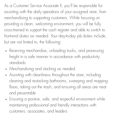
As a Customer Service Associate II, you’ll be responsible for
assisting with the daily operations of your assigned store, from
merchandising to supporting customers. While focusing on
providing a clean, welcoming environment, you will be fully
cross-trained to support the cash register and able to switch to
front-end duties as needed. Your day-to-day job duties include,
but are not limited to, the following:
Receiving merchandise, unloading trucks, and processing
freight in a safe manner in accordance with productivity
standards
Merchandising and stocking as needed
Assisting with cleanliness throughout the store, including
cleaning and restocking bathrooms, sweeping and mopping
floors, taking out the trash, and ensuring all areas are neat
and presentable
Ensuring a positive, safe, and respectful environment while
maintaining professional and friendly interactions with
customers, associates, and leaders