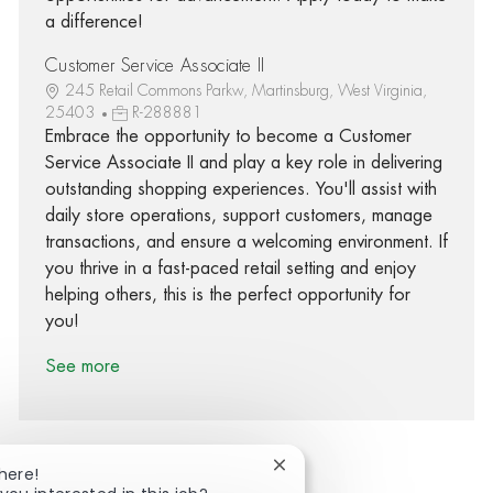
a difference!
Customer Service Associate II
245 Retail Commons Parkw, Martinsburg, West Virginia,
25403
R-288881
Embrace the opportunity to become a Customer
Service Associate II and play a key role in delivering
outstanding shopping experiences. You'll assist with
daily store operations, support customers, manage
transactions, and ensure a welcoming environment. If
you thrive in a fast-paced retail setting and enjoy
helping others, this is the perfect opportunity for
you!
See more
Close chatbot notification
here!