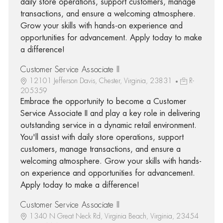
daily store operations, support customers, manage
transactions, and ensure a welcoming atmosphere.
Grow your skills with hands-on experience and
opportunities for advancement. Apply today to make
a difference!
Customer Service Associate II
12101 Jefferson Davis, Chester, Virginia, 23831
R-
205359
Embrace the opportunity to become a Customer
Service Associate II and play a key role in delivering
outstanding service in a dynamic retail environment.
You'll assist with daily store operations, support
customers, manage transactions, and ensure a
welcoming atmosphere. Grow your skills with hands-
on experience and opportunities for advancement.
Apply today to make a difference!
Customer Service Associate II
1340 N Great Neck Rd, Virginia Beach, Virginia, 23454