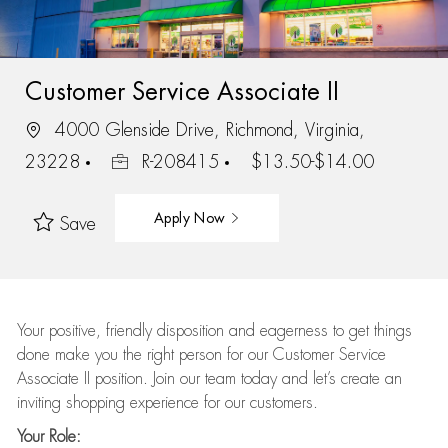
Customer Service Associate II
4000 Glenside Drive, Richmond, Virginia,
23228
R-208415
$13.50-$14.00
Apply Now
Save
Your positive, friendly disposition and eagerness to get things
done make you the right person for our Customer Service
Associate II position. Join our team today and let’s create an
inviting shopping experience for our customers.
Your Role: