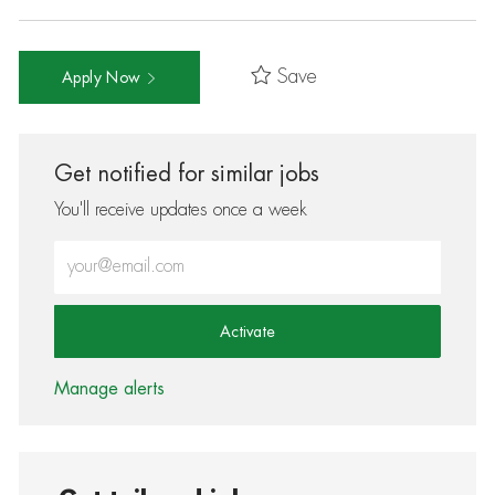
Save
Apply Now
Get notified for similar jobs
You'll receive updates once a week
Enter Email address (Required)
Activate
Manage alerts