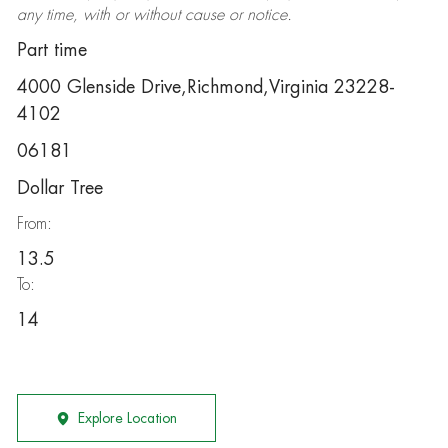
any time, with or without cause or notice.
Part time
4000 Glenside Drive,Richmond,Virginia 23228-
4102
06181
Dollar Tree
From:
13.5
To:
14
Explore Location