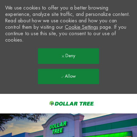
We use cookies to offer you a better browsing
experience, analyze site traffic, and personalize content.
Read about how we use cookies and how you can
control them by visiting our
Cookie Settings
page. If you
continue to use this site, you consent to our use of
cookies.
Deny
Allow
Skip to main content
-