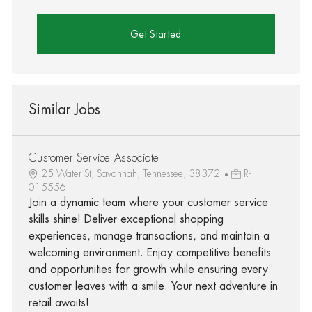
Get Started
Similar Jobs
Customer Service Associate I
25 Water St, Savannah, Tennessee, 38372
R-
015556
Join a dynamic team where your customer service
skills shine! Deliver exceptional shopping
experiences, manage transactions, and maintain a
welcoming environment. Enjoy competitive benefits
and opportunities for growth while ensuring every
customer leaves with a smile. Your next adventure in
retail awaits!