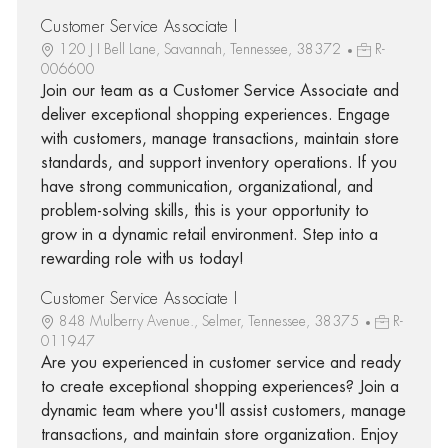
Customer Service Associate I
120 J I Bell Lane, Savannah, Tennessee, 38372
R-
006600
Join our team as a Customer Service Associate and
deliver exceptional shopping experiences. Engage
with customers, manage transactions, maintain store
standards, and support inventory operations. If you
have strong communication, organizational, and
problem-solving skills, this is your opportunity to
grow in a dynamic retail environment. Step into a
rewarding role with us today!
Customer Service Associate I
848 Mulberry Avenue., Selmer, Tennessee, 38375
R-
011947
Are you experienced in customer service and ready
to create exceptional shopping experiences? Join a
dynamic team where you'll assist customers, manage
transactions, and maintain store organization. Enjoy