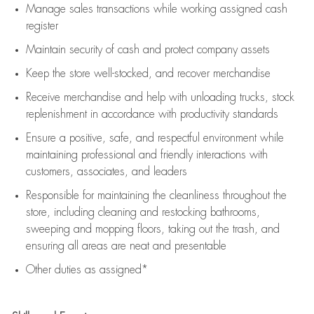
Manage sales transactions while working assigned cash
register
Maintain security of cash and protect company assets
Keep the store well-stocked, and
recover merchandise
Receive merchandise and help with unloading trucks, stock
replenishment
in accordance with
productivity standards
Ensure a positive, safe, and respectful environment while
maintaining
professional and friendly interactions with
customers, associates, and leaders
Responsible for
maintaining
the cleanliness throughout the
store, including
cleaning
and restocking bathrooms,
sweeping and mopping floors, taking out the trash, and
ensuring all areas are neat and presentable
Other duties as assigned*