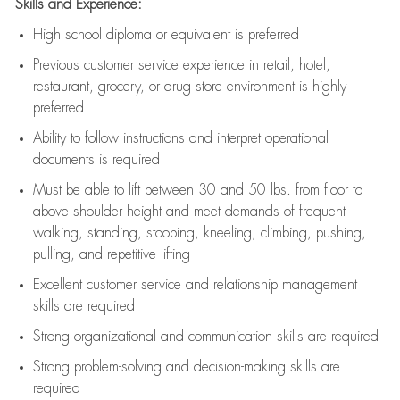
Skills and Experience:
High school diploma or equivalent is preferred
Previous
customer service experience in retail, hotel,
restaurant, grocery, or drug store environment is highly
preferred
Ability to follow instructions and
interpret operational
documents is
required
Must be able to lift between 30 and 50 lbs. from floor to
above shoulder height and meet demands of frequent
walking, standing, stooping, kneeling, climbing, pushing,
pulling, and repetitive lifting
Excellent customer service and relationship management
skills are
required
Strong organizational and communication skills are
required
Strong problem-solving and decision-making skills are
required