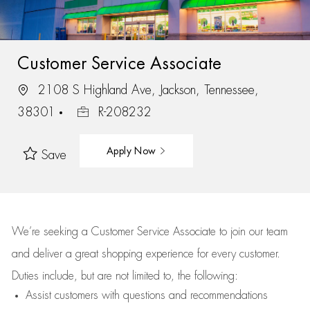
Customer Service Associate
2108 S Highland Ave, Jackson, Tennessee,
38301
R-208232
Apply Now
Save
We’re
seeking a Customer Service Associate to join our team
and deliver
a great
shopping
experience for every customer.
Duties include, but are not limited to, the following:
Assist
customers
with questions and recommendations