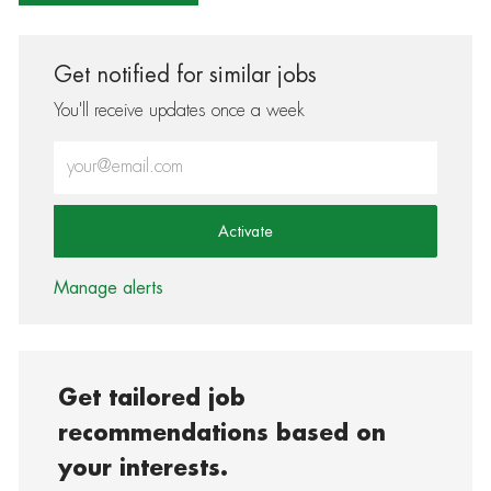
Get notified for similar jobs
You'll receive updates once a week
Enter Email address (Required)
Activate
Manage alerts
Get tailored job
recommendations based on
your interests.