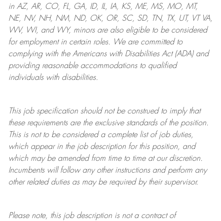
in AZ, AR, CO, FL, GA, ID, IL, IA, KS, ME, MS, MO, MT,
NE, NV, NH, NM, ND, OK, OR, SC, SD, TN, TX, UT, VT VA,
WV, WI, and WY, minors are also eligible to be considered
for employment in certain roles.
We are committed to
complying with
the Americans with Disabilities Act (ADA) and
providing reasonable
accommodations to qualified
individuals with disabilities
.
This job specification should not be construed to imply that
these requirements are the exclusive standards of the position.
This is not to be considered a complete list of job duties,
which appear in the job description for this position, and
which may be amended from time to time at
our
discretion.
Incumbents will follow any other instructions and perform any
other related duties as may be required by their supervisor.
Please note, this job description is not a contract of