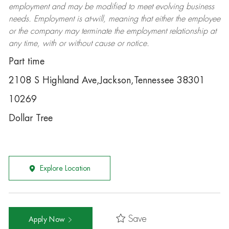
employment and may be
modified
to meet evolving business
needs. Employment is at-will, meaning that either the employee
or the company may
terminate
the employment relationship at
any time, with or without cause or notice.
Part time
2108 S Highland Ave,Jackson,Tennessee 38301
10269
Dollar Tree
Explore Location
Save
Apply Now