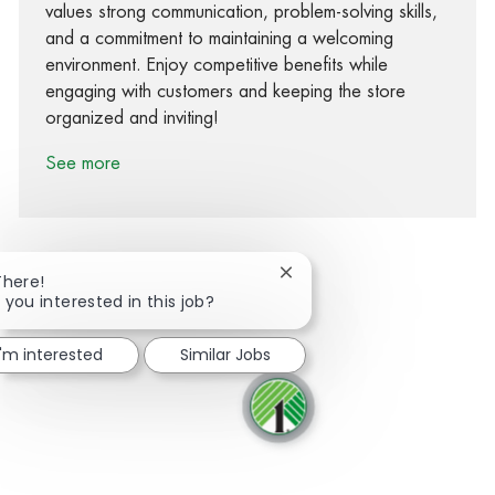
values strong communication, problem-solving skills,
and a commitment to maintaining a welcoming
environment. Enjoy competitive benefits while
engaging with customers and keeping the store
organized and inviting!
See more
Close chatbot notification
There!
 you interested in this job?
Share via Facebook
Share via twitter
Share via LinkedIn
Share via email
I'm interested
Similar Jobs