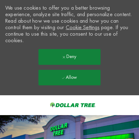
We use cookies to offer you a better browsing
experience, analyze site traffic, and personalize content.
Read about how we use cookies and how you can
control them by visiting our
Cookie Settings
page. If you
continue to use this site, you consent to our use of
cookies.
Deny
Allow
Skip to main content
-