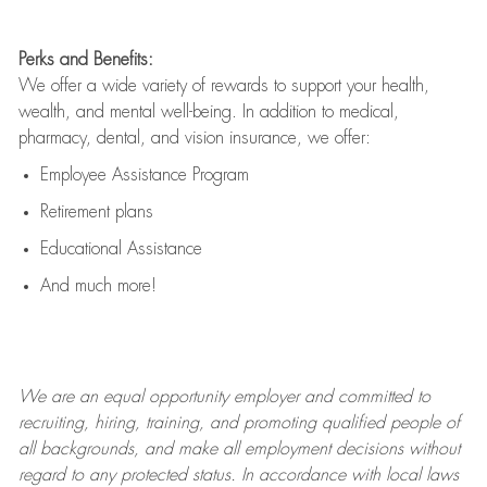
Perks and Benefits:
We offer a wide variety of rewards to support your health,
wealth, and mental well-being. In addition to medical,
pharmacy, dental, and vision insurance, we offer:
Employee Assistance Program
Retirement plans
Educational Assistance
And much more!
We are an
equal opportunity employer and committed to
recruiting, hiring, training, and promoting qualified people of
all backgrounds, and mak
e
all employment decisions without
regard to any protected status. In accordance with local laws