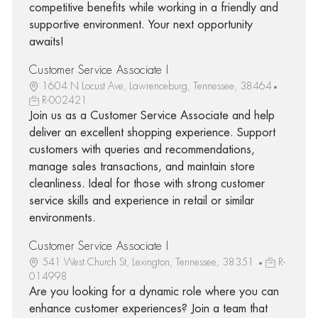
competitive benefits while working in a friendly and
supportive environment. Your next opportunity
awaits!
Customer Service Associate I
1604 N Locust Ave, Lawrenceburg, Tennessee, 38464
R-002421
Join us as a Customer Service Associate and help
deliver an excellent shopping experience. Support
customers with queries and recommendations,
manage sales transactions, and maintain store
cleanliness. Ideal for those with strong customer
service skills and experience in retail or similar
environments.
Customer Service Associate I
541 West Church St, Lexington, Tennessee, 38351
R-
014998
Are you looking for a dynamic role where you can
enhance customer experiences? Join a team that