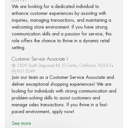
009191
We are looking for a dedicated individual to
enhance customer experiences by assisting with
inquiries, managing transactions, and maintaining a
welcoming store environment. If you have strong
communication skills and a passion for service, this
role offers the chance to thrive in a dynamic retail
setting.
Customer Service Associate I
3509 South Dogwood Rd, El Centro, California, 92243
R-013249
Join our team as a Customer Service Associate and
deliver exceptional shopping experiences! We are
looking for individuals with strong communication and
problem-solving skills to assist customers and
manage sales transactions. If you thrive in a fast-
paced environment, apply now!
See more