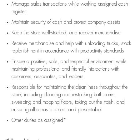
Manage sales transactions while working assigned cash
register
Maintain security of cash and protect company assets
Keep the store well-stocked, and
recover merchandise
Receive merchandise and help with unloading trucks, stock
replenishment
in accordance with
productivity standards
Ensure a positive, safe, and respectful environment while
maintaining
professional and friendly interactions with
customers, associates, and leaders
Responsible for
maintaining
the cleanliness throughout the
store, including
cleaning
and restocking bathrooms,
sweeping and mopping floors, taking out the trash, and
ensuring all areas are neat and presentable
Other duties as assigned*