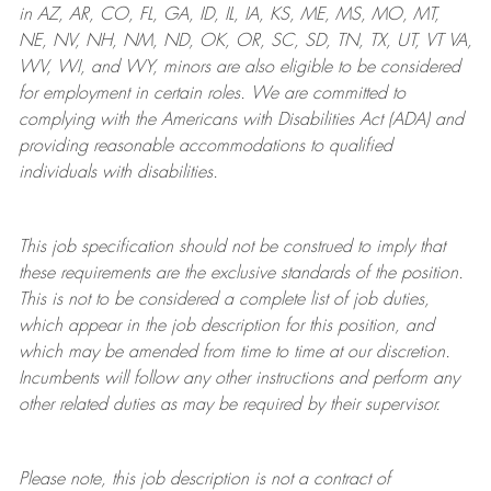
in AZ, AR, CO, FL, GA, ID, IL, IA, KS, ME, MS, MO, MT,
NE, NV, NH, NM, ND, OK, OR, SC, SD, TN, TX, UT, VT VA,
WV, WI, and WY, minors are also eligible to be considered
for employment in certain roles.
We are committed to
complying with
the Americans with Disabilities Act (ADA) and
providing reasonable
accommodations to qualified
individuals with disabilities
.
This job specification should not be construed to imply that
these requirements are the exclusive standards of the position.
This is not to be considered a complete list of job duties,
which appear in the job description for this position, and
which may be amended from time to time at
our
discretion.
Incumbents will follow any other instructions and perform any
other related duties as may be required by their supervisor.
Please note, this job description is not a contract of