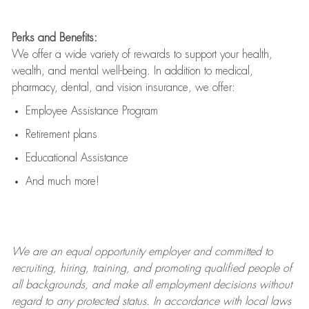
Perks and Benefits:
We offer a wide variety of rewards to support your health,
wealth, and mental well-being. In addition to medical,
pharmacy, dental, and vision insurance, we offer:
Employee Assistance Program
Retirement plans
Educational Assistance
And much more!
We are an
equal opportunity employer and committed to
recruiting, hiring, training, and promoting qualified people of
all backgrounds, and mak
e
all employment decisions without
regard to any protected status. In accordance with local laws