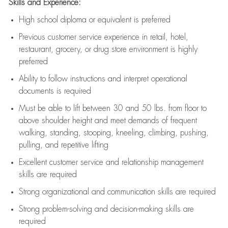
Skills and Experience:
High school diploma or equivalent is preferred
Previous
customer service experience in retail, hotel,
restaurant, grocery, or drug store environment is highly
preferred
Ability to follow instructions and
interpret operational
documents is
required
Must be able to lift between 30 and 50 lbs. from floor to
above shoulder height and meet demands of frequent
walking, standing, stooping, kneeling, climbing, pushing,
pulling, and repetitive lifting
Excellent customer service and relationship management
skills are
required
Strong organizational and communication skills are
required
Strong problem-solving and decision-making skills are
required