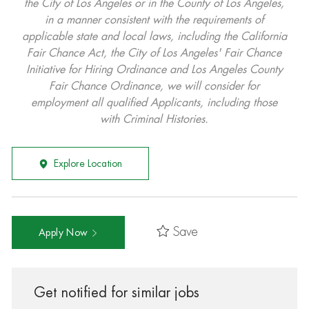
the City of Los Angeles or in the County of Los Angeles,
in a manner consistent with the requirements of
applicable state and local laws, including the California
Fair Chance Act, the City of Los Angeles' Fair Chance
Initiative for Hiring Ordinance and Los Angeles County
Fair Chance Ordinance, we will consider for
employment all qualified Applicants, including those
with Criminal Histories.
Explore Location
Save
Apply Now
Get notified for similar jobs