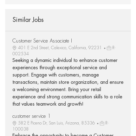
Similar Jobs
Customer Service Associate I
401 E 2nd Street, Calexico, California, 92231
R-
002534
Seeking a dynamic individual to enhance customer
experiences through exceptional service and
support. Engage with customers, manage
transactions, maintain store organization, and ensure
a welcoming environment. Bring your retail
experience and strong communication skills to a role
that values teamwork and growth!
customer service 1
582 E Piceno Dr, San Luis, Arizona, 85336
R-
100038
Embrace the opportunity to become a Customer