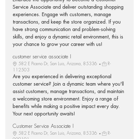
Service Associate and deliver outstanding shopping
experiences. Engage with customers, manage
transactions, and keep the store organized. If you
have strong communication and problem-solving
skills, and enjoy a dynamic retail environment, this is
your chance to grow your career with us!
customer service associate I
582 E Piceno Dr, San Luis, Arizona, 85336
R-
112503
Are you experienced in delivering exceptional
customer service? Join a dynamic team where you'll
assist customers, manage transactions, and maintain
a welcoming store environment. Enjoy a range of
benefits while making a positive impact every day.
Your next opportunity awaits!
Customer Service Associate I
582 E Piceno Dr, San Luis, Arizona, 85336
R-