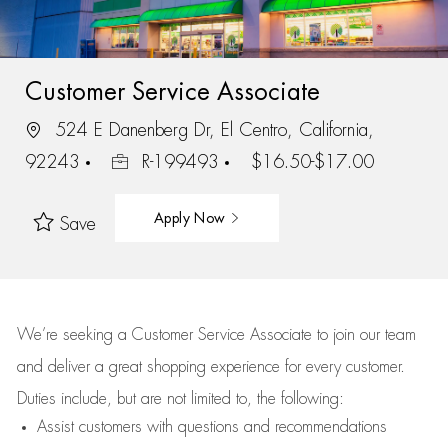
Customer Service Associate
524 E Danenberg Dr, El Centro, California,
92243
R-199493
$16.50-$17.00
Apply Now
Save
We’re
seeking a Customer Service Associate to join our team
and deliver
a great
shopping
experience for every customer.
Duties include, but are not limited to, the following:
Assist
customers
with questions and recommendations