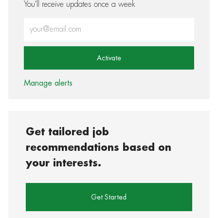
You'll receive updates once a week
Enter Email address (Required)
Activate
Manage alerts
Get tailored job
recommendations based on
your interests.
Get Started