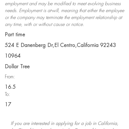
employment and may be
modified
to meet evolving business
needs. Employment is at-will, meaning that either the employee
or the company may
terminate
the employment relationship at
any time, with or without cause or notice.
Part time
524 E Danenberg Dr,El Centro,California 92243
10964
Dollar Tree
From:
16.5
To:
17
If you are interested in applying for a job in California,