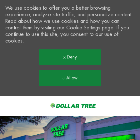
We use cookies to offer you a better browsing
experience, analyze site traffic, and personalize content.
Read about how we use cookies and how you can
control them by visiting our
Cookie Settings
page. If you
continue to use this site, you consent to our use of
cookies.
Deny
Allow
Skip to main content
-