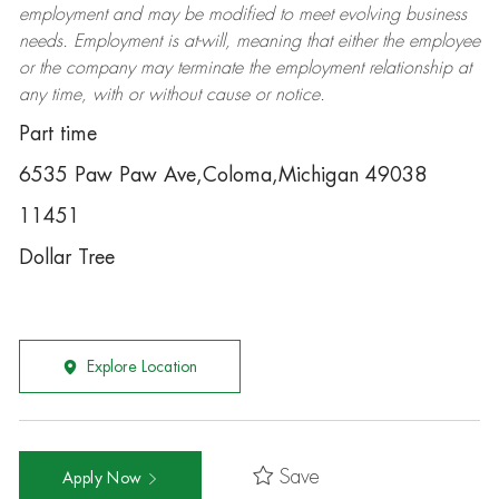
employment and may be
modified
to meet evolving business
needs. Employment is at-will, meaning that either the employee
or the company may
terminate
the employment relationship at
any time, with or without cause or notice.
Part time
6535 Paw Paw Ave,Coloma,Michigan 49038
11451
Dollar Tree
Explore Location
Save
Apply Now