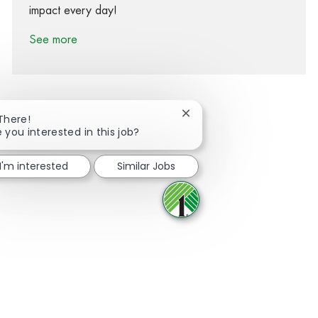
impact every day!
See more
Close chatbot notification
 There!
 you interested in this job?
Share via Facebook
Share via twitter
Share via LinkedIn
Share via email
I'm interested
Similar Jobs