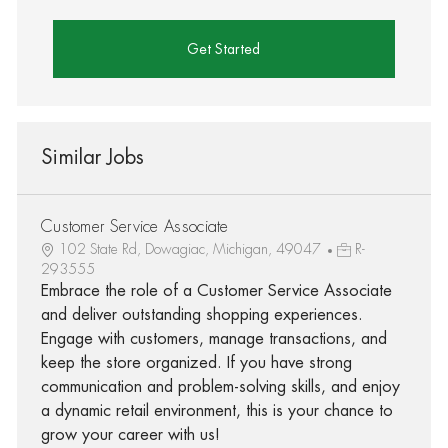
Get Started
Similar Jobs
Customer Service Associate
102 State Rd, Dowagiac, Michigan, 49047
R-
293555
Embrace the role of a Customer Service Associate
and deliver outstanding shopping experiences.
Engage with customers, manage transactions, and
keep the store organized. If you have strong
communication and problem-solving skills, and enjoy
a dynamic retail environment, this is your chance to
grow your career with us!