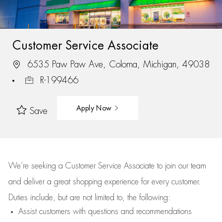
Customer Service Associate
6535 Paw Paw Ave, Coloma, Michigan, 49038
R-199466
Apply Now
Save
We’re
seeking a Customer Service Associate to join our team
and deliver
a great
shopping
experience for every customer.
Duties include, but are not limited to, the following:
Assist
customers
with questions and recommendations