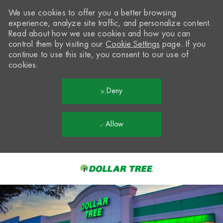
We use cookies to offer you a better browsing
experience, analyze site traffic, and personalize content.
Read about how we use cookies and how you can
control them by visiting our
Cookie Settings
page. If you
continue to use this site, you consent to our use of
cookies.
Deny
Allow
Skip to main content
-