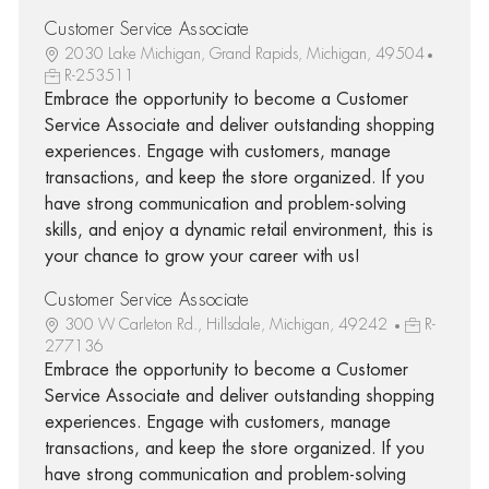
Customer Service Associate
2030 Lake Michigan, Grand Rapids, Michigan, 49504
R-253511
Embrace the opportunity to become a Customer
Service Associate and deliver outstanding shopping
experiences. Engage with customers, manage
transactions, and keep the store organized. If you
have strong communication and problem-solving
skills, and enjoy a dynamic retail environment, this is
your chance to grow your career with us!
Customer Service Associate
300 W Carleton Rd., Hillsdale, Michigan, 49242
R-
277136
Embrace the opportunity to become a Customer
Service Associate and deliver outstanding shopping
experiences. Engage with customers, manage
transactions, and keep the store organized. If you
have strong communication and problem-solving