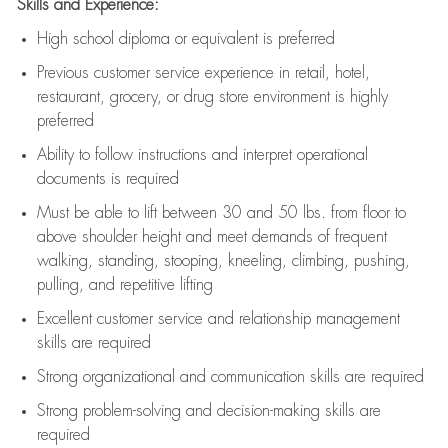
Skills and Experience:
High school diploma or equivalent is preferred
Previous
customer service experience in retail, hotel,
restaurant, grocery, or drug store environment is highly
preferred
Ability to follow instructions and
interpret operational
documents is
required
Must be able to lift between 30 and 50 lbs. from floor to
above shoulder height and meet demands of frequent
walking, standing, stooping, kneeling, climbing, pushing,
pulling, and repetitive lifting
Excellent customer service and relationship management
skills are
required
Strong organizational and communication skills are
required
Strong problem-solving and decision-making skills are
required