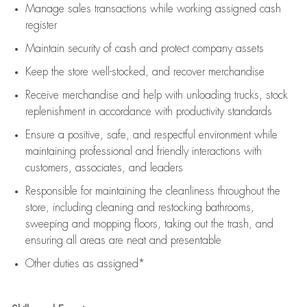
Manage sales transactions while working assigned cash
register
Maintain security of cash and protect company assets
Keep the store well-stocked, and
recover merchandise
Receive merchandise and help with unloading trucks, stock
replenishment
in accordance with
productivity standards
Ensure a positive, safe, and respectful environment while
maintaining
professional and friendly interactions with
customers, associates, and leaders
Responsible for
maintaining
the cleanliness throughout the
store, including
cleaning
and restocking bathrooms,
sweeping and mopping floors, taking out the trash, and
ensuring all areas are neat and presentable
Other duties as assigned*