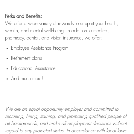
Perks and Benefits:
We offer a wide variety of rewards to support your health,
wealth, and mental well-being. In addition to medical,
pharmacy, dental, and vision insurance, we offer:
Employee Assistance Program
Retirement plans
Educational Assistance
And much more!
We are an
equal opportunity employer and committed to
recruiting, hiring, training, and promoting qualified people of
all backgrounds, and mak
e
all employment decisions without
regard to any protected status. In accordance with local laws