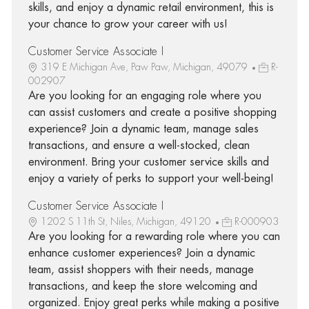
skills, and enjoy a dynamic retail environment, this is
your chance to grow your career with us!
Customer Service Associate I
319 E Michigan Ave, Paw Paw, Michigan, 49079
R-
002907
Are you looking for an engaging role where you
can assist customers and create a positive shopping
experience? Join a dynamic team, manage sales
transactions, and ensure a well-stocked, clean
environment. Bring your customer service skills and
enjoy a variety of perks to support your well-being!
Customer Service Associate I
1202 S 11th St, Niles, Michigan, 49120
R-000903
Are you looking for a rewarding role where you can
enhance customer experiences? Join a dynamic
team, assist shoppers with their needs, manage
transactions, and keep the store welcoming and
organized. Enjoy great perks while making a positive