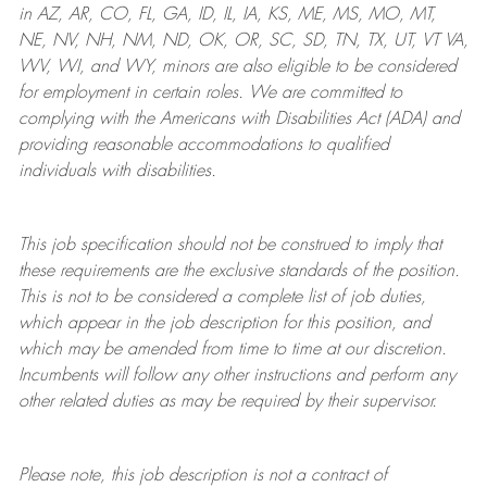
in AZ, AR, CO, FL, GA, ID, IL, IA, KS, ME, MS, MO, MT,
NE, NV, NH, NM, ND, OK, OR, SC, SD, TN, TX, UT, VT VA,
WV, WI, and WY, minors are also eligible to be considered
for employment in certain roles.
We are committed to
complying with
the Americans with Disabilities Act (ADA) and
providing reasonable
accommodations to qualified
individuals with disabilities
.
This job specification should not be construed to imply that
these requirements are the exclusive standards of the position.
This is not to be considered a complete list of job duties,
which appear in the job description for this position, and
which may be amended from time to time at
our
discretion.
Incumbents will follow any other instructions and perform any
other related duties as may be required by their supervisor.
Please note, this job description is not a contract of