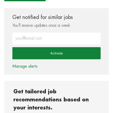
Get notified for similar jobs
You'll receive updates once a week
Enter Email address (Required)
Activate
Manage alerts
Get tailored job
recommendations based on
your interests.