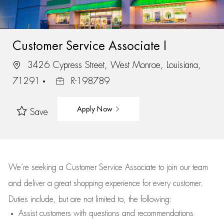
Customer Service Associate I
3426 Cypress Street, West Monroe, Louisiana,
71291
R-198789
Apply Now
Save
We’re
seeking a Customer Service Associate to join our team
and deliver
a great
shopping
experience for every customer.
Duties include, but are not limited to, the following:
Assist
customers
with questions and recommendations