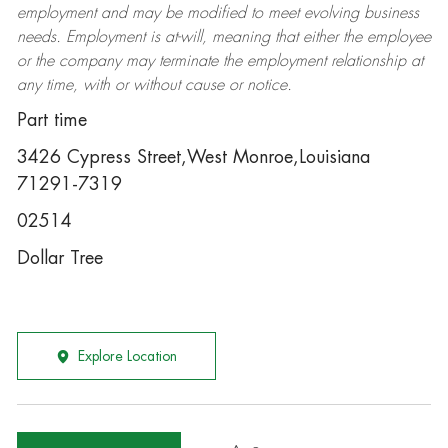
employment and may be
modified
to meet evolving business
needs. Employment is at-will, meaning that either the employee
or the company may
terminate
the employment relationship at
any time, with or without cause or notice.
Part time
3426 Cypress Street,West Monroe,Louisiana
71291-7319
02514
Dollar Tree
Explore Location