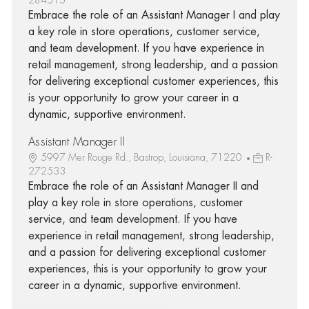
Embrace the role of an Assistant Manager I and play
a key role in store operations, customer service,
and team development. If you have experience in
retail management, strong leadership, and a passion
for delivering exceptional customer experiences, this
is your opportunity to grow your career in a
dynamic, supportive environment.
Assistant Manager II
5997 Mer Rouge Rd., Bastrop, Louisiana, 71220
R-
272533
Embrace the role of an Assistant Manager II and
play a key role in store operations, customer
service, and team development. If you have
experience in retail management, strong leadership,
and a passion for delivering exceptional customer
experiences, this is your opportunity to grow your
career in a dynamic, supportive environment.