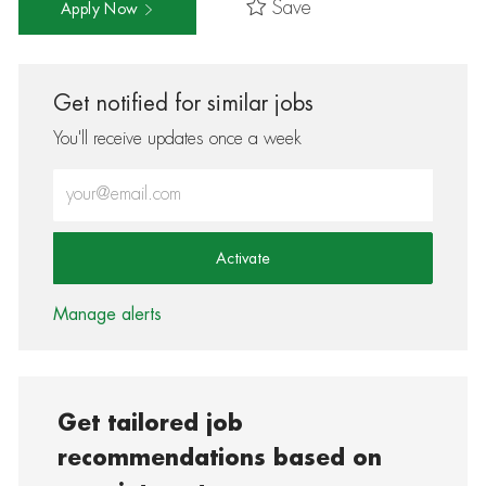
Save
Apply Now
Get notified for similar jobs
You'll receive updates once a week
Enter Email address (Required)
Activate
Manage alerts
Get tailored job
recommendations based on