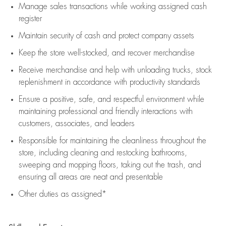
Manage sales transactions while working assigned cash
register
Maintain security of cash and protect company assets
Keep the store well-stocked, and
recover merchandise
Receive merchandise and help with unloading trucks, stock
replenishment
in accordance with
productivity standards
Ensure a positive, safe, and respectful environment while
maintaining
professional and friendly interactions with
customers, associates, and leaders
Responsible for
maintaining
the cleanliness throughout the
store, including
cleaning
and restocking bathrooms,
sweeping and mopping floors, taking out the trash, and
ensuring all areas are neat and presentable
Other duties as assigned*