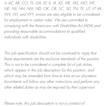
in AZ, AR, CO, FL, GA, ID, IL, IA, KS, ME, MS, MO, MT,
NE, NV, NH, NM, ND, OK, OR, SC, SD, TN, TX, UT, VT VA,
WV, WI, and WY, minors are also eligible to be considered
for employment in certain roles.
We are committed to
complying with
the Americans with Disabilities Act (ADA) and
providing reasonable
accommodations to qualified
individuals with disabilities
.
This job specification should not be construed to imply that
these requirements are the exclusive standards of the position.
This is not to be considered a complete list of job duties,
which appear in the job description for this position, and
which may be amended from time to time at
our
discretion.
Incumbents will follow any other instructions and perform any
other related duties as may be required by their supervisor.
Please note, this job description is not a contract of