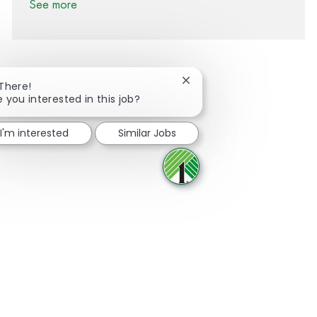
See more
Close chatbot notification
 There!
e you interested in this job?
Share via Facebook
Share via twitter
Share via LinkedIn
Share via email
I'm interested
Similar Jobs