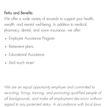
Perks and Benefits:
We offer a wide variety of rewards to support your health,
wealth, and mental well-being. In addition to medical,
pharmacy, dental, and vision insurance, we offer:
Employee Assistance Program
Retirement plans
Educational Assistance
And much more!
We are an
equal opportunity employer and committed to
recruiting, hiring, training, and promoting qualified people of
all backgrounds, and mak
e
all employment decisions without
regard to any protected status. In accordance with local laws