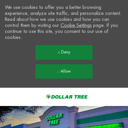
We use cookies to offer you a better browsing
experience, analyze site traffic, and personalize content.
Read about how we use cookies and how you can
control them by visiting our
Cookie Settings
page. If you
continue to use this site, you consent to our use of
cookies.
Deny
Allow
Skip to main content
-