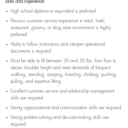
Skills and Experience:
High school diploma or equivalent is preferred
Previous
customer service experience in retail, hotel,
restaurant, grocery, or drug store environment is highly
preferred
Ability to follow instructions and
interpret operational
documents is
required
Must be able to lift between 30 and 50 lbs. from floor to
above shoulder height and meet demands of frequent
walking, standing, stooping, kneeling, climbing, pushing,
pulling, and repetitive lifting
Excellent customer service and relationship management
skills are
required
Strong organizational and communication skills are
required
Strong problem-solving and decision-making skills are
required