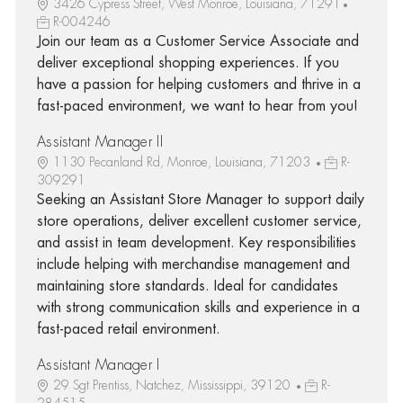
3426 Cypress Street, West Monroe, Louisiana, 71291
R-004246
Join our team as a Customer Service Associate and
deliver exceptional shopping experiences. If you
have a passion for helping customers and thrive in a
fast-paced environment, we want to hear from you!
Assistant Manager II
1130 Pecanland Rd, Monroe, Louisiana, 71203
R-
309291
Seeking an Assistant Store Manager to support daily
store operations, deliver excellent customer service,
and assist in team development. Key responsibilities
include helping with merchandise management and
maintaining store standards. Ideal for candidates
with strong communication skills and experience in a
fast-paced retail environment.
Assistant Manager I
29 Sgt Prentiss, Natchez, Mississippi, 39120
R-
284515