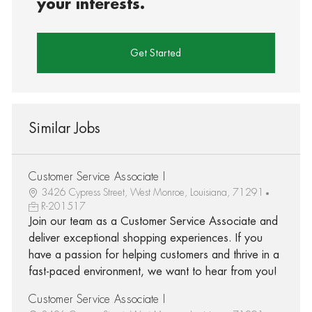
your interests.
Get Started
Similar Jobs
Customer Service Associate I
3426 Cypress Street, West Monroe, Louisiana, 71291
R-201517
Join our team as a Customer Service Associate and
deliver exceptional shopping experiences. If you
have a passion for helping customers and thrive in a
fast-paced environment, we want to hear from you!
Customer Service Associate I