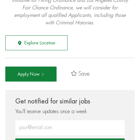
Initiative for Hiring Ordinance and Los Angeles County
Fair Chance Ordinance, we will consider for
employment all qualified Applicants, including those
with Criminal Histories.
Explore Location
Save
Apply Now
Get notified for similar jobs
You'll receive updates once a week
Enter Email address (Required)