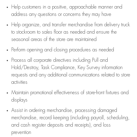
Help customers in
a positive, approachable manner and
address any questions or concerns they may have
Help organize, and transfer merchandise from delivery truck
to stockroom to sales floor as needed and ensure the
seasonal areas of the store are maintained
Perform opening and closing procedures as needed
Process all corporate directives
including Pull and
Hold/Destroy, Task Compliance, Key Survey information
requests and any
additional
communications related to store
activities
Maintain promotional effectiveness of store-front fixtures and
displays
Assist
in ordering merchandise,
processing damaged
merchandise,
record keeping (including payroll, scheduling,
and cash register deposits and receipts), and loss
prevention