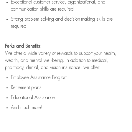
Exceptional customer service, organizational, and
communication skills are
required
Strong problem solving and decision-making skills are
required
Perks and Benefits:
We offer a wide variety of rewards to support your health,
wealth, and mental well-being. In addition to medical,
pharmacy, dental, and vision insurance, we offer:
Employee Assistance Program
Retirement plans
Educational Assistance
And much more!