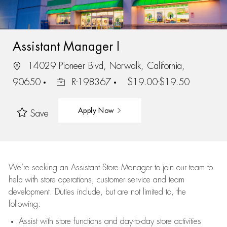
Assistant Manager I
14029 Pioneer Blvd, Norwalk, California,
90650
R-198367
$19.00-$19.50
Apply Now
Save
We’re
seeking an Assistant Store Manager to join our team to
help with store operations, customer service and team
development. Duties include, but are not limited to, the
following:
Assist
with store functions and day-to-day store activities