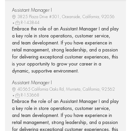
Assistant Manager I
3825 Plaza Drive #501, Oceanside, California, 92056
R-143844
Embrace the role of an Assistant Manager I and play
a key role in store operations, customer service,
and team development. If you have experience in
retail management, strong leadership, and a passion
for delivering exceptional customer experiences, this
is your opportunity to grow your career in a
dynamic, supportive environment.
Assistant Manager I
40565 California Oaks Rd, Murrieta, California, 92562
R-153668
Embrace the role of an Assistant Manager I and play
a key role in store operations, customer service,
and team development. If you have experience in
retail management, strong leadership, and a passion
for delivering exceptional customer experiences, this