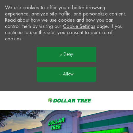
We use cookies to offer you a better browsing
experience, analyze site traffic, and personalize content.
Read about how we use cookies and how you can
control them by visiting our
Cookie Settings
page. If you
continue to use this site, you consent to our use of
cookies.
Deny
Allow
Skip to main content
-