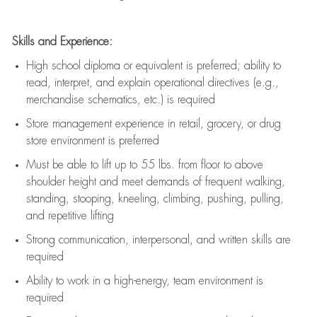
Skills and Experience:
High school diploma or equivalent is preferred; ability to
read, interpret, and explain operational directives (e.g.,
merchandise schematics, etc.) is
required
Store management experience in retail, grocery, or drug
store environment is preferred
Must be able to
lift up
to 55 lbs. from floor to above
shoulder height and meet demands of frequent walking,
standing, stooping, kneeling, climbing, pushing, pulling,
and repetitive lifting
Strong communication
, interpersonal, and written skills are
required
Ability to work in a high-energy, team environment is
required