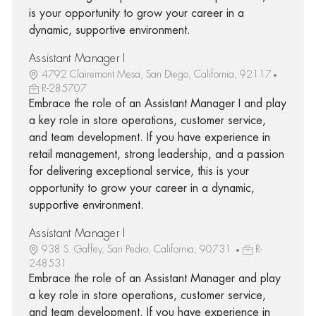
is your opportunity to grow your career in a
dynamic, supportive environment.
Assistant Manager I
4792 Clairemont Mesa, San Diego, California, 92117
R-285707
Embrace the role of an Assistant Manager I and play
a key role in store operations, customer service,
and team development. If you have experience in
retail management, strong leadership, and a passion
for delivering exceptional service, this is your
opportunity to grow your career in a dynamic,
supportive environment.
Assistant Manager I
938 S. Gaffey, San Pedro, California, 90731
R-
248531
Embrace the role of an Assistant Manager and play
a key role in store operations, customer service,
and team development. If you have experience in