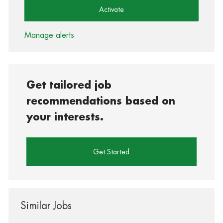
Activate
Manage alerts
Get tailored job
recommendations based on
your interests.
Get Started
Similar Jobs