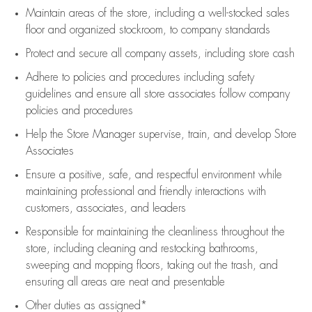
Maintain areas of the store, including
a well-stocked
sales
floor
and organized stockroom,
to company standards
Protect and secure all company assets, including store cash
Adhere to policies and procedures
including safety
guidelines
and ensure all store associates follow company
policies and procedures
Help the Store Manager supervise, train, and develop Store
Associates
Ensure a positive, safe, and respectful environment while
maintaining
professional and friendly interactions with
customers, associates, and leaders
Responsible for
maintaining
the cleanliness throughout the
store, including
cleaning
and restocking bathrooms,
sweeping and mopping floors, taking out the trash, and
ensuring all areas are neat and presentable
Other duties as assigned*