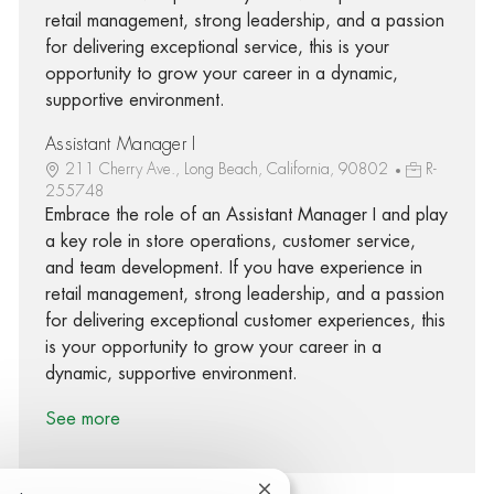
retail management, strong leadership, and a passion
for delivering exceptional service, this is your
opportunity to grow your career in a dynamic,
supportive environment.
Assistant Manager I
211 Cherry Ave., Long Beach, California, 90802
R-
255748
Embrace the role of an Assistant Manager I and play
a key role in store operations, customer service,
and team development. If you have experience in
retail management, strong leadership, and a passion
for delivering exceptional customer experiences, this
is your opportunity to grow your career in a
dynamic, supportive environment.
See more