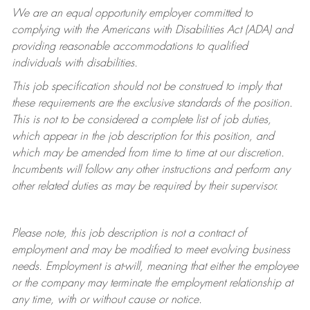
We are an equal opportunity employer committed to
complying with
the Americans with Disabilities Act (ADA) and
providing reasonable accommodations to qualified
individuals with disabilities.
This job specification should not be construed to imply that
these requirements are the exclusive standards of the position.
This is not to be considered a complete list of job duties,
which appear in the job description for this position, and
which may be amended from time to time at
our
discretion.
Incumbents will follow any other instructions and perform any
other related duties as may be required by their supervisor.
Please note, this job description is not a contract of
employment and may be
modified
to meet evolving business
needs. Employment is at-will, meaning that either the employee
or the company may
terminate
the employment relationship at
any time, with or without cause or notice.