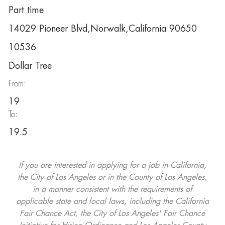
Part time
14029 Pioneer Blvd,Norwalk,California 90650
10536
Dollar Tree
From:
19
To:
19.5
If you are interested in applying for a job in California,
the City of Los Angeles or in the County of Los Angeles,
in a manner consistent with the requirements of
applicable state and local laws, including the California
Fair Chance Act, the City of Los Angeles' Fair Chance