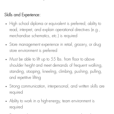
Skills and Experience:
High school diploma or equivalent is preferred; ability to
read, interpret, and explain operational directives (e.g.,
merchandise schematics, etc.) is
required
Store management experience in retail, grocery, or drug
store environment is preferred
Must be able to
lift up
to 55 lbs. from floor to above
shoulder height and meet demands of frequent walking,
standing, stooping, kneeling, climbing, pushing, pulling,
and repetitive lifting
Strong communication
, interpersonal, and written skills are
required
Ability to work in a high-energy, team environment is
required