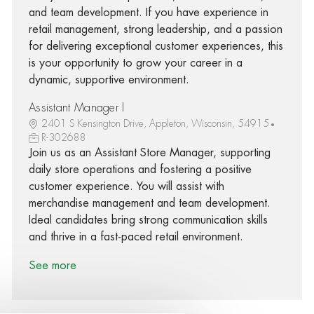
and team development. If you have experience in
retail management, strong leadership, and a passion
for delivering exceptional customer experiences, this
is your opportunity to grow your career in a
dynamic, supportive environment.
Assistant Manager I
2401 S Kensington Drive, Appleton, Wisconsin, 54915
R-302688
Join us as an Assistant Store Manager, supporting
daily store operations and fostering a positive
customer experience. You will assist with
merchandise management and team development.
Ideal candidates bring strong communication skills
and thrive in a fast-paced retail environment.
See more