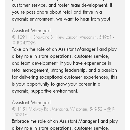
customer service, and foster team development. If
you're passionate about retail and thrive in a
dynamic environment, we want to hear from you!
Assistant Manager I
1291 N Shawano St, New London, Wisconsin, 54961
R-247096
Take on the role of an Assistant Manager I and play
a key role in store operations, customer service,
and team development. If you have experience in
retail management, strong leadership, and a passion
for delivering exceptional customer experiences, this
is your opportunity to grow your career in a
dynamic, supportive environment.
Assistant Manager I
1151 Midway Rd., Menasha, Wisconsin, 54952
R-
180716
Embrace the role of an Assistant Manager I and play
a key role in store operations, customer service,