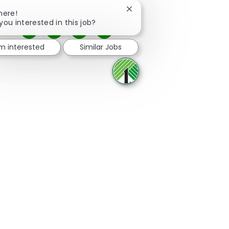
Close chatbot notification
here!
you interested in this job?
Share via Facebook
Share via twitter
Share via LinkedIn
Share via email
'm interested
Similar Jobs