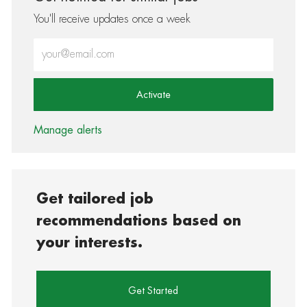
You'll receive updates once a week
Enter Email address (Required)
Activate
Manage alerts
Get tailored job
recommendations based on
your interests.
Get Started