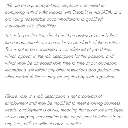
We are an equal opportunity employer committed to
complying with
the Americans with Disabilities Act (ADA) and
providing reasonable accommodations to qualified
individuals with disabilities.
This job specification should not be construed to imply that
these requirements are the exclusive standards of the position.
This is not to be considered a complete list of job duties,
which appear in the job description for this position, and
which may be amended from time to time at
our
discretion.
Incumbents will follow any other instructions and perform any
other related duties as may be required by their supervisor.
Please note, this job description is not a contract of
employment and may be
modified
to meet evolving business
needs. Employment is at-will, meaning that either the employee
or the company may
terminate
the employment relationship at
any time, with or without cause or notice.