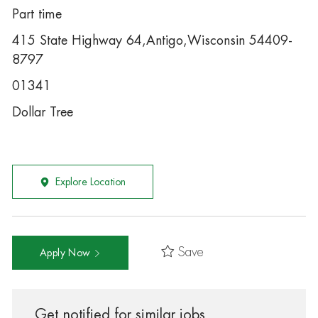
Part time
415 State Highway 64,Antigo,Wisconsin 54409-
8797
01341
Dollar Tree
Explore Location
Save
Apply Now
Get notified for similar jobs