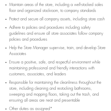
Maintain areas of the store, including
a well-stocked
sales
floor
and organized stockroom,
to company standards
Protect and secure all company assets, including store cash
Adhere to policies and procedures
including safety
guidelines
and ensure all store associates follow company
policies and procedures
Help the Store Manager supervise, train, and develop Store
Associates
Ensure a positive, safe, and respectful environment while
maintaining
professional and friendly interactions with
customers, associates, and leaders
Responsible for
maintaining
the cleanliness throughout the
store, including
cleaning
and restocking bathrooms,
sweeping and mopping floors, taking out the trash, and
ensuring all areas are neat and presentable
Other duties as assigned*