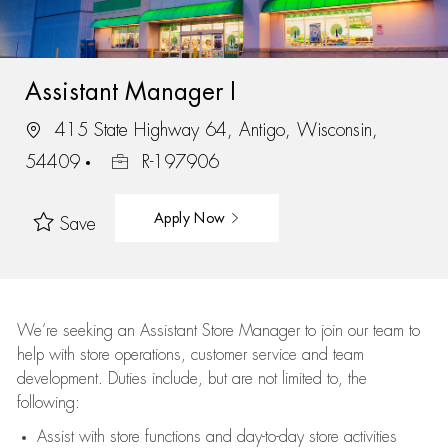
Assistant Manager I
415 State Highway 64, Antigo, Wisconsin,
54409
R-197906
Apply Now
Save
We’re
seeking an Assistant Store Manager to join our team to
help with store operations, customer service and team
development. Duties include, but are not limited to, the
following:
Assist
with store functions and day-to-day store activities