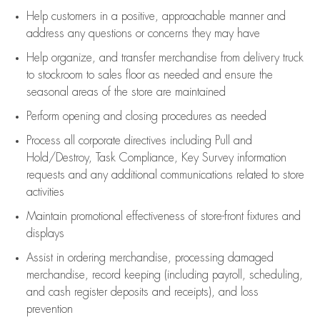
Help customers in
a positive, approachable manner and
address any questions or concerns they may have
Help organize, and transfer merchandise from delivery truck
to stockroom to sales floor as needed and ensure the
seasonal areas of the store are maintained
Perform opening and closing procedures as needed
Process all corporate directives
including Pull and
Hold/Destroy, Task Compliance, Key Survey information
requests and any
additional
communications related to store
activities
Maintain promotional effectiveness of store-front fixtures and
displays
Assist
in ordering merchandise,
processing damaged
merchandise,
record keeping (including payroll, scheduling,
and cash register deposits and receipts), and loss
prevention