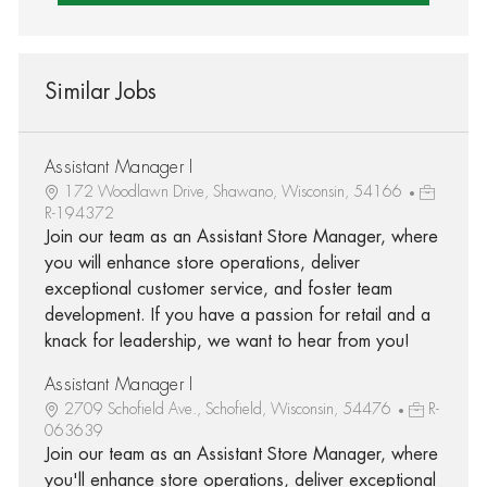
Similar Jobs
Assistant Manager I
172 Woodlawn Drive, Shawano, Wisconsin, 54166
R-194372
Join our team as an Assistant Store Manager, where
you will enhance store operations, deliver
exceptional customer service, and foster team
development. If you have a passion for retail and a
knack for leadership, we want to hear from you!
Assistant Manager I
2709 Schofield Ave., Schofield, Wisconsin, 54476
R-
063639
Join our team as an Assistant Store Manager, where
you'll enhance store operations, deliver exceptional