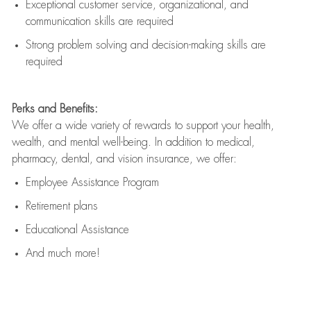
Exceptional customer service, organizational, and
communication skills are
required
Strong problem solving and decision-making skills are
required
Perks and Benefits:
We offer a wide variety of rewards to support your health,
wealth, and mental well-being. In addition to medical,
pharmacy, dental, and vision insurance, we offer:
Employee Assistance Program
Retirement plans
Educational Assistance
And much more!