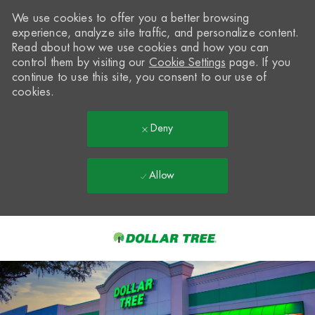
We use cookies to offer you a better browsing
experience, analyze site traffic, and personalize content.
Read about how we use cookies and how you can
control them by visiting our
Cookie Settings
page. If you
continue to use this site, you consent to our use of
cookies.
Deny
Allow
Skip to main content
-