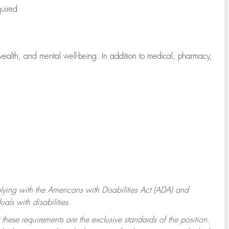
quired
wealth, and mental well-being. In addition to medical, pharmacy,
ying with
the Americans with Disabilities Act (ADA) and
ls with disabilities.
 these requirements are the exclusive standards of the position.