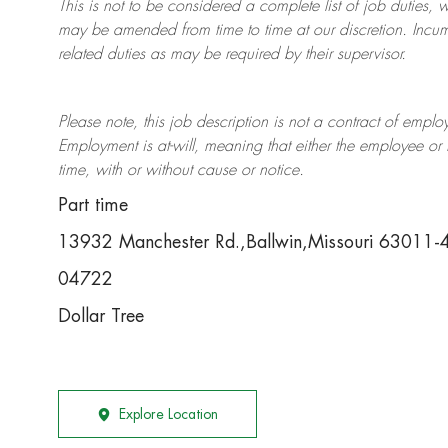
This is not to be considered a complete list of job duties, 
may be amended from time to time at
our
discretion.
Incum
related duties as may be required by their supervisor.
Please note, this job description is not a contract of em
Employment is at-will, meaning that either the employee 
time, with or without cause or notice.
Part time
13932 Manchester Rd.,Ballwin,Missouri 63011
04722
Dollar Tree
Explore Location