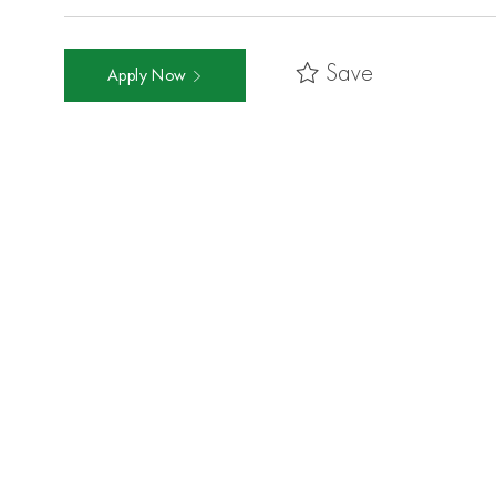
Save
Apply Now