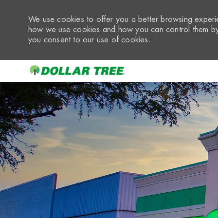
We use cookies to offer you a better browsing experie
how we use cookies and how you can control them by 
you consent to our use of cookies.
-