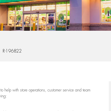
 Id
R-196822
to help with store operations, customer service and team
wing: