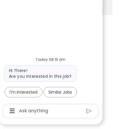
See more
Share via Facebook
Share via twitter
Share via LinkedIn
Share via email
Today 08:13 am
Bot message
Hi There!
Are you interested in this job?
I'm interested
Similar Jobs
Chatbot User Input Box With Send Button