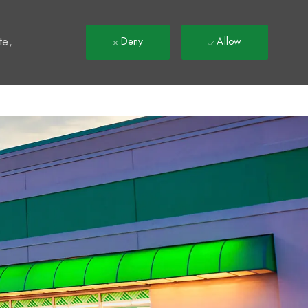
t
te,
Deny
Allow