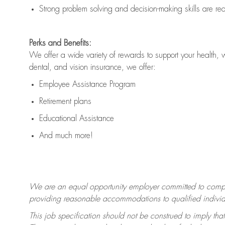
Strong problem solving and decision-making skills are
re
Perks and Benefits:
We offer a wide variety of rewards to support your health, 
dental, and vision insurance, we offer:
Employee Assistance Program
Retirement plans
Educational Assistance
And much more!
We are an equal opportunity employer committed to
compl
providing reasonable accommodations to qualified individua
This job specification should not be construed to imply that