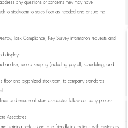
address any questions or concerns they may have
uck to stockroom to sales floor as needed and ensure the
estroy, Task Compliance, Key Survey information requests and
and displays
chandise,
record keeping (including payroll, scheduling, and
s floor
and organized stockroom,
to company standards
ash
lines
and ensure all store associates follow company policies
ore Associates
e
maintaining
professional and friendly interactions with customers,