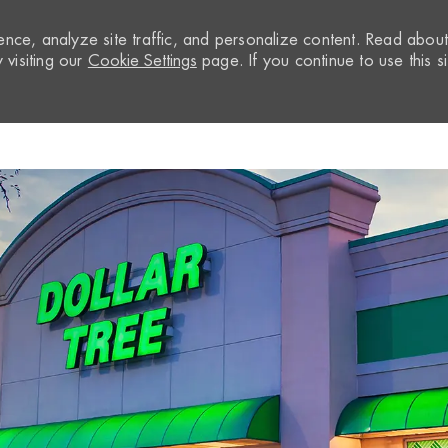
nce, analyze site traffic, and personalize content. Read abou
visiting our
Cookie Settings
page. If you continue to use this si
Skip to main content