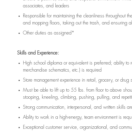
associates, and leaders
Responsible for
maintaining
the cleanliness throughout th
and mopping floors, taking out the trash, and ensuring 
Other duties as assigned*
Skills and Experience:
High school diploma or equivalent is preferred; ability to 
merchandise schematics, etc.) is
required
Store management experience in retail, grocery, or drug s
Must be able to
lift up
to 55 lbs. from floor to above sho
stooping, kneeling, climbing, pushing, pulling, and repetiti
Strong communication
, interpersonal, and written skills a
Ability to work in a high-energy, team environment is
requ
Exceptional customer service, organizational, and commun