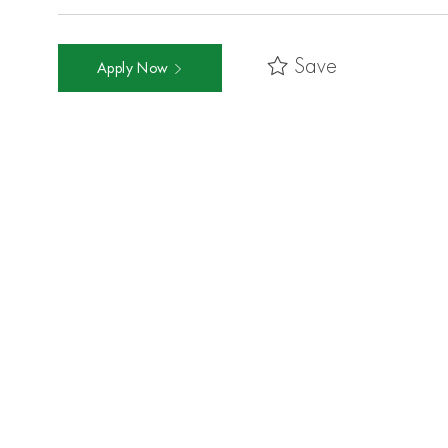
Save
Apply Now