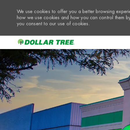
We use cookies to offer you a better browsing experie
how we use cookies and how you can control them by 
you consent to our use of cookies.
-