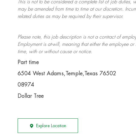
This is not to be considered a complete list of job duties, 
may be amended from time to time at
our
discretion.
Incum
related duties as may be required by their supervisor.
Please note, this job description is not a contract of em
Employment is at-will, meaning that either the employee 
time, with or without cause or notice.
Part time
6504 West Adams,Temple,Texas 76502
08974
Dollar Tree
Explore Location