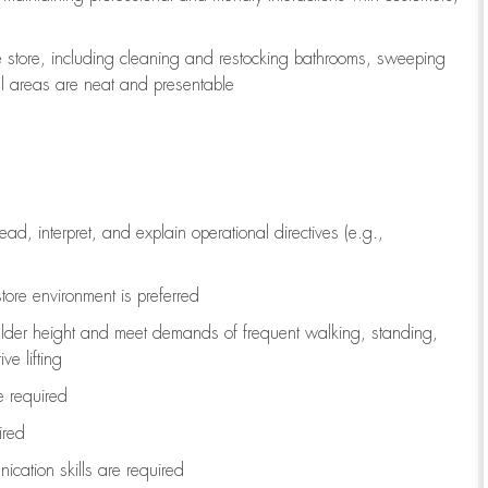
e store, including
cleaning
and restocking bathrooms, sweeping
all areas are neat and presentable
read, interpret, and explain operational directives (e.g.,
tore environment is preferred
ulder height and meet demands of frequent walking, standing,
ve lifting
re
required
ired
ication skills are
required