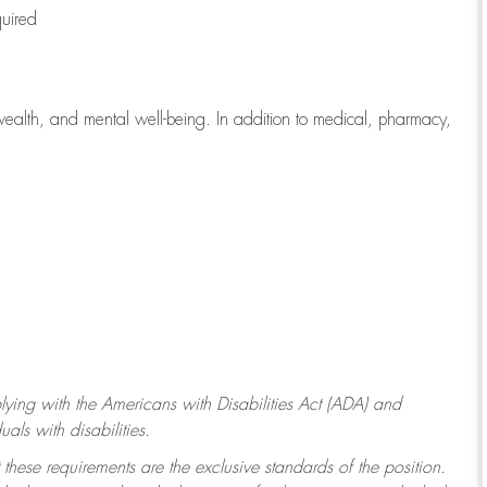
quired
wealth, and mental well-being. In addition to medical, pharmacy,
ying with
the Americans with Disabilities Act (ADA) and
ls with disabilities.
 these requirements are the exclusive standards of the position.