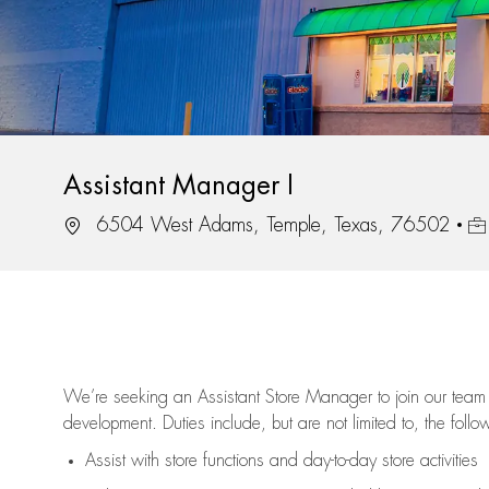
Assistant Manager I
Location
Job
6504 West Adams, Temple, Texas, 76502
We’re
seeking an Assistant Store Manager to join our team 
development. Duties include, but are not limited to, the follo
Assist
with store functions and day-to-day store activities