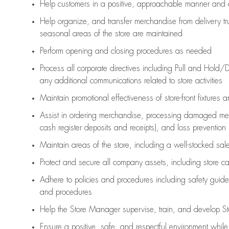
Help customers in
a positive, approachable manner and 
Help organize, and transfer merchandise from delivery tr
seasonal areas of the store are maintained
Perform opening and closing procedures as needed
Process all corporate directives
including Pull and Hold/D
any
additional
communications related to store activities
Maintain promotional effectiveness of store-front fixtures 
Assist
in ordering merchandise,
processing damaged mer
cash register deposits and receipts), and loss prevention
Maintain areas of the store, including
a well-stocked
sale
Protect and secure all company assets, including store c
Adhere to policies and procedures
including safety guide
and procedures
Help the Store Manager supervise, train, and develop St
Ensure a positive, safe, and respectful environment whil