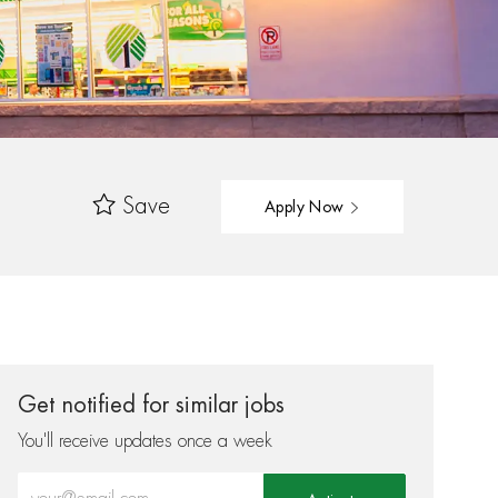
Save
Apply Now
Get notified for similar jobs
You'll receive updates once a week
Enter Email address (Required)