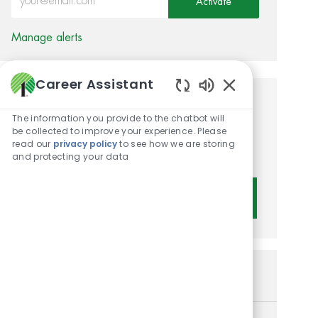
Activate
Manage alerts
Career Assistant
Enabled Chatbot 
Get tailored job
The information you provide to the chatbot will
recommendations based on
be collected to improve your experience. Please
read our
privacy policy
to see how we are storing
your interests.
and protecting your data
Get Started
Similar Jobs