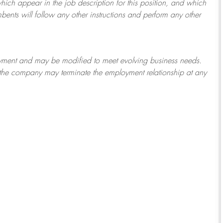
which appear in the job description for this position, and which
bents will follow any other instructions and perform any other
ployment and may be
modified
to meet evolving business needs.
or the company may
terminate
the employment relationship at any